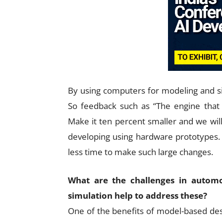
By using computers for modeling and si
So feedback such as “The engine that
Make it ten percent smaller and we will s
developing using hardware prototypes.
less time to make such large changes.
What are the challenges in auto
simulation help to address these?
One of the benefits of model-based desig