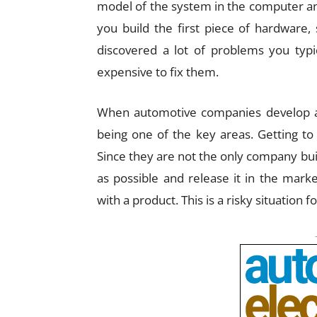
model of the system in the computer and
you build the first piece of hardware,
discovered a lot of problems you typi
expensive to fix them.
When automotive companies develop a c
being one of the key areas. Getting to
Since they are not the only company buil
as possible and release it in the mark
with a product. This is a risky situation