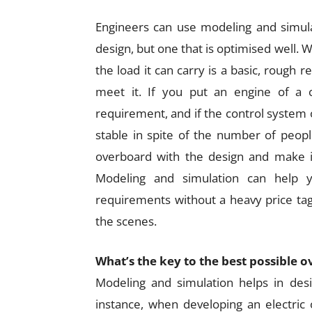
Engineers can use modeling and simula
design, but one that is optimised well.
the load it can carry is a basic, rough r
meet it. If you put an engine of a 
requirement, and if the control system of
stable in spite of the number of peop
overboard with the design and make i
Modeling and simulation can help 
requirements without a heavy price t
the scenes.
What’s the key to the best possible 
Modeling and simulation helps in des
instance, when developing an electric 