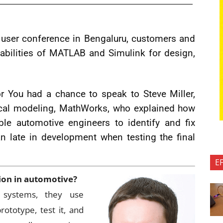
user conference in Bengaluru, customers and
pabilities of MATLAB and Simulink for design,
r You had a chance to speak to Steve Miller,
ical modeling, MathWorks, who explained how
ble automotive engineers to identify and fix
an late in development when testing the final
E
tion in automotive?
p systems, they use
ototype, test it, and