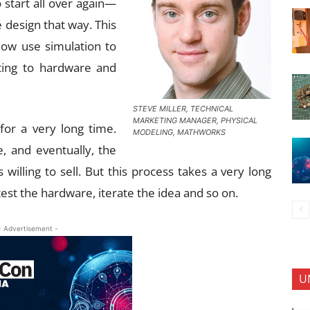
o start all over again—
 design that way. This
now use simulation to
ting to hardware and
STEVE MILLER, TECHNICAL
MARKETING MANAGER, PHYSICAL
or a very long time.
MODELING, MATHWORKS
e, and eventually, the
willing to sell. But this process takes a very long
test the hardware, iterate the idea and so on.
- Advertisement -
U