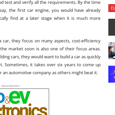
 test and verify all the requirements. By the time
E
 say, the first car engine, you would have already
cally find at a later stage when it is much more
ar, they focus on many aspects, cost-efficiency
 the market soon is also one of their focus areas.
ding cars, they would want to build a car as quickly
et. Sometimes, it takes over six years to come up
 for an automotive company as others might beat it.
- Advertisement -