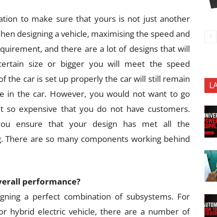
tion to make sure that yours is not just another
 When designing a vehicle, maximising the speed and
equirement, and there are a lot of designs that will
certain size or bigger you will meet the speed
 the car is set up properly the car will still remain
L
le in the car. However, you would not want to go
t so expensive that you do not have customers.
you ensure that your design has met all the
ag. There are so many components working behind
overall performance?
igning a perfect combination of subsystems. For
or hybrid electric vehicle, there are a number of