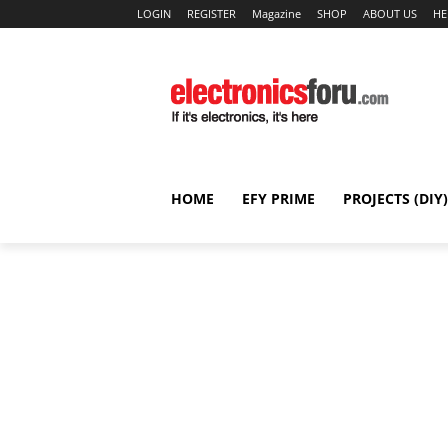
LOGIN
REGISTER
Magazine
SHOP
ABOUT US
HE
HOME
EFY PRIME
PROJECTS (DIY)