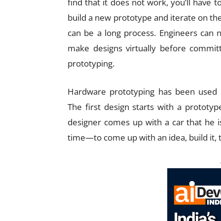
find that it does not work, you’ll have t
build a new prototype and iterate on the
can be a long process. Engineers can 
make designs virtually before commit
prototyping.
Hardware prototyping has been used f
The first design starts with a prototyp
designer comes up with a car that he is 
time—to come up with an idea, build it, 