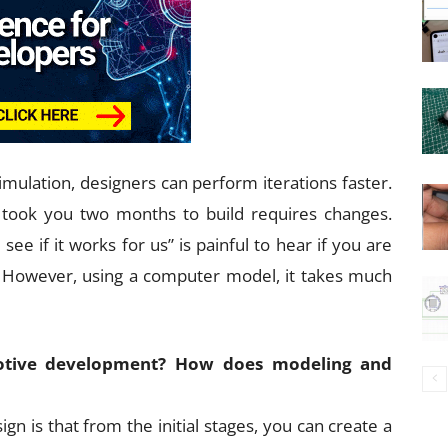
mulation, designers can perform iterations faster.
 took you two months to build requires changes.
ee if it works for us” is painful to hear if you are
 However, using a computer model, it takes much
motive development? How does modeling and
n is that from the initial stages, you can create a