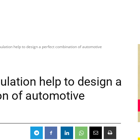
ulation help to design a perfect combination of automotive
lation help to design a
on of automotive