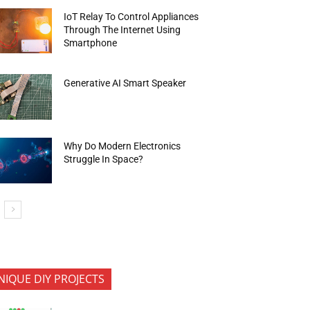
IoT Relay To Control Appliances
Through The Internet Using
Smartphone
Generative AI Smart Speaker
Why Do Modern Electronics
Struggle In Space?
NIQUE DIY PROJECTS