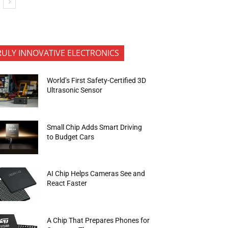
RULY INNOVATIVE ELECTRONICS
World’s First Safety-Certified 3D
Ultrasonic Sensor
Small Chip Adds Smart Driving
to Budget Cars
AI Chip Helps Cameras See and
React Faster
A Chip That Prepares Phones for