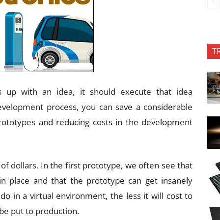
T
p with an idea, it should execute that idea
evelopment process, you can save a considerable
ototypes and reducing costs in the development
of dollars. In the first prototype, we often see that
in place and that the prototype can get insanely
 in a virtual environment, the less it will cost to
 be put to production.