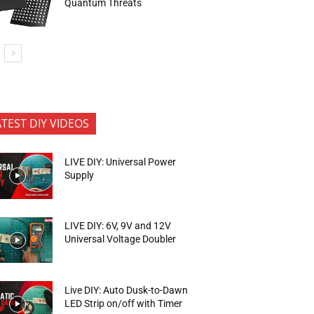
Quantum Threats
ATEST DIY VIDEOS
LIVE DIY: Universal Power
Supply
LIVE DIY: 6V, 9V and 12V
Universal Voltage Doubler
Live DIY: Auto Dusk-to-Dawn
LED Strip on/off with Timer