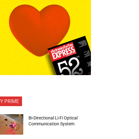
FY PRIME
Bi-Directional Li-Fi Optical
Communication System