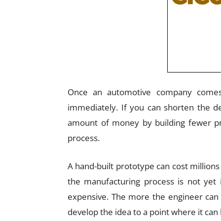
Once an automotive company comes u
immediately. If you can shorten the d
amount of money by building fewer pr
process.
A hand-built prototype can cost millions 
the manufacturing process is not yet 
expensive. The more the engineer can do
develop the idea to a point where it can