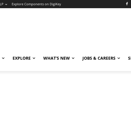
LP
Explore Components on DigiKey
EXPLORE
WHAT’S NEW
JOBS & CAREERS
S