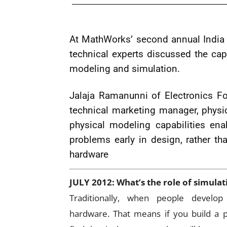
At MathWorks’ second annual India 
technical experts discussed the ca
modeling and simulation.
Jalaja Ramanunni of Electronics Fo
technical marketing manager, phys
physical modeling capabilities ena
problems early in design, rather th
hardware
JULY 2012: What’s the role of simula
Traditionally, when people develo
hardware. That means if you build a pr