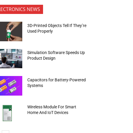
LECTRONICS NEWS
3D-Printed Objects Tell If They’re
Used Properly
Simulation Software Speeds Up
Product Design
Capacitors for Battery-Powered
Systems
Wireless Module For Smart
Home And IoT Devices