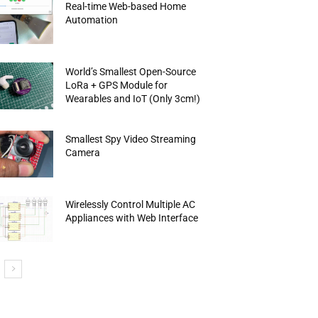
Real-time Web-based Home
Automation
World’s Smallest Open-Source
LoRa + GPS Module for
Wearables and IoT (Only 3cm!)
Smallest Spy Video Streaming
Camera
Wirelessly Control Multiple AC
Appliances with Web Interface