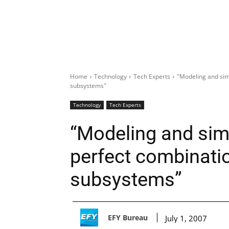
Home
Technology
Tech Experts
"Modeling and sim
subsystems"
Technology
Tech Experts
“Modeling and simu
perfect combinati
subsystems”
EFY Bureau
July 1, 2007