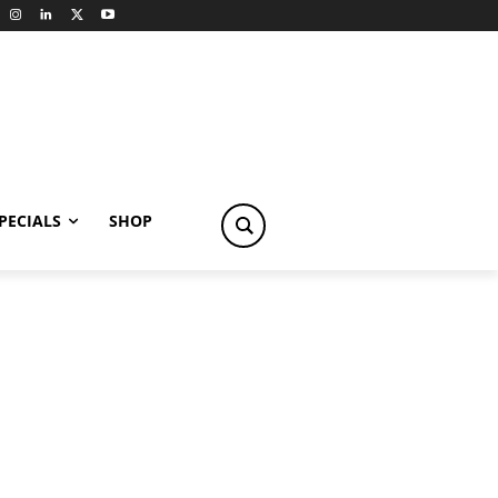
PECIALS
SHOP