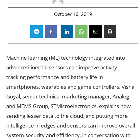
October 16, 2019
Machine learning (ML) technology integrated into
advanced inertial sensors can improve activity
tracking performance and battery life in
smartphones, wearables and game controllers. Vishal
Goyal, senior technical marketing manager, Analog
and MEMS Group, STMicroelectronics, explains how
sending lesser data to the cloud, and putting more
intelligence in edges and sensors can improve overall
system security and efficiency, in conversation with