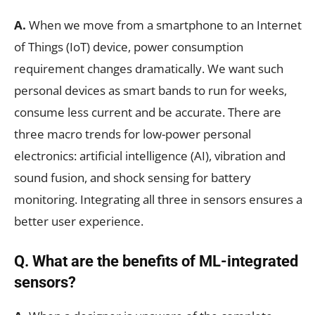
A.
When we move from a smartphone to an Internet
of Things (IoT) device, power consumption
requirement changes dramatically. We want such
personal devices as smart bands to run for weeks,
consume less current and be accurate. There are
three macro trends for low-power personal
electronics: artificial intelligence (AI), vibration and
sound fusion, and shock sensing for battery
monitoring. Integrating all three in sensors ensures a
better user experience.
Q. What are the benefits of ML-integrated
sensors?