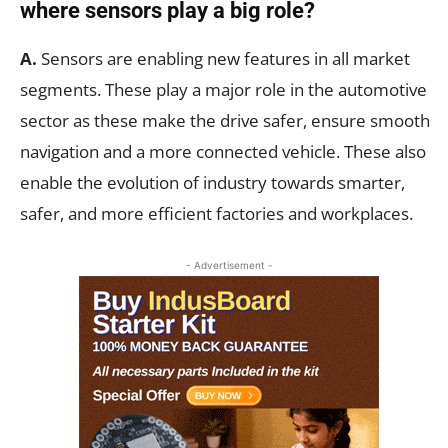
where sensors play a big role?
A.
Sensors are enabling new features in all market
segments. These play a major role in the automotive
sector as these make the drive safer, ensure smooth
navigation and a more connected vehicle. These also
enable the evolution of industry towards smarter,
safer, and more efficient factories and workplaces.
- Advertisement -