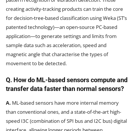
creating activity-tracking products can train the core
for decision-tree-based classification using Weka (ST’s
patented technology)—an open-source PC-based
application—to generate settings and limits from
sample data such as acceleration, speed and
magnetic angle that characterise the types of
movement to be detected.
Q. How do ML-based sensors compute and
transfer data faster than normal sensors?
A.
ML-based sensors have more internal memory
than conventional ones, and a state-of-the-art high-
speed I3C (combination of SPI bus and I2C bus) digital
interface, allowing longer periods between