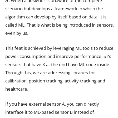
A.
When a designer is unaware of the complete
scenario but develops a framework in which the
algorithm can develop by itself based on data, it is
called ML. That is what is being introduced in sensors,
even by us.
This feat is achieved by leveraging ML tools to reduce
power consumption and improve performance. ST’s
sensors that have X at the end have ML code inside.
Through this, we are addressing libraries for
calibration, position tracking, activity-tracking and
healthcare.
If you have external sensor A, you can directly
interface it to ML-based sensor B instead of