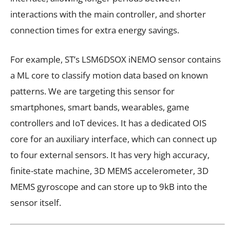
interactions with the main controller, and shorter
connection times for extra energy savings.
For example, ST’s LSM6DSOX iNEMO sensor contains
a ML core to classify motion data based on known
patterns. We are targeting this sensor for
smartphones, smart bands, wearables, game
controllers and IoT devices. It has a dedicated OIS
core for an auxiliary interface, which can connect up
to four external sensors. It has very high accuracy,
finite-state machine, 3D MEMS accelerometer, 3D
MEMS gyroscope and can store up to 9kB into the
sensor itself.