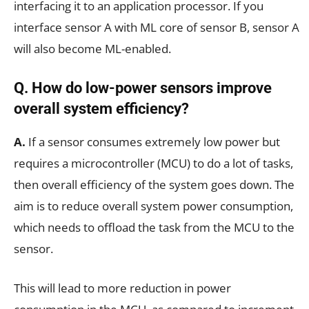
interfacing it to an application processor. If you
interface sensor A with ML core of sensor B, sensor A
will also become ML-enabled.
Q. How do low-power sensors improve
overall system efficiency?
A.
If a sensor consumes extremely low power but
requires a microcontroller (MCU) to do a lot of tasks,
then overall efficiency of the system goes down. The
aim is to reduce overall system power consumption,
which needs to offload the task from the MCU to the
sensor.
This will lead to more reduction in power