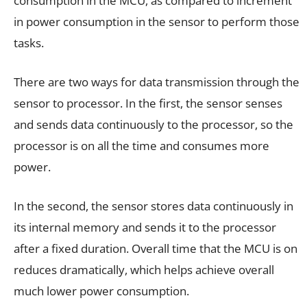
consumption in the MCU, as compared to increment
in power consumption in the sensor to perform those
tasks.
There are two ways for data transmission through the
sensor to processor. In the first, the sensor senses
and sends data continuously to the processor, so the
processor is on all the time and consumes more
power.
In the second, the sensor stores data continuously in
its internal memory and sends it to the processor
after a fixed duration. Overall time that the MCU is on
reduces dramatically, which helps achieve overall
much lower power consumption.