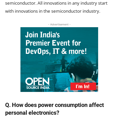
semiconductor. All innovations in any industry start
with innovations in the semiconductor industry.
- Advertisement -
Q. How does power consumption affect
personal electronics?