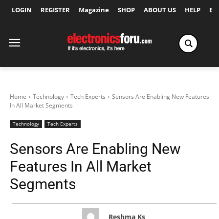
LOGIN
REGISTER
Magazine
SHOP
ABOUT US
HELP
Ex
Home
Technology
Tech Experts
Sensors Are Enabling New Features
In All Market Segments
Technology
Tech Experts
Sensors Are Enabling New
Features In All Market
Segments
Reshma Ks