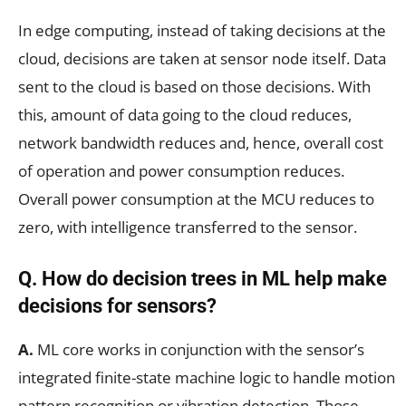
In edge computing, instead of taking decisions at the
cloud, decisions are taken at sensor node itself. Data
sent to the cloud is based on those decisions. With
this, amount of data going to the cloud reduces,
network bandwidth reduces and, hence, overall cost
of operation and power consumption reduces.
Overall power consumption at the MCU reduces to
zero, with intelligence transferred to the sensor.
Q. How do decision trees in ML help make
decisions for sensors?
A.
ML core works in conjunction with the sensor’s
integrated finite-state machine logic to handle motion
pattern recognition or vibration detection. Those