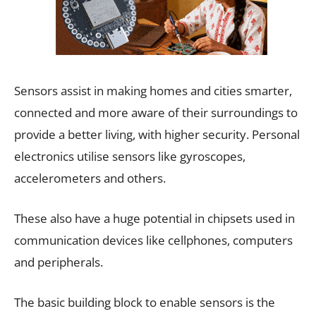
Sensors assist in making homes and cities smarter,
connected and more aware of their surroundings to
provide a better living, with higher security. Personal
electronics utilise sensors like gyroscopes,
accelerometers and others.
These also have a huge potential in chipsets used in
communication devices like cellphones, computers
and peripherals.
The basic building block to enable sensors is the