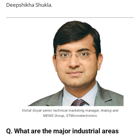
Deepshikha Shukla.
Vishal Goyal senior technical marketing manager, Analog and
MEMS Group, STMicroelectronics
Q. What are the major industrial areas