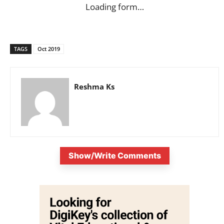
Loading form…
TAGS
Oct 2019
Reshma Ks
Show/Write Comments