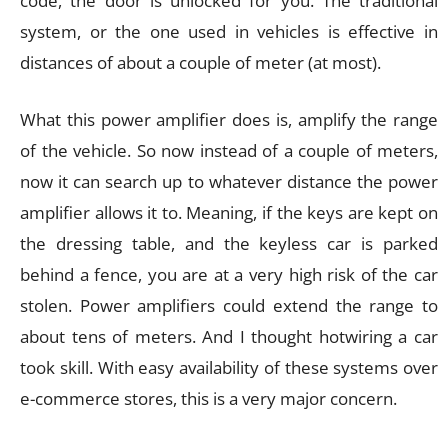
code, the door is unlocked for you. The traditional
system, or the one used in vehicles is effective in
distances of about a couple of meter (at most).
What this power amplifier does is, amplify the range
of the vehicle. So now instead of a couple of meters,
now it can search up to whatever distance the power
amplifier allows it to. Meaning, if the keys are kept on
the dressing table, and the keyless car is parked
behind a fence, you are at a very high risk of the car
stolen. Power amplifiers could extend the range to
about tens of meters. And I thought hotwiring a car
took skill. With easy availability of these systems over
e-commerce stores, this is a very major concern.