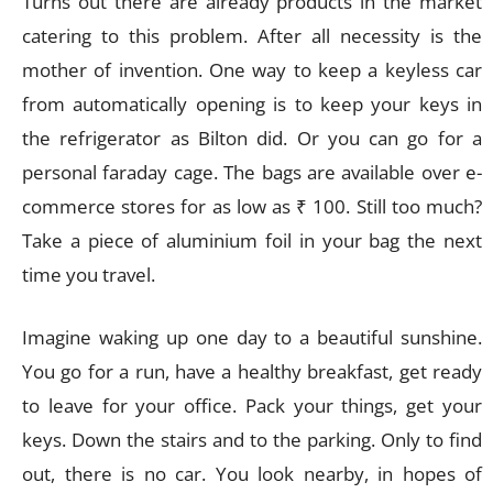
Turns out there are already products in the market
catering to this problem. After all necessity is the
mother of invention. One way to keep a keyless car
from automatically opening is to keep your keys in
the refrigerator as Bilton did. Or you can go for a
personal faraday cage. The bags are available over e-
commerce stores for as low as ₹ 100. Still too much?
Take a piece of aluminium foil in your bag the next
time you travel.
Imagine waking up one day to a beautiful sunshine.
You go for a run, have a healthy breakfast, get ready
to leave for your office. Pack your things, get your
keys. Down the stairs and to the parking. Only to find
out, there is no car. You look nearby, in hopes of