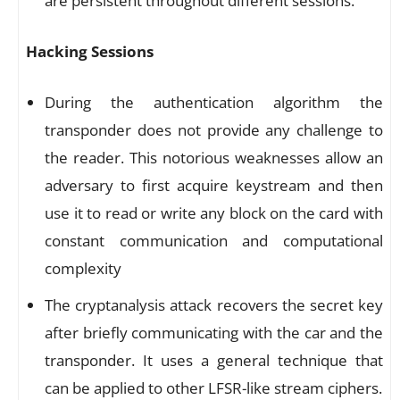
are persistent throughout different sessions.
Hacking Sessions
During the authentication algorithm the
transponder does not provide any challenge to
the reader. This notorious weaknesses allow an
adversary to first acquire keystream and then
use it to read or write any block on the card with
constant communication and computational
complexity
The cryptanalysis attack recovers the secret key
after briefly communicating with the car and the
transponder. It uses a general technique that
can be applied to other LFSR-like stream ciphers.