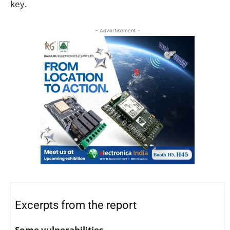
key.
- Advertisement -
Excerpts from the report
Some vulnerabilities