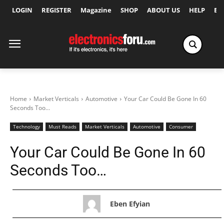
LOGIN
REGISTER
Magazine
SHOP
ABOUT US
HELP
Ex
Home
Market Verticals
Automotive
Your Car Could Be Gone In 60
Seconds Too...
Technology
Must Reads
Market Verticals
Automotive
Consumer
Your Car Could Be Gone In 60
Seconds Too…
Eben Efyian