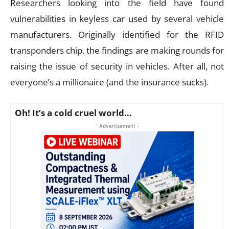
Researchers looking into the field have found
vulnerabilities in keyless car used by several vehicle
manufacturers. Originally identified for the RFID
transponders chip, the findings are making rounds for
raising the issue of security in vehicles. After all, not
everyone’s a millionaire (and the insurance sucks).
Oh! It’s a cold cruel world…
- Advertisement -