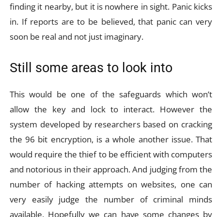
finding it nearby, but it is nowhere in sight. Panic kicks
in. If reports are to be believed, that panic can very
soon be real and not just imaginary.
Still some areas to look into
This would be one of the safeguards which won’t
allow the key and lock to interact. However the
system developed by researchers based on cracking
the 96 bit encryption, is a whole another issue. That
would require the thief to be efficient with computers
and notorious in their approach. And judging from the
number of hacking attempts on websites, one can
very easily judge the number of criminal minds
available. Hopefully we can have some changes by