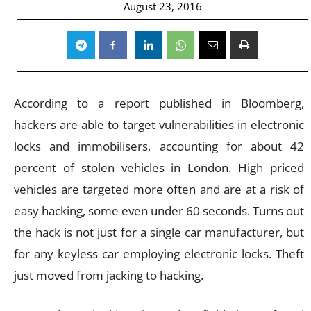
August 23, 2016
According to a report published in Bloomberg,
hackers are able to target vulnerabilities in electronic
locks and immobilisers, accounting for about 42
percent of stolen vehicles in London. High priced
vehicles are targeted more often and are at a risk of
easy hacking, some even under 60 seconds. Turns out
the hack is not just for a single car manufacturer, but
for any keyless car employing electronic locks. Theft
just moved from jacking to hacking.