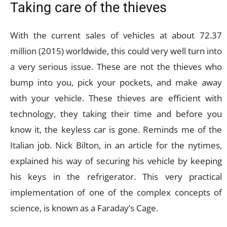
Taking care of the thieves
With the current sales of vehicles at about 72.37
million (2015) worldwide, this could very well turn into
a very serious issue. These are not the thieves who
bump into you, pick your pockets, and make away
with your vehicle. These thieves are efficient with
technology, they taking their time and before you
know it, the keyless car is gone. Reminds me of the
Italian job. Nick Bilton, in an article for the nytimes,
explained his way of securing his vehicle by keeping
his keys in the refrigerator. This very practical
implementation of one of the complex concepts of
science, is known as a Faraday’s Cage.