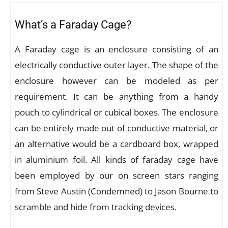
What’s a Faraday Cage?
A Faraday cage is an enclosure consisting of an
electrically conductive outer layer. The shape of the
enclosure however can be modeled as per
requirement. It can be anything from a handy
pouch to cylindrical or cubical boxes. The enclosure
can be entirely made out of conductive material, or
an alternative would be a cardboard box, wrapped
in aluminium foil. All kinds of faraday cage have
been employed by our on screen stars ranging
from Steve Austin (Condemned) to Jason Bourne to
scramble and hide from tracking devices.