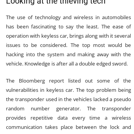
Looking at the thieving tech
The use of technology and wireless in automobiles
has been fascinating to say the least. The ease of
operation with keyless car, brings along with it several
issues to be considered. The top most would be
hacking into the system and making away with the
vehicle. Knowledge is after all a double edged sword.
The Bloomberg report listed out some of the
vulnerabilities in keyless car. The top problem being
the transponder used in the vehicles lacked a pseudo
random number generator. The transponder
provides repetitive data every time a wireless
communication takes place between the lock and