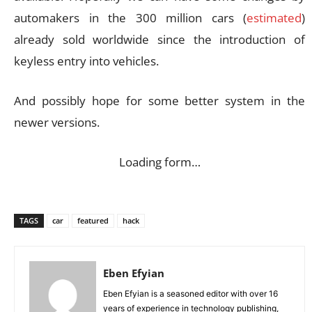
automakers in the 300 million cars (
estimated
)
already sold worldwide since the introduction of
keyless entry into vehicles.
And possibly hope for some better system in the
newer versions.
Loading form…
TAGS
car
featured
hack
Eben Efyian
Eben Efyian is a seasoned editor with over 16
years of experience in technology publishing,