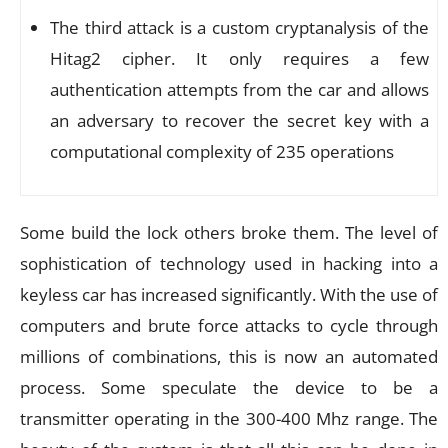
The third attack is a custom cryptanalysis of the
Hitag2 cipher. It only requires a few
authentication attempts from the car and allows
an adversary to recover the secret key with a
computational complexity of 2
35
operations
Some build the lock others broke them. The level of
sophistication of technology used in hacking into a
keyless car has increased significantly. With the use of
computers and brute force attacks to cycle through
millions of combinations, this is now an automated
process. Some speculate the device to be a
transmitter operating in the 300-400 Mhz range. The