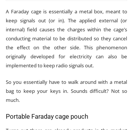
A Faraday cage is essentially a metal box, meant to
keep signals out (or in). The applied external (or
internal) field causes the charges within the cage’s
conducting material to be distributed so they cancel
the effect on the other side. This phenomenon
originally developed for electricity can also be
implemented to keep radio signals out.
So you essentially have to walk around with a metal
bag to keep your keys in. Sounds difficult? Not so
much.
Portable Faraday cage pouch