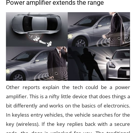
Power amplifier extends the range
Other reports explain the tech could be a power
amplifier. This is a nifty little device that does things a
bit differently and works on the basics of electronics.
In keyless entry vehicles, the vehicle searches for the
key (wireless). If the key replies back with a secure