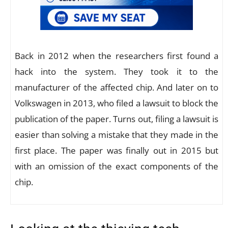
Back in 2012 when the researchers first found a
hack into the system. They took it to the
manufacturer of the affected chip. And later on to
Volkswagen in 2013, who filed a lawsuit to block the
publication of the paper. Turns out, filing a lawsuit is
easier than solving a mistake that they made in the
first place. The paper was finally out in 2015 but
with an omission of the exact components of the
chip.