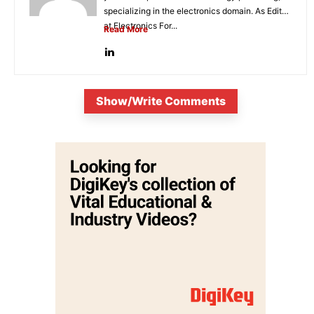
specializing in the electronics domain. As Editor
at Electronics For...
Read More
Show/Write Comments