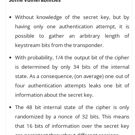
Without knowledge of the secret key, but by
having only one authentication attempt, it is
possible to gather an arbitrary length of
keystream bits from the transponder.
With probability, 1/4 the output bit of the cipher
is determined by only 34 bits of the internal
state. As a consequence, (on average) one out of
four authentication attempts leaks one bit of
information about the secret key.
The 48 bit internal state of the cipher is only
randomized by a nonce of 32 bits. This means
that 16 bits of information over the secret key