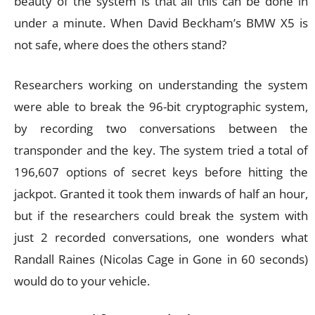
beauty of the system is that all this can be done in
under a minute. When David Beckham’s BMW X5 is
not safe, where does the others stand?
Researchers working on understanding the system
were able to break the 96-bit cryptographic system,
by recording two conversations between the
transponder and the key. The system tried a total of
196,607 options of secret keys before hitting the
jackpot. Granted it took them inwards of half an hour,
but if the researchers could break the system with
just 2 recorded conversations, one wonders what
Randall Raines (Nicolas Cage in Gone in 60 seconds)
would do to your vehicle.