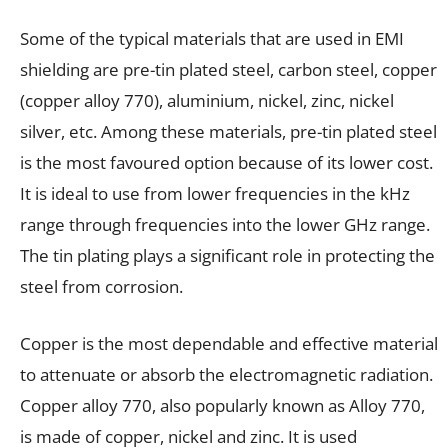
Some of the typical materials that are used in EMI
shielding are pre-tin plated steel, carbon steel, copper
(copper alloy 770), aluminium, nickel, zinc, nickel
silver, etc. Among these materials, pre-tin plated steel
is the most favoured option because of its lower cost.
It is ideal to use from lower frequencies in the kHz
range through frequencies into the lower GHz range.
The tin plating plays a significant role in protecting the
steel from corrosion.
Copper is the most dependable and effective material
to attenuate or absorb the electromagnetic radiation.
Copper alloy 770, also popularly known as Alloy 770,
is made of copper, nickel and zinc. It is used