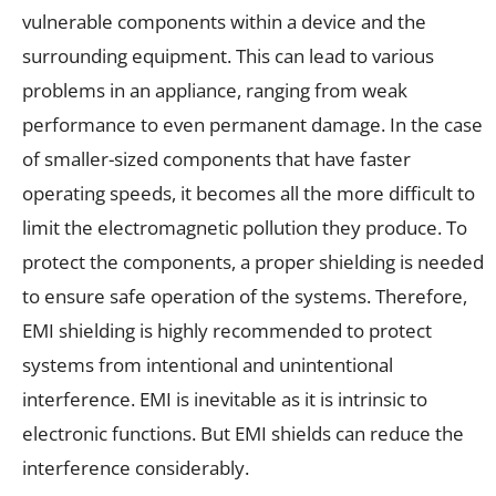
vulnerable components within a device and the
surrounding equipment. This can lead to various
problems in an appliance, ranging from weak
performance to even permanent damage. In the case
of smaller-sized components that have faster
operating speeds, it becomes all the more difficult to
limit the electromagnetic pollution they produce. To
protect the components, a proper shielding is needed
to ensure safe operation of the systems. Therefore,
EMI shielding is highly recommended to protect
systems from intentional and unintentional
interference. EMI is inevitable as it is intrinsic to
electronic functions. But EMI shields can reduce the
interference considerably.