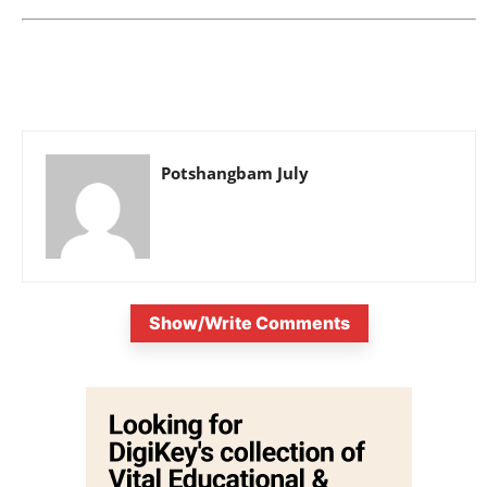
Potshangbam July
Show/Write Comments