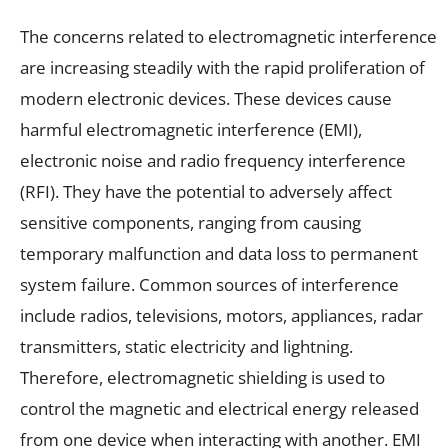
The concerns related to electromagnetic interference
are increasing steadily with the rapid proliferation of
modern electronic devices. These devices cause
harmful electromagnetic interference (EMI),
electronic noise and radio frequency interference
(RFI). They have the potential to adversely affect
sensitive components, ranging from causing
temporary malfunction and data loss to permanent
system failure. Common sources of interference
include radios, televisions, motors, appliances, radar
transmitters, static electricity and lightning.
Therefore, electromagnetic shielding is used to
control the magnetic and electrical energy released
from one device when interacting with another. EMI