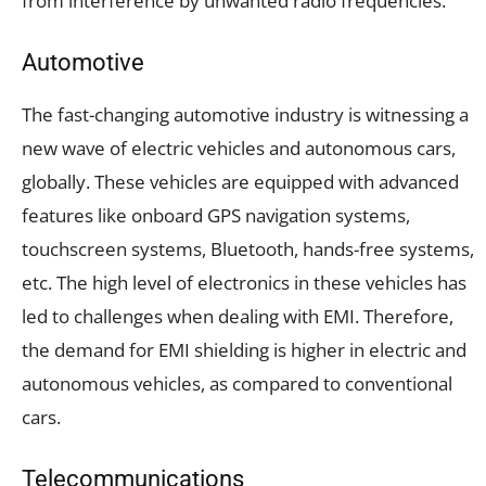
from interference by unwanted radio frequencies.
Automotive
The fast-changing automotive industry is witnessing a
new wave of electric vehicles and autonomous cars,
globally. These vehicles are equipped with advanced
features like onboard GPS navigation systems,
touchscreen systems, Bluetooth, hands-free systems,
etc. The high level of electronics in these vehicles has
led to challenges when dealing with EMI. Therefore,
the demand for EMI shielding is higher in electric and
autonomous vehicles, as compared to conventional
cars.
Telecommunications