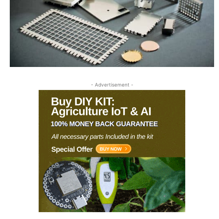
- Advertisement -