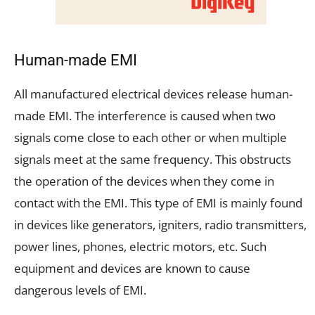
Human-made EMI
All manufactured electrical devices release human-
made EMI. The interference is caused when two
signals come close to each other or when multiple
signals meet at the same frequency. This obstructs
the operation of the devices when they come in
contact with the EMI. This type of EMI is mainly found
in devices like generators, igniters, radio transmitters,
power lines, phones, electric motors, etc. Such
equipment and devices are known to cause
dangerous levels of EMI.