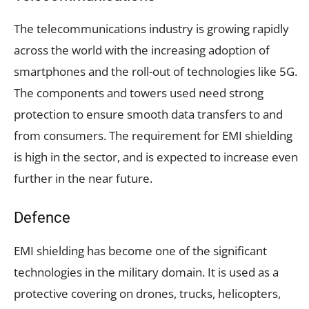
The telecommunications industry is growing rapidly
across the world with the increasing adoption of
smartphones and the roll-out of technologies like 5G.
The components and towers used need strong
protection to ensure smooth data transfers to and
from consumers. The requirement for EMI shielding
is high in the sector, and is expected to increase even
further in the near future.
Defence
EMI shielding has become one of the significant
technologies in the military domain. It is used as a
protective covering on drones, trucks, helicopters,