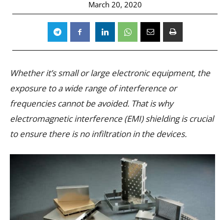
March 20, 2020
Whether it’s small or large electronic equipment, the
exposure to a wide range of interference or
frequencies cannot be avoided. That is why
electromagnetic interference (EMI) shielding is crucial
to ensure there is no infiltration in the devices.