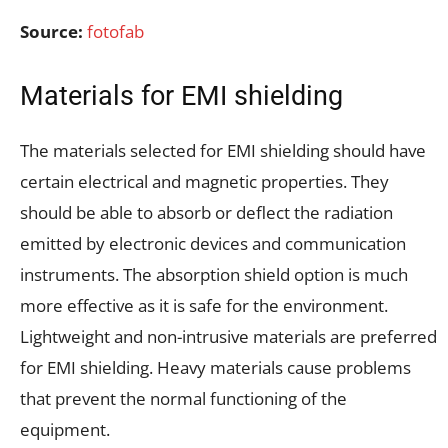
Source:
fotofab
Materials for EMI shielding
The materials selected for EMI shielding should have
certain electrical and magnetic properties. They
should be able to absorb or deflect the radiation
emitted by electronic devices and communication
instruments. The absorption shield option is much
more effective as it is safe for the environment.
Lightweight and non-intrusive materials are preferred
for EMI shielding. Heavy materials cause problems
that prevent the normal functioning of the
equipment.