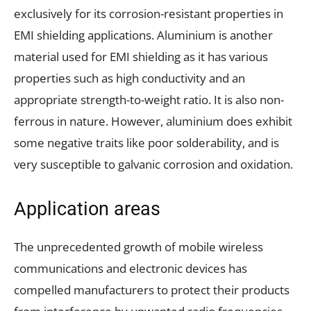
exclusively for its corrosion-resistant properties in
EMI shielding applications. Aluminium is another
material used for EMI shielding as it has various
properties such as high conductivity and an
appropriate strength-to-weight ratio. It is also non-
ferrous in nature. However, aluminium does exhibit
some negative traits like poor solderability, and is
very susceptible to galvanic corrosion and oxidation.
Application areas
The unprecedented growth of mobile wireless
communications and electronic devices has
compelled manufacturers to protect their products