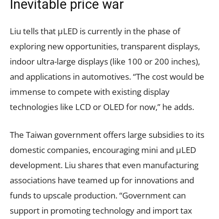
Inevitable price war
Liu tells that µLED is currently in the phase of
exploring new opportunities, transparent displays,
indoor ultra-large displays (like 100 or 200 inches),
and applications in automotives. “The cost would be
immense to compete with existing display
technologies like LCD or OLED for now,” he adds.
The Taiwan government offers large subsidies to its
domestic companies, encouraging mini and µLED
development. Liu shares that even manufacturing
associations have teamed up for innovations and
funds to upscale production. “Government can
support in promoting technology and import tax