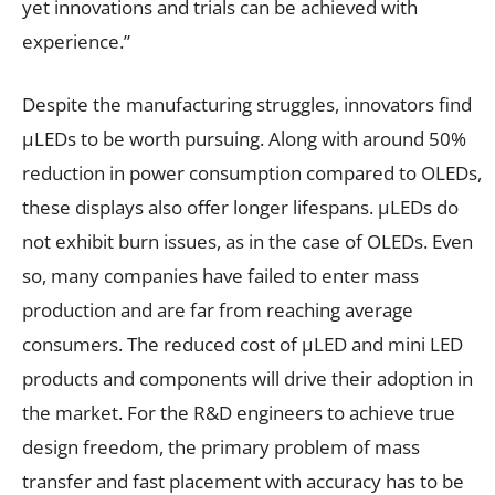
yet innovations and trials can be achieved with
experience.”
Despite the manufacturing struggles, innovators find
µLEDs to be worth pursuing. Along with around 50%
reduction in power consumption compared to OLEDs,
these displays also offer longer lifespans. µLEDs do
not exhibit burn issues, as in the case of OLEDs. Even
so, many companies have failed to enter mass
production and are far from reaching average
consumers. The reduced cost of µLED and mini LED
products and components will drive their adoption in
the market. For the R&D engineers to achieve true
design freedom, the primary problem of mass
transfer and fast placement with accuracy has to be