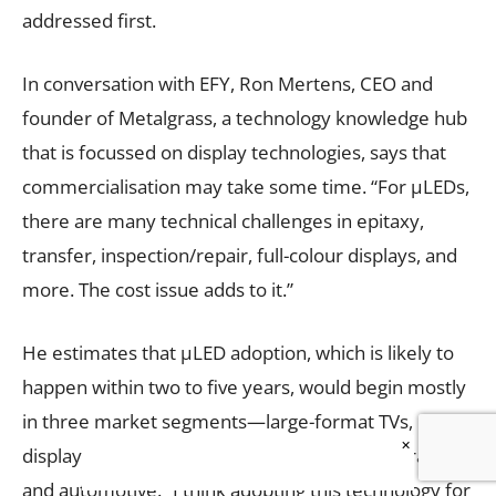
addressed first.
In conversation with EFY, Ron Mertens, CEO and
founder of Metalgrass, a technology knowledge hub
that is focussed on display technologies, says that
commercialisation may take some time. “For µLEDs,
there are many technical challenges in epitaxy,
transfer, inspection/repair, full-colour displays, and
more. The cost issue adds to it.”
He estimates that µLED adoption, which is likely to
happen within two to five years, would begin mostly
in three market segments—large-format TVs, micro-
×
displays (for AR/VR), and perhaps simple wearables
and automotive. “I think adopting this technology for