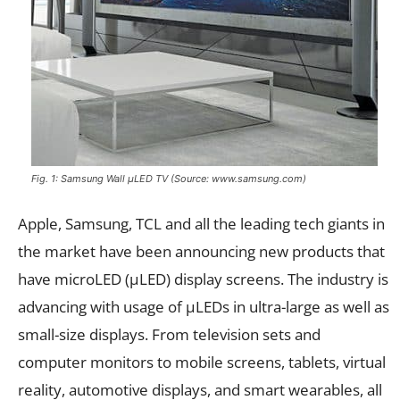
Fig. 1: Samsung Wall µLED TV (Source: www.samsung.com)
Apple, Samsung, TCL and all the leading tech giants in
the market have been announcing new products that
have microLED (µLED) display screens. The industry is
advancing with usage of µLEDs in ultra-large as well as
small-size displays. From television sets and
computer monitors to mobile screens, tablets, virtual
reality, automotive displays, and smart wearables, all