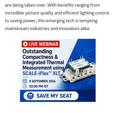
are being taken over. With benefits ranging from
incredible picture quality and efficient lighting control
to saving power, this emerging tech is tempting
mainstream industries and innovators alike.