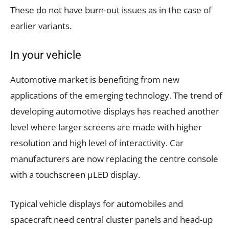
These do not have burn-out issues as in the case of
earlier variants.
In your vehicle
Automotive market is benefiting from new
applications of the emerging technology. The trend of
developing automotive displays has reached another
level where larger screens are made with higher
resolution and high level of interactivity. Car
manufacturers are now replacing the centre console
with a touchscreen µLED display.
Typical vehicle displays for automobiles and
spacecraft need central cluster panels and head-up