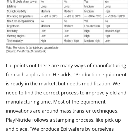
Liu points out there are many ways of manufacturing
for each application. He adds, “Production equipment
is ready in the market, but needs modification. We
need to find the correct process to improve yield and
manufacturing time. Most of the equipment
innovations are around mass transfer techniques.
PlayNitride follows a stamping process, like pick up
and place. “We produce Epi wafers by ourselves