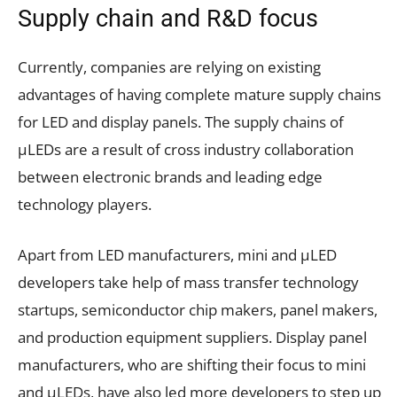
Supply chain and R&D focus
Currently, companies are relying on existing
advantages of having complete mature supply chains
for LED and display panels. The supply chains of
µLEDs are a result of cross industry collaboration
between electronic brands and leading edge
technology players.
Apart from LED manufacturers, mini and µLED
developers take help of mass transfer technology
startups, semiconductor chip makers, panel makers,
and production equipment suppliers. Display panel
manufacturers, who are shifting their focus to mini
and µLEDs, have also led more developers to step up