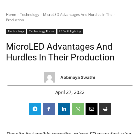
Home
Technology
MicroLED Advantages And Hurdles In Their
Production
Technology
Technology Focus
LEDs & Lighting
MicroLED Advantages And
Hurdles In Their Production
Abbinaya Swathi
April 27, 2022
Despite its tangible benefits, microLED manufacturing