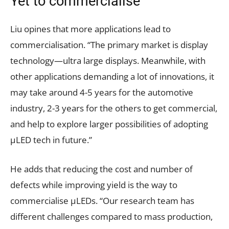
Yet to commercialise
Liu opines that more applications lead to
commercialisation. “The primary market is display
technology—ultra large displays. Meanwhile, with
other applications demanding a lot of innovations, it
may take around 4-5 years for the automotive
industry, 2-3 years for the others to get commercial,
and help to explore larger possibilities of adopting
µLED tech in future.”
He adds that reducing the cost and number of
defects while improving yield is the way to
commercialise µLEDs. “Our research team has
different challenges compared to mass production,