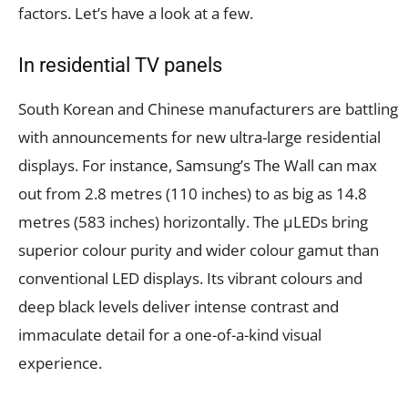
factors. Let’s have a look at a few.
In residential TV panels
South Korean and Chinese manufacturers are battling
with announcements for new ultra-large residential
displays. For instance, Samsung’s The Wall can max
out from 2.8 metres (110 inches) to as big as 14.8
metres (583 inches) horizontally. The µLEDs bring
superior colour purity and wider colour gamut than
conventional LED displays. Its vibrant colours and
deep black levels deliver intense contrast and
immaculate detail for a one-of-a-kind visual
experience.