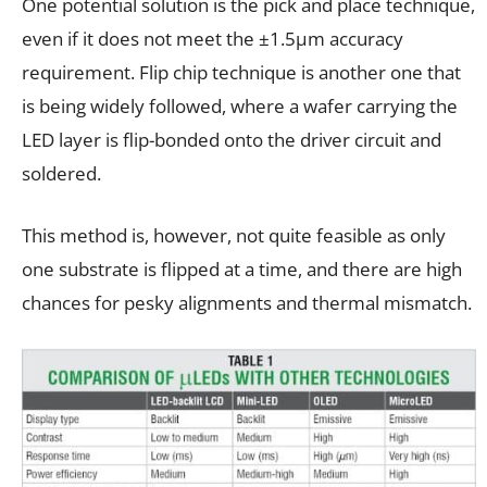
One potential solution is the pick and place technique,
even if it does not meet the ±1.5µm accuracy
requirement. Flip chip technique is another one that
is being widely followed, where a wafer carrying the
LED layer is flip-bonded onto the driver circuit and
soldered.
This method is, however, not quite feasible as only
one substrate is flipped at a time, and there are high
chances for pesky alignments and thermal mismatch.