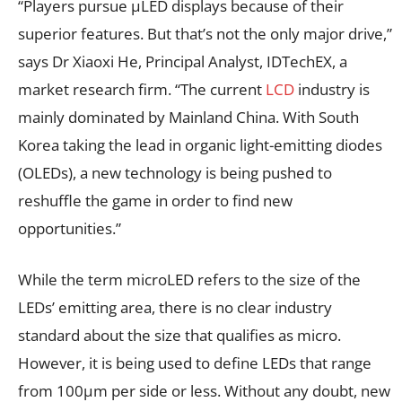
“Players pursue µLED displays because of their
superior features. But that’s not the only major drive,”
says Dr Xiaoxi He, Principal Analyst, IDTechEX, a
market research firm. “The current
LCD
industry is
mainly dominated by Mainland China. With South
Korea taking the lead in organic light-emitting diodes
(OLEDs), a new technology is being pushed to
reshuffle the game in order to find new
opportunities.”
While the term microLED refers to the size of the
LEDs’ emitting area, there is no clear industry
standard about the size that qualifies as micro.
However, it is being used to define LEDs that range
from 100µm per side or less. Without any doubt, new