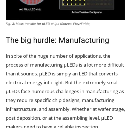
Fig. 3: Mass transfer for µLED chips (Source: PlayNitride)
The big hurdle: Manufacturing
In spite of the huge number of applications, the
process of manufacturing µLEDs is a lot more difficult
than it sounds. µLED is simply an LED that converts
electrical energy into light. But the extremely small
µLEDs face numerous challenges in manufacturing as
they require specific chip designs, manufacturing
infrastructure, and assembly. Whether at wafer stage,
post deposition, or at the assembling level, µLED
makers need to have a reliable inspection.