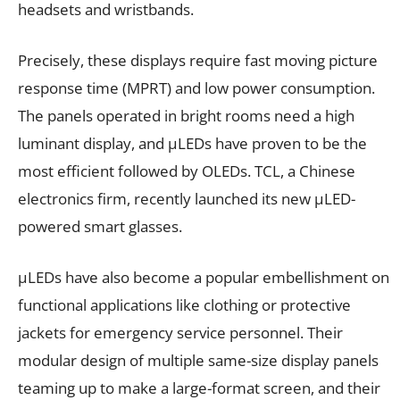
headsets and wristbands.
Precisely, these displays require fast moving picture
response time (MPRT) and low power consumption.
The panels operated in bright rooms need a high
luminant display, and µLEDs have proven to be the
most efficient followed by OLEDs. TCL, a Chinese
electronics firm, recently launched its new µLED-
powered smart glasses.
µLEDs have also become a popular embellishment on
functional applications like clothing or protective
jackets for emergency service personnel. Their
modular design of multiple same-size display panels
teaming up to make a large-format screen, and their