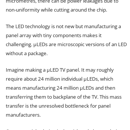
micrometres, there can be power leakages due to
non-uniformity while cutting around the chip.
The LED technology is not new but manufacturing a
panel array with tiny components makes it
challenging. µLEDs are microscopic versions of an LED
without a package.
Imagine making a µLED TV panel. It may roughly
require about 24 million individual µLEDs, which
means manufacturing 24 million µLEDs and then
transferring them to backplane of the TV. This mass
transfer is the unresolved bottleneck for panel
manufacturers.