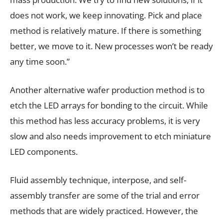
does not work, we keep innovating. Pick and place
method is relatively mature. If there is something
better, we move to it. New processes won’t be ready
any time soon.”
Another alternative wafer production method is to
etch the LED arrays for bonding to the circuit. While
this method has less accuracy problems, it is very
slow and also needs improvement to etch miniature
LED components.
Fluid assembly technique, interpose, and self-
assembly transfer are some of the trial and error
methods that are widely practiced. However, the