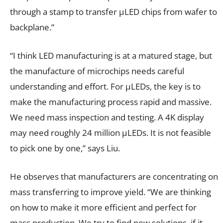
through a stamp to transfer µLED chips from wafer to
backplane.”
“I think LED manufacturing is at a matured stage, but
the manufacture of microchips needs careful
understanding and effort. For µLEDs, the key is to
make the manufacturing process rapid and massive.
We need mass inspection and testing. A 4K display
may need roughly 24 million µLEDs. It is not feasible
to pick one by one,” says Liu.
He observes that manufacturers are concentrating on
mass transferring to improve yield. “We are thinking
on how to make it more efficient and perfect for
mass production. We try to find new solutions, if it