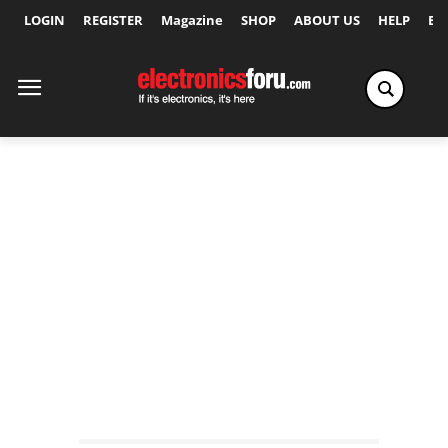
LOGIN
REGISTER
Magazine
SHOP
ABOUT US
HELP
Ex