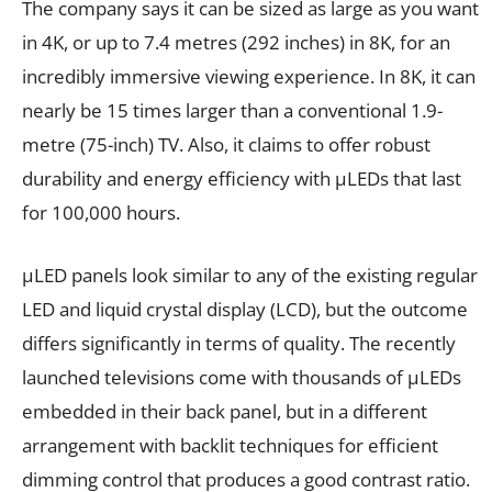
The company says it can be sized as large as you want
in 4K, or up to 7.4 metres (292 inches) in 8K, for an
incredibly immersive viewing experience. In 8K, it can
nearly be 15 times larger than a conventional 1.9-
metre (75-inch) TV. Also, it claims to offer robust
durability and energy efficiency with µLEDs that last
for 100,000 hours.
µLED panels look similar to any of the existing regular
LED and liquid crystal display (LCD), but the outcome
differs significantly in terms of quality. The recently
launched televisions come with thousands of µLEDs
embedded in their back panel, but in a different
arrangement with backlit techniques for efficient
dimming control that produces a good contrast ratio.