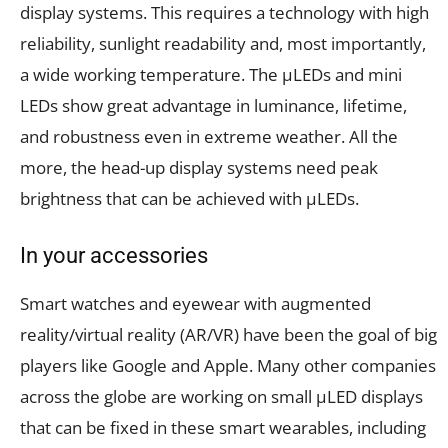
display systems. This requires a technology with high
reliability, sunlight readability and, most importantly,
a wide working temperature. The µLEDs and mini
LEDs show great advantage in luminance, lifetime,
and robustness even in extreme weather. All the
more, the head-up display systems need peak
brightness that can be achieved with µLEDs.
In your accessories
Smart watches and eyewear with augmented
reality/virtual reality (AR/VR) have been the goal of big
players like Google and Apple. Many other companies
across the globe are working on small µLED displays
that can be fixed in these smart wearables, including