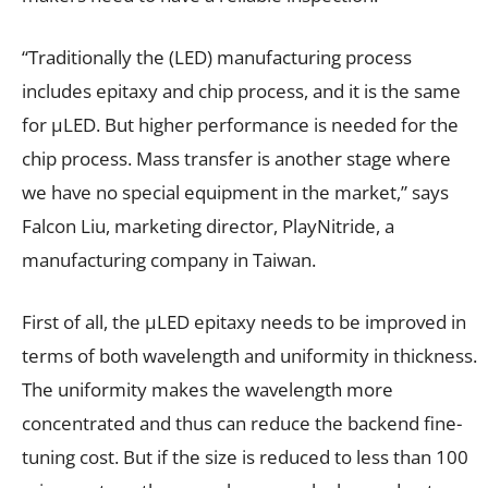
“Traditionally the (LED) manufacturing process
includes epitaxy and chip process, and it is the same
for µLED. But higher performance is needed for the
chip process. Mass transfer is another stage where
we have no special equipment in the market,” says
Falcon Liu, marketing director, PlayNitride, a
manufacturing company in Taiwan.
First of all, the µLED epitaxy needs to be improved in
terms of both wavelength and uniformity in thickness.
The uniformity makes the wavelength more
concentrated and thus can reduce the backend fine-
tuning cost. But if the size is reduced to less than 100