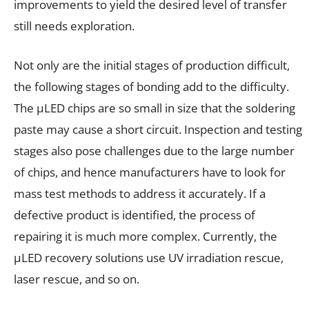
improvements to yield the desired level of transfer
still needs exploration.
Not only are the initial stages of production difficult,
the following stages of bonding add to the difficulty.
The µLED chips are so small in size that the soldering
paste may cause a short circuit. Inspection and testing
stages also pose challenges due to the large number
of chips, and hence manufacturers have to look for
mass test methods to address it accurately. If a
defective product is identified, the process of
repairing it is much more complex. Currently, the
µLED recovery solutions use UV irradiation rescue,
laser rescue, and so on.