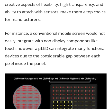
creative aspects of flexibility, high transparency, and
ability to attach with sensors, make them a top choice
for manufacturers.
For instance, a conventional mobile screen would not
easily integrate with non-display components like
touch, however a µLED can integrate many functional
devices due to the considerable gap between each
pixel inside the panel.