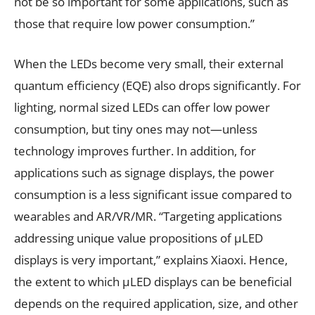
not be so important for some applications, such as
those that require low power consumption.”
When the LEDs become very small, their external
quantum efficiency (EQE) also drops significantly. For
lighting, normal sized LEDs can offer low power
consumption, but tiny ones may not—unless
technology improves further. In addition, for
applications such as signage displays, the power
consumption is a less significant issue compared to
wearables and AR/VR/MR. “Targeting applications
addressing unique value propositions of µLED
displays is very important,” explains Xiaoxi. Hence,
the extent to which µLED displays can be beneficial
depends on the required application, size, and other