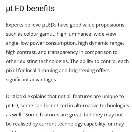
µLED benefits
Experts believe µLEDs have good value propositions,
such as colour gamut, high luminance, wide view
angle, low power consumption, high dynamic range,
high contrast, and transparency in comparison to
other existing technologies. The ability to control each
pixel for local dimming and brightening offers
significant advantages.
Dr Xiaoxi explains that not all features are unique to
µLED, some can be noticed in alternative technologies
as well. “Some features are great, but they may not
be realised by current technology capability, or may