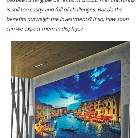
is still too costly and full of challenges. But do the
benefits outweigh the investments? If so, how soon
can we expect them in displays?