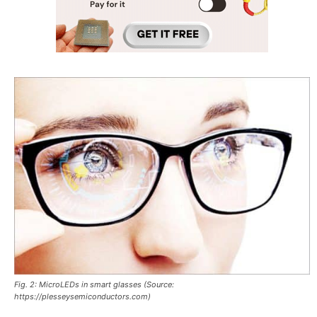
Fig. 2: MicroLEDs in smart glasses (Source:
https://plesseysemiconductors.com)