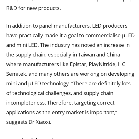
R&D for new products.
In addition to panel manufacturers, LED producers
have practically made it a goal to commercialise µLED
and mini LED. The industry has noted an increase in
the supply chain, especially in Taiwan and China
where manufacturers like Epistar, PlayNitride, HC
Semitek, and many others are working on developing
mini and µLED technology. “There are definitely lots
of technological challenges, and supply chain
incompleteness. Therefore, targeting correct
applications as the entry market is important,”
suggests Dr Xiaoxi.