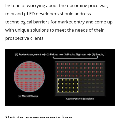
Instead of worrying about the upcoming price war,
mini and µLED developers should address
technological barriers for market entry and come up
with unique solutions to meet the needs of their
prospective clients.