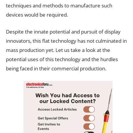
techniques and methods to manufacture such
devices would be required.
Despite the innate potential and pursuit of display
innovators, this flat technology has not culminated in
mass production yet. Let us take a look at the
potential uses of this technology and the hurdles
being faced in their commercial production.