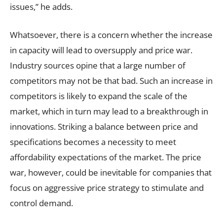
issues,” he adds.
Whatsoever, there is a concern whether the increase
in capacity will lead to oversupply and price war.
Industry sources opine that a large number of
competitors may not be that bad. Such an increase in
competitors is likely to expand the scale of the
market, which in turn may lead to a breakthrough in
innovations. Striking a balance between price and
specifications becomes a necessity to meet
affordability expectations of the market. The price
war, however, could be inevitable for companies that
focus on aggressive price strategy to stimulate and
control demand.