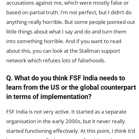
accusations against me, which were mostly false or
based on partial truth. I’m not perfect, but I didn’t do
anything really horrible. But some people pointed out
little things about what I say and do and turn them
into something horrible. And if you want to read
about this, you can look at the Stallman support
network which refutes lots of falsehoods.
Q. What do you think FSF India needs to
learn from the US or the global counterpart
in terms of implementation?
FSF India is not very active. It started as a separate
organisation in the early 2000s, but it never really
started functioning effectively. At this point, I think it’d