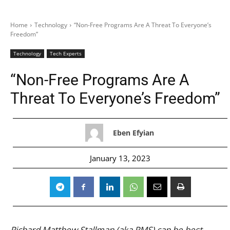
Home
Technology
“Non-Free Programs Are A Threat To Everyone’s
Freedom”
Technology
Tech Experts
“Non-Free Programs Are A
Threat To Everyone’s Freedom”
Eben Efyian
January 13, 2023
Richard Matthew Stallman (aka RMS) can be best