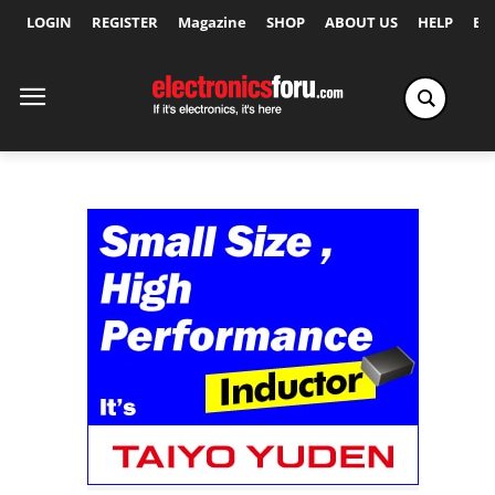
LOGIN
REGISTER
Magazine
SHOP
ABOUT US
HELP
Ex