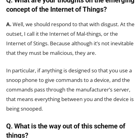
Q. What are your thoughts on the emerging
concept of the Internet of Things?
A.
Well, we should respond to that with disgust. At the
outset, I call it the Internet of Mal-things, or the
Internet of Stings. Because although it’s not inevitable
that they must be malicious, they are.
In particular, if anything is designed so that you use a
snoop phone to give commands to a device, and the
commands pass through the manufacturer’s server,
that means everything between you and the device is
being snooped.
Q. What is the way out of this scheme of
things?