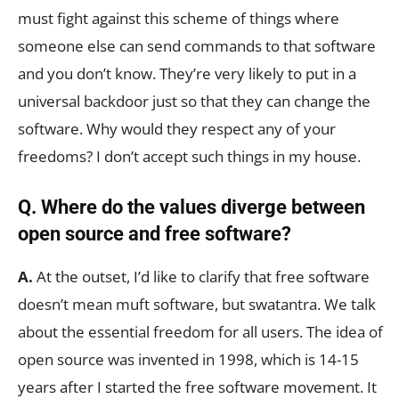
must fight against this scheme of things where
someone else can send commands to that software
and you don’t know. They’re very likely to put in a
universal backdoor just so that they can change the
software. Why would they respect any of your
freedoms? I don’t accept such things in my house.
Q. Where do the values diverge between
open source and free software?
A.
At the outset, I’d like to clarify that free software
doesn’t mean muft software, but swatantra. We talk
about the essential freedom for all users. The idea of
open source was invented in 1998, which is 14-15
years after I started the free software movement. It