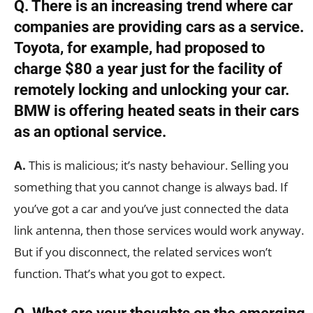
Q. There is an increasing trend where car
companies are providing cars as a service.
Toyota, for example, had proposed to
charge $80 a year just for the facility of
remotely locking and unlocking your car.
BMW is offering heated seats in their cars
as an optional service.
A.
This is malicious; it’s nasty behaviour. Selling you
something that you cannot change is always bad. If
you’ve got a car and you’ve just connected the data
link antenna, then those services would work anyway.
But if you disconnect, the related services won’t
function. That’s what you got to expect.