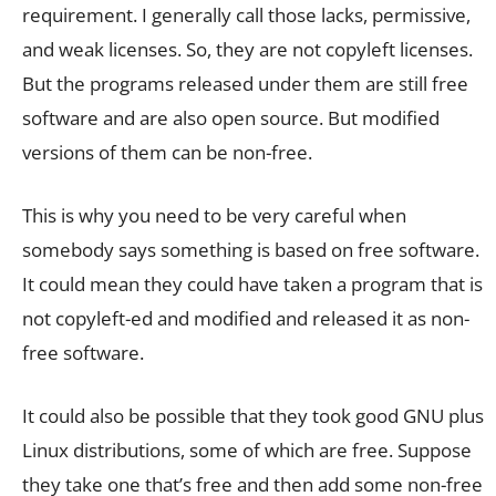
requirement. I generally call those lacks, permissive,
and weak licenses. So, they are not copyleft licenses.
But the programs released under them are still free
software and are also open source. But modified
versions of them can be non-free.
This is why you need to be very careful when
somebody says something is based on free software.
It could mean they could have taken a program that is
not copyleft-ed and modified and released it as non-
free software.
It could also be possible that they took good GNU plus
Linux distributions, some of which are free. Suppose
they take one that’s free and then add some non-free