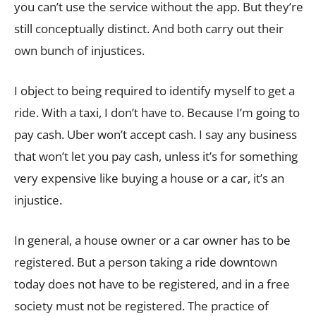
you can’t use the service without the app. But they’re
still conceptually distinct. And both carry out their
own bunch of injustices.
I object to being required to identify myself to get a
ride. With a taxi, I don’t have to. Because I’m going to
pay cash. Uber won’t accept cash. I say any business
that won’t let you pay cash, unless it’s for something
very expensive like buying a house or a car, it’s an
injustice.
In general, a house owner or a car owner has to be
registered. But a person taking a ride downtown
today does not have to be registered, and in a free
society must not be registered. The practice of