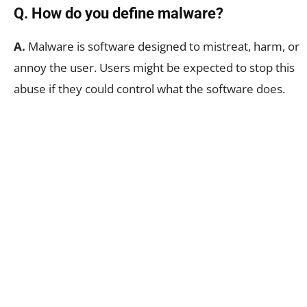
Q. How do you define malware?
A.
Malware is software designed to mistreat, harm, or
annoy the user. Users might be expected to stop this
abuse if they could control what the software does.