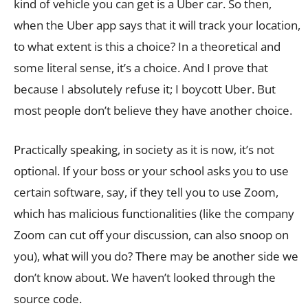
kind of vehicle you can get is a Uber car. So then,
when the Uber app says that it will track your location,
to what extent is this a choice? In a theoretical and
some literal sense, it’s a choice. And I prove that
because I absolutely refuse it; I boycott Uber. But
most people don’t believe they have another choice.
Practically speaking, in society as it is now, it’s not
optional. If your boss or your school asks you to use
certain software, say, if they tell you to use Zoom,
which has malicious functionalities (like the company
Zoom can cut off your discussion, can also snoop on
you), what will you do? There may be another side we
don’t know about. We haven’t looked through the
source code.