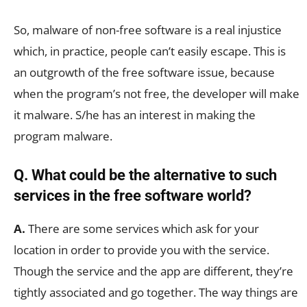
So, malware of non-free software is a real injustice
which, in practice, people can’t easily escape. This is
an outgrowth of the free software issue, because
when the program’s not free, the developer will make
it malware. S/he has an interest in making the
program malware.
Q. What could be the alternative to such
services in the free software world?
A.
There are some services which ask for your
location in order to provide you with the service.
Though the service and the app are different, they’re
tightly associated and go together. The way things are