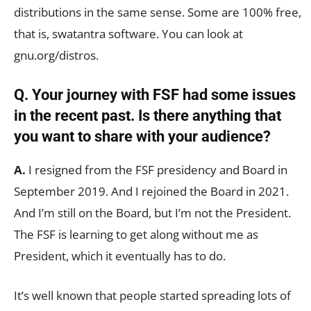
distributions in the same sense. Some are 100% free,
that is, swatantra software. You can look at
gnu.org/distros.
Q. Your journey with FSF had some issues
in the recent past. Is there anything that
you want to share with your audience?
A.
I resigned from the FSF presidency and Board in
September 2019. And I rejoined the Board in 2021.
And I’m still on the Board, but I’m not the President.
The FSF is learning to get along without me as
President, which it eventually has to do.
It’s well known that people started spreading lots of