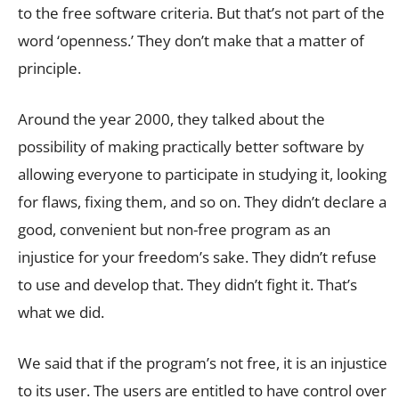
to the free software criteria. But that’s not part of the
word ‘openness.’ They don’t make that a matter of
principle.
Around the year 2000, they talked about the
possibility of making practically better software by
allowing everyone to participate in studying it, looking
for flaws, fixing them, and so on. They didn’t declare a
good, convenient but non-free program as an
injustice for your freedom’s sake. They didn’t refuse
to use and develop that. They didn’t fight it. That’s
what we did.
We said that if the program’s not free, it is an injustice
to its user. The users are entitled to have control over