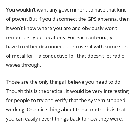
You wouldn’t want any government to have that kind
of power. But if you disconnect the GPS antenna, then
it won’t know where you are and obviously won’t
remember your locations. For each antenna, you
have to either disconnect it or cover it with some sort
of metal foil—a conductive foil that doesn’t let radio
waves through.
Those are the only things I believe you need to do.
Though this is theoretical, it would be very interesting
for people to try and verify that the system stopped
working. One nice thing about these methods is that
you can easily revert things back to how they were.