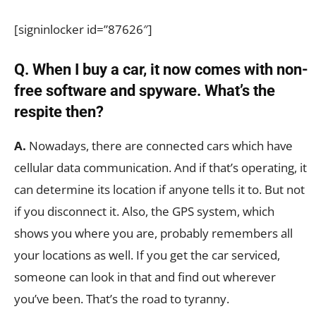
[signinlocker id=”87626″]
Q. When I buy a car, it now comes with non-
free software and spyware. What’s the
respite then?
A.
Nowadays, there are connected cars which have
cellular data communication. And if that’s operating, it
can determine its location if anyone tells it to. But not
if you disconnect it. Also, the GPS system, which
shows you where you are, probably remembers all
your locations as well. If you get the car serviced,
someone can look in that and find out wherever
you’ve been. That’s the road to tyranny.