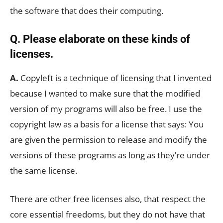
the software that does their computing.
Q. Please elaborate on these kinds of
licenses.
A.
Copyleft is a technique of licensing that I invented
because I wanted to make sure that the modified
version of my programs will also be free. I use the
copyright law as a basis for a license that says: You
are given the permission to release and modify the
versions of these programs as long as they’re under
the same license.
There are other free licenses also, that respect the
core essential freedoms, but they do not have that