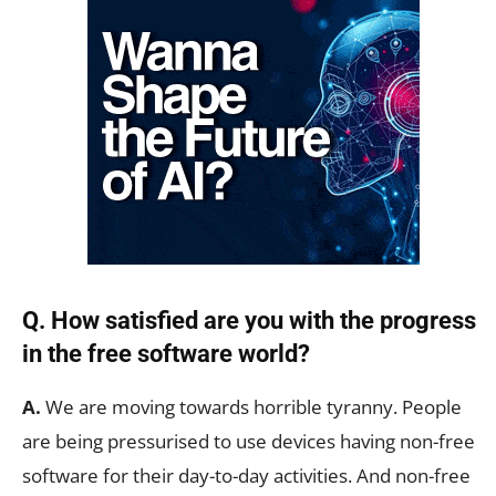
Q. How satisfied are you with the progress
in the free software world?
A.
We are moving towards horrible tyranny. People
are being pressurised to use devices having non-free
software for their day-to-day activities. And non-free