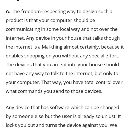
A.
The freedom-respecting way to design such a
product is that your computer should be
communicating in some local way and not over the
internet. Any device in your house that talks though
the internet is a Mal-thing almost certainly, because it
enables snooping on you without any special effort.
The devices that you accept into your house should
not have any way to talk to the internet, but only to
your computer. That way, you have total control over
what commands you send to those devices.
Any device that has software which can be changed
by someone else but the user is already so unjust. It
locks you out and turns the device against you. We