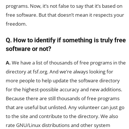
programs. Now, it’s not false to say that it’s based on
free software. But that doesn’t mean it respects your
freedom.
Q. How to identify if something is truly free
software or not?
A.
We have a list of thousands of free programs in the
directory at fsf.org. And we’re always looking for
more people to help update the software directory
for the highest-possible accuracy and new additions.
Because there are still thousands of free programs
that are useful but unlisted. Any volunteer can just go
to the site and contribute to the directory. We also
rate GNU/Linux distributions and other system