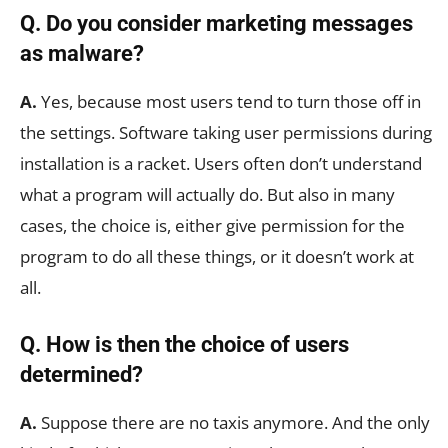
Q. Do you consider marketing messages
as malware?
A.
Yes, because most users tend to turn those off in
the settings. Software taking user permissions during
installation is a racket. Users often don’t understand
what a program will actually do. But also in many
cases, the choice is, either give permission for the
program to do all these things, or it doesn’t work at
all.
Q. How is then the choice of users
determined?
A.
Suppose there are no taxis anymore. And the only