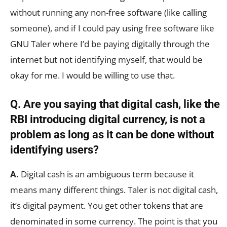
without running any non-free software (like calling
someone), and if I could pay using free software like
GNU Taler where I’d be paying digitally through the
internet but not identifying myself, that would be
okay for me. I would be willing to use that.
Q. Are you saying that digital cash, like the
RBI introducing digital currency, is not a
problem as long as it can be done without
identifying users?
A.
Digital cash is an ambiguous term because it
means many different things. Taler is not digital cash,
it’s digital payment. You get other tokens that are
denominated in some currency. The point is that you