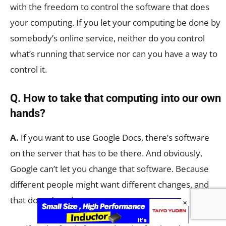
with the freedom to control the software that does
your computing. If you let your computing be done by
somebody’s online service, neither do you control
what’s running that service nor can you have a way to
control it.
Q. How to take that computing into our own
hands?
A.
If you want to use Google Docs, there’s software
on the server that has to be there. And obviously,
Google can’t let you change that software. Because
different people might want different changes, and
that doesn’t make sense.
×