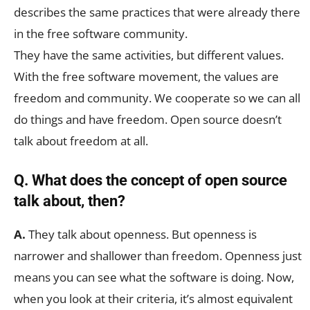
describes the same practices that were already there
in the free software community.
They have the same activities, but different values.
With the free software movement, the values are
freedom and community. We cooperate so we can all
do things and have freedom. Open source doesn’t
talk about freedom at all.
Q. What does the concept of open source
talk about, then?
A.
They talk about openness. But openness is
narrower and shallower than freedom. Openness just
means you can see what the software is doing. Now,
when you look at their criteria, it’s almost equivalent