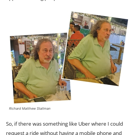
Richard Matthew Stallman
So, if there was something like Uber where I could
request a ride without having a mobile phone and