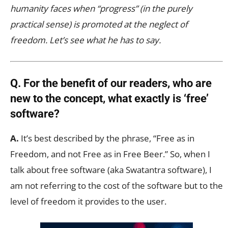
humanity faces when “progress” (in the purely
practical sense) is promoted at the neglect of
freedom. Let’s see what he has to say.
Q. For the benefit of our readers, who are
new to the concept, what exactly is ‘free’
software?
A.
It’s best described by the phrase, “Free as in
Freedom, and not Free as in Free Beer.” So, when I
talk about free software (aka Swatantra software), I
am not referring to the cost of the software but to the
level of freedom it provides to the user.