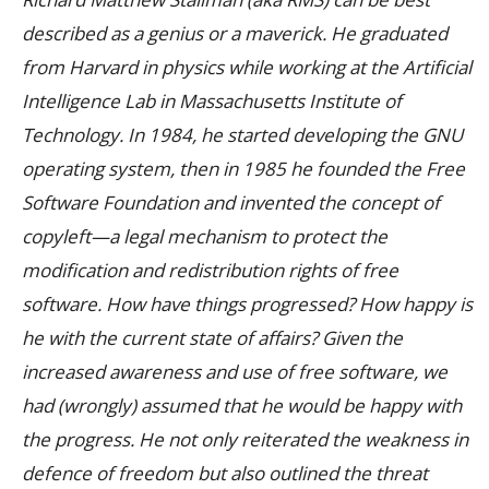
described as a genius or a maverick. He graduated
from Harvard in physics while working at the Artificial
Intelligence Lab in Massachusetts Institute of
Technology. In 1984, he started developing the GNU
operating system, then in 1985 he founded the Free
Software Foundation and invented the concept of
copyleft—a legal mechanism to protect the
modification and redistribution rights of free
software.
How have things progressed? How happy is
he with the current state of affairs? Given the
increased awareness and use of free software, we
had (wrongly) assumed that he would be happy with
the progress. He not only reiterated the weakness in
defence of freedom but also outlined the threat