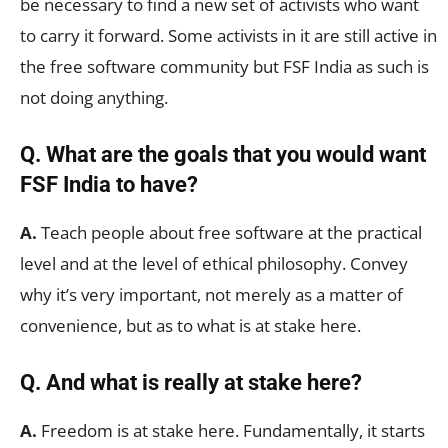
be necessary to find a new set of activists who want
to carry it forward. Some activists in it are still active in
the free software community but FSF India as such is
not doing anything.
Q. What are the goals that you would want
FSF India to have?
A.
Teach people about free software at the practical
level and at the level of ethical philosophy. Convey
why it’s very important, not merely as a matter of
convenience, but as to what is at stake here.
Q. And what is really at stake here?
A.
Freedom is at stake here. Fundamentally, it starts