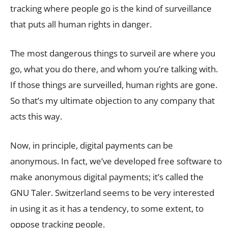
tracking where people go is the kind of surveillance
that puts all human rights in danger.
The most dangerous things to surveil are where you
go, what you do there, and whom you’re talking with.
If those things are surveilled, human rights are gone.
So that’s my ultimate objection to any company that
acts this way.
Now, in principle, digital payments can be
anonymous. In fact, we’ve developed free software to
make anonymous digital payments; it’s called the
GNU Taler. Switzerland seems to be very interested
in using it as it has a tendency, to some extent, to
oppose tracking people.