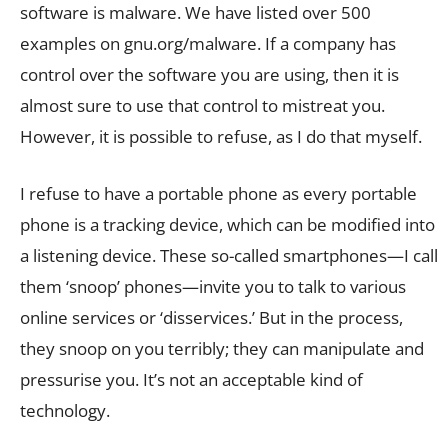
software is malware. We have listed over 500
examples on gnu.org/malware. If a company has
control over the software you are using, then it is
almost sure to use that control to mistreat you.
However, it is possible to refuse, as I do that myself.
I refuse to have a portable phone as every portable
phone is a tracking device, which can be modified into
a listening device. These so-called smartphones—I call
them ‘snoop’ phones—invite you to talk to various
online services or ‘disservices.’ But in the process,
they snoop on you terribly; they can manipulate and
pressurise you. It’s not an acceptable kind of
technology.