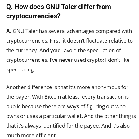
Q. How does GNU Taler differ from
cryptocurrencies?
A.
GNU Taler has several advantages compared with
cryptocurrencies. First, it doesn’t fluctuate relative to
the currency. And you’ll avoid the speculation of
cryptocurrencies. I’ve never used crypto; I don’t like
speculating.
Another difference is that it’s more anonymous for
the payer. With Bitcoin at least, every transaction is
public because there are ways of figuring out who
owns or uses a particular wallet. And the other thing is
that it’s always identified for the payee. And it’s also
much more efficient.