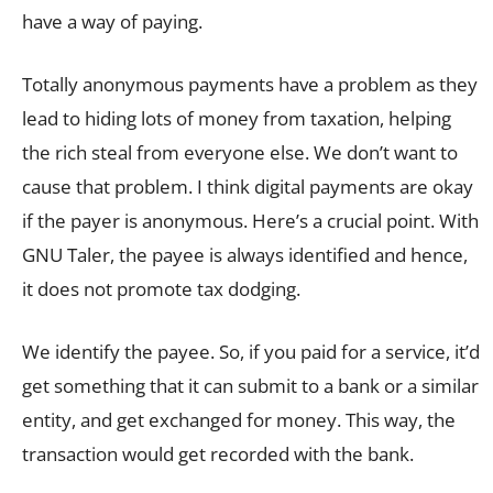
have a way of paying.
Totally anonymous payments have a problem as they
lead to hiding lots of money from taxation, helping
the rich steal from everyone else. We don’t want to
cause that problem. I think digital payments are okay
if the payer is anonymous. Here’s a crucial point. With
GNU Taler, the payee is always identified and hence,
it does not promote tax dodging.
We identify the payee. So, if you paid for a service, it’d
get something that it can submit to a bank or a similar
entity, and get exchanged for money. This way, the
transaction would get recorded with the bank.