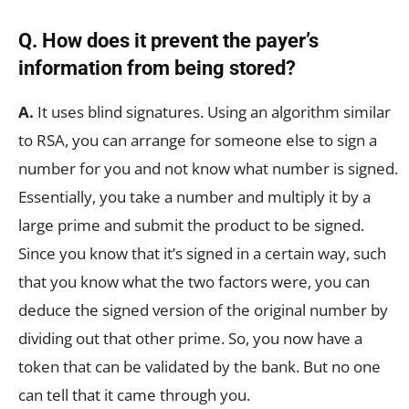
Q. How does it prevent the payer’s
information from being stored?
A.
It uses blind signatures. Using an algorithm similar
to RSA, you can arrange for someone else to sign a
number for you and not know what number is signed.
Essentially, you take a number and multiply it by a
large prime and submit the product to be signed.
Since you know that it’s signed in a certain way, such
that you know what the two factors were, you can
deduce the signed version of the original number by
dividing out that other prime. So, you now have a
token that can be validated by the bank. But no one
can tell that it came through you.