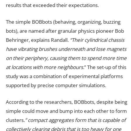
results that exceeded their expectations.
The simple BOBbots (behaving, organizing, buzzing
bots), are named after granular physics pioneer Bob
Behringer, explains Randall.
“Their cylindrical chassis
have vibrating brushes underneath and lose magnets
on their periphery, causing them to spend more time
at locations with more neighbours.
”
The set-up of this
study was a combination of experimental platforms
supported by precise computer simulations.
According to the researchers, BOBbots, despite being
simple could move and bump into each other to form
clusters.
” compact aggregates form that is capable of
collectively clearing debris that is too heavy for one