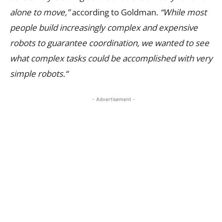
alone to move,”
according to Goldman.
“
While most
people build increasingly complex and expensive
robots to guarantee coordination, we wanted to see
what complex tasks could be accomplished with very
simple robots.
“
- Advertisement -