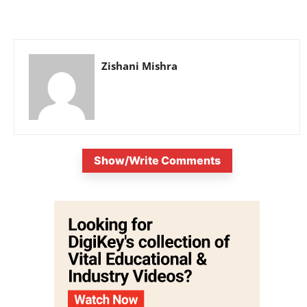
Zishani Mishra
Show/Write Comments