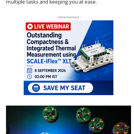
multiple tasks and keeping you at ease.
- Advertisement -