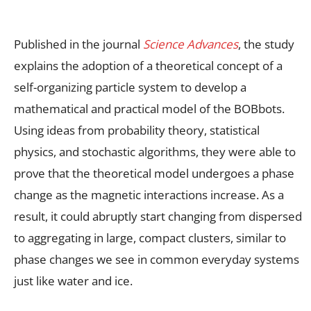
Published in the
journal
Science Advances
, the study
explains the adoption of a theoretical concept of a
self-organizing particle system to develop a
mathematical and practical model of the BOBbots.
Using
ideas from probability theory, statistical
physics, and stochastic algorithms, they were able to
prove that the theoretical model undergoes a phase
change as the magnetic interactions increase. As a
result, it could abruptly start changing from dispersed
to aggregating in large, compact clusters, similar to
phase changes we see in common everyday systems
just like water and ice.