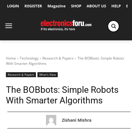
LOGIN
REGISTER
Magazine
SHOP
ABOUT US
HELP
Ex
Home
Technology
Research & Papers
The BOBbots: Simple Robots
With Smarter Algorithms
Research & Papers
What's New
The BOBbots: Simple Robots
With Smarter Algorithms
Zishani Mishra