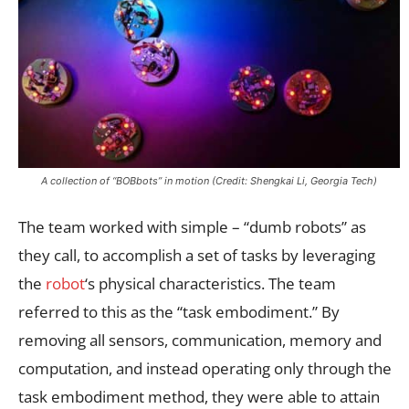
A collection of “BOBbots” in motion (Credit: Shengkai Li, Georgia Tech)
The team worked with simple – “dumb robots” as
they call, to accomplish a set of tasks by leveraging
the
robot
‘s physical characteristics. The team
referred to this as the “task embodiment.” By
removing all sensors, communication, memory and
computation, and instead operating only through the
task embodiment method, they were able to attain