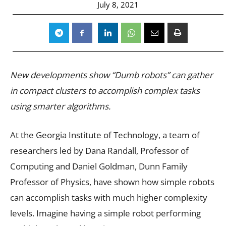
July 8, 2021
New developments show “Dumb robots” can gather
in compact clusters to accomplish complex tasks
using smarter algorithms.
At the
Georgia Institute of Technology, a tea
m of
researchers led by Dana Randall, Professor of
Computing and Daniel Goldman, Dunn Family
Professor of Physics, have shown how simple robots
can accomplish tasks with much higher complexity
levels. Imagine having a simple robot performing