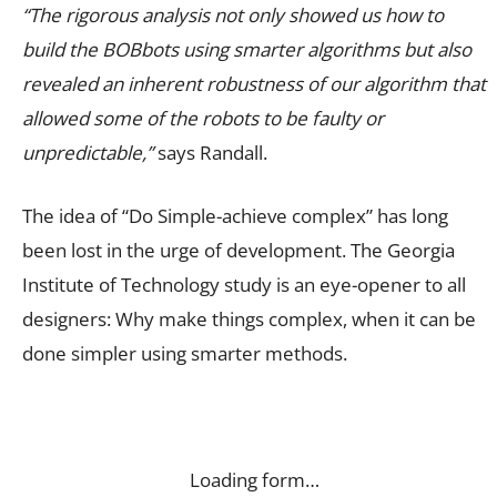
“The rigorous analysis not only showed us how to
build the BOBbots using smarter algorithms but also
revealed an inherent robustness of our algorithm that
allowed some of the robots to be faulty or
unpredictable,”
says Randall.
The idea of “Do Simple-achieve complex” has long
been lost in the urge of development. The
Georgia
Institute of Technology study is an eye-opener to all
designers: Why make things complex, when it can be
done simpler using smarter methods.
Loading form…