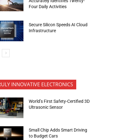
Accurately Identifies Twenty-
Four Daily Activities
Secure Silicon Speeds AI Cloud
Infrastructure
RULY INNOVATIVE ELECTRONICS
World’s First Safety-Certified 3D
Ultrasonic Sensor
Small Chip Adds Smart Driving
to Budget Cars