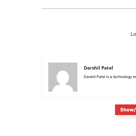
L
Darshil Patel
Darshil Patel is a technology e
Show/