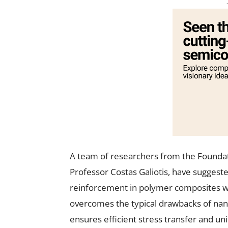
A team of researchers from the Foundat
Professor Costas Galiotis, have suggest
reinforcement in polymer composites wi
overcomes the typical drawbacks of nanopa
ensures efficient stress transfer and un