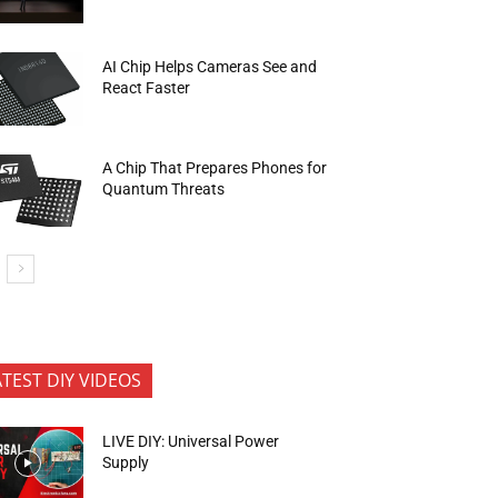
AI Chip Helps Cameras See and
React Faster
A Chip That Prepares Phones for
Quantum Threats
ATEST DIY VIDEOS
LIVE DIY: Universal Power
Supply