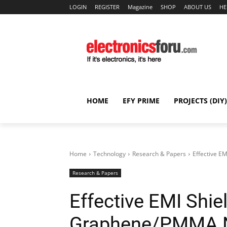
LOGIN
REGISTER
Magazine
SHOP
ABOUT US
HE
HOME
EFY PRIME
PROJECTS (DIY)
Home
Technology
Research & Papers
Effective E
Research & Papers
Effective EMI Shie
Graphene/PMMA N