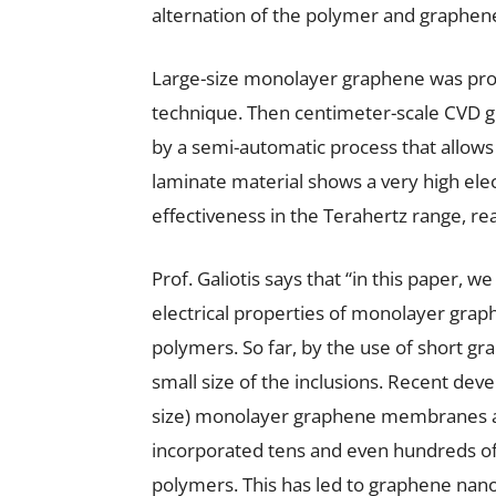
alternation of the polymer and graphen
Large-size monolayer graphene was pro
technique. Then centimeter-scale CVD
by a semi-automatic process that allows f
laminate material shows a very high ele
effectiveness in the Terahertz range, re
Prof. Galiotis says that “in this paper, 
electrical properties of monolayer gra
polymers. So far, by the use of short gra
small size of the inclusions. Recent dev
size) monolayer graphene membranes al
incorporated tens and even hundreds o
polymers. This has led to graphene nano