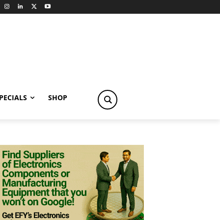
PECIALS
SHOP