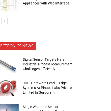
Appliances with Web Interface
LECTRONICS NEWS
Digital Sensor Targets Harsh
Industrial Process Measurement
Challenges Efficiently
JOB: Hardware Lead — Edge
Systems At Pinaca Labs Private
Limited In Gurugram
Single Wearable Sensor