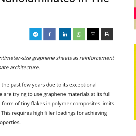
ntimeter-size graphene sheets as reinforcement
ate architecture.
the past few years due to its exceptional
are trying to use graphene materials at its full
e form of tiny flakes in polymer composites limits
 This requires high filler loadings for achieving
operties.