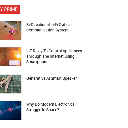
FY PRIME
Bi-Directional Li-Fi Optical
Communication System
IoT Relay To Control Appliances
Through The Internet Using
Smartphone
Generative AI Smart Speaker
Why Do Modern Electronics
Struggle In Space?