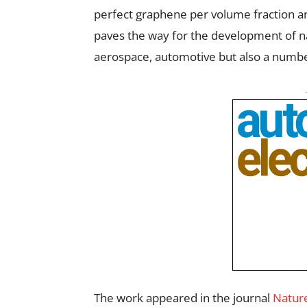
perfect graphene per volume fraction an
paves the way for the development of n
aerospace, automotive but also a number
The work appeared in the journal
Natur