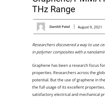
THz Range
Darshil Patel
August 9, 2021
Researchers discovered a way to use ce
in polymer composites with a nanolamin
Graphene has been a research focus for 
properties. Researchers across the globe 
potential. But the use of graphene in th
the full usage of its excellent properties.
satisfactory electrical and mechanical pr