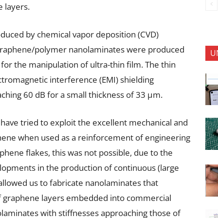
e layers.
duced by chemical vapor deposition (CVD)
 graphene/polymer nanolaminates were produced
U
or the manipulation of ultra-thin film. The thin
ctromagnetic interference (EMI) shielding
aching 60 dB for a small thickness of 33 μm.
we have tried to exploit the excellent mechanical and
phene when used as a reinforcement of engineering
phene flakes, this was not possible, due to the
elopments in the production of continuous (large
lowed us to fabricate nanolaminates that
f graphene layers embedded into commercial
laminates with stiffnesses approaching those of