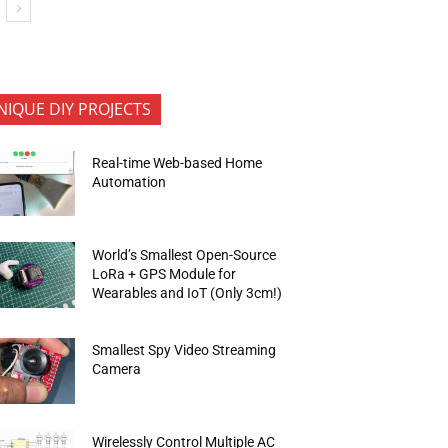
NIQUE DIY PROJECTS
Real-time Web-based Home
Automation
World’s Smallest Open-Source
LoRa + GPS Module for
Wearables and IoT (Only 3cm!)
Smallest Spy Video Streaming
Camera
Wirelessly Control Multiple AC