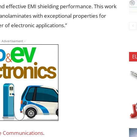
d effective EMI shielding performance. This work
anolaminates with exceptional properties for
 of electronic applications.”
- Advertisement -
E
e Communications
.