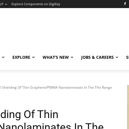
LP
Explore Components on DigiKey
EXPLORE
WHAT’S NEW
JOBS & CAREERS
S
MI Shielding Of Thin Graphene/PMMA Nanolaminates In The THz Range
lding Of Thin
anolaminates In The