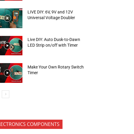
LIVE DIY: 6V, 9V and 12V
Universal Voltage Doubler
Live DIY: Auto Dusk-to-Dawn
LED Strip on/off with Timer
Make Your Own Rotary Switch
Timer
LECTRONICS COMPONENTS