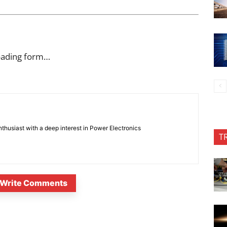
oading form…
nthusiast with a deep interest in Power Electronics
T
Write Comments