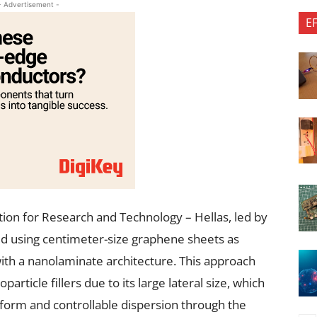
- Advertisement -
E
ion for Research and Technology – Hellas, led by
ed using centimeter-size graphene sheets as
th a nanolaminate architecture. This approach
rticle fillers due to its large lateral size, which
iform and controllable dispersion through the