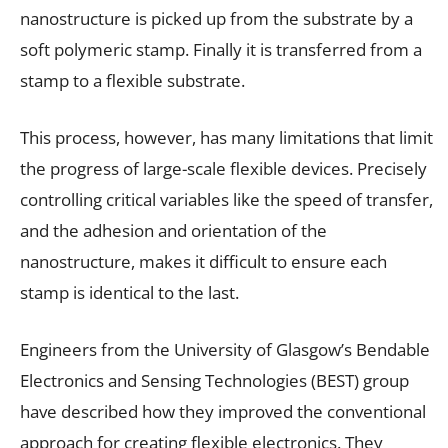
nanostructure is picked up from the substrate by a
soft polymeric stamp. Finally it is transferred from a
stamp to a flexible substrate.
This process, however, has many limitations that limit
the progress of large-scale flexible devices. Precisely
controlling critical variables like the speed of transfer,
and the adhesion and orientation of the
nanostructure, makes it difficult to ensure each
stamp is identical to the last.
Engineers from the University of Glasgow’s Bendable
Electronics and Sensing Technologies (BEST) group
have described how they improved the conventional
approach for creating flexible electronics. They