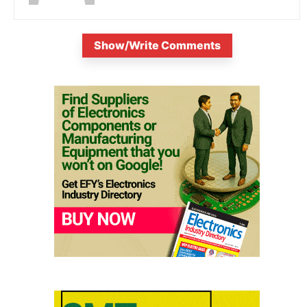
Show/Write Comments