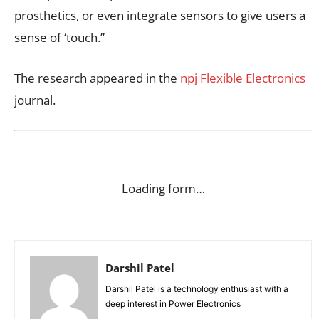
prosthetics, or even integrate sensors to give users a
sense of ‘touch.”
The research appeared in the
npj Flexible Electronics
journal.
Loading form…
Darshil Patel
Darshil Patel is a technology enthusiast with a
deep interest in Power Electronics