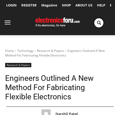
LOGIN
REGISTER
Magazine
SHOP
ABOUT US
HELP
Ex
Home
Technology
Research & Papers
Engineers Outlined A New
Method For Fabricating Flexible Electronics
Research & Papers
Engineers Outlined A New
Method For Fabricating
Flexible Electronics
Darshil Patel