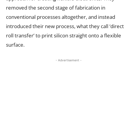
removed the second stage of fabrication in
conventional processes altogether, and instead
introduced their new process, what they call ‘direct
roll transfer’ to print silicon straight onto a flexible
surface.
- Advertisement -