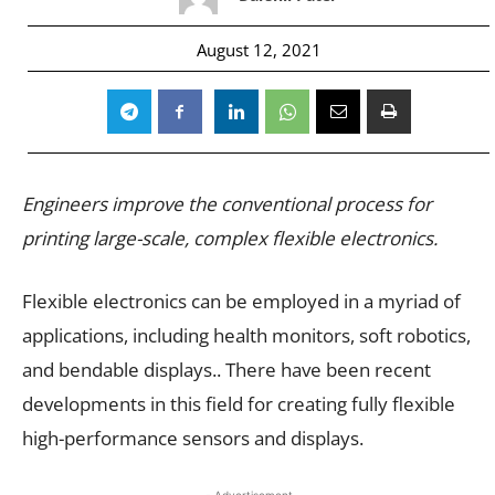
August 12, 2021
Engineers improve the conventional process for
printing large-scale, complex flexible electronics.
Flexible electronics can be employed in a myriad of
applications, including health monitors, soft robotics,
and bendable displays.. There have been recent
developments in this field for creating fully flexible
high-performance sensors and displays.
- Advertisement -