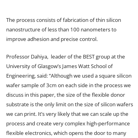
The process consists of fabrication of thin silicon
nanostructure of less than 100 nanometers to
improve adhesion and precise control.
Professor Dahiya, leader of the BEST group at the
University of Glasgow’s James Watt School of
Engineering, said: “Although we used a square silicon
wafer sample of 3cm on each side in the process we
discuss in this paper, the size of the flexible donor
substrate is the only limit on the size of silicon wafers
we can print. It’s very likely that we can scale up the
process and create very complex high-performance
flexible electronics, which opens the door to many