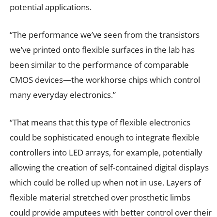
potential applications.
“The performance we’ve seen from the transistors
we’ve printed onto flexible surfaces in the lab has
been similar to the performance of comparable
CMOS devices—the workhorse chips which control
many everyday electronics.”
“That means that this type of flexible electronics
could be sophisticated enough to integrate flexible
controllers into LED arrays, for example, potentially
allowing the creation of self-contained digital displays
which could be rolled up when not in use. Layers of
flexible material stretched over prosthetic limbs
could provide amputees with better control over their