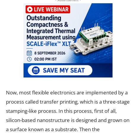
Now, most flexible electronics are implemented by a
process called transfer printing, which is a three-stage
stamping-like process. In this process, first of all,
silicon-based nanostructure is designed and grown on
a surface known as a substrate. Then the