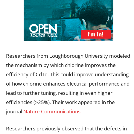
Researchers from Loughborough University modeled
the mechanism by which chlorine improves the
efficiency of CdTe. This could improve understanding
of how chlorine enhances electrical performance and
lead to further tuning, resulting in even higher
efficiencies (>25%). Their work appeared in the
journal
Nature Communications
.
Researchers previously observed that the defects in