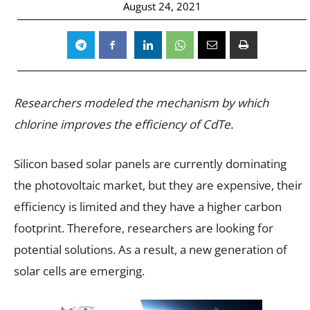
August 24, 2021
Researchers modeled the mechanism by which
chlorine improves the efficiency of CdTe.
Silicon based solar panels are currently dominating
the photovoltaic market, but they are expensive, their
efficiency is limited and they have a higher carbon
footprint. Therefore, researchers are looking for
potential solutions. As a result, a new generation of
solar cells are emerging.