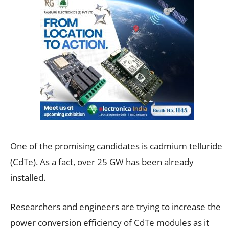
One of the promising candidates is cadmium telluride
(CdTe). As a fact, over 25 GW has been already
installed.
Researchers and engineers are trying to increase the
power conversion efficiency of CdTe modules as it