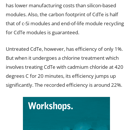
has lower manufacturing costs than silicon-based
modules. Also, the carbon footprint of CdTe is half
that of c-Si modules and end-of-life module recycling
for CdTe modules is guaranteed.
Untreated CdTe, however, has efficiency of only 1%.
But when it undergoes a chlorine treatment which
involves treating CdTe with cadmium chloride at 420
degrees C for 20 minutes, its efficiency jumps up
significantly. The recorded efficiency is around 22%.