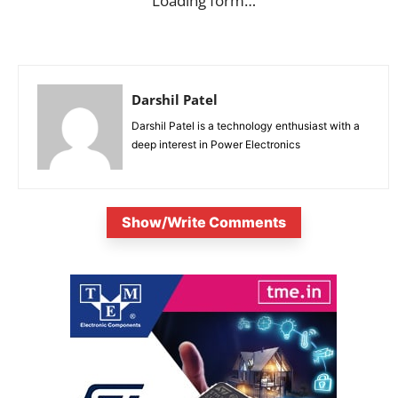
Loading form…
Darshil Patel
Darshil Patel is a technology enthusiast with a
deep interest in Power Electronics
Show/Write Comments