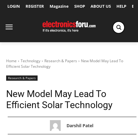
LOGIN
REGISTER
Magazine
SHOP
ABOUT US
HELP
Ex
Home
Technology
Research & Papers
New Model May Lead To
Efficient Solar Technology
Research & Papers
New Model May Lead To
Efficient Solar Technology
Darshil Patel