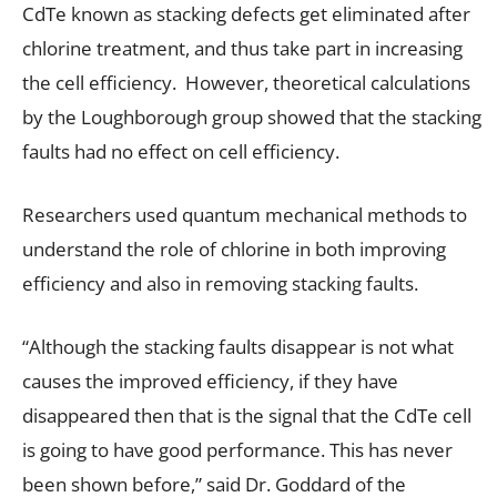
CdTe known as stacking defects get eliminated after
chlorine treatment, and thus take part in increasing
the cell efficiency. However, theoretical calculations
by the Loughborough group showed that the stacking
faults had no effect on cell efficiency.
Researchers used quantum mechanical methods to
understand the role of chlorine in both improving
efficiency and also in removing stacking faults.
“Although the stacking faults disappear is not what
causes the improved efficiency, if they have
disappeared then that is the signal that the CdTe cell
is going to have good performance. This has never
been shown before,” said Dr. Goddard of the