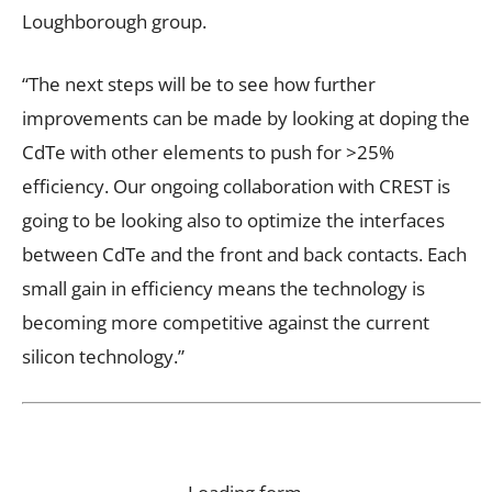
Loughborough group.
“The next steps will be to see how further
improvements can be made by looking at doping the
CdTe with other elements to push for >25%
efficiency. Our ongoing collaboration with CREST is
going to be looking also to optimize the interfaces
between CdTe and the front and back contacts. Each
small gain in efficiency means the technology is
becoming more competitive against the current
silicon technology.”