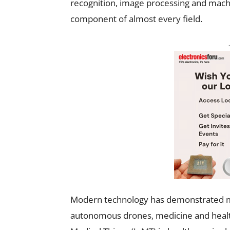
recognition, image processing and machi
component of almost every field.
Modern technology has demonstrated man
autonomous drones, medicine and health