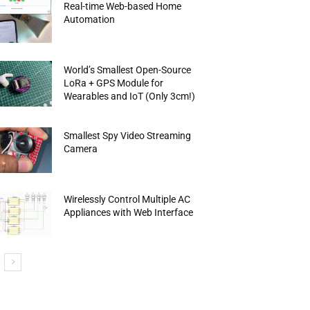
Real-time Web-based Home
Automation
World’s Smallest Open-Source
LoRa + GPS Module for
Wearables and IoT (Only 3cm!)
Smallest Spy Video Streaming
Camera
Wirelessly Control Multiple AC
Appliances with Web Interface