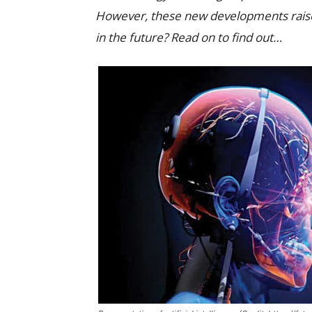
However, these new developments raise 
in the future? Read on to find out…