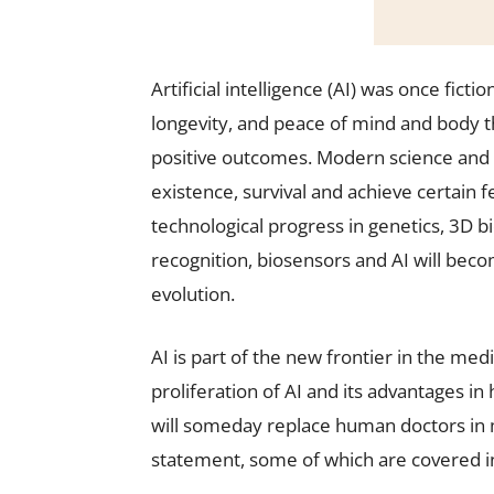
Artificial intelligence (AI) was once fict
longevity, and peace of mind and body 
positive outcomes. Modern science and
existence, survival and achieve certain 
technological progress in genetics, 3D b
recognition, biosensors and AI will beco
evolution.
AI is part of the new frontier in the med
proliferation of AI and its advantages in
will someday replace human doctors in 
statement, some of which are covered in 