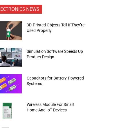
LECTRONICS NEWS
3D-Printed Objects Tell If They’re
Used Properly
Simulation Software Speeds Up
Product Design
Capacitors for Battery-Powered
Systems
Wireless Module For Smart
Home And IoT Devices