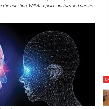
the question: Will AI replace doctors and nurses
E