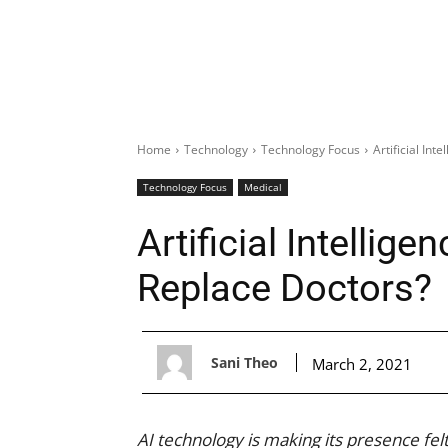
Home
Technology
Technology Focus
Artificial Int
Technology Focus
Medical
Artificial Intellige
Replace Doctors?
Sani Theo
March 2, 2021
AI technology is making its presence felt