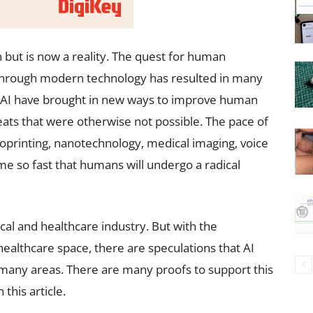
ion but is now a reality. The quest for human
through modern technology has resulted in many
 AI have brought in new ways to improve human
feats that were otherwise not possible. The pace of
ioprinting, nanotechnology, medical imaging, voice
me so fast that humans will undergo a radical
ical and healthcare industry. But with the
 healthcare space, there are speculations that AI
many areas. There are many proofs to support this
this article.