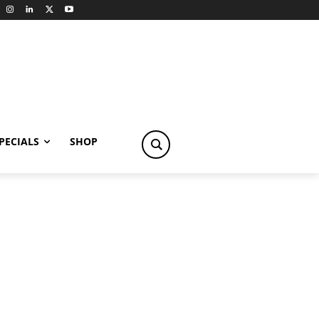
PECIALS
SHOP