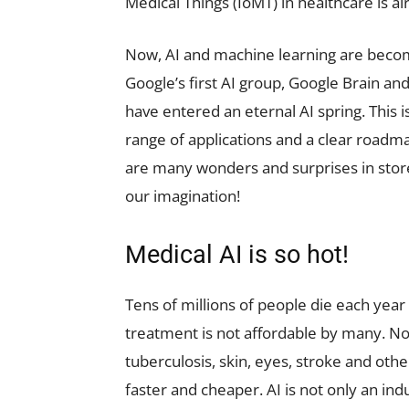
Medical Things (IoMT) in healthcare is 
Now, AI and machine learning are becom
Google’s first AI group, Google Brain and
have entered an eternal AI spring. This
range of applications and a clear roadma
are many wonders and surprises in store 
our imagination!
Medical AI is so hot!
Tens of millions of people die each year
treatment is not affordable by many. No
tuberculosis, skin, eyes, stroke and othe
faster and cheaper. AI is not only an i