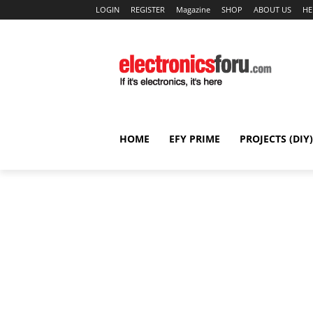
LOGIN
REGISTER
Magazine
SHOP
ABOUT US
HE
HOME
EFY PRIME
PROJECTS (DIY)