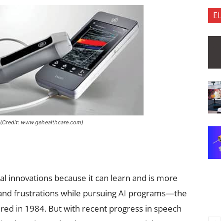
E
e (Credit: www.gehealthcare.com)
cal innovations because it can learn and is more
s and frustrations while pursuing AI programs—the
eared in 1984. But with recent progress in speech