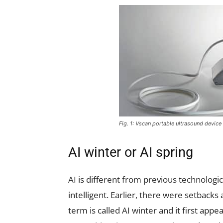
Fig. 1: Vscan portable ultrasound devic
AI winter or AI spring
AI is different from previous technologi
intelligent. Earlier, there were setback
term is called AI winter and it first app