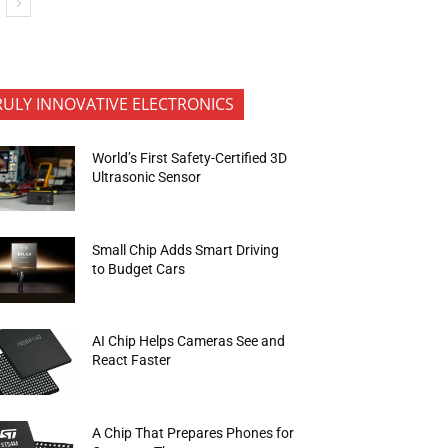
RULY INNOVATIVE ELECTRONICS
World’s First Safety-Certified 3D
Ultrasonic Sensor
Small Chip Adds Smart Driving
to Budget Cars
AI Chip Helps Cameras See and
React Faster
A Chip That Prepares Phones for