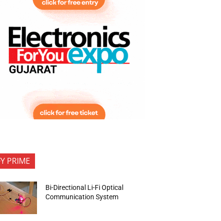
FY PRIME
Bi-Directional Li-Fi Optical
Communication System