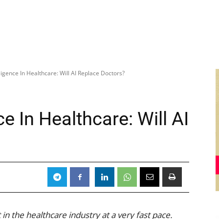
elligence In Healthcare: Will AI Replace Doctors?
nce In Healthcare: Will AI
 in the healthcare industry at a very fast pace.