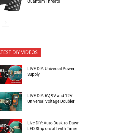
Quantum Threats
ATEST DIY VIDEOS
LIVE DIY: Universal Power
Supply
LIVE DIY: 6V, 9V and 12V
Universal Voltage Doubler
Live DIY: Auto Dusk-to-Dawn
LED Strip on/off with Timer