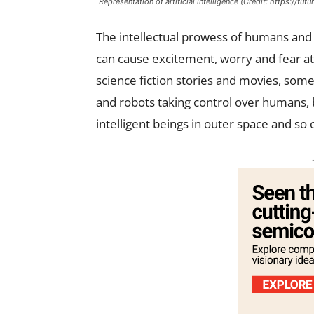
Representation of artificial intelligence (Credit: https://fut
The intellectual prowess of humans and
can cause excitement, worry and fear 
science fiction stories and movies, som
and robots taking control over humans, 
intelligent beings in outer space and so 