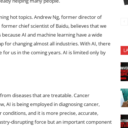
already helping many people.
ing hot topics. Andrew Ng, former director of
 former chief scientist of Baidu, believes that we
 is because AI and machine learning have a wide
p for changing almost all industries. With AI, there
L
for us in the coming years. AI is limited only by
 from diseases that are treatable. Cancer
w, AI is being employed in diagnosing cancer,
r conditions, and it is more precise, accurate,
ndustry-disrupting force but an important component