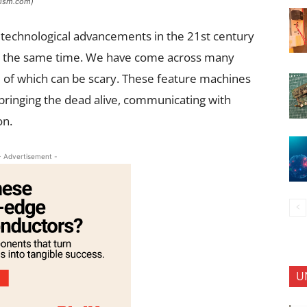
urism.com)
 technological advancements in the 21st century
at the same time. We have come across many
e of which can be scary. These feature machines
bringing the dead alive, communicating with
on.
- Advertisement -
U