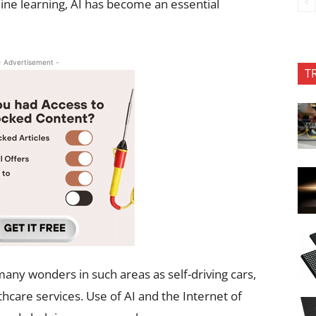
ne learning, AI has become an essential
- Advertisement -
T
y wonders in such areas as self-driving cars,
care services. Use of AI and the Internet of