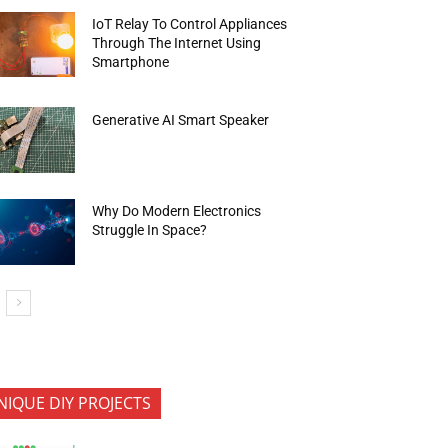
IoT Relay To Control Appliances
Through The Internet Using
Smartphone
Generative AI Smart Speaker
Why Do Modern Electronics
Struggle In Space?
NIQUE DIY PROJECTS