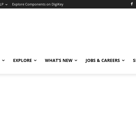
LP
Explore Components on DigiKey
EXPLORE
WHAT’S NEW
JOBS & CAREERS
S