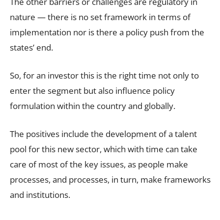
The other barriers or challenges are regulatory in
nature — there is no set framework in terms of
implementation nor is there a policy push from the
states’ end.
So, for an investor this is the right time not only to
enter the segment but also influence policy
formulation within the country and globally.
The positives include the development of a talent
pool for this new sector, which with time can take
care of most of the key issues, as people make
processes, and processes, in turn, make frameworks
and institutions.