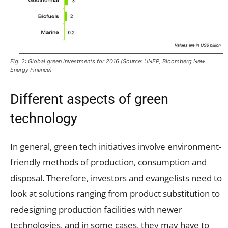
Fig. 2: Global green investments for 2016 (Source: UNEP, Bloomberg New
Energy Finance)
Different aspects of green
technology
In general, green tech initiatives involve environment-
friendly methods of production, consumption and
disposal. Therefore, investors and evangelists need to
look at solutions ranging from product substitution to
redesigning production facilities with newer
technologies, and in some cases, they may have to