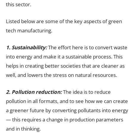
this sector.
Listed below are some of the key aspects of green
tech manufacturing.
1. Sustainability:
The effort here is to convert waste
into energy and make it a sustainable process. This
helps in creating better societies that are cleaner as
well, and lowers the stress on natural resources.
2. Pollution reduction:
The idea is to reduce
pollution in all formats, and to see how we can create
a greener future by converting pollutants into energy
— this requires a change in production parameters
and in thinking.