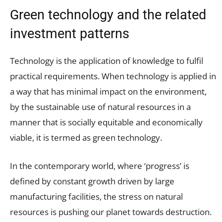
Green technology and the related
investment patterns
Technology is the application of knowledge to fulfil
practical requirements. When technology is applied in
a way that has minimal impact on the environment,
by the sustainable use of natural resources in a
manner that is socially equitable and economically
viable, it is termed as green technology.
In the contemporary world, where ‘progress’ is
defined by constant growth driven by large
manufacturing facilities, the stress on natural
resources is pushing our planet towards destruction.