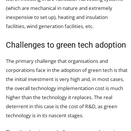
(which are mechanical in nature and extremely
inexpensive to set up), heating and insulation
facilities, wind generation facilities, etc.
Challenges to green tech adoption
The primary challenge that organisations and
corporations face in the adoption of green tech is that
the initial investment is very high and, in most cases,
the overall technology implementation cost is much
higher than the technology it replaces. The real
deterrent in this case is the cost of R&D, as green
technology is in its nascent stages.