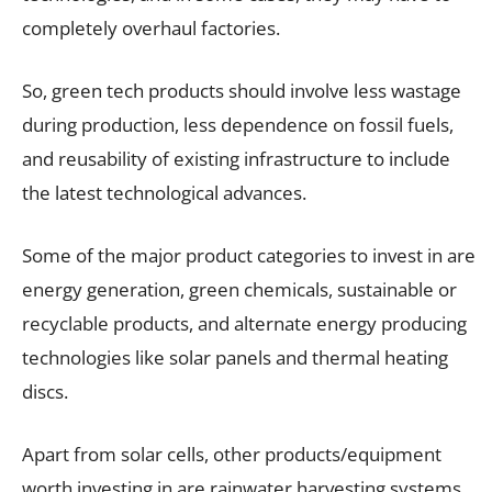
completely overhaul factories.
So, green tech products should involve less wastage
during production, less dependence on fossil fuels,
and reusability of existing infrastructure to include
the latest technological advances.
Some of the major product categories to invest in are
energy generation, green chemicals, sustainable or
recyclable products, and alternate energy producing
technologies like solar panels and thermal heating
discs.
Apart from solar cells, other products/equipment
worth investing in are rainwater harvesting systems