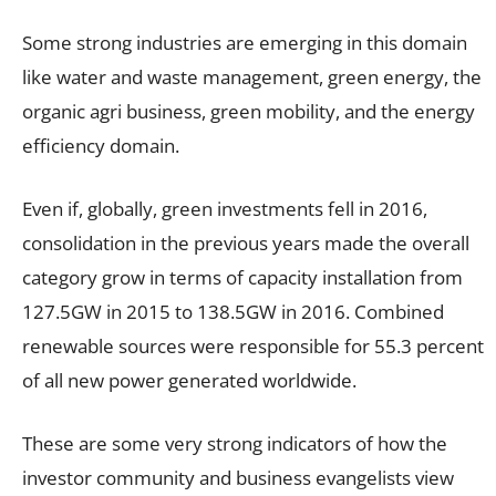
Some strong industries are emerging in this domain
like water and waste management, green energy, the
organic agri business, green mobility, and the energy
efficiency domain.
Even if, globally, green investments fell in 2016,
consolidation in the previous years made the overall
category grow in terms of capacity installation from
127.5GW in 2015 to 138.5GW in 2016. Combined
renewable sources were responsible for 55.3 percent
of all new power generated worldwide.
These are some very strong indicators of how the
investor community and business evangelists view