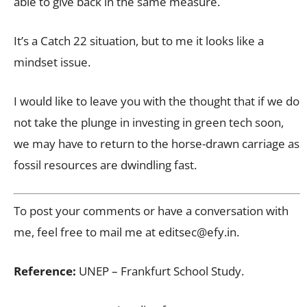
able to give back in the same measure.
It’s a Catch 22 situation, but to me it looks like a
mindset issue.
I would like to leave you with the thought that if we do
not take the plunge in investing in green tech soon,
we may have to return to the horse-drawn carriage as
fossil resources are dwindling fast.
To post your comments or have a conversation with
me, feel free to mail me at
editsec@efy.in
.
Reference:
UNEP – Frankfurt School Study.