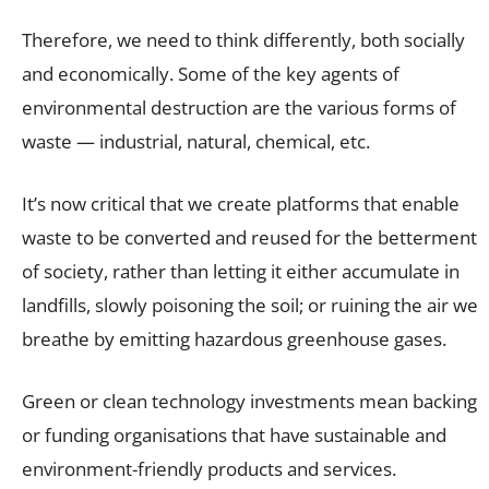
Therefore, we need to think differently, both socially
and economically. Some of the key agents of
environmental destruction are the various forms of
waste — industrial, natural, chemical, etc.
It’s now critical that we create platforms that enable
waste to be converted and reused for the betterment
of society, rather than letting it either accumulate in
landfills, slowly poisoning the soil; or ruining the air we
breathe by emitting hazardous greenhouse gases.
Green or clean technology investments mean backing
or funding organisations that have sustainable and
environment-friendly products and services.