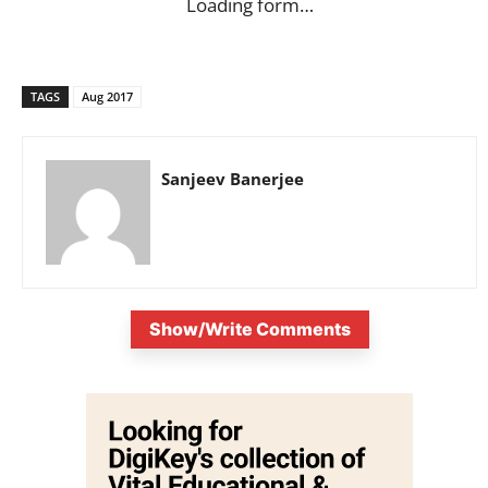
Loading form…
TAGS
Aug 2017
Sanjeev Banerjee
Show/Write Comments