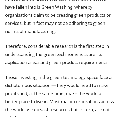
have fallen into is Green Washing, whereby
organisations claim to be creating green products or
services, but in fact may not be adhering to green
norms of manufacturing.
Therefore, considerable research is the first step in
understanding the green tech nomenclature, its
application areas and green product requirements.
Those investing in the green technology space face a
dichotomous situation — they would need to make
profits and, at the same time, make the world a
better place to live in! Most major corporations across
the world use up vast resources but, in turn, are not