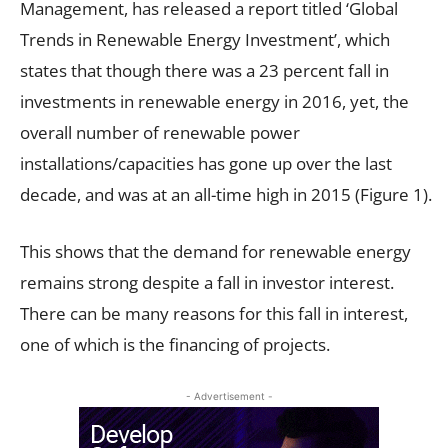
Management, has released a report titled ‘Global
Trends in Renewable Energy Investment’, which
states that though there was a 23 percent fall in
investments in renewable energy in 2016, yet, the
overall number of renewable power
installations/capacities has gone up over the last
decade, and was at an all-time high in 2015 (Figure 1).
This shows that the demand for renewable energy
remains strong despite a fall in investor interest.
There can be many reasons for this fall in interest,
one of which is the financing of projects.
- Advertisement -