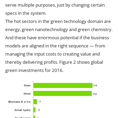
serve multiple purposes, just by changing certain
specs in the system.
The hot sectors in the green technology domain are
energy, green nanotechnology and green chemistry.
And these have enormous potential if the business
models are aligned in the right sequence — from
managing the input costs to creating value and
thereby delivering profits. Figure 2 shows global
green investments for 2016.