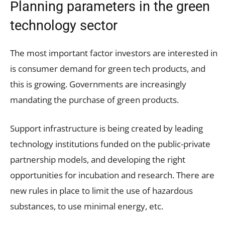
Planning parameters in the green
technology sector
The most important factor investors are interested in
is consumer demand for green tech products, and
this is growing. Governments are increasingly
mandating the purchase of green products.
Support infrastructure is being created by leading
technology institutions funded on the public-private
partnership models, and developing the right
opportunities for incubation and research. There are
new rules in place to limit the use of hazardous
substances, to use minimal energy, etc.