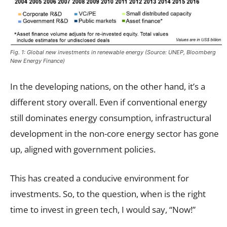
Fig. 1: Global new investments in renewable energy (Source: UNEP, Bloomberg
New Energy Finance)
In the developing nations, on the other hand, it’s a
different story overall. Even if conventional energy
still dominates energy consumption, infrastructural
development in the non-core energy sector has gone
up, aligned with government policies.
This has created a conducive environment for
investments. So, to the question, when is the right
time to invest in green tech, I would say, “Now!”