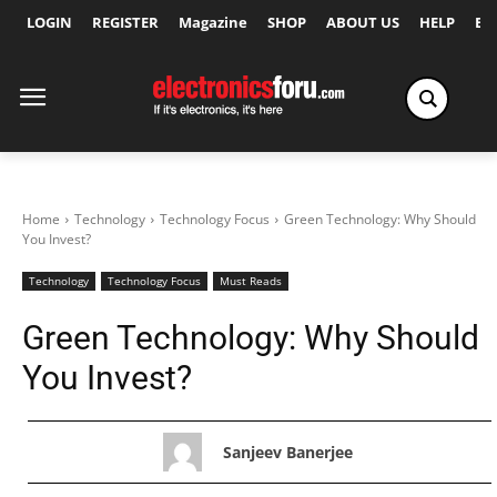
LOGIN
REGISTER
Magazine
SHOP
ABOUT US
HELP
Ex
Home
Technology
Technology Focus
Green Technology: Why Should
You Invest?
Technology
Technology Focus
Must Reads
Green Technology: Why Should
You Invest?
Sanjeev Banerjee