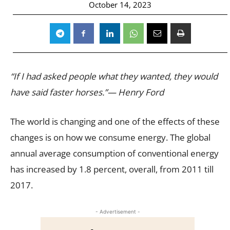
October 14, 2023
“If I had asked people what they wanted, they would
have said faster horses.”— Henry Ford
The world is changing and one of the effects of these
changes is on how we consume energy. The global
annual average consumption of conventional energy
has increased by 1.8 percent, overall, from 2011 till
2017.
- Advertisement -