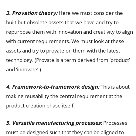
3.
Provation
theory:
Here we must consider the
built but obsolete assets that we have and try to
repurpose them with innovation and creativity to align
with current requirements. We must look at these
assets and try to provate on them with the latest
technology. (Provate is a term derived from ‘product’
and ‘innovate’.)
4. Framework-to-framework design:
This is about
making reusability the central requirement at the
product creation phase itself.
5. Versatile manufacturing processes:
Processes
must be designed such that they can be aligned to