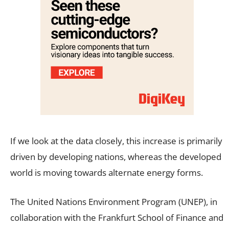
If we look at the data closely, this increase is primarily
driven by developing nations, whereas the developed
world is moving towards alternate energy forms.
The United Nations Environment Program (UNEP), in
collaboration with the Frankfurt School of Finance and