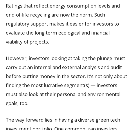
Ratings that reflect energy consumption levels and
end-of-life recycling are now the norm. Such
regulatory support makes it easier for investors to
evaluate the long-term ecological and financial
viability of projects.
However, investors looking at taking the plunge must
carry out an internal and external analysis and audit
before putting money in the sector. It’s not only about
finding the most lucrative segment(s) — investors
must also look at their personal and environmental
goals, too.
The way forward lies in having a diverse green tech
investment portfolio. One common trap investors