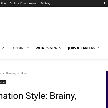
LP
Explore Components on DigiKey
EXPLORE
WHAT’S NEW
JOBS & CAREERS
S
iny, Brawny or Tiny?
tion
tion Style: Brainy,