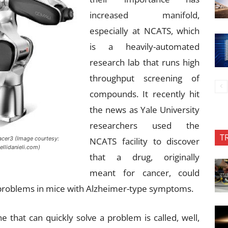
increased manifold,
especially at NCATS, which
is a heavily-automated
research lab that runs high
throughput screening of
compounds. It recently hit
the news as Yale University
researchers used the
T
cer3 (Image courtesy:
NCATS facility to discover
ellidanieli.com)
that a drug, originally
meant for cancer, could
problems in mice with Alzheimer-type symptoms.
 that can quickly solve a problem is called, well,