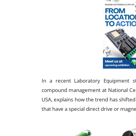
In a recent Laboratory Equipment s
compound management at National Centr
USA, explains how the trend has shifted 
that have a special direct drive or magne