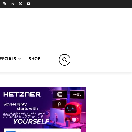
PECIALS
SHOP