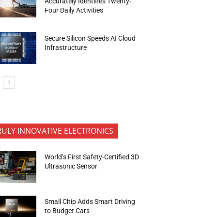
Accurately Identifies Twenty-
Four Daily Activities
Secure Silicon Speeds AI Cloud
Infrastructure
RULY INNOVATIVE ELECTRONICS
World’s First Safety-Certified 3D
Ultrasonic Sensor
Small Chip Adds Smart Driving
to Budget Cars