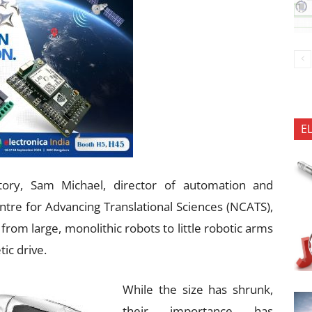
E
tory, Sam Michael, director of automation and
e for Advancing Translational Sciences (NCATS),
from large, monolithic robots to little robotic arms
tic drive.
While the size has shrunk,
their importance has