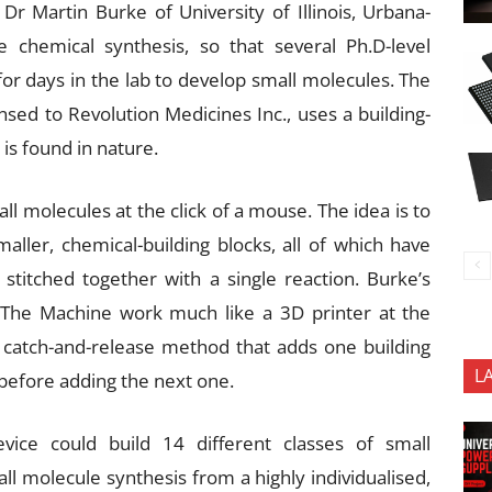
 Martin Burke of University of Illinois, Urbana-
chemical synthesis, so that several Ph.D-level
for days in the lab to develop small molecules. The
nsed to Revolution Medicines Inc., uses a building-
is found in nature.
 molecules at the click of a mouse. The idea is to
ler, chemical-building blocks, all of which have
titched together with a single reaction. Burke’s
The Machine work much like a 3D printer at the
 catch-and-release method that adds one building
L
 before adding the next one.
ice could build 14 different classes of small
all molecule synthesis from a highly individualised,