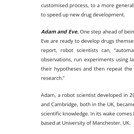
customised process, to a more general
to speed up new drug development.
Adam and Eve.
One step ahead of being
Eve are ready to develop drugs themsel
report, robot scientists can, “autom
observations, run experiments using la
their hypotheses and then repeat the 
research.”
Adam, a robot scientist developed in 2
and Cambridge, both in the UK, became
scientific knowledge. In its wake comes
based at University of Manchester, UK.