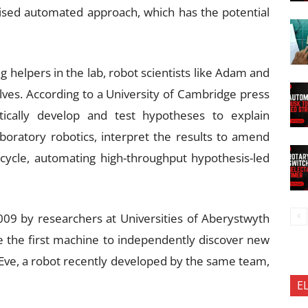
ised automated approach, which has the potential
 helpers in the lab, robot scientists like Adam and
ves. According to a University of Cambridge press
atically develop and test hypotheses to explain
boratory robotics, interpret the results to amend
cycle, automating high-throughput hypothesis-led
009 by researchers at Universities of Aberystwyth
 the first machine to independently discover new
 Eve, a robot recently developed by the same team,
E