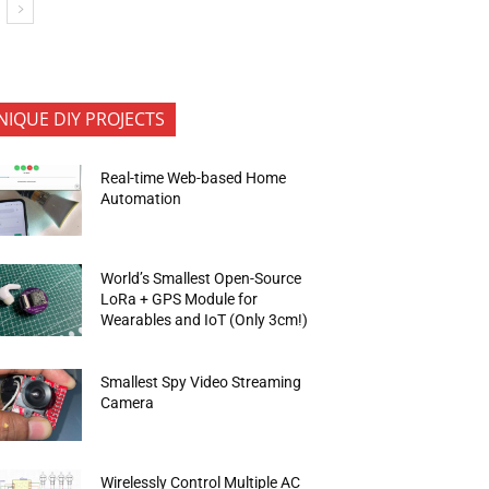
NIQUE DIY PROJECTS
Real-time Web-based Home
Automation
World’s Smallest Open-Source
LoRa + GPS Module for
Wearables and IoT (Only 3cm!)
Smallest Spy Video Streaming
Camera
Wirelessly Control Multiple AC