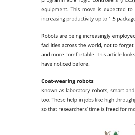
equipment. This move is expected to
increasing productivity up to 1.5 packag
Robots are being increasingly employe
facilities across the world, not to forg
and more comfortable. This article look
have noticed before.
Coat-wearing robots
Known as laboratory robots, smart and e
too. These help in jobs like high throug
so that researchers’ time is freed for mo