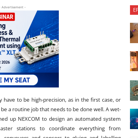
- Advertisement -
E
 have to be high-precision, as in the first case, or
t be a routine job that needs to be done well. A wet-
igned up NEXCOM to design an automated system
ster stations to coordinate everything from
, conveyors and sensors to gluing and labelling