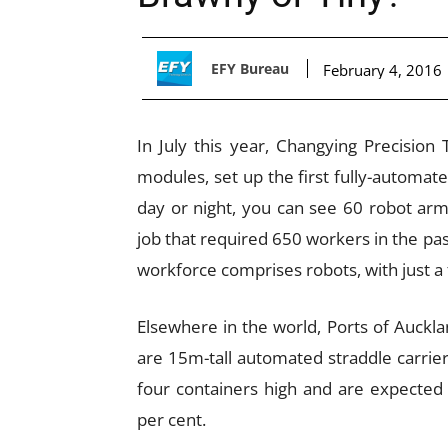
EFY Bureau
February 4, 2016
In July this year, Changying Precisio
modules, set up the first fully-automat
day or night, you can see 60 robot arm
job that required 650 workers in the past
workforce comprises robots, with just 
Elsewhere in the world, Ports of Auckla
are 15m-tall automated straddle carrier
four containers high and are expected 
per cent.