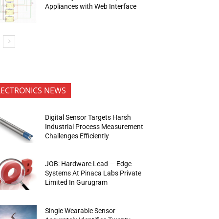
Appliances with Web Interface
LECTRONICS NEWS
Digital Sensor Targets Harsh
Industrial Process Measurement
Challenges Efficiently
JOB: Hardware Lead — Edge
Systems At Pinaca Labs Private
Limited In Gurugram
Single Wearable Sensor