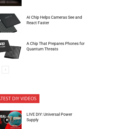
AI Chip Helps Cameras See and
React Faster
A Chip That Prepares Phones for
Quantum Threats
ATEST DIY VIDEOS
LIVE DIY: Universal Power
Supply