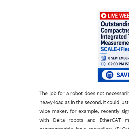
The job for a robot does not necessarily
heavy-load as in the second, it could jus
wipe maker, for example, recently s
with Delta robots and EtherCAT ma
programmable logic controllers (PLCs)