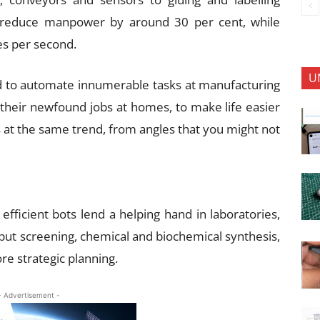
 reduce manpower by around 30 per cent, while
es per second.
U
d to automate innumerable tasks at manufacturing
et their newfound jobs at homes, to make life easier
s at the same trend, from angles that you might not
fficient bots lend a helping hand in laboratories,
hput screening, chemical and biochemical synthesis,
re strategic planning.
- Advertisement -