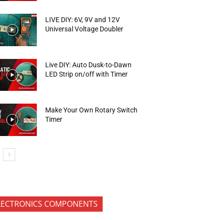
LIVE DIY: 6V, 9V and 12V
Universal Voltage Doubler
Live DIY: Auto Dusk-to-Dawn
LED Strip on/off with Timer
Make Your Own Rotary Switch
Timer
LECTRONICS COMPONENTS