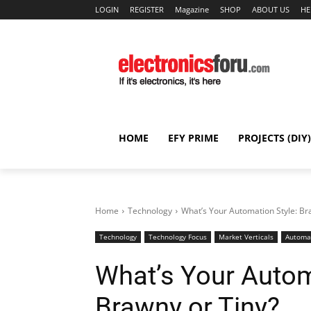
LOGIN
REGISTER
Magazine
SHOP
ABOUT US
HE
HOME
EFY PRIME
PROJECTS (DIY)
Home
Technology
What’s Your Automation Style: Bra
Technology
Technology Focus
Market Verticals
Automa
What’s Your Automa
Brawny or Tiny?