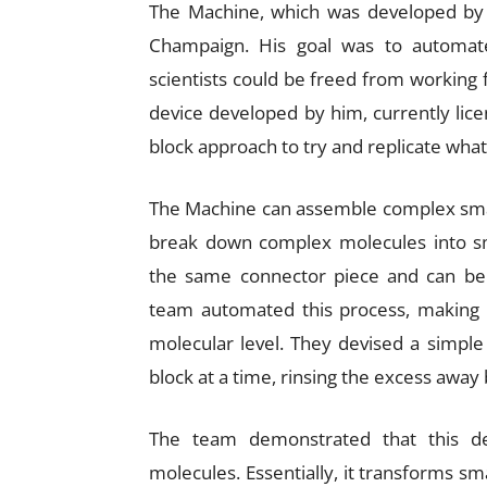
The Machine, which was developed by Dr
Champaign. His goal was to automate 
scientists could be freed from working 
device developed by him, currently lice
block approach to try and replicate what 
The Machine can assemble complex small
break down complex molecules into smal
the same connector piece and can be s
team automated this process, making 
molecular level. They devised a simple
block at a time, rinsing the excess away
The team demonstrated that this dev
molecules. Essentially, it transforms sm