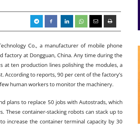
n Technology Co., a manufacturer of mobile phone
ed factory at Dongguan, China. Any time during the
s at ten production lines polishing the modules, a
. According to reports, 90 per cent of the factory’s
a few human workers to monitor the machinery.
nd plans to replace 50 jobs with Autostrads, which
s. These container-stacking robots can stack up to
to increase the container terminal capacity by 30