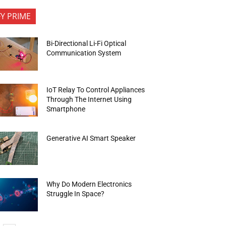
FY PRIME
Bi-Directional Li-Fi Optical
Communication System
IoT Relay To Control Appliances
Through The Internet Using
Smartphone
Generative AI Smart Speaker
Why Do Modern Electronics
Struggle In Space?