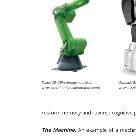
Fanuc CR-35iA (Image courtesy:
Comau’s Ra
www.controlsdrivesautomation.com)
www.luzzit
restore memory and reverse cognitive 
The Machine.
An example of a machine