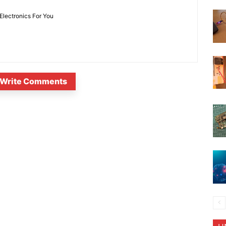
 Electronics For You
Write Comments