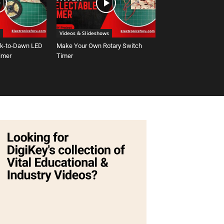
Videos & Slideshows
sk-to-Dawn LED
Make Your Own Rotary Switch
Timer
Timer