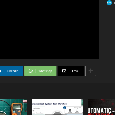
Linkedin
WhatsApp
Email