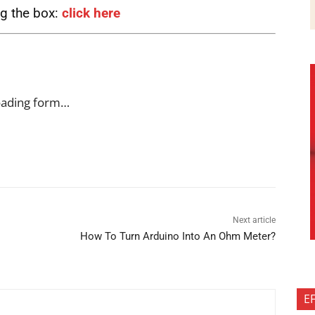
ng the box:
click here
oading form…
Next article
How To Turn Arduino Into An Ohm Meter?
E