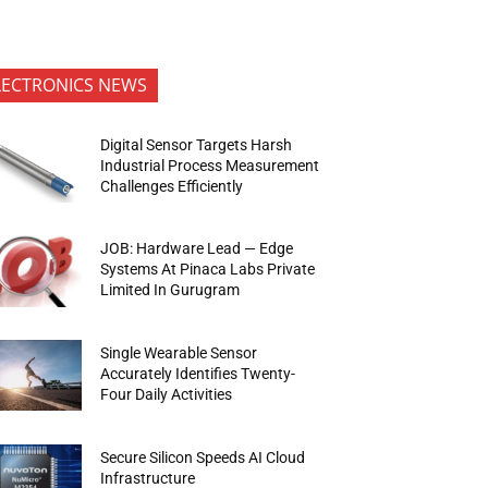
LECTRONICS NEWS
Digital Sensor Targets Harsh
Industrial Process Measurement
Challenges Efficiently
JOB: Hardware Lead — Edge
Systems At Pinaca Labs Private
Limited In Gurugram
Single Wearable Sensor
Accurately Identifies Twenty-
Four Daily Activities
Secure Silicon Speeds AI Cloud
Infrastructure