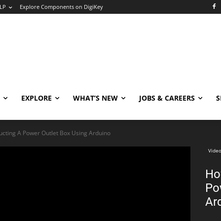
LP
Explore Components on DigiKey
EXPLORE
WHAT’S NEW
JOBS & CAREERS
S
ucting A Power Outlet Box Using Arduino
Video
Ho
Po
Ar