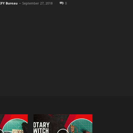
-
EFY Bureau
September 27, 2018
0