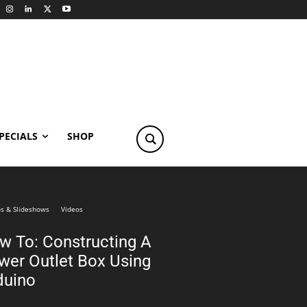
PECIALS
SHOP
s & Slideshows
Videos
w To: Constructing A
wer Outlet Box Using
duino