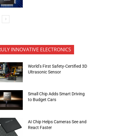
RULY INNOVATIVE ELECTRONICS
World’s First Safety-Certified 3D
Ultrasonic Sensor
Small Chip Adds Smart Driving
to Budget Cars
AI Chip Helps Cameras See and
React Faster