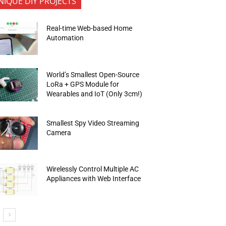
NIQUE DIY PROJECTS
Real-time Web-based Home
Automation
World’s Smallest Open-Source
LoRa + GPS Module for
Wearables and IoT (Only 3cm!)
Smallest Spy Video Streaming
Camera
Wirelessly Control Multiple AC
Appliances with Web Interface