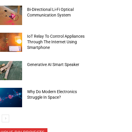
Bi-Directional Li-Fi Optical
Communication System
IoT Relay To Control Appliances
Through The Internet Using
Smartphone
Generative AI Smart Speaker
Why Do Modern Electronics
Struggle In Space?