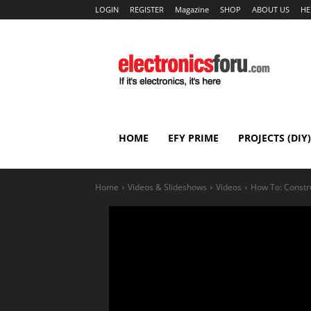
LOGIN
REGISTER
Magazine
SHOP
ABOUT US
HE
HOME
EFY PRIME
PROJECTS (DIY)
Home
Videos & Slideshows
Videos
How To: Constr