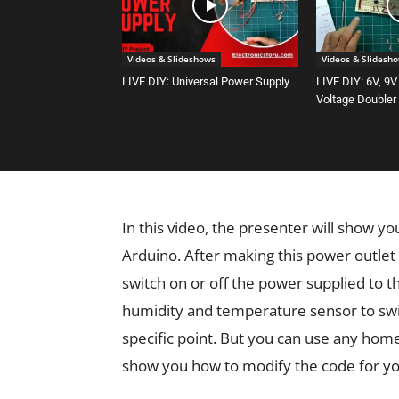
Videos & Slideshows
Videos & Slidesh
LIVE DIY: Universal Power Supply
LIVE DIY: 6V, 9V
Voltage Doubler
In this video, the presenter will show y
Arduino. After making this power outlet
switch on or off the power supplied to 
humidity and temperature sensor to swit
specific point. But you can use any hom
show you how to modify the code for yo