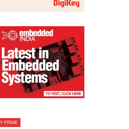
FY PRIME