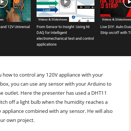
ows
Videos & Slideshows
Videos & Slideshows
 and 12V Universal
From Sensor to Insight: Using NI
Live DIY: Auto Du
DAQ for Intelligent
Strip on/off with 
electromechanical test and control
applications
ou how to control any 120V appliance with your
 box, you can use any sensor with your Arduino to
the outlet. Here the presenter has used a DHT11
ch off a light bulb when the humidity reaches a
e appliance combined with any sensor. He will also
ur own project.