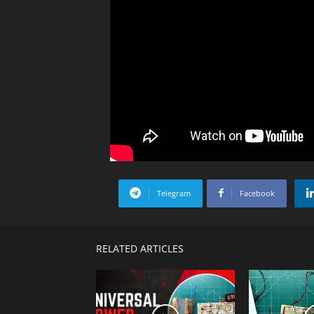
Telegram
Facebook
RELATED ARTICLES