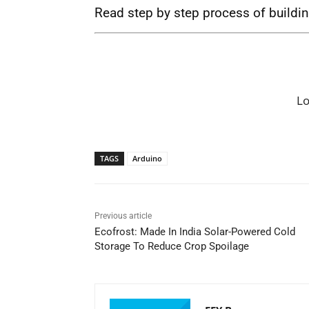
Read step by step process of buildi
L
TAGS
Arduino
Previous article
Ecofrost: Made In India Solar-Powered Cold
Storage To Reduce Crop Spoilage