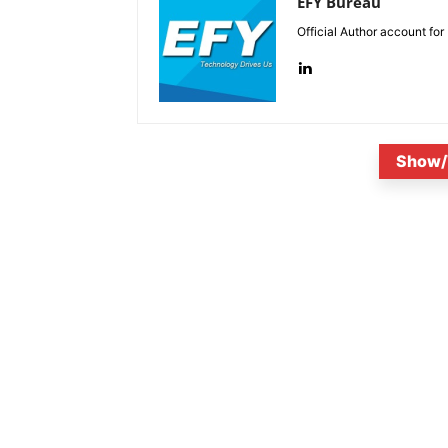
EFY Bureau
Official Author account for
Show/