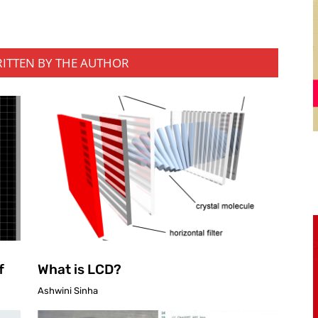
RITTEN BY THE AUTHOR
f
What is LCD?
Ashwini Sinha