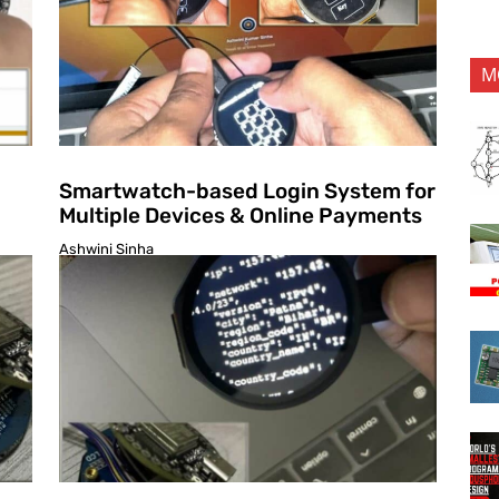
M
Smartwatch-based Login System for
Multiple Devices & Online Payments
Ashwini Sinha