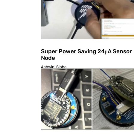
Super Power Saving 24μA Sensor
Node
Ashwini Sinha