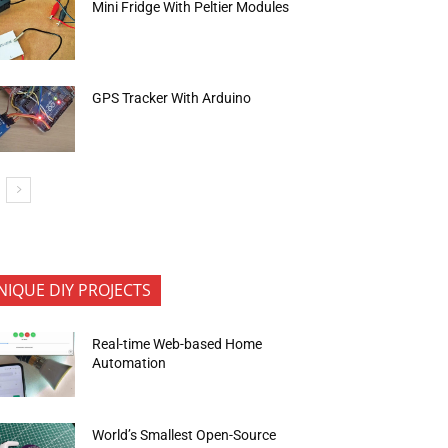
Mini Fridge With Peltier Modules
GPS Tracker With Arduino
NIQUE DIY PROJECTS
Real-time Web-based Home
Automation
World’s Smallest Open-Source