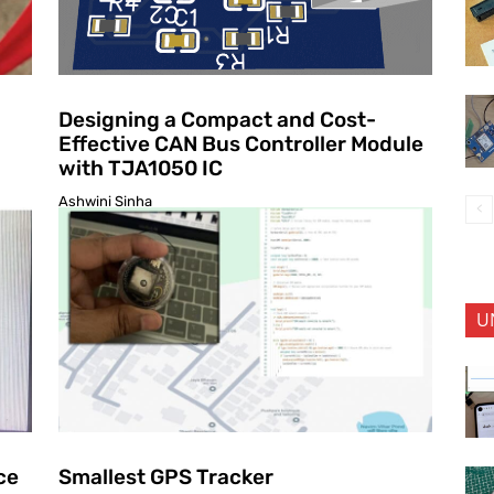
Designing a Compact and Cost-
Effective CAN Bus Controller Module
with TJA1050 IC
Ashwini Sinha
U
ce
Smallest GPS Tracker