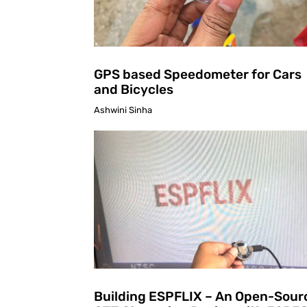
GPS based Speedometer for Cars
and Bicycles
Ashwini Sinha
Building ESPFLIX – An Open-Sour