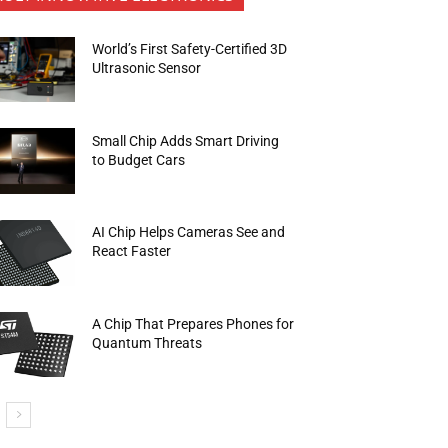
World’s First Safety-Certified 3D
Ultrasonic Sensor
Small Chip Adds Smart Driving
to Budget Cars
AI Chip Helps Cameras See and
React Faster
A Chip That Prepares Phones for
Quantum Threats