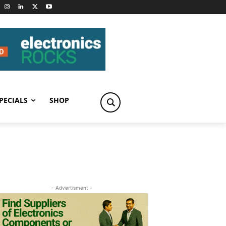
PECIALS
SHOP
- Advertisment -