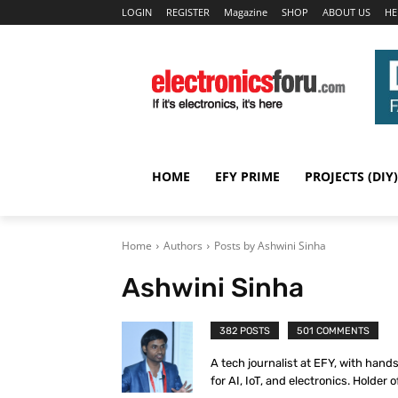
LOGIN
REGISTER
Magazine
SHOP
ABOUT US
HE
HOME
EFY PRIME
PROJECTS (DIY)
Home
Authors
Posts by Ashwini Sinha
Ashwini Sinha
382 POSTS
501 COMMENTS
A tech journalist at EFY, with hand
for AI, IoT, and electronics. Holder o