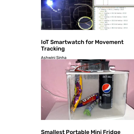
IoT Smartwatch for Movement
Tracking
Ashwini Sinha
Smallest Portable Mini Fridge