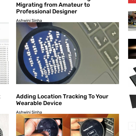
Migrating from Amateur to
Professional Designer
Ashwini Sinha
t
Adding Location Tracking To Your
Wearable Device
Ashwini Sinha