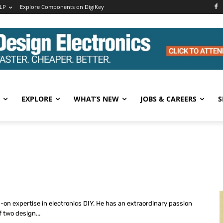
LP
Explore Components on DigiKey
EXPLORE
WHAT’S NEW
JOBS & CAREERS
S
s-on expertise in electronics DIY. He has an extraordinary passion
f two design...