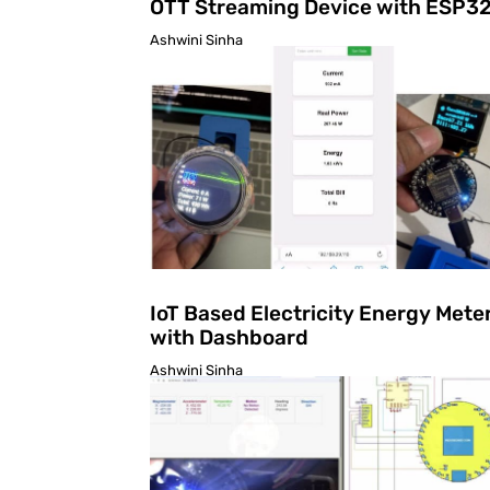
OTT Streaming Device with ESP3
Ashwini Sinha
IoT Based Electricity Energy Mete
with Dashboard
Ashwini Sinha