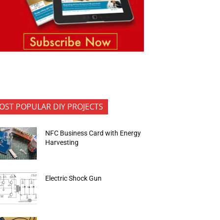
OST POPULAR DIY PROJECTS
NFC Business Card with Energy
Harvesting
Electric Shock Gun