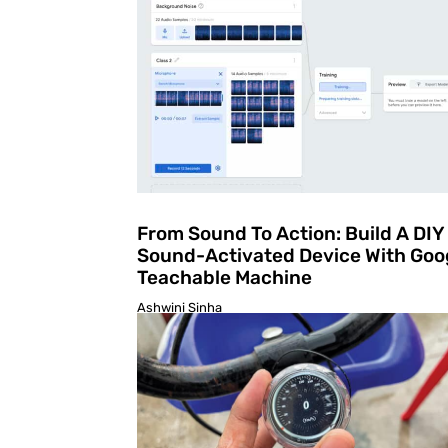
From Sound To Action: Build A DIY
Sound-Activated Device With Goo
Teachable Machine
Ashwini Sinha