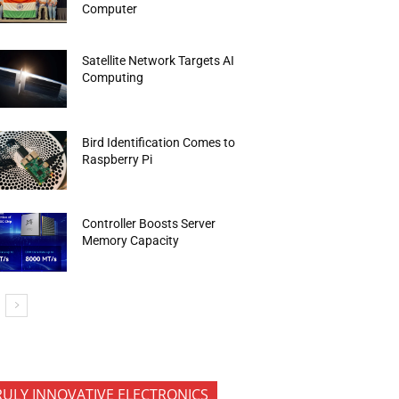
Computer
Satellite Network Targets AI
Computing
Bird Identification Comes to
Raspberry Pi
Controller Boosts Server
Memory Capacity
RULY INNOVATIVE ELECTRONICS