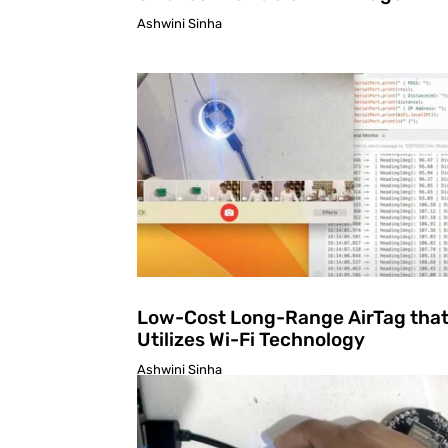
Ashwini Sinha
Low-Cost Long-Range AirTag tha
Utilizes Wi-Fi Technology
Ashwini Sinha