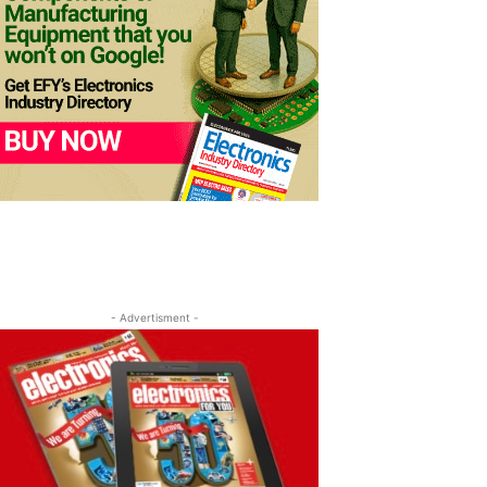
- Advertisment -