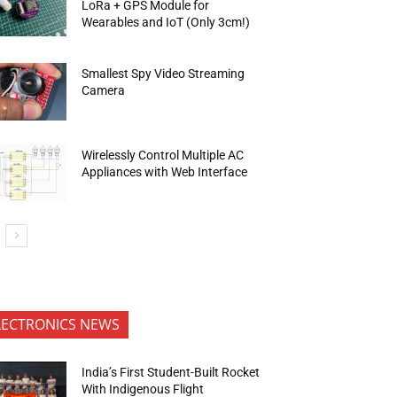
LoRa + GPS Module for
Wearables and IoT (Only 3cm!)
Smallest Spy Video Streaming
Camera
Wirelessly Control Multiple AC
Appliances with Web Interface
LECTRONICS NEWS
India’s First Student-Built Rocket
With Indigenous Flight