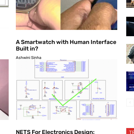
A Smartwatch with Human Interface
Built in?
Ashwini Sinha
NETS For Electronics Design:
T