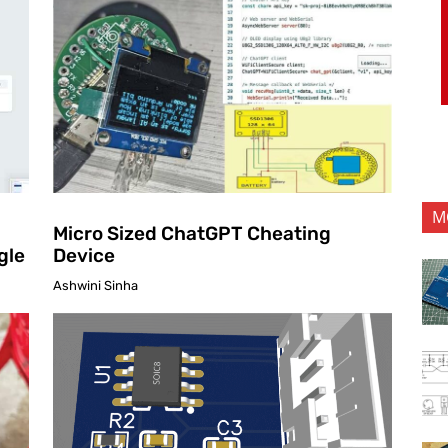
M
Micro Sized ChatGPT Cheating
gle
Device
Ashwini Sinha