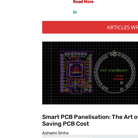
Read More
ARTICLES W
Smart PCB Panelisation: The Art o
Saving PCB Cost
Ashwini Sinha