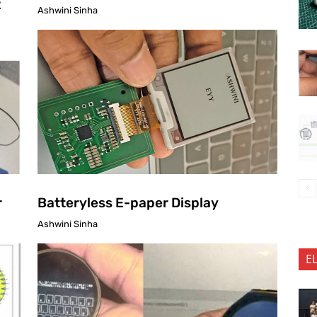
2
Ashwini Sinha
r
Batteryless E-paper Display
Ashwini Sinha
E