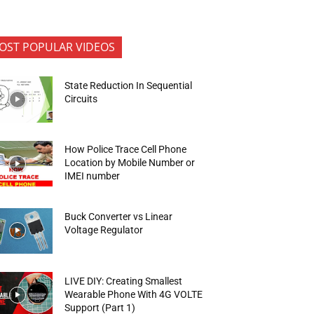
OST POPULAR VIDEOS
State Reduction In Sequential
Circuits
How Police Trace Cell Phone
Location by Mobile Number or
IMEI number
Buck Converter vs Linear
Voltage Regulator
LIVE DIY: Creating Smallest
Wearable Phone With 4G VOLTE
Support (Part 1)