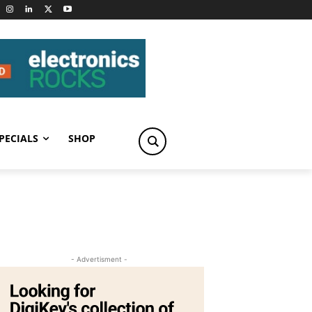
PECIALS
SHOP
- Advertisment -