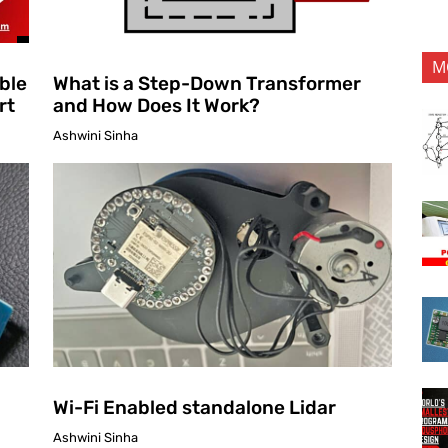
M
ble
What is a Step-Down Transformer
rt
and How Does It Work?
Ashwini Sinha
Wi-Fi Enabled standalone Lidar
Ashwini Sinha