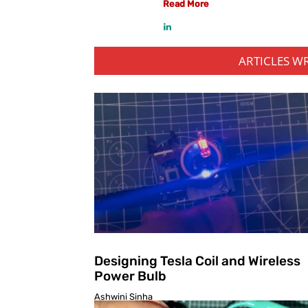
Read More
ARTICLES W
Designing Tesla Coil and Wireless
Power Bulb
Ashwini Sinha