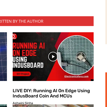
RITTEN BY THE AUTHOR
LIVE DIY: Running AI On Edge Using
IndusBoard Coin And MCUs
Ashwini Sinha