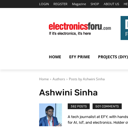
LOGIN
REGISTER
Magazine
SHOP
ABOUT US
HE
HOME
EFY PRIME
PROJECTS (DIY)
Home
Authors
Posts by Ashwini Sinha
Ashwini Sinha
382 POSTS
501 COMMENTS
A tech journalist at EFY, with hand
for AI, IoT, and electronics. Holder o