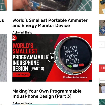
us
World’s Smallest Portable Ammeter
and Energy Monitor Device
Ashwini Sinha
U
Making Your Own Programmable
IndusPhone Design (Part 3)
Ashwini Sinha