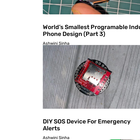
World’s Smallest Programable Ind
Phone Design (Part 3)
Ashwini Sinha
DIY SOS Device For Emergency
Alerts
Ashwini Sinha