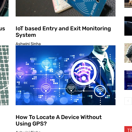
us
IoT based Entry and Exit Monitoring
System
Ashwini Sinha
How To Locate A Device Without
Using GPS?
T