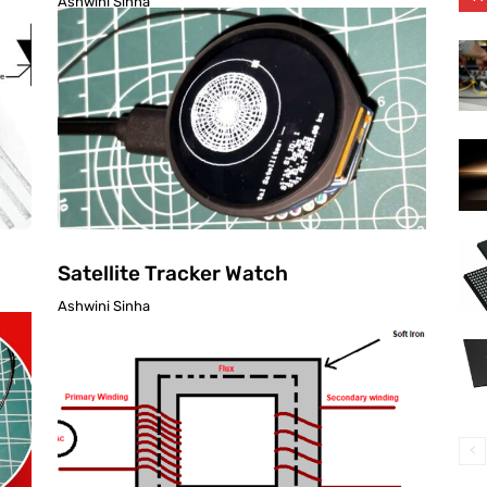
Ashwini Sinha
Satellite Tracker Watch
Ashwini Sinha