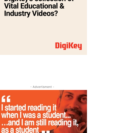
- Advertisment -