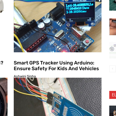
s?
Smart GPS Tracker Using Arduino:
Ensure Safety For Kids And Vehicles
Ashwini Sinha
E