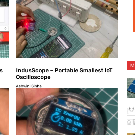
M
s
IndusScope – Portable Smallest IoT
Oscilloscope
Ashwini Sinha