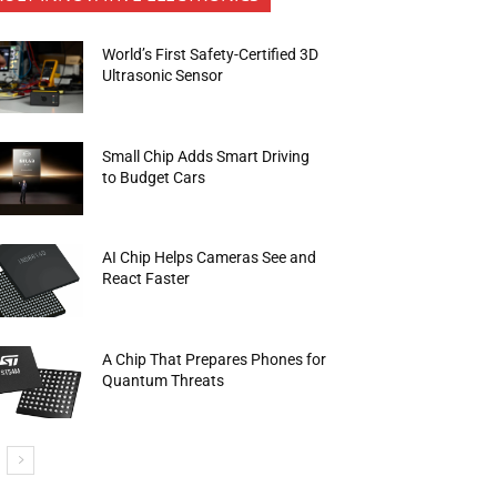
World’s First Safety-Certified 3D
Ultrasonic Sensor
Small Chip Adds Smart Driving
to Budget Cars
AI Chip Helps Cameras See and
React Faster
A Chip That Prepares Phones for
Quantum Threats