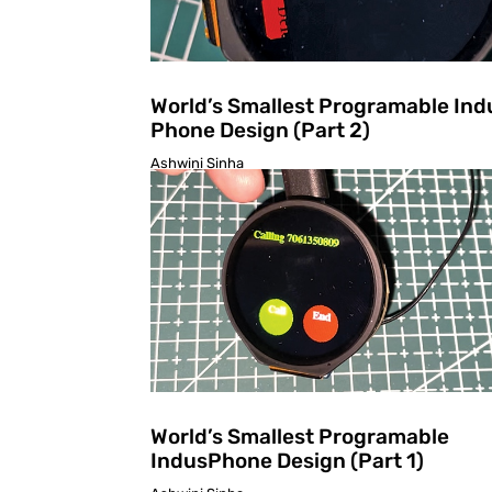
World’s Smallest Programable Ind
Phone Design (Part 2)
Ashwini Sinha
World’s Smallest Programable
IndusPhone Design (Part 1)