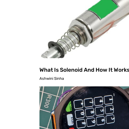
What Is Solenoid And How It Work
Ashwini Sinha