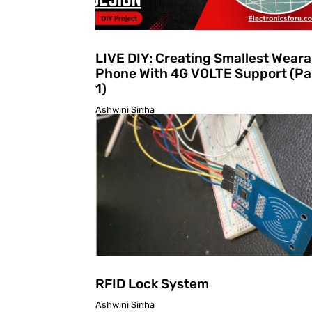
LIVE DIY: Creating Smallest Weara
Phone With 4G VOLTE Support (Pa
1)
Ashwini Sinha
RFID Lock System
Ashwini Sinha