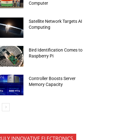
Computer
Satellite Network Targets AI
Computing
Bird Identification Comes to
Raspberry Pi
Controller Boosts Server
Memory Capacity
RULY INNOVATIVE ELECTRONICS