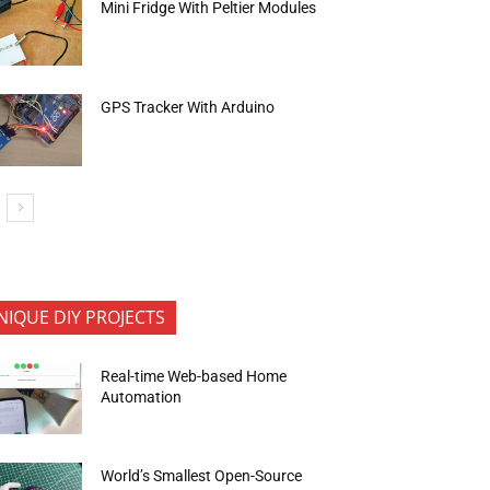
Mini Fridge With Peltier Modules
GPS Tracker With Arduino
NIQUE DIY PROJECTS
Real-time Web-based Home
Automation
World’s Smallest Open-Source