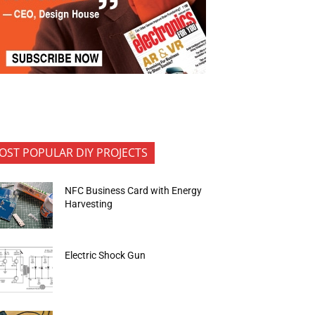
OST POPULAR DIY PROJECTS
NFC Business Card with Energy
Harvesting
Electric Shock Gun