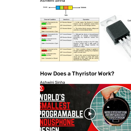
Ashwini Sinha
How Does a Thyristor Work?
Ashwini Sinha