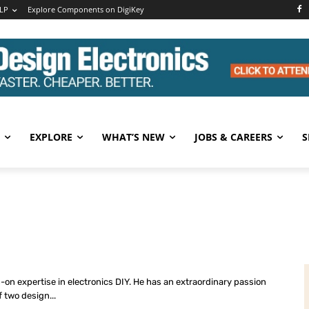
LP
Explore Components on DigiKey
EXPLORE
WHAT’S NEW
JOBS & CAREERS
S
s-on expertise in electronics DIY. He has an extraordinary passion
f two design...