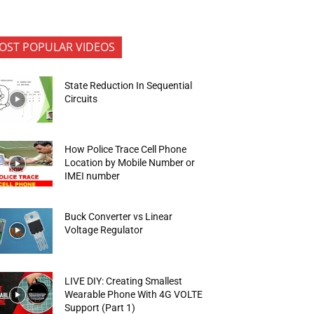
OST POPULAR VIDEOS
State Reduction In Sequential
Circuits
How Police Trace Cell Phone
Location by Mobile Number or
IMEI number
Buck Converter vs Linear
Voltage Regulator
LIVE DIY: Creating Smallest
Wearable Phone With 4G VOLTE
Support (Part 1)