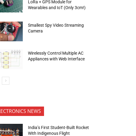
LoRa + GPS Module for
Wearables and IoT (Only 3cm!)
Smallest Spy Video Streaming
Camera
Wirelessly Control Multiple AC
Appliances with Web Interface
LECTRONICS NEWS
India’s First Student-Built Rocket
With Indigenous Flight