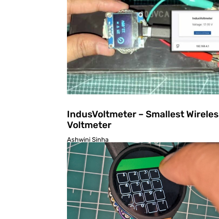
IndusVoltmeter – Smallest Wireles
Voltmeter
Ashwini Sinha