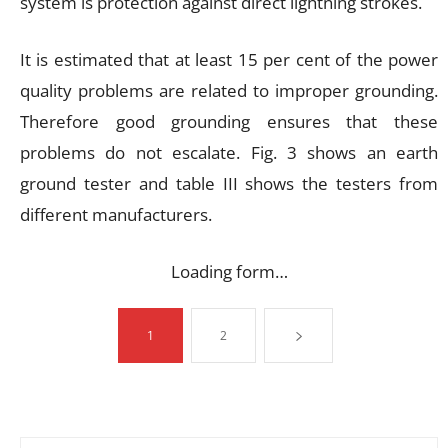
system is protection against direct lightning strokes.
It is estimated that at least 15 per cent of the power
quality problems are related to improper grounding.
Therefore good grounding ensures that these
problems do not escalate. Fig. 3 shows an earth
ground tester and table III shows the testers from
different manufacturers.
Loading form…
1
2