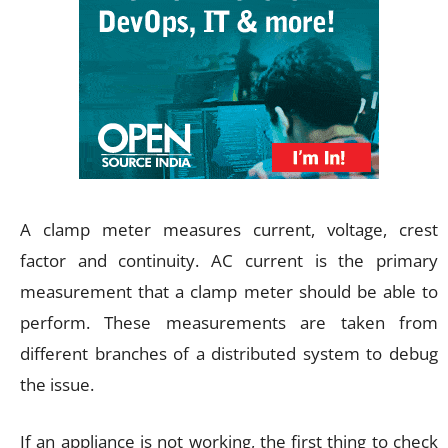
A clamp meter measures current, voltage, crest
factor and continuity. AC current is the primary
measurement that a clamp meter should be able to
perform. These measurements are taken from
different branches of a distributed system to debug
the issue.
If an appliance is not working, the first thing to check