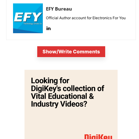
EFY Bureau
Official Author account for Electronics For You
Show/Write Comments