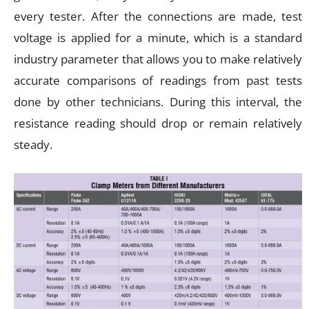
every tester. After the connections are made, test
voltage is applied for a minute, which is a standard
industry parameter that allows you to make relatively
accurate comparisons of readings from past tests
done by other technicians. During this interval, the
resistance reading should drop or remain relatively
steady.