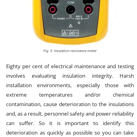
Fig. 2: Insulation resistance meter
Eighty per cent of electrical maintenance and testing
involves evaluating insulation integrity. Harsh
installation environments, especially those with
extreme temperatures and/or chemical
contamination, cause deterioration to the insulations
and, as a result, personnel safety and power reliability
can suffer. So it is important to identify this
deterioration as quickly as possible so you can take