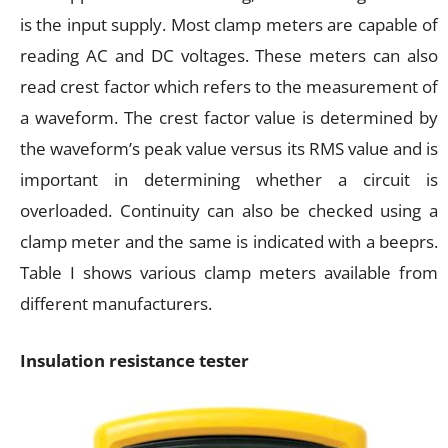
is the input supply. Most clamp meters are capable of
reading AC and DC voltages. These meters can also
read crest factor which refers to the measurement of
a waveform. The crest factor value is determined by
the waveform’s peak value versus its RMS value and is
important in determining whether a circuit is
overloaded. Continuity can also be checked using a
clamp meter and the same is indicated with a beeprs.
Table I shows various clamp meters available from
different manufacturers.
Insulation resistance tester