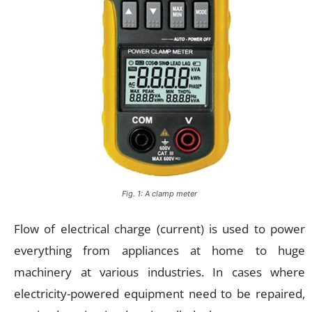
Fig. 1: A clamp meter
Flow of electrical charge (current) is used to power
everything from appliances at home to huge
machinery at various industries. In cases where
electricity-powered equipment need to be repaired,