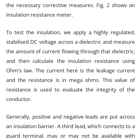
the necessary corrective measures. Fig. 2 shows an
insulation resistance meter.
To test the insulation, we apply a highly regulated,
stabilised DC voltage across a dielectric and measure
the amount of current flowing through that dielectric,
and then calculate the insulation resistance using
Ohm’s law. The current here is the leakage current
and the resistance is in mega ohms. This value of
resistance is used to evaluate the integrity of the
conductor.
Generally, positive and negative leads are put across
an insulation barrier. A third lead, which connects to a
guard terminal, may or may not be available with