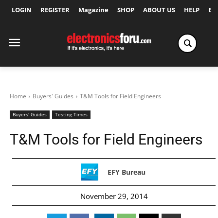
LOGIN
REGISTER
Magazine
SHOP
ABOUT US
HELP
Ex
Home
Buyers' Guides
T&M Tools for Field Engineers
Buyers' Guides
Testing Times
T&M Tools for Field Engineers
EFY Bureau
November 29, 2014