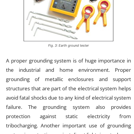
Fig. 3: Earth ground tester
A proper grounding system is of huge importance in
the industrial and home environment. Proper
grounding of metallic enclosures and support
structures that are part of the electrical system helps
avoid fatal shocks due to any kind of electrical system
failure. The grounding system also provides
protection against static electricity from
tribocharging. Another important use of grounding