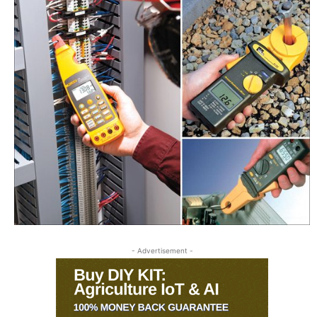
- Advertisement -