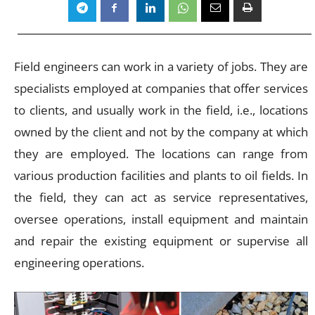
Field engineers can work in a variety of jobs. They are
specialists employed at companies that offer services
to clients, and usually work in the field, i.e., locations
owned by the client and not by the company at which
they are employed. The locations can range from
various production facilities and plants to oil fields. In
the field, they can act as service representatives,
oversee operations, install equipment and maintain
and repair the existing equipment or supervise all
engineering operations.