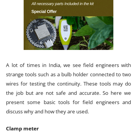
A lot of times in India, we see field engineers with
strange tools such as a bulb holder connected to two
wires for testing the continuity. These tools may do
the job but are not safe and accurate. So here we
present some basic tools for field engineers and
discuss why and how they are used.
Clamp meter