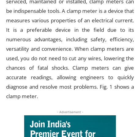
serviced, maintained or installed, clamp meters can
be indispensable tools. A clamp meter is a device that
measures various properties of an electrical current.
It is a preferable device in the field due to its
numerous advantages, including safety, efficiency,
versatility and convenience. When clamp meters are
used, you do not need to cut any wires, lowering the
chances of fatal shocks. Clamp meters can give
accurate readings, allowing engineers to quickly
diagnose and resolve most problems. Fig. 1 shows a
clamp meter.
- Advertisement -