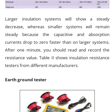
Larger insulation systems will show a steady
decrease, whereas smaller systems will remain
steady because the capacitive and absorption
currents drop to zero faster than on larger systems.
After one minute, you should read and record the
resistance value. Table II shows insulation resistance
testers from different manufacturers.
Earth ground tester