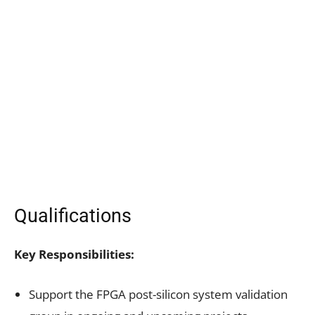
Qualifications
Key Responsibilities:
Support the FPGA post-silicon system validation