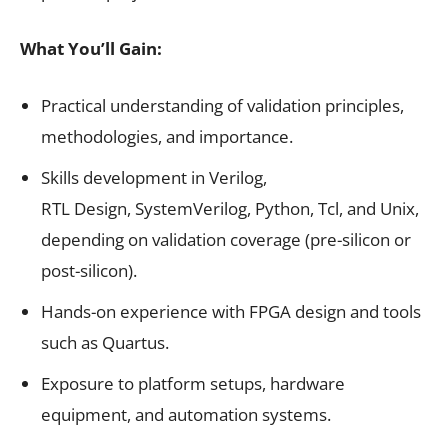
What You’ll Gain:
Practical understanding of validation principles,
methodologies, and importance.
Skills development in Verilog,
RTL Design, SystemVerilog, Python, Tcl, and Unix,
depending on validation coverage (pre-silicon or
post-silicon).
Hands-on experience with FPGA design and tools
such as Quartus.
Exposure to platform setups, hardware
equipment, and automation systems.