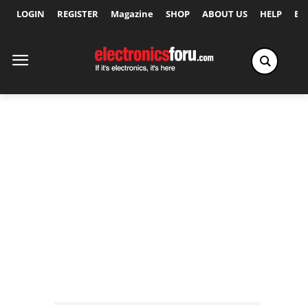
LOGIN
REGISTER
Magazine
SHOP
ABOUT US
HELP
Ex