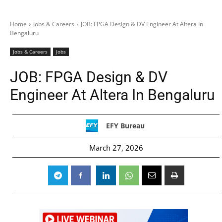
Home
Jobs & Careers
JOB: FPGA Design & DV Engineer At Altera In
Bengaluru
Jobs & Careers
Jobs
JOB: FPGA Design & DV
Engineer At Altera In Bengaluru
EFY Bureau
March 27, 2026