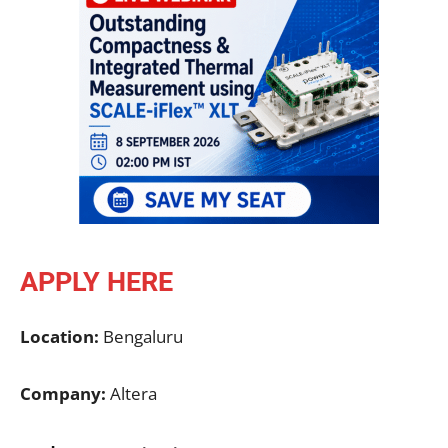
APPLY HERE
Location:
Bengaluru
Company:
Altera