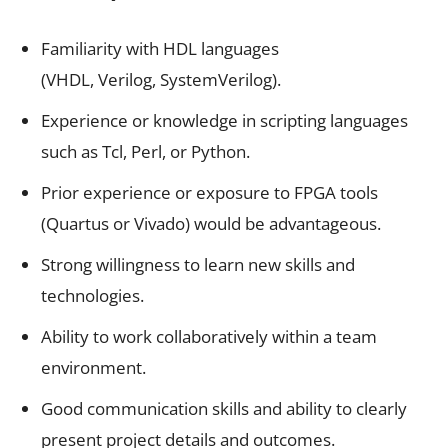
Familiarity with HDL languages
(VHDL, Verilog, SystemVerilog).
Experience or knowledge in scripting languages
such as Tcl, Perl, or Python.
Prior experience or exposure to FPGA tools
(Quartus or Vivado) would be advantageous.
Strong willingness to learn new skills and
technologies.
Ability to work collaboratively within a team
environment.
Good communication skills and ability to clearly
present project details and outcomes.