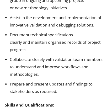
group in ongoing and upcoming projects
or new methodology initiatives.
Assist in the development and implementation of
innovative validation and debugging solutions.
Document technical specifications
clearly and maintain organised records of project
progress.
Collaborate closely with validation team members
to understand and improve workflows and
methodologies.
Prepare and present updates and findings to
stakeholders as required.
Skills and Qualifications: