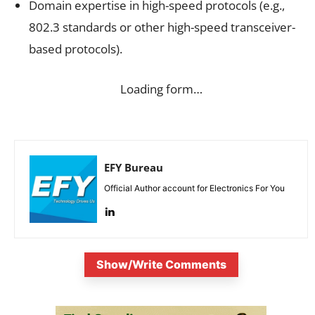
Domain expertise in high-speed protocols (e.g.,
802.3 standards or other high-speed transceiver-
based protocols).
Loading form…
EFY Bureau
Official Author account for Electronics For You
Show/Write Comments