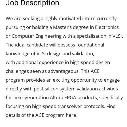
Job Description
We are seeking a highly motivated intern currently
pursuing or holding a Master’s degree in Electronics
or Computer Engineering with a specialisation in VLSI.
The ideal candidate will possess foundational
knowledge of VLSI design and validation,
with additional experience in high-speed design
challenges seen as advantageous. This ACE
program provides an exciting opportunity to engage
directly with post-silicon system validation activities
for next-generation Altera FPGA products, specifically
focusing on high-speed transceiver protocols. Find
details of the ACE program here.