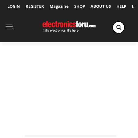
LOGIN
REGISTER
Magazine
SHOP
ABOUT US
HELP
Ex