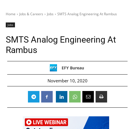
Home
Jobs & Careers
Jobs
SMTS Analog Engineering At Rambus
Jobs
SMTS Analog Engineering At
Rambus
EFY Bureau
November 10, 2020