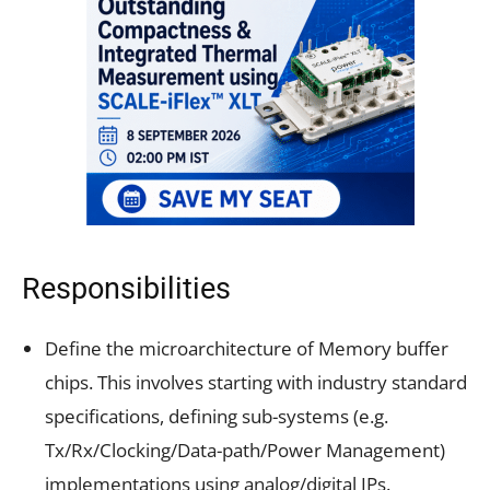
Responsibilities
Define the microarchitecture of Memory buffer
chips. This involves starting with industry standard
specifications, defining sub-systems (e.g.
Tx/Rx/Clocking/Data-path/Power Management)
implementations using analog/digital IPs.