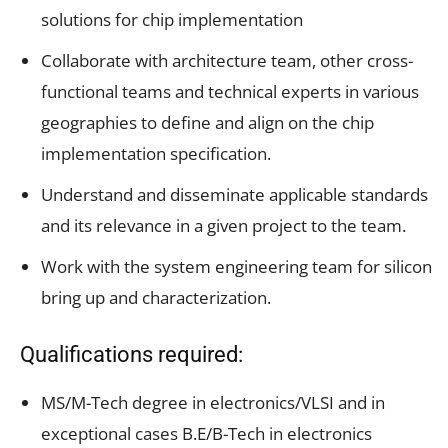
solutions for chip implementation
Collaborate with architecture team, other cross-
functional teams and technical experts in various
geographies to define and align on the chip
implementation specification.
Understand and disseminate applicable standards
and its relevance in a given project to the team.
Work with the system engineering team for silicon
bring up and characterization.
Qualifications required:
MS/M-Tech degree in electronics/VLSI and in
exceptional cases B.E/B-Tech in electronics