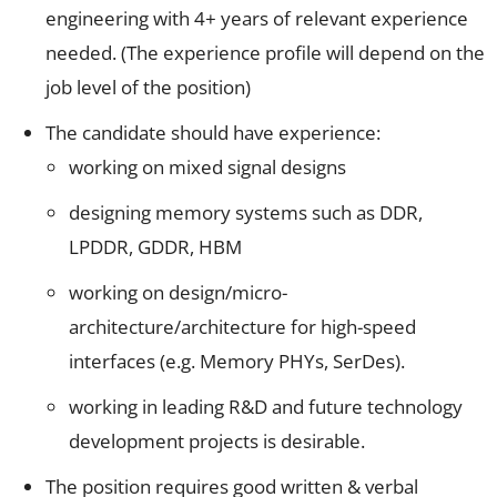
engineering with 4+ years of relevant experience
needed. (The experience profile will depend on the
job level of the position)
The candidate should have experience:
working on mixed signal designs
designing memory systems such as DDR,
LPDDR, GDDR, HBM
working on design/micro-
architecture/architecture for high-speed
interfaces (e.g. Memory PHYs, SerDes).
working in leading R&D and future technology
development projects is desirable.
The position requires good written & verbal