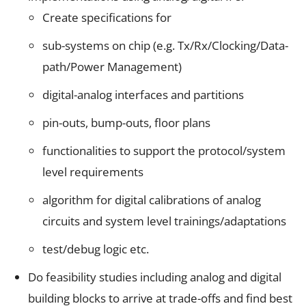
Create specifications for
sub-systems on chip (e.g. Tx/Rx/Clocking/Data-
path/Power Management)
digital-analog interfaces and partitions
pin-outs, bump-outs, floor plans
functionalities to support the protocol/system
level requirements
algorithm for digital calibrations of analog
circuits and system level trainings/adaptations
test/debug logic etc.
Do feasibility studies including analog and digital
building blocks to arrive at trade-offs and find best