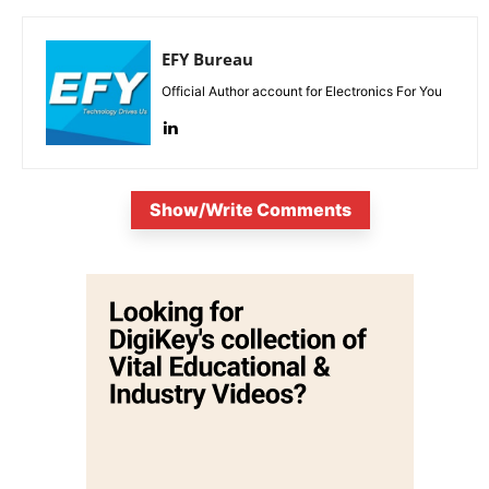
EFY Bureau
Official Author account for Electronics For You
Show/Write Comments