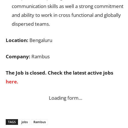
communication skills as well a strong commitment
and ability to work in cross functional and globally
dispersed teams.
Location:
Bengaluru
Company:
Rambus
The Job is closed. Check the latest active jobs
here.
Loading form…
TAGS
jobs
Rambus