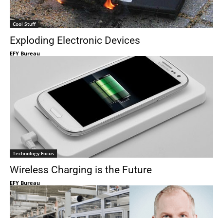
Cool Stuff
Exploding Electronic Devices
EFY Bureau
Technology Focus
Wireless Charging is the Future
EFY Bureau