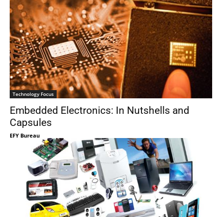
Technology Focus
Embedded Electronics: In Nutshells and
Capsules
EFY Bureau