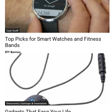
Cool Stuff
Top Picks for Smart Watches and Fitness
Bands
EFY Bureau
Electronics Startups & Innovators
Gadgets That Ease Your Life