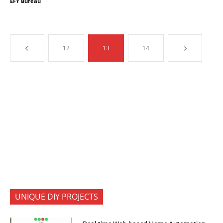
EFY Bureau
12
13
14
UNIQUE DIY PROJECTS