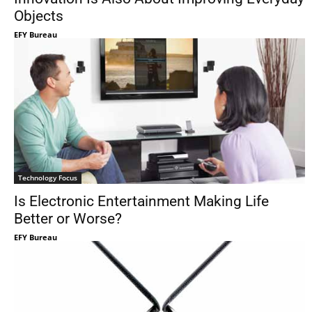
Objects
EFY Bureau
Technology Focus
Is Electronic Entertainment Making Life
Better or Worse?
EFY Bureau