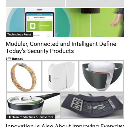
Technology Focus
Modular, Connected and Intelligent Define
Today’s Security Products
EFY Bureau
Electronics Startups & Innovators
Innovation Is Also About Improving Everyday