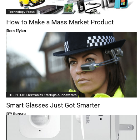
Technology Focus
How to Make a Mass Market Product
Eben Efyian
THE PITCH: Electronics Startups & Innovators
Smart Glasses Just Got Smarter
EFY Bureau