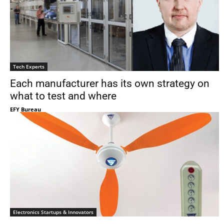
Tech Experts
Each manufacturer has its own strategy on
what to test and where
EFY Bureau
Electronics Startups & Innovators