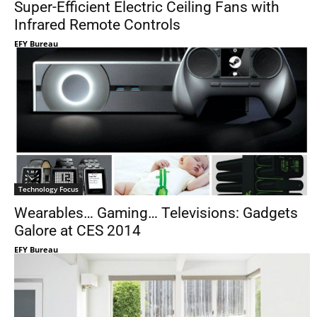
Super-Efficient Electric Ceiling Fans with
Infrared Remote Controls
EFY Bureau
Technology Focus
Wearables… Gaming… Televisions: Gadgets
Galore at CES 2014
EFY Bureau