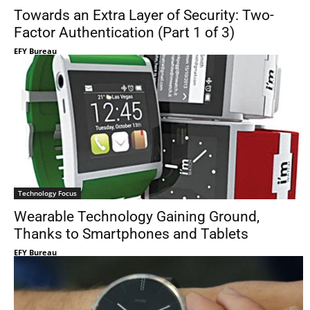
Towards an Extra Layer of Security: Two-
Factor Authentication (Part 1 of 3)
EFY Bureau
Technology Focus
Wearable Technology Gaining Ground,
Thanks to Smartphones and Tablets
EFY Bureau