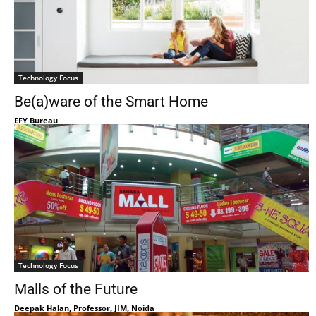
Technology Focus
Be(a)ware of the Smart Home
EFY Bureau
Technology Focus
Malls of the Future
Deepak Halan, Professor, JIM, Noida