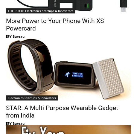
THE PITCH: Electronics Startups & Innovators
More Power to Your Phone With XS
Powercard
EFY Bureau
Electronics Startups & Innovators
STAR: A Multi-Purpose Wearable Gadget
from India
EFY Bureau