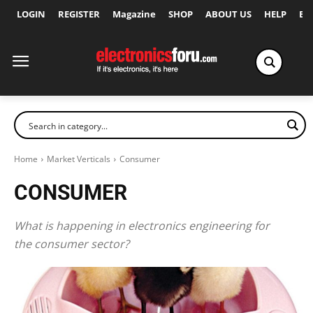
LOGIN
REGISTER
Magazine
SHOP
ABOUT US
HELP
Ex
Home
Market Verticals
Consumer
CONSUMER
What is happening in electronics engineering for
the consumer sector?