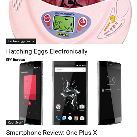
Technology Focus
Hatching Eggs Electronically
EFY Bureau
Cool Stuff
Smartphone Review: One Plus X