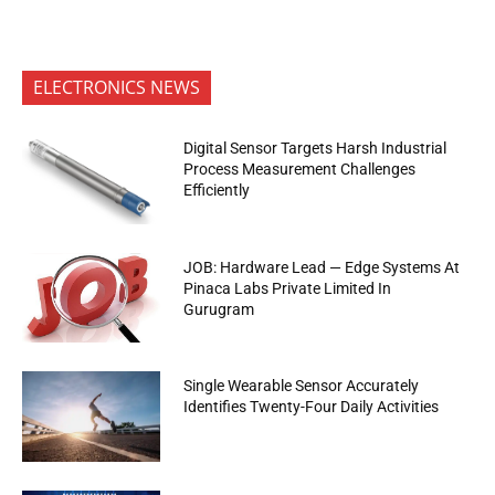
ELECTRONICS NEWS
Digital Sensor Targets Harsh Industrial
Process Measurement Challenges
Efficiently
JOB: Hardware Lead — Edge Systems At
Pinaca Labs Private Limited In
Gurugram
Single Wearable Sensor Accurately
Identifies Twenty-Four Daily Activities