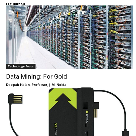
EFY Bureau
Technology Focus
Data Mining: For Gold
Deepak Halan, Professor, JIM, Noida