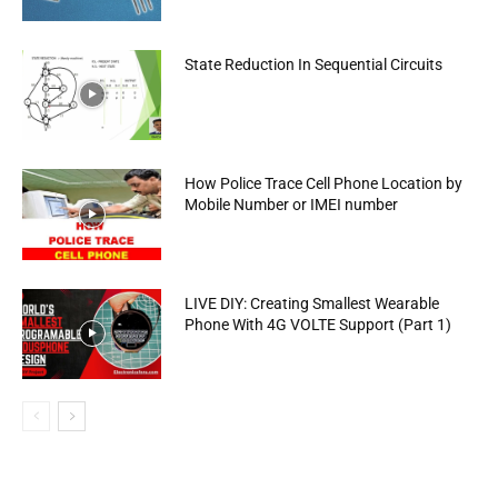
State Reduction In Sequential Circuits
How Police Trace Cell Phone Location by
Mobile Number or IMEI number
LIVE DIY: Creating Smallest Wearable
Phone With 4G VOLTE Support (Part 1)