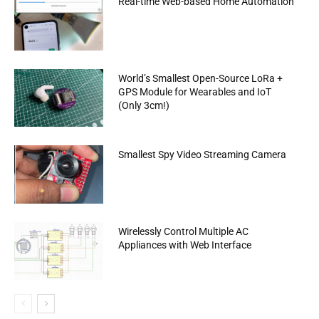
Real-time Web-based Home Automation
World’s Smallest Open-Source LoRa +
GPS Module for Wearables and IoT
(Only 3cm!)
Smallest Spy Video Streaming Camera
Wirelessly Control Multiple AC
Appliances with Web Interface