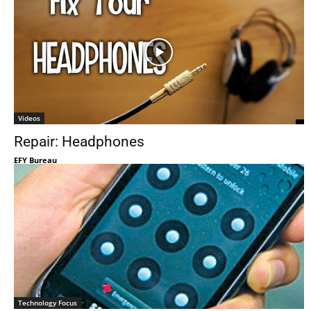
Videos
Repair: Headphones
EFY Bureau
Technology Focus