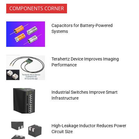
COMPONENTS CORNER
Capacitors for Battery-Powered
Systems
Terahertz Device Improves Imaging
Performance
Industrial Switches Improve Smart
Infrastructure
High-Leakage Inductor Reduces Power
Circuit Size