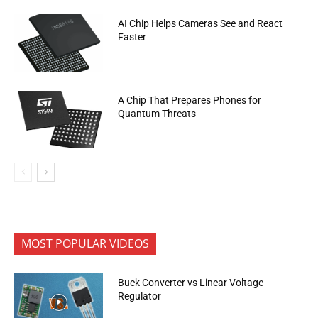
AI Chip Helps Cameras See and React
Faster
A Chip That Prepares Phones for
Quantum Threats
MOST POPULAR VIDEOS
Buck Converter vs Linear Voltage
Regulator