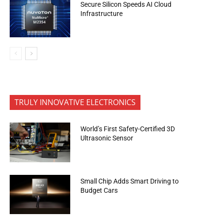
Secure Silicon Speeds AI Cloud
Infrastructure
TRULY INNOVATIVE ELECTRONICS
World’s First Safety-Certified 3D
Ultrasonic Sensor
Small Chip Adds Smart Driving to
Budget Cars