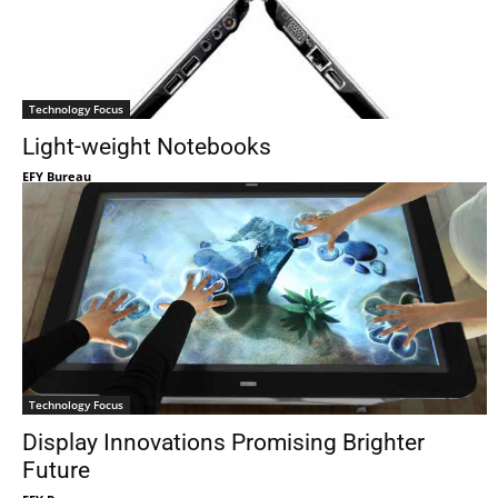
Technology Focus
Light-weight Notebooks
EFY Bureau
Technology Focus
Display Innovations Promising Brighter
Future