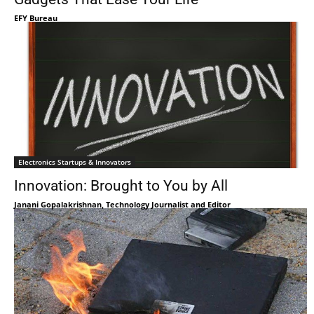
EFY Bureau
Electronics Startups & Innovators
Innovation: Brought to You by All
Janani Gopalakrishnan, Technology Journalist and Editor