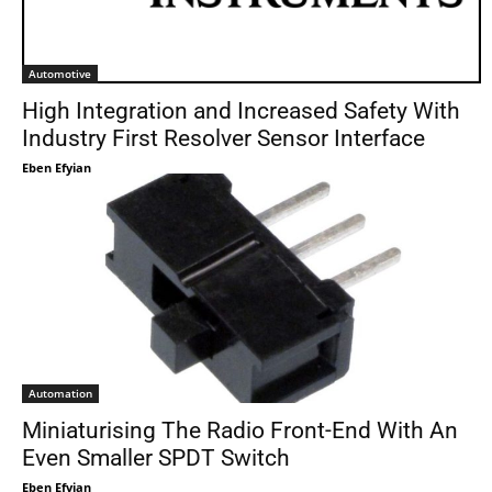
Automotive
High Integration and Increased Safety With
Industry First Resolver Sensor Interface
Eben Efyian
Automation
Miniaturising The Radio Front-End With An
Even Smaller SPDT Switch
Eben Efyian