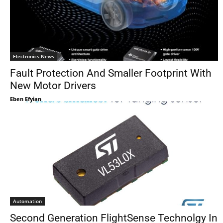
Electronics News
Fault Protection And Smaller Footprint With
New Motor Drivers
Eben Efyian
Automation
Second Generation FlightSense Technolgy In