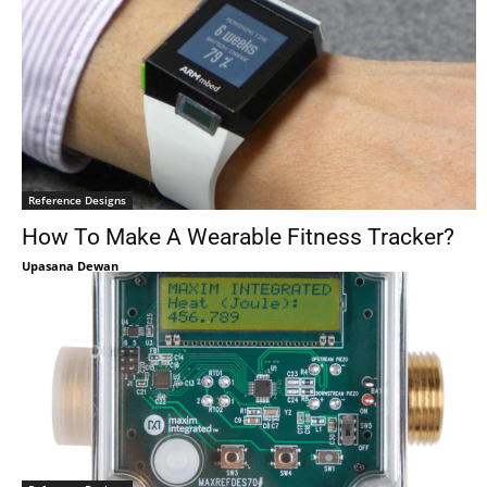
Reference Designs
How To Make A Wearable Fitness Tracker?
Upasana Dewan