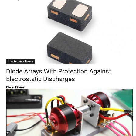
Electronics News
Diode Arrays With Protection Against
Electrostatic Discharges
Eben Efyian