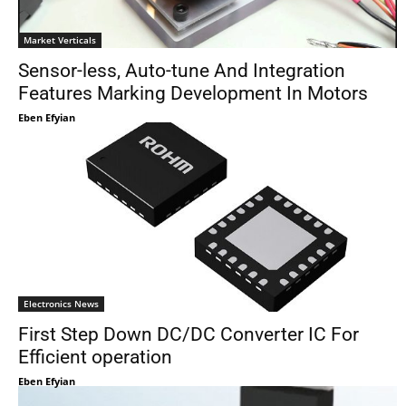
Market Verticals
Sensor-less, Auto-tune And Integration
Features Marking Development In Motors
Eben Efyian
Electronics News
First Step Down DC/DC Converter IC For
Efficient operation
Eben Efyian