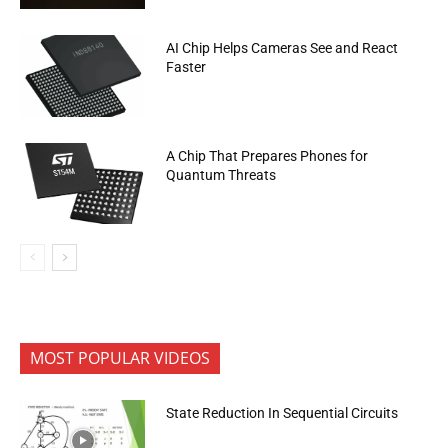
AI Chip Helps Cameras See and React
Faster
A Chip That Prepares Phones for
Quantum Threats
MOST POPULAR VIDEOS
State Reduction In Sequential Circuits