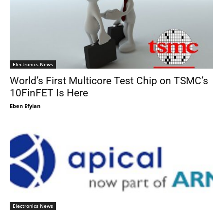
Electronics News
World’s First Multicore Test Chip on TSMC’s
10FinFET Is Here
Eben Efyian
Electronics News