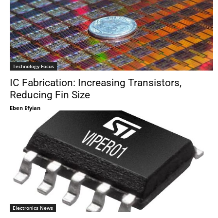
Technology Focus
IC Fabrication: Increasing Transistors,
Reducing Fin Size
Eben Efyian
Electronics News