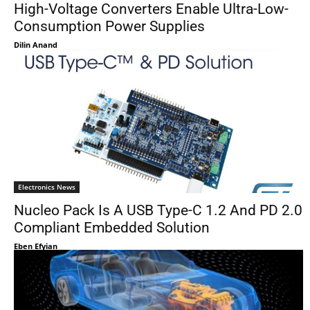
High-Voltage Converters Enable Ultra-Low-
Consumption Power Supplies
Dilin Anand
Electronics News
Nucleo Pack Is A USB Type-C 1.2 And PD 2.0
Compliant Embedded Solution
Eben Efyian