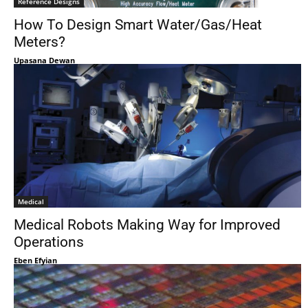
Reference Designs
How To Design Smart Water/Gas/Heat
Meters?
Upasana Dewan
Medical
Medical Robots Making Way for Improved
Operations
Eben Efyian