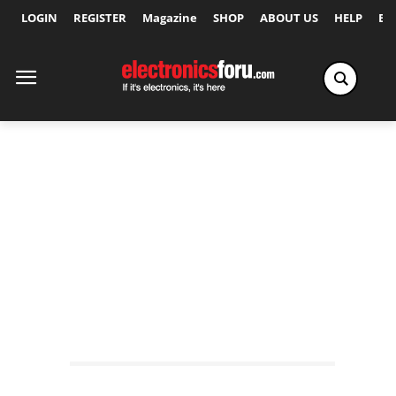
LOGIN
REGISTER
Magazine
SHOP
ABOUT US
HELP
Ex