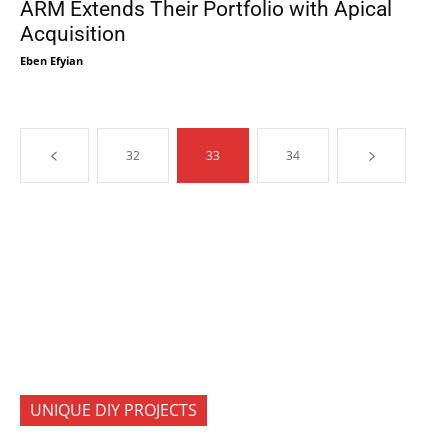
ARM Extends Their Portfolio with Apical
Acquisition
Eben Efyian
32
33
34
UNIQUE DIY PROJECTS