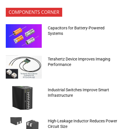
COMPONENTS CORNER
Capacitors for Battery-Powered
Systems
Terahertz Device Improves Imaging
Performance
Industrial Switches Improve Smart
Infrastructure
High-Leakage Inductor Reduces Power
Circuit Size