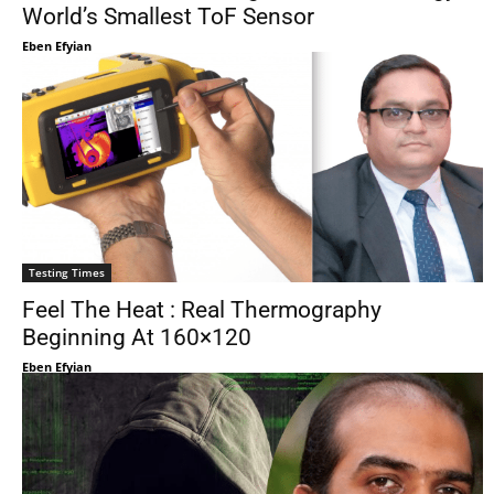
World’s Smallest ToF Sensor
Eben Efyian
Testing Times
Feel The Heat : Real Thermography
Beginning At 160×120
Eben Efyian