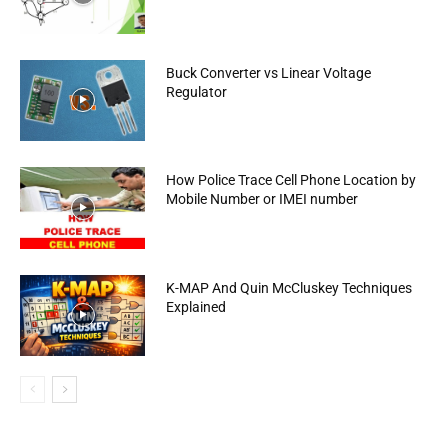
Buck Converter vs Linear Voltage
Regulator
How Police Trace Cell Phone Location by
Mobile Number or IMEI number
K-MAP And Quin McCluskey Techniques
Explained