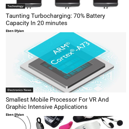
Technology
Taunting Turbocharging: 70% Battery
Capacity In 20 minutes
Eben Efyian
Electronics News
Smallest Mobile Processor For VR And
Graphic Intensive Applications
Eben Efyian