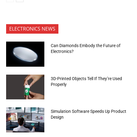
ELECTRONICS NEWS
Can Diamonds Embody the Future of
Electronics?
3D-Printed Objects Tell If They’re Used
Properly
Simulation Software Speeds Up Product
Design