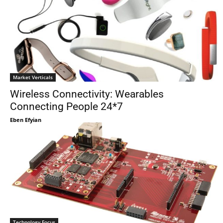
Market Verticals
Wireless Connectivity: Wearables
Connecting People 24*7
Eben Efyian
Technology Focus