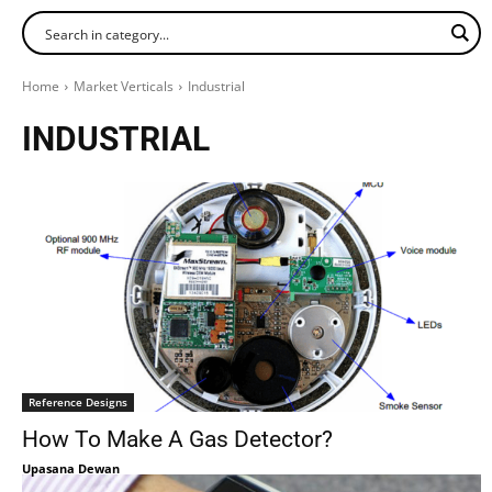
Home
Market Verticals
Industrial
INDUSTRIAL
Reference Designs
How To Make A Gas Detector?
Upasana Dewan