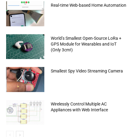
Real-time Web-based Home Automation
World’s Smallest Open-Source LoRa +
GPS Module for Wearables and IoT
(Only 3cm!)
Smallest Spy Video Streaming Camera
Wirelessly Control Multiple AC
Appliances with Web Interface