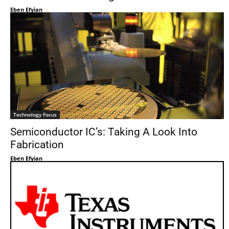
Eben Efyian
Technology Focus
Semiconductor IC’s: Taking A Look Into
Fabrication
Eben Efyian