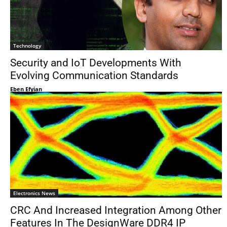
Technology
Security and IoT Developments With
Evolving Communication Standards
Eben Efyian
Electronics News
CRC And Increased Integration Among Other
Features In The DesignWare DDR4 IP