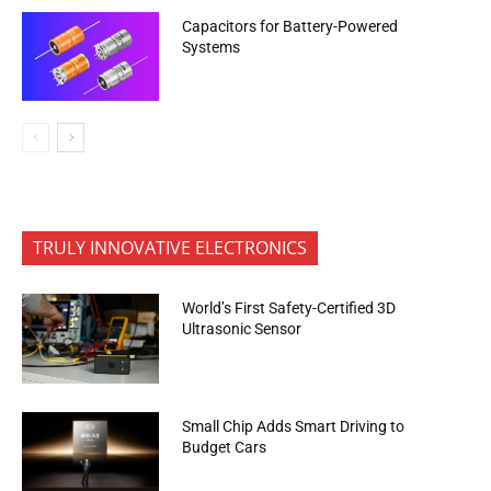
Capacitors for Battery-Powered
Systems
TRULY INNOVATIVE ELECTRONICS
World’s First Safety-Certified 3D
Ultrasonic Sensor
Small Chip Adds Smart Driving to
Budget Cars