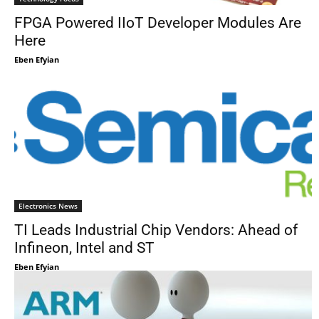
FPGA Powered IIoT Developer Modules Are
Here
Eben Efyian
Electronics News
TI Leads Industrial Chip Vendors: Ahead of
Infineon, Intel and ST
Eben Efyian