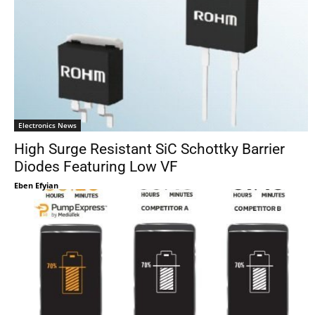
Electronics News
High Surge Resistant SiC Schottky Barrier
Diodes Featuring Low VF
Eben Efyian