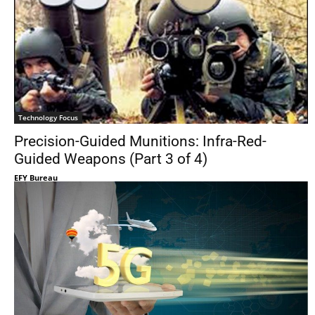
Technology Focus
Precision-Guided Munitions: Infra-Red-
Guided Weapons (Part 3 of 4)
EFY Bureau