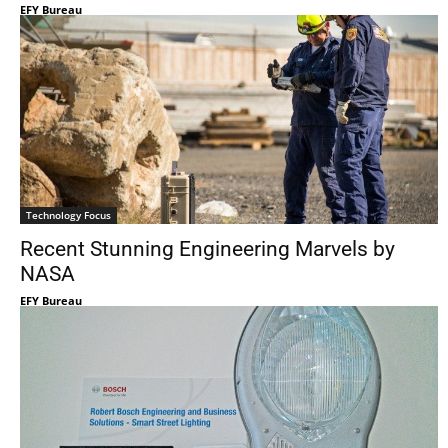
EFY Bureau
Technology Focus
Recent Stunning Engineering Marvels by
NASA
EFY Bureau