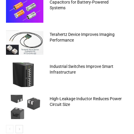
Capacitors for Battery-Powered
Systems
Terahertz Device Improves Imaging
Performance
Industrial Switches Improve Smart
Infrastructure
High-Leakage Inductor Reduces Power
Circuit Size