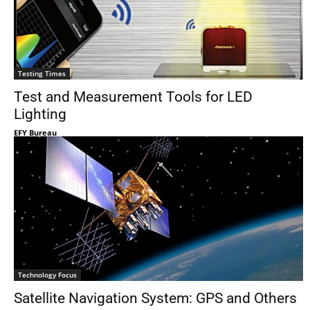
Testing Times
Test and Measurement Tools for LED
Lighting
EFY Bureau
Technology Focus
Satellite Navigation System: GPS and Others