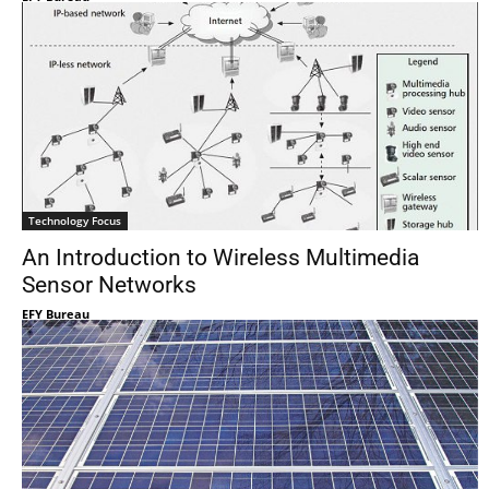
Technology Focus
An Introduction to Wireless Multimedia
Sensor Networks
EFY Bureau