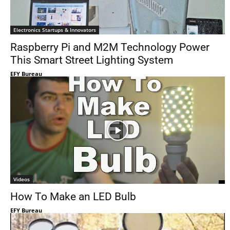
Electronics Startups & Innovators
Raspberry Pi and M2M Technology Power
This Smart Street Lighting System
EFY Bureau
Videos
How To Make an LED Bulb
EFY Bureau