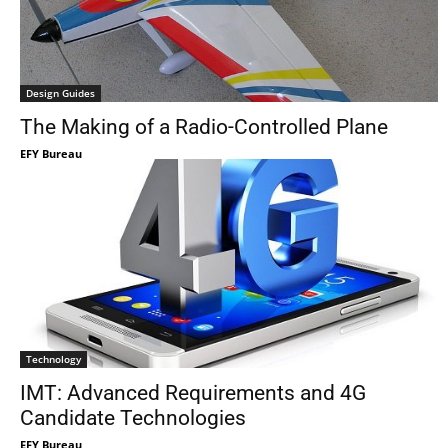
Design Guides
The Making of a Radio-Controlled Plane
EFY Bureau
Technology
IMT: Advanced Requirements and 4G
Candidate Technologies
EFY Bureau