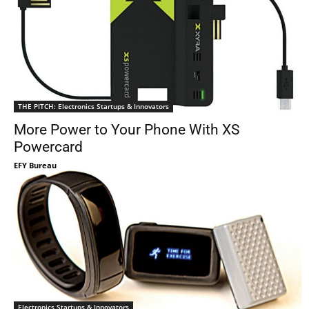
THE PITCH: Electronics Startups & Innovators
More Power to Your Phone With XS
Powercard
EFY Bureau
Electronics Startups & Innovators