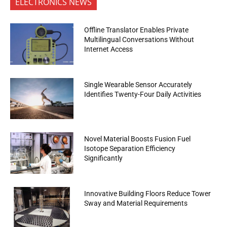
ELECTRONICS NEWS
Offline Translator Enables Private
Multilingual Conversations Without
Internet Access
Single Wearable Sensor Accurately
Identifies Twenty-Four Daily Activities
Novel Material Boosts Fusion Fuel
Isotope Separation Efficiency
Significantly
Innovative Building Floors Reduce Tower
Sway and Material Requirements