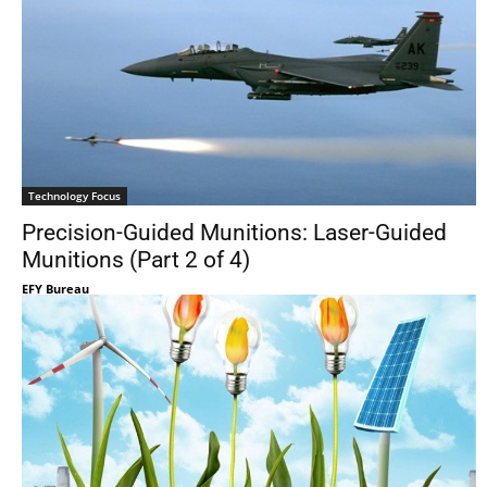
Technology Focus
Precision-Guided Munitions: Laser-Guided
Munitions (Part 2 of 4)
EFY Bureau