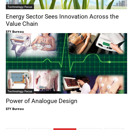
Technology Focus
Energy Sector Sees Innovation Across the
Value Chain
EFY Bureau
Technology Focus
Power of Analogue Design
EFY Bureau