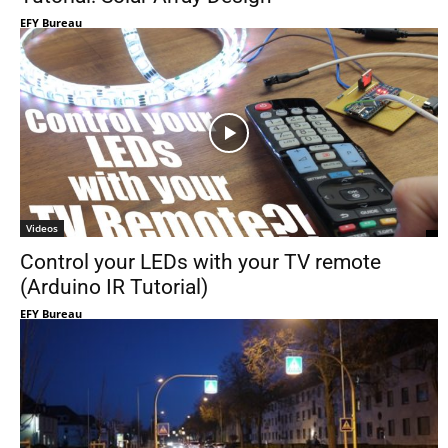
EFY Bureau
Videos
Control your LEDs with your TV remote
(Arduino IR Tutorial)
EFY Bureau