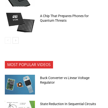
A Chip That Prepares Phones for
Quantum Threats
MOST POPULAR VIDEOS
Buck Converter vs Linear Voltage
Regulator
State Reduction In Sequential Circuits