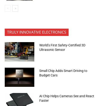
TRULY INNOVATIVE ELECTRONICS
World’s First Safety-Certified 3D
Ultrasonic Sensor
Small Chip Adds Smart Driving to
Budget Cars
AI Chip Helps Cameras See and React
Faster