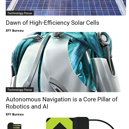
Technology Focus
Dawn of High-Efficiency Solar Cells
EFY Bureau
Technology Focus
Autonomous Navigation is a Core Pillar of
Robotics and AI
EFY Bureau