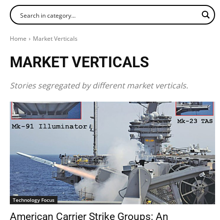
Home
Market Verticals
MARKET VERTICALS
Stories segregated by different market verticals.
Technology Focus
American Carrier Strike Groups: An