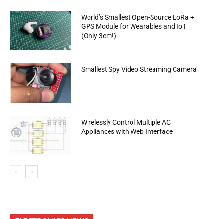
World’s Smallest Open-Source LoRa +
GPS Module for Wearables and IoT
(Only 3cm!)
Smallest Spy Video Streaming Camera
Wirelessly Control Multiple AC
Appliances with Web Interface