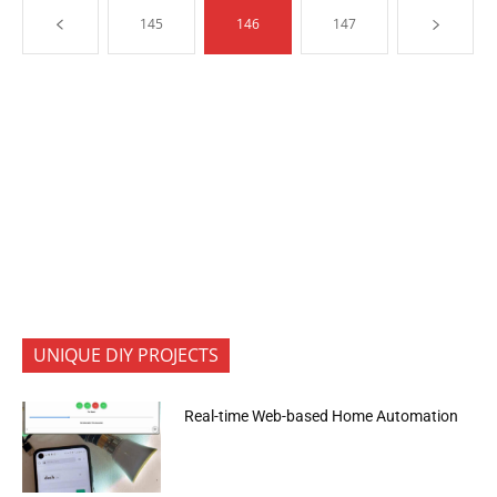
145
146
147
UNIQUE DIY PROJECTS
Real-time Web-based Home Automation