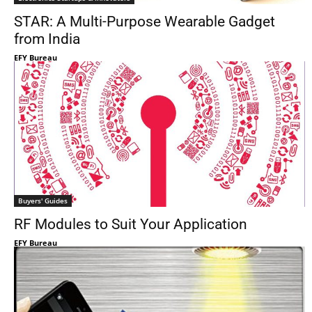
STAR: A Multi-Purpose Wearable Gadget
from India
EFY Bureau
Buyers' Guides
RF Modules to Suit Your Application
EFY Bureau