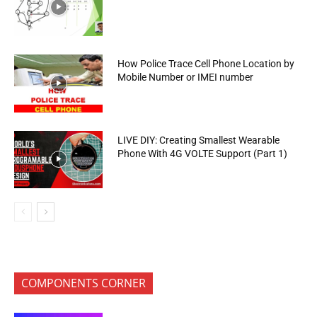
How Police Trace Cell Phone Location by
Mobile Number or IMEI number
LIVE DIY: Creating Smallest Wearable
Phone With 4G VOLTE Support (Part 1)
COMPONENTS CORNER