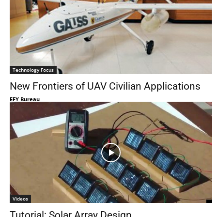
Technology Focus
New Frontiers of UAV Civilian Applications
EFY Bureau
Videos
Tutorial: Solar Array Design