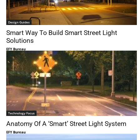
Design Guides
Smart Way To Build Smart Street Light
Solutions
EFY Bureau
Technology Focus
Anatomy Of A ‘Smart’ Street Light System
EFY Bureau