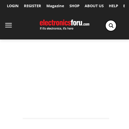
LOGIN
REGISTER
Magazine
SHOP
ABOUT US
HELP
Ex