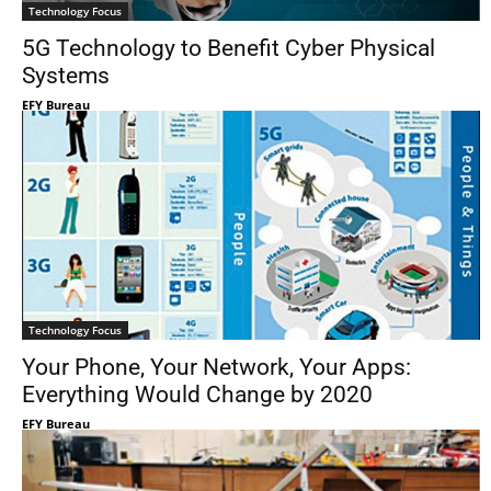
Technology Focus
5G Technology to Benefit Cyber Physical
Systems
EFY Bureau
Technology Focus
Your Phone, Your Network, Your Apps:
Everything Would Change by 2020
EFY Bureau