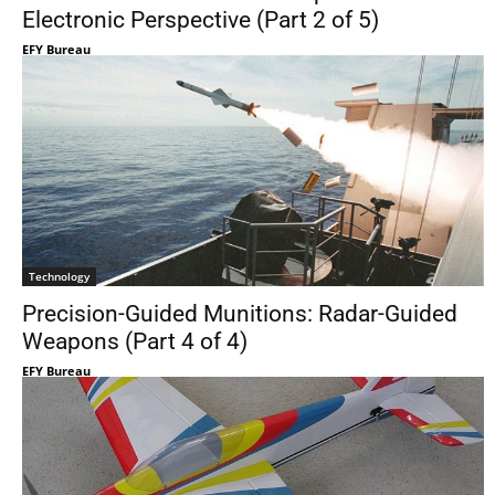
Electronic Perspective (Part 2 of 5)
EFY Bureau
Technology
Precision-Guided Munitions: Radar-Guided
Weapons (Part 4 of 4)
EFY Bureau