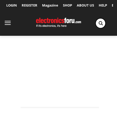
LOGIN
REGISTER
Magazine
SHOP
ABOUT US
HELP
Ex