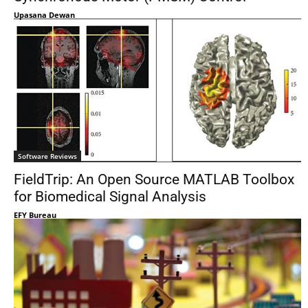
Upasana Dewan
Software Reviews
FieldTrip: An Open Source MATLAB Toolbox
for Biomedical Signal Analysis
EFY Bureau