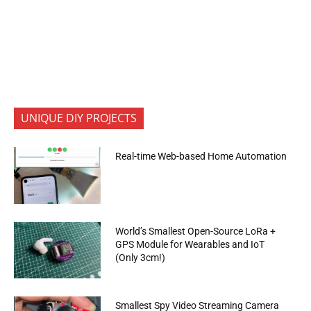
UNIQUE DIY PROJECTS
Real-time Web-based Home Automation
World’s Smallest Open-Source LoRa +
GPS Module for Wearables and IoT
(Only 3cm!)
Smallest Spy Video Streaming Camera