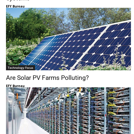
EFY Bureau
Technology Focus
Are Solar PV Farms Polluting?
EFY Bureau