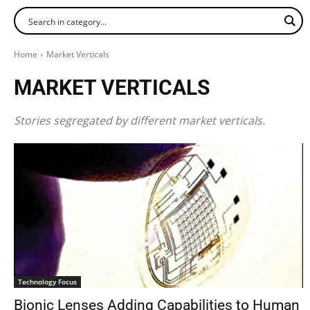
Home
Market Verticals
MARKET VERTICALS
Stories segregated by different market verticals.
Technology Focus
Bionic Lenses Adding Capabilities to Human