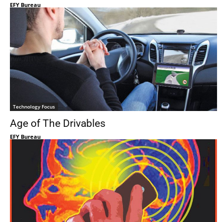
EFY Bureau
Technology Focus
Age of The Drivables
EFY Bureau