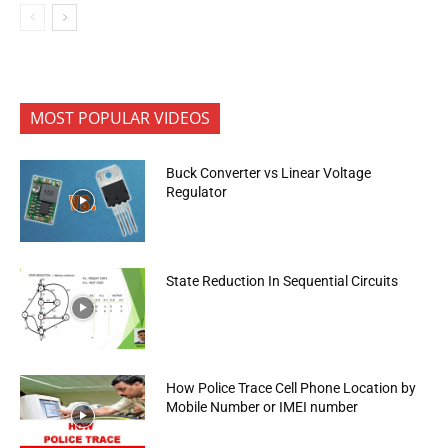
MOST POPULAR VIDEOS
Buck Converter vs Linear Voltage
Regulator
State Reduction In Sequential Circuits
How Police Trace Cell Phone Location by
Mobile Number or IMEI number