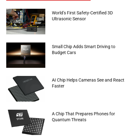
World’s First Safety-Certified 3D
Ultrasonic Sensor
Small Chip Adds Smart Driving to
Budget Cars
AI Chip Helps Cameras See and React
Faster
A Chip That Prepares Phones for
Quantum Threats