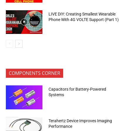
LIVE DIY: Creating Smallest Wearable
Phone With 4G VOLTE Support (Part 1)
COMPONENTS CORNER
Capacitors for Battery-Powered
Systems
Terahertz Device Improves Imaging
Performance