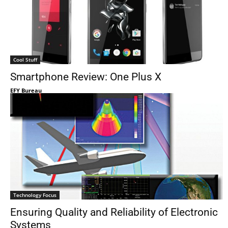
Cool Stuff
Smartphone Review: One Plus X
EFY Bureau
Technology Focus
Ensuring Quality and Reliability of Electronic
Systems