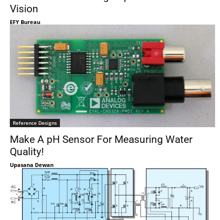
Vision
EFY Bureau
Reference Designs
Make A pH Sensor For Measuring Water
Quality!
Upasana Dewan