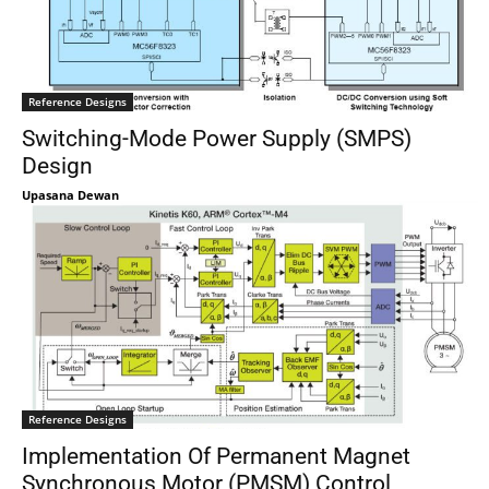
Reference Designs
Switching-Mode Power Supply (SMPS)
Design
Upasana Dewan
Reference Designs
Implementation Of Permanent Magnet
Synchronous Motor (PMSM) Control