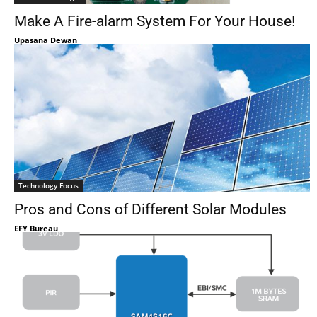
Make A Fire-alarm System For Your House!
Upasana Dewan
Technology Focus
Pros and Cons of Different Solar Modules
EFY Bureau