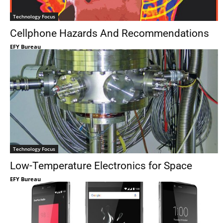
Technology Focus
Cellphone Hazards And Recommendations
EFY Bureau
Technology Focus
Low-Temperature Electronics for Space
EFY Bureau