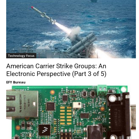
Technology Focus
American Carrier Strike Groups: An
Electronic Perspective (Part 3 of 5)
EFY Bureau