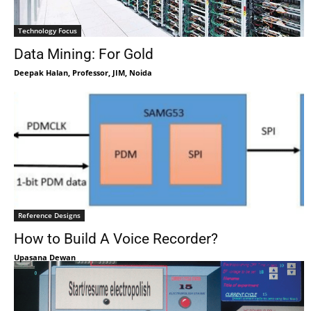
Technology Focus
Data Mining: For Gold
Deepak Halan, Professor, JIM, Noida
Reference Designs
How to Build A Voice Recorder?
Upasana Dewan