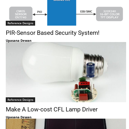
Reference Designs
PIR-Sensor Based Security System!
Upasana Dewan
Reference Designs
Make A Low-cost CFL Lamp Driver
Upasana Dewan