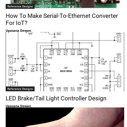
Reference Designs
How To Make Serial-To-Ethernet Converter
For IoT?
Upasana Dewan
Reference Designs
LED Brake/Tail Light Controller Design
Upasana Dewan