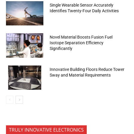
Single Wearable Sensor Accurately
Identifies Twenty-Four Daily Activities
Novel Material Boosts Fusion Fuel
Isotope Separation Efficiency
Significantly
Innovative Building Floors Reduce Tower
Sway and Material Requirements
TRULY INNOVATIVE ELECTRONICS