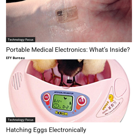
Technology Focus
Portable Medical Electronics: What’s Inside?
EFY Bureau
Technology Focus
Hatching Eggs Electronically