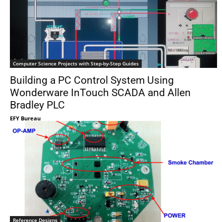
Computer Science Projects with Step-by-Step Guides
Building a PC Control System Using
Wonderware InTouch SCADA and Allen
Bradley PLC
EFY Bureau
Reference Designs