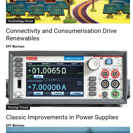
Technology Focus
Connectivity and Consumerisation Drive
Renewables
EFY Bureau
Testing Times
Classic Improvements in Power Supplies
EFY Bureau