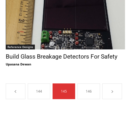
Reference Designs
Build Glass Breakage Detectors For Safety
Upasana Dewan
144
145
146