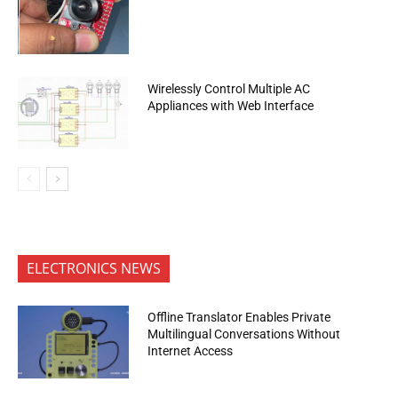
Wirelessly Control Multiple AC
Appliances with Web Interface
ELECTRONICS NEWS
Offline Translator Enables Private
Multilingual Conversations Without
Internet Access