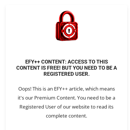
EFY++ CONTENT: ACCESS TO THIS
CONTENT IS FREE! BUT YOU NEED TO BE A
REGISTERED USER.
Oops! This is an EFY++ article, which means
it's our Premium Content. You need to be a
Registered User of our website to read its
complete content.