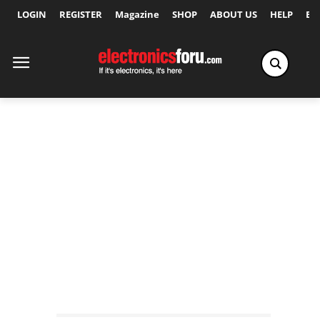
LOGIN
REGISTER
Magazine
SHOP
ABOUT US
HELP
Ex