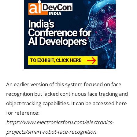
An earlier version of this system focused on face
recognition but lacked continuous face tracking and
object-tracking capabilities. It can be accessed here
for reference:
https://www.electronicsforu.com/electronics-
projects/smart-robot-face-recognition