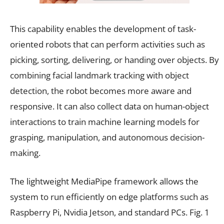
This capability enables the development of task-
oriented robots that can perform activities such as
picking, sorting, delivering, or handing over objects. By
combining facial landmark tracking with object
detection, the robot becomes more aware and
responsive. It can also collect data on human-object
interactions to train machine learning models for
grasping, manipulation, and autonomous decision-
making.
The lightweight MediaPipe framework allows the
system to run efficiently on edge platforms such as
Raspberry Pi, Nvidia Jetson, and standard PCs. Fig. 1