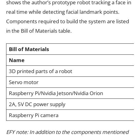
shows the author’s prototype robot tracking a face in
real time while detecting facial landmark points.
Components required to build the system are listed
in the Bill of Materials table.
Bill of Materials
Name
3D printed parts of a robot
Servo motor
Raspberry Pi/Nvidia Jetson/Nvidia Orion
2A, 5V DC power supply
Raspberry Pi camera
EFY note: In addition to the components mentioned