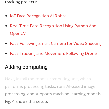
tracking projects:
IoT Face Recognition AI Robot
Real-Time Face Recognition Using Python And
OpenCV
Face Following Smart Camera for Video Shooting
Face Tracking and Movement Following Drone
Adding computing
Next, install the robot’s computing unit, which
performs processing tasks, runs AI-based image
processing, and supports machine learning models.
Fig. 4 shows this setup.