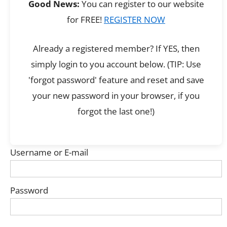
Good News:
You can register to our website
for FREE!
REGISTER NOW
Already a registered member? If YES, then
simply login to you account below. (TIP: Use
'forgot password' feature and reset and save
your new password in your browser, if you
forgot the last one!)
Username or E-mail
Password