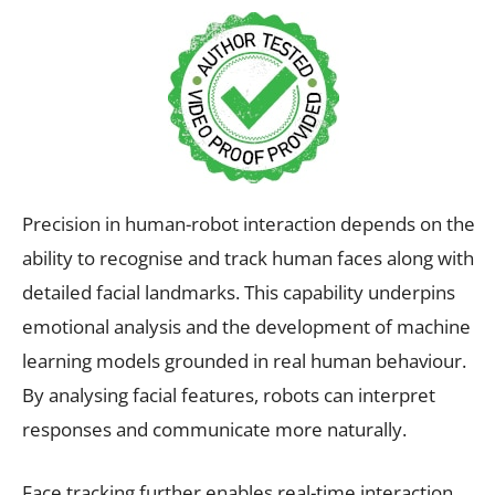
Precision in human-robot interaction depends on the
ability to recognise and track human faces along with
detailed facial landmarks. This capability underpins
emotional analysis and the development of machine
learning models grounded in real human behaviour.
By analysing facial features, robots can interpret
responses and communicate more naturally.
Face tracking further enables real-time interaction