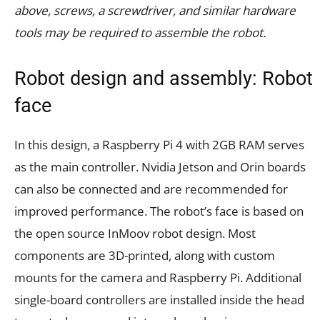
above, screws, a screwdriver, and similar hardware
tools may be required to assemble the robot.
Robot design and assembly: Robot
face
In this design, a Raspberry Pi 4 with 2GB RAM serves
as the main controller. Nvidia Jetson and Orin boards
can also be connected and are recommended for
improved performance. The robot’s face is based on
the open source InMoov robot design. Most
components are 3D-printed, along with custom
mounts for the camera and Raspberry Pi. Additional
single-board controllers are installed inside the head