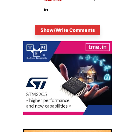
Show/Write Comments