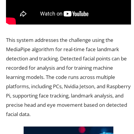
This system addresses the challenge using the
MediaPipe algorithm for real-time face landmark
detection and tracking. Detected facial points can be
recorded for analysis and for training machine
learning models. The code runs across multiple
platforms, including PCs, Nvidia Jetson, and Raspberry
Pi, supporting face tracking, landmark analysis, and
precise head and eye movement based on detected
facial data.