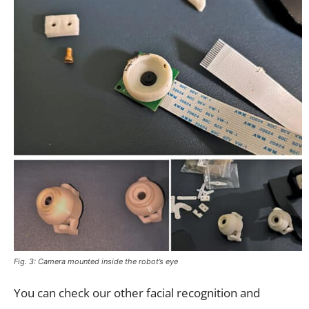
Fig. 3: Camera mounted inside the robot’s eye
You can check our other facial recognition and