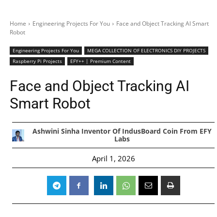
Home
Engineering Projects For You
Face and Object Tracking AI Smart
Robot
Engineering Projects For You
MEGA COLLECTION OF ELECTRONICS DIY PROJECTS
Raspberry Pi Projects
EFY++ | Premium Content
Face and Object Tracking AI
Smart Robot
Ashwini Sinha Inventor Of IndusBoard Coin From EFY
Labs
April 1, 2026