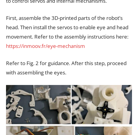
to control servos and internal mechanisms.
First, assemble the 3D-printed parts of the robot’s
head. Then install the servos to enable eye and head
movement. Refer to the assembly instructions here:
https://inmoov.fr/eye-mechanism
Refer to Fig. 2 for guidance. After this step, proceed
with assembling the eyes.