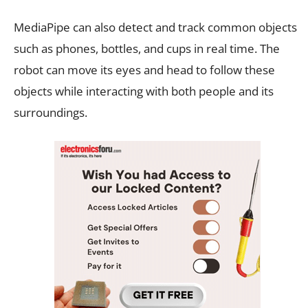
MediaPipe can also detect and track common objects
such as phones, bottles, and cups in real time. The
robot can move its eyes and head to follow these
objects while interacting with both people and its
surroundings.