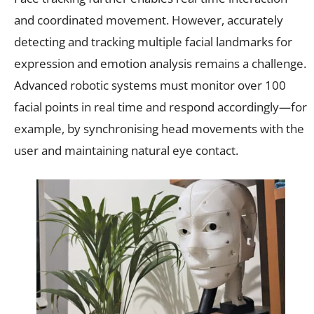
and coordinated movement. However, accurately
detecting and tracking multiple facial landmarks for
expression and emotion analysis remains a challenge.
Advanced robotic systems must monitor over 100
facial points in real time and respond accordingly—for
example, by synchronising head movements with the
user and maintaining natural eye contact.