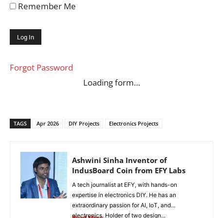
Remember Me
Forgot Password
Loading form…
TAGS
Apr 2026
DIY Projects
Electronics Projects
Ashwini Sinha Inventor of
IndusBoard Coin from EFY Labs
A tech journalist at EFY, with hands-on
expertise in electronics DIY. He has an
extraordinary passion for AI, IoT, and
electronics. Holder of two design...
Read More