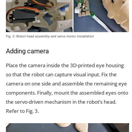
Fig. 2: Robot head assembly and servo motor installation
Adding camera
Place the camera inside the 3D-printed eye housing
so that the robot can capture visual input. Fix the
camera on one side and assemble the remaining eye
components. Finally, mount the assembled eyes onto
the servo-driven mechanism in the robot’s head.
Refer to Fig. 3.