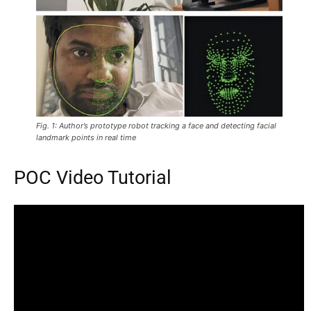
Fig. 1: Author’s prototype robot tracking a face and detecting facial
landmark points in real time
POC Video Tutorial