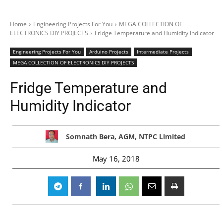
Home
Engineering Projects For You
MEGA COLLECTION OF
ELECTRONICS DIY PROJECTS
Fridge Temperature and Humidity Indicator
Engineering Projects For You
Arduino Projects
Intermediate Projects
MEGA COLLECTION OF ELECTRONICS DIY PROJECTS
Fridge Temperature and
Humidity Indicator
Somnath Bera, AGM, NTPC Limited
May 16, 2018