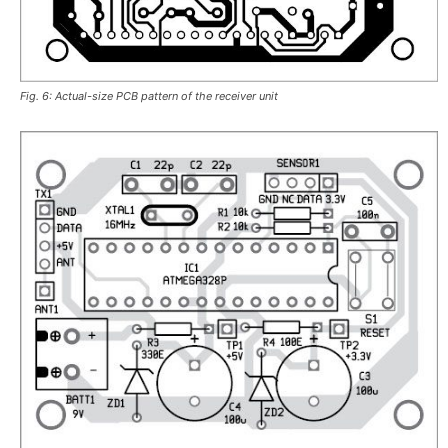
Fig. 6: Actual-size PCB pattern of the receiver unit