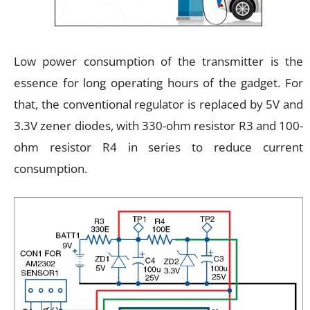
Low power consumption of the transmitter is the
essence for long operating hours of the gadget. For
that, the conventional regulator is replaced by 5V and
3.3V zener diodes, with 330-ohm resistor R3 and 100-
ohm resistor R4 in series to reduce current
consumption.