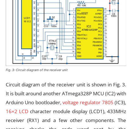
Fig. 3: Circuit diagram of the receiver unit
Circuit diagram of the receiver unit is shown in Fig. 3.
It is built around another ATmega328P MCU (IC2) with
Arduino Uno bootloader,
voltage regulator 7805
(IC3),
16×2 LCD
character module display (LCD1), 433MHz
receiver (RX1) and a few other components. The