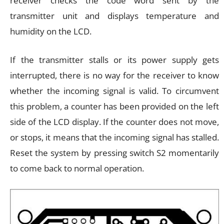
receiver checks the code word sent by the
transmitter unit and displays temperature and
humidity on the LCD.
If the transmitter stalls or its power supply gets
interrupted, there is no way for the receiver to know
whether the incoming signal is valid. To circumvent
this problem, a counter has been provided on the left
side of the LCD display. If the counter does not move,
or stops, it means that the incoming signal has stalled.
Reset the system by pressing switch S2 momentarily
to come back to normal operation.