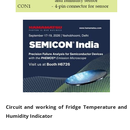
Circuit and working of Fridge Temperature and
Humidity Indicator