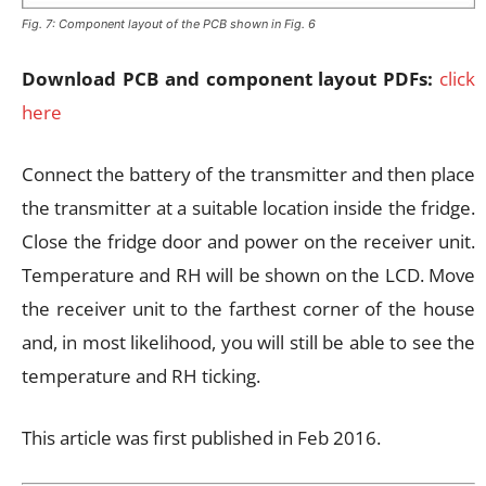
Fig. 7: Component layout of the PCB shown in Fig. 6
Download PCB and component layout PDFs:
click
here
Connect the battery of the transmitter and then place
the transmitter at a suitable location inside the fridge.
Close the fridge door and power on the receiver unit.
Temperature and RH will be shown on the LCD. Move
the receiver unit to the farthest corner of the house
and, in most likelihood, you will still be able to see the
temperature and RH ticking.
This article was first published in Feb 2016.