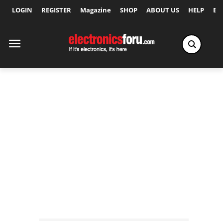
LOGIN
REGISTER
Magazine
SHOP
ABOUT US
HELP
Ex