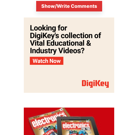
Show/Write Comments