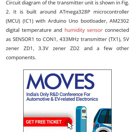
Circuit diagram of the transmitter unit is shown in Fig.
2. It is built around ATmega328P microcontroller
(MCU) (IC1) with Arduino Uno bootloader, AM2302
digital temperature and
humidity sensor
connected
as SENSOR1 to CON1, 433MHz transmitter (TX1), 5V
zener ZD1, 3.3V zener ZD2 and a few other
components.