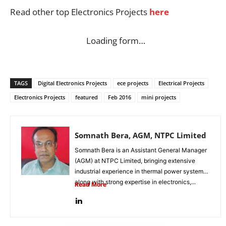
Read other top Electronics Projects
here
Loading form…
TAGS
Digital Electronics Projects
ece projects
Electrical Projects
Electronics Projects
featured
Feb 2016
mini projects
Somnath Bera, AGM, NTPC Limited
Somnath Bera is an Assistant General Manager
(AGM) at NTPC Limited, bringing extensive
industrial experience in thermal power systems
along with strong expertise in electronics,...
Read More