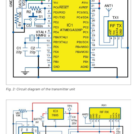
Fig. 2: Circuit diagram of the transmitter unit