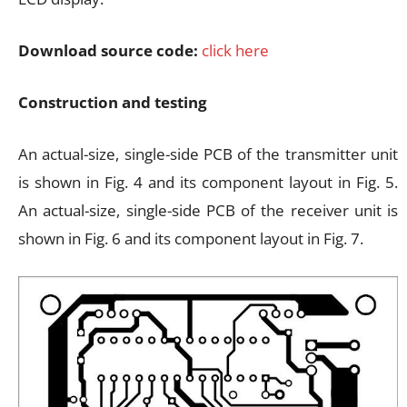
Download source code:
click here
Construction and testing
An actual-size, single-side PCB of the transmitter unit
is shown in Fig. 4 and its component layout in Fig. 5.
An actual-size, single-side PCB of the receiver unit is
shown in Fig. 6 and its component layout in Fig. 7.