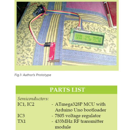
Fig.1: Author’s Prototype