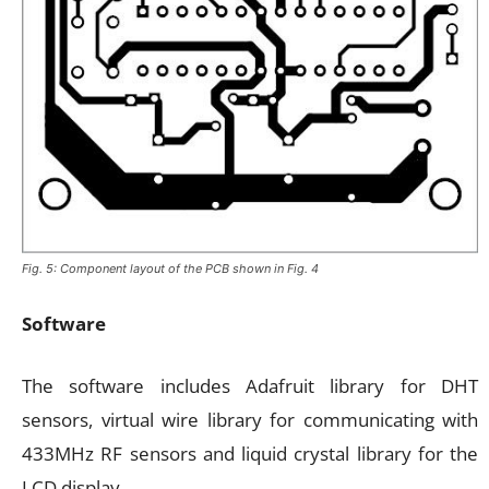
Fig. 5: Component layout of the PCB shown in Fig. 4
Software
The software includes Adafruit library for DHT
sensors, virtual wire library for communicating with
433MHz RF sensors and liquid crystal library for the
LCD display.