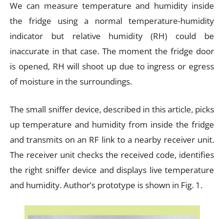
We can measure temperature and humidity inside
the fridge using a normal temperature-humidity
indicator but relative humidity (RH) could be
inaccurate in that case. The moment the fridge door
is opened, RH will shoot up due to ingress or egress
of moisture in the surroundings.
The small sniffer device, described in this article, picks
up temperature and humidity from inside the fridge
and transmits on an RF link to a nearby receiver unit.
The receiver unit checks the received code, identifies
the right sniffer device and displays live temperature
and humidity. Author’s prototype is shown in Fig. 1.