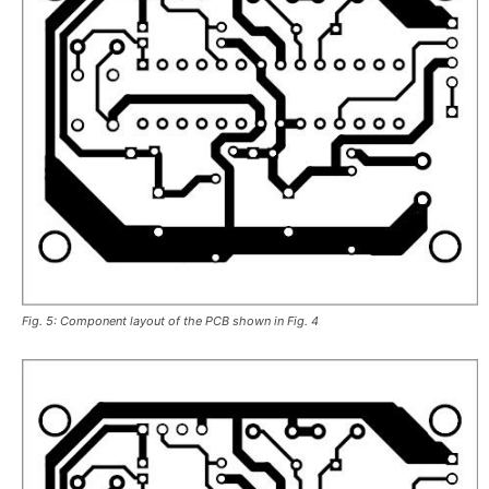
Fig. 5: Component layout of the PCB shown in Fig. 4