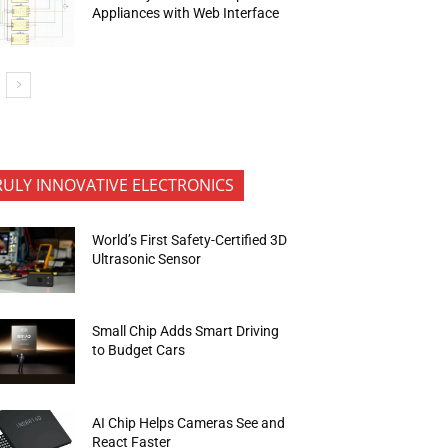
Appliances with Web Interface
RULY INNOVATIVE ELECTRONICS
World’s First Safety-Certified 3D
Ultrasonic Sensor
Small Chip Adds Smart Driving
to Budget Cars
AI Chip Helps Cameras See and
React Faster