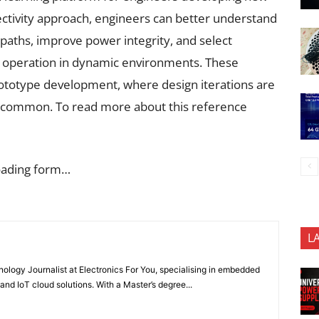
ctivity approach, engineers can better understand
paths, improve power integrity, and select
e operation in dynamic environments. These
prototype development, where design iterations are
e common. To read more about this reference
oading form…
L
nology Journalist at Electronics For You, specialising in embedded
nd IoT cloud solutions. With a Master’s degree...