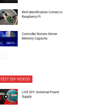
Bird Identification Comes to
Raspberry Pi
Controller Boosts Server
Memory Capacity
ATEST DIY VIDEOS
LIVE DIY: Universal Power
Supply