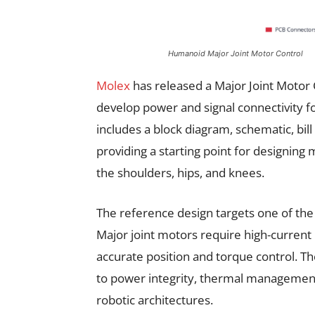
Humanoid Major Joint Motor Control
Molex
has released a Major Joint Motor
develop power and signal connectivity f
includes a block diagram, schematic, bill
providing a starting point for designing
the shoulders, hips, and knees.
The reference design targets one of th
Major joint motors require high-current 
accurate position and torque control. T
to power integrity, thermal management, 
robotic architectures.