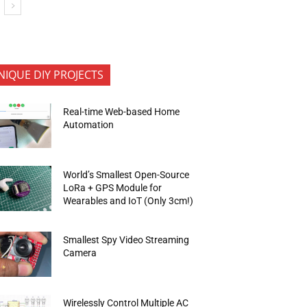
NIQUE DIY PROJECTS
Real-time Web-based Home
Automation
World’s Smallest Open-Source
LoRa + GPS Module for
Wearables and IoT (Only 3cm!)
Smallest Spy Video Streaming
Camera
Wirelessly Control Multiple AC