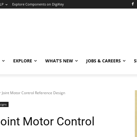
LP
Explore Components on DigiKey
EXPLORE
WHAT’S NEW
JOBS & CAREERS
S
Joint Motor Control Reference Design
signs
int Motor Control