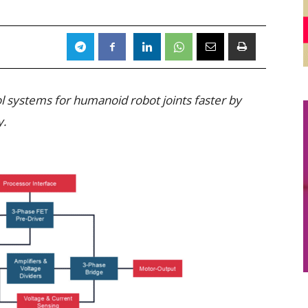
l systems for humanoid robot joints faster by
y.