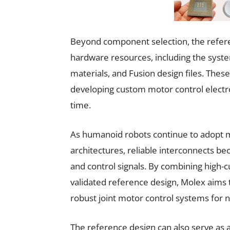
Beyond component selection, the refer
hardware resources, including the system
materials, and Fusion design files. Thes
developing custom motor control electro
time.
As humanoid robots continue to adopt 
architectures, reliable interconnects be
and control signals. By combining high-c
validated reference design, Molex aims
robust joint motor control systems for
The reference design can also serve as 