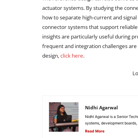
actuator systems. By studying the conne
how to separate high-current and signal 
connector systems that support reliabl
insights are particularly useful during 
frequent and integration challenges ar
design,
click here
.
L
Nidhi Agarwal
Nidhi Agarwal is a Senior Tech
systems, development boards, a
Read More