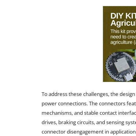
To address these challenges, the design 
power connections. The connectors featu
mechanisms, and stable contact interfac
drives, braking circuits, and sensing sy
connector disengagement in application