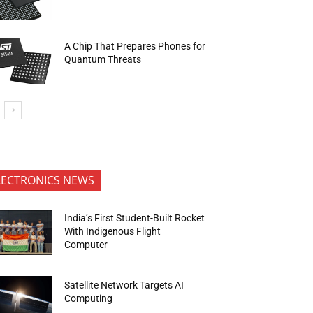
A Chip That Prepares Phones for
Quantum Threats
LECTRONICS NEWS
India’s First Student-Built Rocket
With Indigenous Flight
Computer
Satellite Network Targets AI
Computing