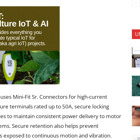
U
uses Mini-Fit Sr. Connectors for high-current
re terminals rated up to 50A, secure locking
es to maintain consistent power delivery to motor
stems. Secure retention also helps prevent
s exposed to continuous motion and vibration.