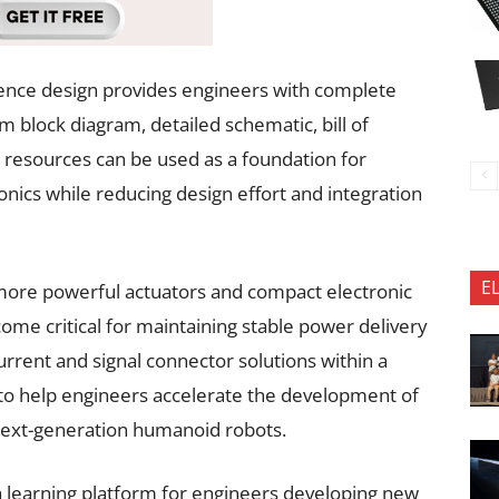
ence design provides engineers with complete
 block diagram, detailed schematic, bill of
e resources can be used as a foundation for
nics while reducing design effort and integration
E
more powerful actuators and compact electronic
come critical for maintaining stable power delivery
urrent and signal connector solutions within a
 to help engineers accelerate the development of
 next-generation humanoid robots.
a learning platform for engineers developing new