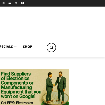
PECIALS
SHOP