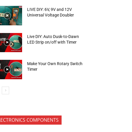
LIVE DIY: 6V, 9V and 12V
Universal Voltage Doubler
Live DIY: Auto Dusk-to-Dawn
LED Strip on/off with Timer
Make Your Own Rotary Switch
Timer
LECTRONICS COMPONENTS