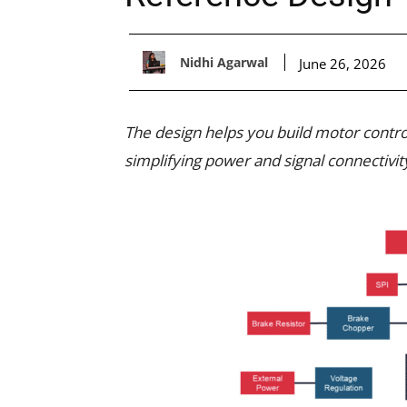
Nidhi Agarwal
June 26, 2026
The design helps you build motor contro
simplifying power and signal connectivit