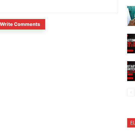
Write Comments
E