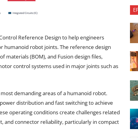
E
 Control Reference Design to help engineers
or humanoid robot joints. The reference design
 of materials (BOM), and Fusion design files,
 motor control systems used in major joints such as
e most demanding areas of a humanoid robot.
power distribution and fast switching to achieve
hese operating conditions create challenges related
and connector reliability, particularly in compact