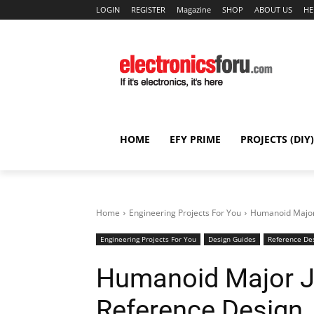
LOGIN
REGISTER
Magazine
SHOP
ABOUT US
HE
HOME
EFY PRIME
PROJECTS (DIY)
Home
Engineering Projects For You
Humanoid Major 
Engineering Projects For You
Design Guides
Reference De
Humanoid Major Jo
Reference Design