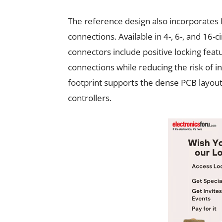
The reference design also incorporates 
connections. Available in 4-, 6-, and 16-
connectors include positive locking featu
connections while reducing the risk of 
footprint supports the dense PCB layou
controllers.