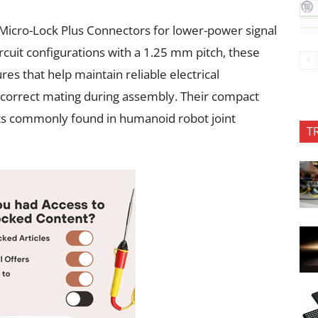
Micro-Lock Plus Connectors for lower-power signal
circuit configurations with a 1.25 mm pitch, these
res that help maintain reliable electrical
incorrect mating during assembly. Their compact
ts commonly found in humanoid robot joint
T