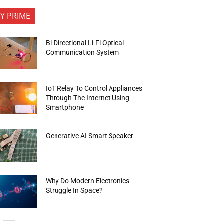
FY PRIME
Bi-Directional Li-Fi Optical
Communication System
IoT Relay To Control Appliances
Through The Internet Using
Smartphone
Generative AI Smart Speaker
Why Do Modern Electronics
Struggle In Space?