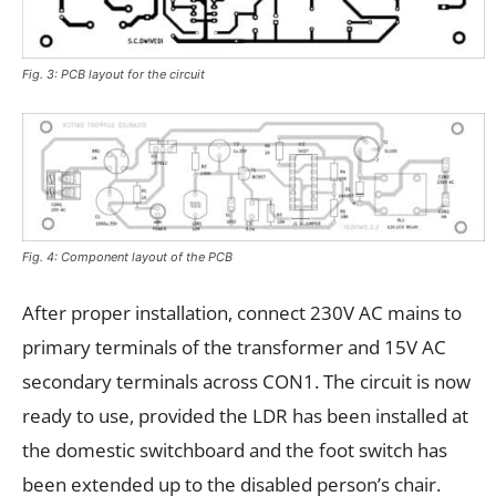
Fig. 3: PCB layout for the circuit
Fig. 4: Component layout of the PCB
After proper installation, connect 230V AC mains to
primary terminals of the transformer and 15V AC
secondary terminals across CON1. The circuit is now
ready to use, provided the LDR has been installed at
the domestic switchboard and the foot switch has
been extended up to the disabled person’s chair.