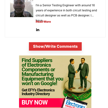
I’m a Senior Testing Engineer with around 16
years of experience in both circuit testing and
circuit designer as well as PCB designer. I
have...
Read More
Show/Write Comments