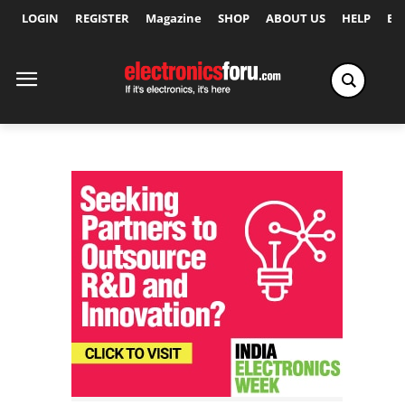
LOGIN
REGISTER
Magazine
SHOP
ABOUT US
HELP
Ex