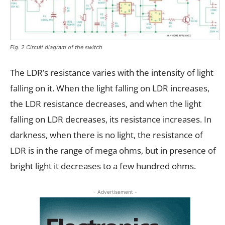
Fig. 2 Circuit diagram of the switch
The LDR’s resistance varies with the intensity of light
falling on it. When the light falling on LDR increases,
the LDR resistance decreases, and when the light
falling on LDR decreases, its resistance increases. In
darkness, when there is no light, the resistance of
LDR is in the range of mega ohms, but in presence of
bright light it decreases to a few hundred ohms.
- Advertisement -