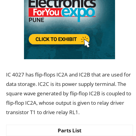
IC 4027 has flip-flops IC2A and IC2B that are used for
data storage. IC2C is its power supply terminal. The
square wave generated by flip-flop IC2B is coupled to
flip-flop IC2A, whose output is given to relay driver
transistor T1 to drive relay RL1.
Parts List