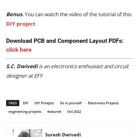
Bonus.
You can watch the video of the tutorial of this
DIY project
Download PCB and Component Layout PDFs:
click here
S.C. Dwivedi
is an electronics enthusiast and circuit
designer at EFY
TAGS
DIY
DIY Proejcts
Do it yourself
Electronics Projects
engineering projects
featured
Oct 2022
Suresh Dwivedi