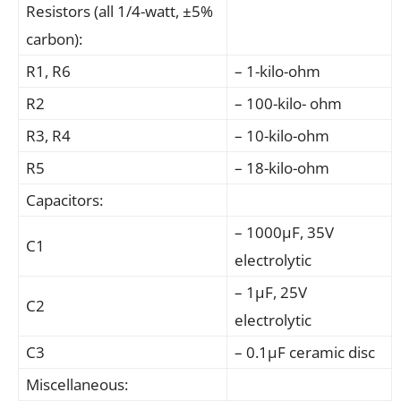
Resistors (all 1/4-watt, ±5%
carbon):
R1, R6
– 1-kilo-ohm
R2
– 100-kilo- ohm
R3, R4
– 10-kilo-ohm
R5
– 18-kilo-ohm
Capacitors:
– 1000μF, 35V
C1
electrolytic
– 1μF, 25V
C2
electrolytic
C3
– 0.1μF ceramic disc
Miscellaneous: