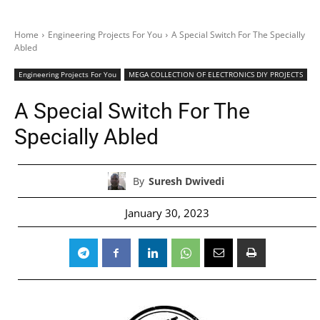
Home
Engineering Projects For You
A Special Switch For The Specially
Abled
Engineering Projects For You
MEGA COLLECTION OF ELECTRONICS DIY PROJECTS
A Special Switch For The
Specially Abled
By
Suresh Dwivedi
January 30, 2023