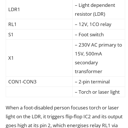
– Light dependent
LDR1
resistor (LDR)
RL1
– 12V, 1CO relay
S1
– Foot switch
– 230V AC primary to
15V, 500mA
X1
secondary
transformer
CON1-CON3
– 2-pin terminal
– Torch or laser light
When a foot-disabled person focuses torch or laser
light on the LDR, it triggers flip-flop IC2 and its output
goes high at its pin 2, which energises relay RL1 via