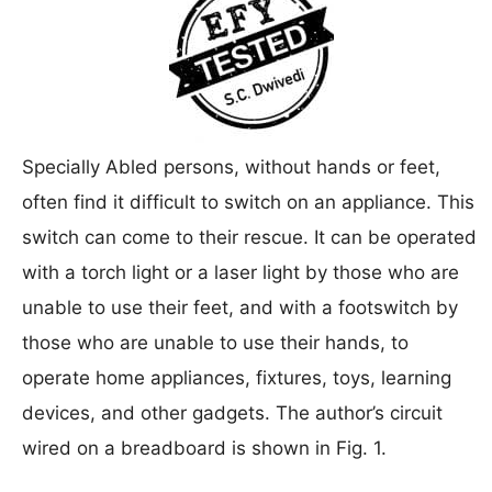
Specially Abled persons, without hands or feet,
often find it difficult to switch on an appliance. This
switch can come to their rescue. It can be operated
with a torch light or a laser light by those who are
unable to use their feet, and with a footswitch by
those who are unable to use their hands, to
operate home appliances, fixtures, toys, learning
devices, and other gadgets. The author’s circuit
wired on a breadboard is shown in Fig. 1.