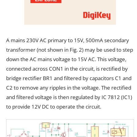
A mains 230V AC primary to 15V, 500mA secondary
transformer (not shown in Fig. 2) may be used to step
down the AC mains voltage to 15V AC. This voltage,
connected across CON1 in the circuit, is rectified by
bridge rectifier BR1 and filtered by capacitors C1 and
C2 to remove any ripples in the voltage. The rectified
and filtered voltage is then regulated by IC 7812 (IC1)
to provide 12V DC to operate the circuit.