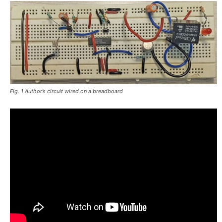
Fig. 1 Author’s circuit wired on a breadboard