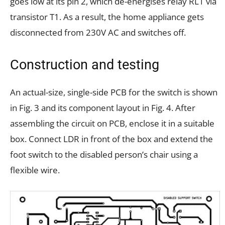
goes low at its pin 2, which de-energises relay RL1 via
transistor T1. As a result, the home appliance gets
disconnected from 230V AC and switches off.
Construction and testing
An actual-size, single-side PCB for the switch is shown
in Fig. 3 and its component layout in Fig. 4. After
assembling the circuit on PCB, enclose it in a suitable
box. Connect LDR in front of the box and extend the
foot switch to the disabled person’s chair using a
flexible wire.