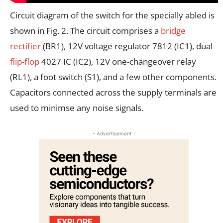
Circuit diagram of the switch for the specially abled is
shown in Fig. 2. The circuit comprises a
bridge
rectifier
(BR1), 12V voltage regulator 7812 (IC1), dual
flip-flop
4027 IC (IC2), 12V one-changeover relay
(RL1), a foot switch (S1), and a few other components.
Capacitors connected across the supply terminals are
used to minimse any noise signals.
- Advertisement -