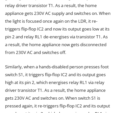
relay driver transistor T1. As a result, the home
appliance gets 230V AC supply and switches on. When
the light is focused once again on the LDR, it re-
triggers flip-flop IC2 and now its output goes low at its
pin 2 and relay RL1 de-energises via transistor T1. As
a result, the home appliance now gets disconnected
from 230V AC and switches off.
Similarly, when a hands-disabled person presses foot
switch S1, it triggers flip-flop IC2 and its output goes
high at its pin 2, which energises relay RL1 via relay
driver transistor T1. As a result, the home appliance
gets 230V AC and switches on. When switch S1 is
pressed again, it re-triggers flip-flop IC2 and its output