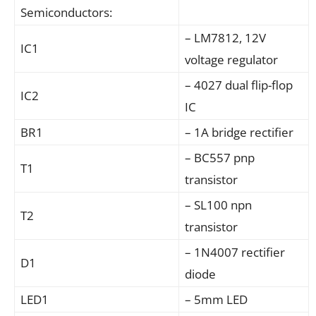
Semiconductors:
– LM7812, 12V
IC1
voltage regulator
– 4027 dual flip-flop
IC2
IC
BR1
– 1A bridge rectifier
– BC557 pnp
T1
transistor
– SL100 npn
T2
transistor
– 1N4007 rectifier
D1
diode
LED1
– 5mm LED