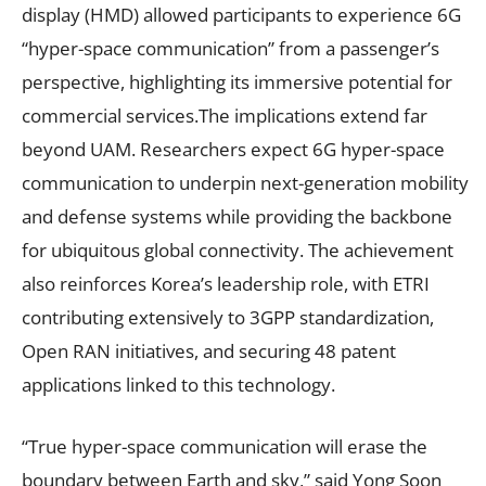
display (HMD) allowed participants to experience 6G
“hyper-space communication” from a passenger’s
perspective, highlighting its immersive potential for
commercial services.The implications extend far
beyond UAM. Researchers expect 6G hyper-space
communication to underpin next-generation mobility
and defense systems while providing the backbone
for ubiquitous global connectivity. The achievement
also reinforces Korea’s leadership role, with ETRI
contributing extensively to 3GPP standardization,
Open RAN initiatives, and securing 48 patent
applications linked to this technology.
“True hyper-space communication will erase the
boundary between Earth and sky,” said Yong Soon