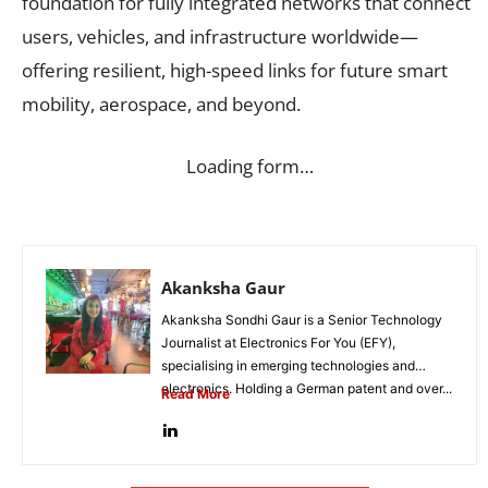
foundation for fully integrated networks that connect
users, vehicles, and infrastructure worldwide—
offering resilient, high-speed links for future smart
mobility, aerospace, and beyond.
Loading form…
Akanksha Gaur
Akanksha Sondhi Gaur is a Senior Technology
Journalist at Electronics For You (EFY),
specialising in emerging technologies and
electronics. Holding a German patent and over...
Read More