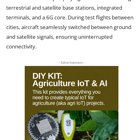
terrestrial and satellite base stations, integrated
terminals, and a 6G core. During test flights between
cities, aircraft seamlessly switched between ground
and satellite signals, ensuring uninterrupted
connectivity.
- Advertisement -