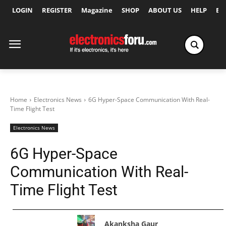
LOGIN
REGISTER
Magazine
SHOP
ABOUT US
HELP
Ex
Home
Electronics News
6G Hyper-Space Communication With Real-
Time Flight Test
Electronics News
6G Hyper-Space
Communication With Real-
Time Flight Test
Akanksha Gaur