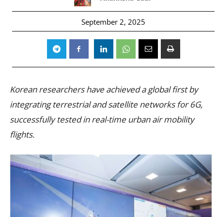
September 2, 2025
Korean researchers have achieved a global first by
integrating terrestrial and satellite networks for 6G,
successfully tested in real-time urban air mobility
flights.