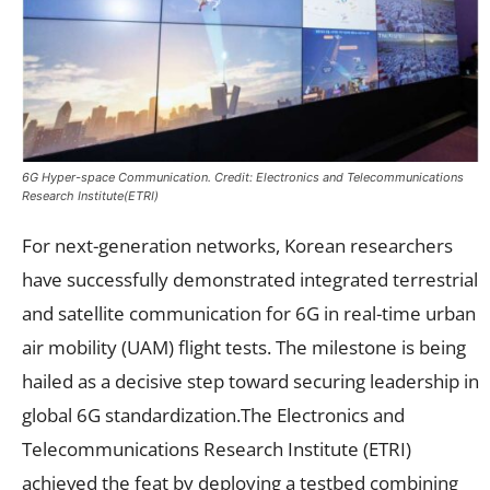
6G Hyper-space Communication. Credit: Electronics and Telecommunications
Research Institute(ETRI)
For next-generation networks, Korean researchers
have successfully demonstrated integrated terrestrial
and satellite communication for 6G in real-time urban
air mobility (UAM) flight tests. The milestone is being
hailed as a decisive step toward securing leadership in
global 6G standardization.The Electronics and
Telecommunications Research Institute (ETRI)
achieved the feat by deploying a testbed combining