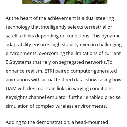
At the heart of the achievement is a dual steering
technology that intelligently selects terrestrial or
satellite links depending on conditions. This dynamic
adaptability ensures high stability even in challenging
environments, overcoming the limitations of current
5G systems that rely on segregated networks.To
enhance realism, ETRI paired computer-generated
animations with actual testbed data, showcasing how
UAM vehicles maintain links in varying conditions.
Keysight’s channel emulator further enabled precise
simulation of complex wireless environments.
Adding to the demonstration, a head-mounted