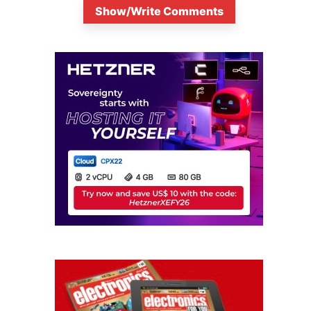
Show/Write Comments