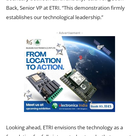
Back, Senior VP at ETRI. “This demonstration firmly
establishes our technological leadership.”
- Advertisement -
Looking ahead, ETRI envisions the technology as a