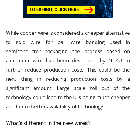
While copper wire is considered a cheaper alternative
to gold wire for ball wire bonding used in
semiconductor packaging, the process based on
aluminum wire has been developed by NCKU to
further reduce production costs. This could be the
next thing in reducing production costs by a
significant amount. Large scale roll out of the
technology could lead to the IC’s being much cheaper
and hence better availability of technology.
What’s different in the new wires?