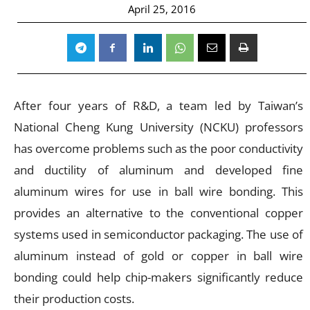
April 25, 2016
After four years of R&D, a team led by Taiwan’s
National Cheng Kung University (NCKU) professors
has overcome problems such as the poor conductivity
and ductility of aluminum and developed fine
aluminum wires for use in ball wire bonding. This
provides an alternative to the conventional copper
systems used in semiconductor packaging. The use of
aluminum instead of gold or copper in ball wire
bonding could help chip-makers significantly reduce
their production costs.