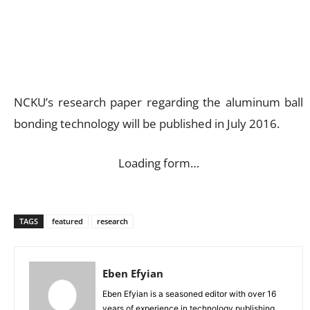
NCKU’s research paper regarding the aluminum ball
bonding technology will be published in July 2016.
Loading form…
TAGS
featured
research
Eben Efyian
Eben Efyian is a seasoned editor with over 16
years of experience in technology publishing,