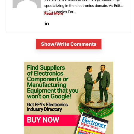
specializing in the electronics domain. As Editor
at Electronics For...
Read More
Show/Write Comments