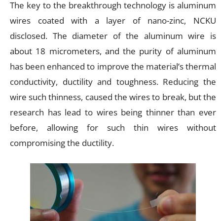
The key to the breakthrough technology is aluminum
wires coated with a layer of nano-zinc, NCKU
disclosed. The diameter of the aluminum wire is
about 18 micrometers, and the purity of aluminum
has been enhanced to improve the material’s thermal
conductivity, ductility and toughness. Reducing the
wire such thinness, caused the wires to break, but the
research has lead to wires being thinner than ever
before, allowing for such thin wires without
compromising the ductility.