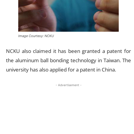
Image Courtesy: NCKU
NCKU also claimed it has been granted a patent for
the aluminum ball bonding technology in Taiwan. The
university has also applied for a patent in China.
- Advertisement -