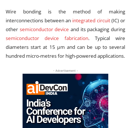
Wire bonding is the method of making
interconnections between an
integrated circuit
(IC) or
other
semiconductor device
and its packaging during
semiconductor device fabrication
. Typical wire
diameters start at 15 µm and can be up to several
hundred micro-metres for high-powered applications.
- Advertisement -