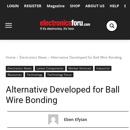
LOGIN
REGISTER
Magazine
SHOP
ABOUT US
HELP
Ex
Home
Electronics News
Alternative Developed for Ball Wire Bonding
Electronics News
Latest Components
Market Verticals
Industrial
Resources
Technology
Technology Focus
Alternative Developed for Ball
Wire Bonding
Eben Efyian