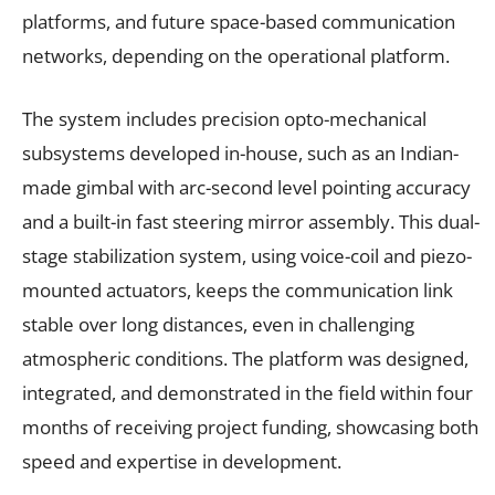
platforms, and future space-based communication
networks, depending on the operational platform.
The system includes precision opto-mechanical
subsystems developed in-house, such as an Indian-
made gimbal with arc-second level pointing accuracy
and a built-in fast steering mirror assembly. This dual-
stage stabilization system, using voice-coil and piezo-
mounted actuators, keeps the communication link
stable over long distances, even in challenging
atmospheric conditions. The platform was designed,
integrated, and demonstrated in the field within four
months of receiving project funding, showcasing both
speed and expertise in development.