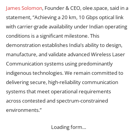
James Solomon
, Founder & CEO, olee.space, said in a
statement, “Achieving a 20 km, 10 Gbps optical link
with carrier-grade availability under Indian operating
conditions is a significant milestone. This
demonstration establishes India’s ability to design,
manufacture, and validate advanced Wireless Laser
Communication systems using predominantly
indigenous technologies. We remain committed to
delivering secure, high-reliability communication
systems that meet operational requirements
across contested and spectrum-constrained
environments.”
Loading form…