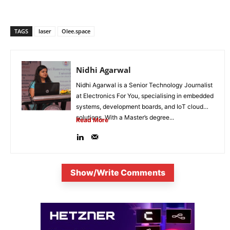
TAGS
laser
Olee.space
Nidhi Agarwal
Nidhi Agarwal is a Senior Technology Journalist
at Electronics For You, specialising in embedded
systems, development boards, and IoT cloud
solutions. With a Master’s degree...
Read More
Show/Write Comments