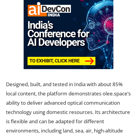
Designed, built, and tested in India with about 85%
local content, the platform demonstrates olee.space’s
ability to deliver advanced optical communication
technology using domestic resources. Its architecture
is flexible and can be adapted for different
environments, including land, sea, air, high-altitude