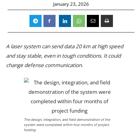
January 23, 2026
A laser system can send data 20 km at high speed
and stay stable, even in tough conditions. It could
change defense communication.
The design, integration, and field demonstration of the
system were completed within four months of project
funding