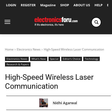
LOGIN
REGISTER
Magazine
SHOP
ABOUT US
HELP
Ex
Home
Electronics News
High-Speed Wireless Laser Communication
Electronics News
What's New
Special
Editor's Choice
Technology
Research & Papers
High-Speed Wireless Laser
Communication
Nidhi Agarwal