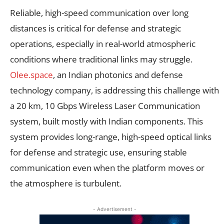
Reliable, high-speed communication over long
distances is critical for defense and strategic
operations, especially in real-world atmospheric
conditions where traditional links may struggle.
Olee.space
, an Indian photonics and defense
technology company, is addressing this challenge with
a 20 km, 10 Gbps Wireless Laser Communication
system, built mostly with Indian components. This
system provides long-range, high-speed optical links
for defense and strategic use, ensuring stable
communication even when the platform moves or
the atmosphere is turbulent.
- Advertisement -