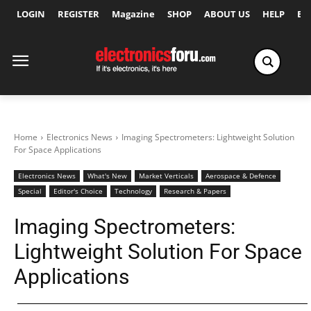
LOGIN
REGISTER
Magazine
SHOP
ABOUT US
HELP
Ex
Home
Electronics News
Imaging Spectrometers: Lightweight Solution
For Space Applications
Electronics News
What's New
Market Verticals
Aerospace & Defence
Special
Editor's Choice
Technology
Research & Papers
Imaging Spectrometers:
Lightweight Solution For Space
Applications