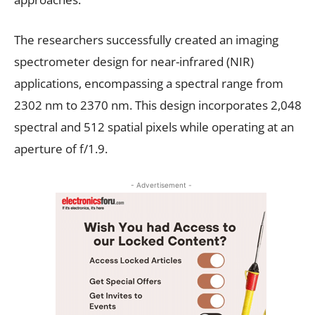
The researchers successfully created an imaging
spectrometer design for near-infrared (NIR)
applications, encompassing a spectral range from
2302 nm to 2370 nm. This design incorporates 2,048
spectral and 512 spatial pixels while operating at an
aperture of f/1.9.
- Advertisement -