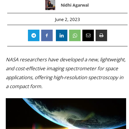
Nidhi Agarwal
June 2, 2023
NASA researchers have developed a new, lightweight,
and cost-effective imaging spectrometer for space
applications, offering high-resolution spectroscopy in
a compact form.