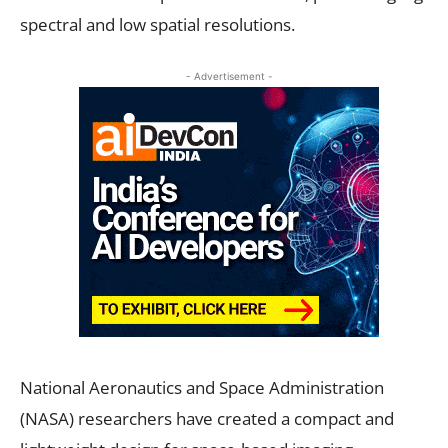
spectral and low spatial resolutions.
- Advertisement -
National Aeronautics and Space Administration
(NASA) researchers have created a compact and