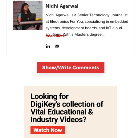
Nidhi Agarwal
Nidhi Agarwal is a Senior Technology Journalist
at Electronics For You, specialising in embedded
systems, development boards, and IoT cloud
solutions. With a Master’s degree...
Read More
Show/Write Comments