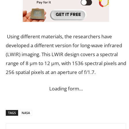
Using different materials, the researchers have
developed a different version for long-wave infrared
(LWIR) imaging. This LWIR design covers a spectral
range of 8 μm to 12 μm, with 1536 spectral pixels and
256 spatial pixels at an aperture of f/1.7.
Loading form…
TAGS
NASA