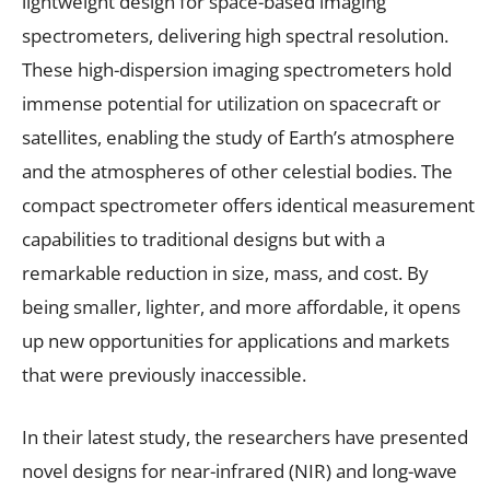
lightweight design for space-based imaging
spectrometers, delivering high spectral resolution.
These high-dispersion imaging spectrometers hold
immense potential for utilization on spacecraft or
satellites, enabling the study of Earth’s atmosphere
and the atmospheres of other celestial bodies. The
compact spectrometer offers identical measurement
capabilities to traditional designs but with a
remarkable reduction in size, mass, and cost. By
being smaller, lighter, and more affordable, it opens
up new opportunities for applications and markets
that were previously inaccessible.
In their latest study, the researchers have presented
novel designs for near-infrared (NIR) and long-wave