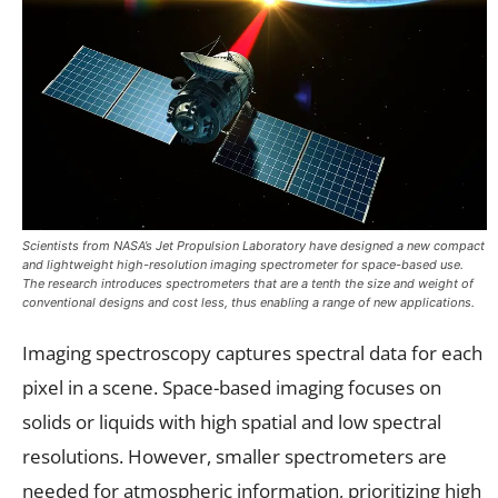
Scientists from NASA’s Jet Propulsion Laboratory have designed a new compact
and lightweight high-resolution imaging spectrometer for space-based use.
The research introduces spectrometers that are a tenth the size and weight of
conventional designs and cost less, thus enabling a range of new applications.
Imaging spectroscopy captures spectral data for each
pixel in a scene. Space-based imaging focuses on
solids or liquids with high spatial and low spectral
resolutions. However, smaller spectrometers are
needed for atmospheric information, prioritizing high