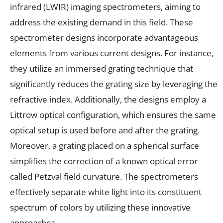
infrared (LWIR) imaging spectrometers, aiming to
address the existing demand in this field. These
spectrometer designs incorporate advantageous
elements from various current designs. For instance,
they utilize an immersed grating technique that
significantly reduces the grating size by leveraging the
refractive index. Additionally, the designs employ a
Littrow optical configuration, which ensures the same
optical setup is used before and after the grating.
Moreover, a grating placed on a spherical surface
simplifies the correction of a known optical error
called Petzval field curvature. The spectrometers
effectively separate white light into its constituent
spectrum of colors by utilizing these innovative
approaches.