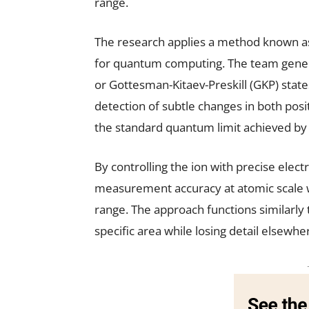
range.
The research applies a method known as
for quantum computing. The team generat
or Gottesman-Kitaev-Preskill (GKP) states
detection of subtle changes in both po
the standard quantum limit achieved by c
By controlling the ion with precise elect
measurement accuracy at atomic scale w
range. The approach functions similarly t
specific area while losing detail elsewhe