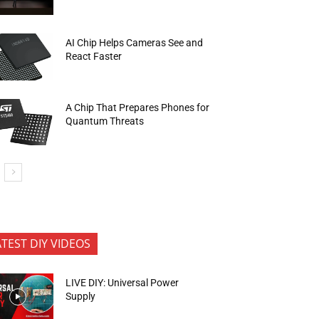
AI Chip Helps Cameras See and
React Faster
A Chip That Prepares Phones for
Quantum Threats
ATEST DIY VIDEOS
LIVE DIY: Universal Power
Supply