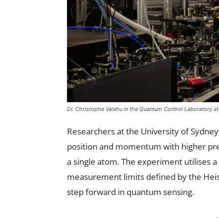
Dr. Christophe Valahu in the Quantum Control Laboratory at 
Researchers at the University of Sydn
position and momentum with higher preci
a single atom. The experiment utilises a
measurement limits defined by the Heise
step forward in quantum sensing.