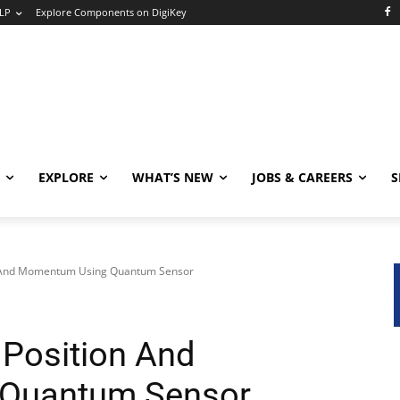
LP
Explore Components on DigiKey
EXPLORE
WHAT’S NEW
JOBS & CAREERS
S
n And Momentum Using Quantum Sensor
Position And
Quantum Sensor