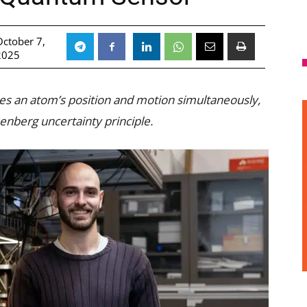
October 7,
2025
s an atom’s position and motion simultaneously,
nberg uncertainty principle.