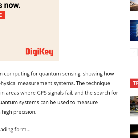
m computing for quantum sensing, showing how
physical measurement systems. The technique
T
n areas where GPS signals fail, and the search for
quantum systems can be used to measure
 high precision.
oading form…