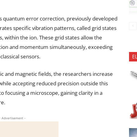
 quantum error correction, previously developed
es specific vibration patterns, called grid states
, within the ion. These grid states allow the
sition and momentum simultaneously, exceeding
lassical sensors.
E
ric and magnetic fields, the researchers increase
hile accepting reduced precision outside this
o focusing a microscope, gaining clarity in a
re.
- Advertisement -