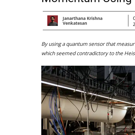
Janarthana Krishna
Venkatesan
By using a quantum sensor that measure
which seemed contradictory to the Heise