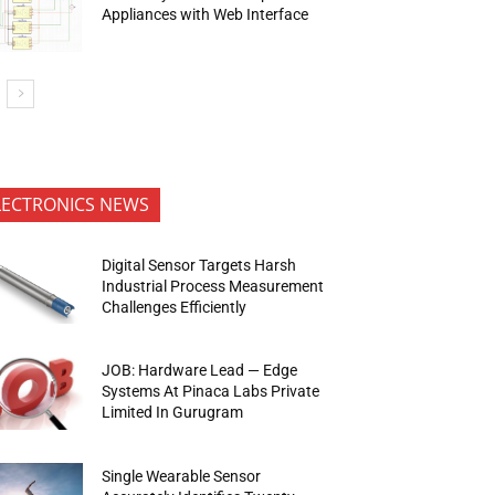
Appliances with Web Interface
LECTRONICS NEWS
Digital Sensor Targets Harsh
Industrial Process Measurement
Challenges Efficiently
JOB: Hardware Lead — Edge
Systems At Pinaca Labs Private
Limited In Gurugram
Single Wearable Sensor