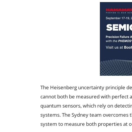
The Heisenberg uncertainty principle de
cannot both be measured with perfect acc
quantum sensors, which rely on detectin
systems. The Sydney team overcomes this
system to measure both properties at on