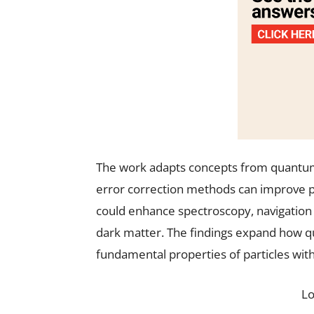
The work adapts concepts from quantu
error correction methods can improve 
could enhance spectroscopy, navigation i
dark matter. The findings expand how 
fundamental properties of particles with
L