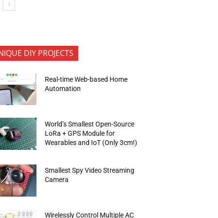
NIQUE DIY PROJECTS
Real-time Web-based Home
Automation
World’s Smallest Open-Source
LoRa + GPS Module for
Wearables and IoT (Only 3cm!)
Smallest Spy Video Streaming
Camera
Wirelessly Control Multiple AC