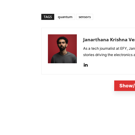
TAGS
quantum
sensors
Janarthana Krishna V
As a tech journalist at EFY, J
stories driving the electronics
Show/