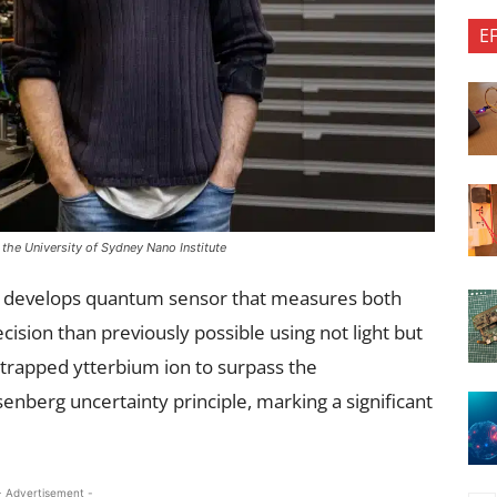
E
the University of Sydney Nano Institute
ey develops quantum sensor that measures both
sion than previously possible using not light but
 trapped ytterbium ion to surpass the
nberg uncertainty principle, marking a significant
- Advertisement -