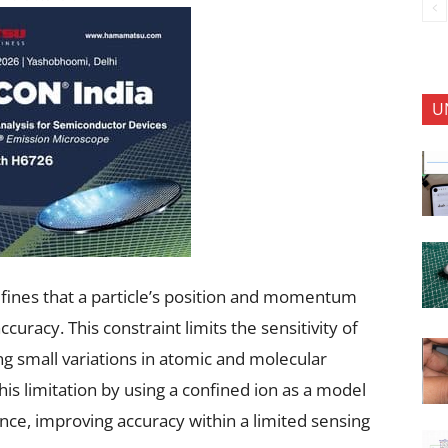
U
fines that a particle’s position and momentum
uracy. This constraint limits the sensitivity of
g small variations in atomic and molecular
 limitation by using a confined ion as a model
ce, improving accuracy within a limited sensing