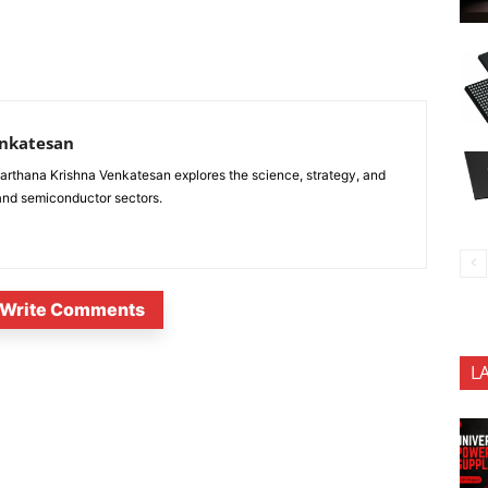
enkatesan
anarthana Krishna Venkatesan explores the science, strategy, and
 and semiconductor sectors.
Write Comments
L