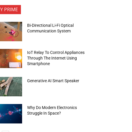
FY PRIME
Bi-Directional Li-Fi Optical
Communication System
IoT Relay To Control Appliances
Through The Internet Using
Smartphone
Generative AI Smart Speaker
Why Do Modern Electronics
Struggle In Space?