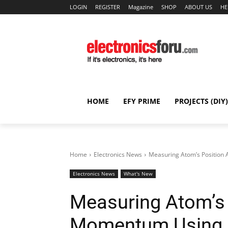
LOGIN
REGISTER
Magazine
SHOP
ABOUT US
HE
HOME
EFY PRIME
PROJECTS (DIY)
Home
Electronics News
Measuring Atom’s Positio
Electronics News
What's New
Measuring Atom’s 
Momentum Using 