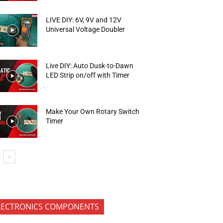
LIVE DIY: 6V, 9V and 12V
Universal Voltage Doubler
Live DIY: Auto Dusk-to-Dawn
LED Strip on/off with Timer
Make Your Own Rotary Switch
Timer
LECTRONICS COMPONENTS