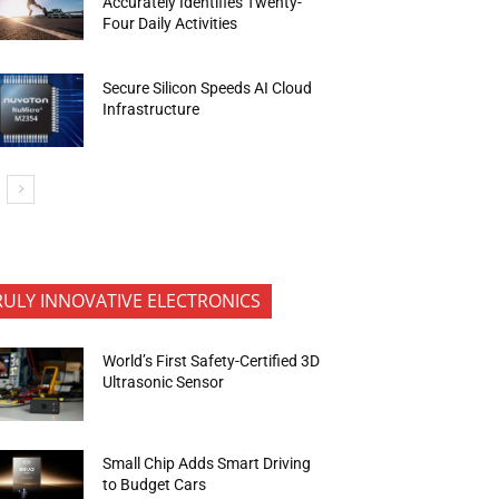
Accurately Identifies Twenty-
Four Daily Activities
Secure Silicon Speeds AI Cloud
Infrastructure
RULY INNOVATIVE ELECTRONICS
World’s First Safety-Certified 3D
Ultrasonic Sensor
Small Chip Adds Smart Driving
to Budget Cars