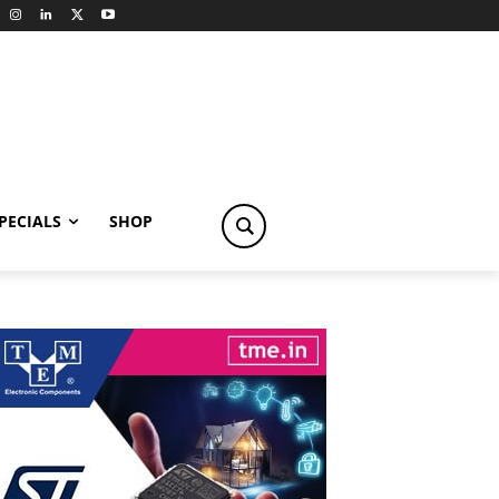
PECIALS
SHOP