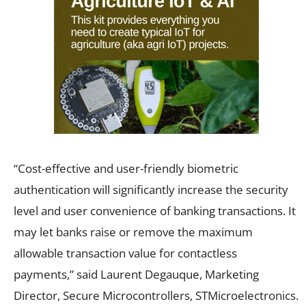
“Cost-effective and user-friendly biometric
authentication will significantly increase the security
level and user convenience of banking transactions. It
may let banks raise or remove the maximum
allowable transaction value for contactless
payments,” said Laurent Degauque, Marketing
Director, Secure Microcontrollers, STMicroelectronics.