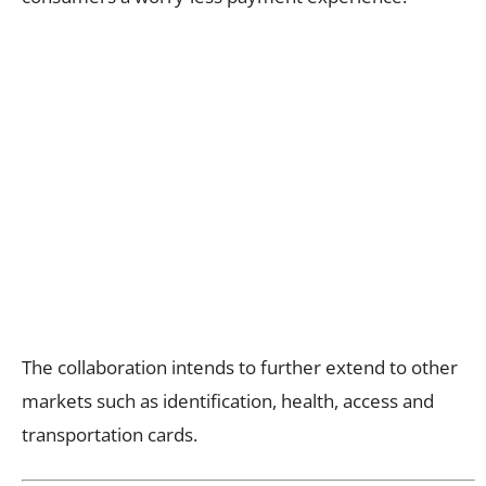
The collaboration intends to further extend to other
markets such as identification, health, access and
transportation cards.