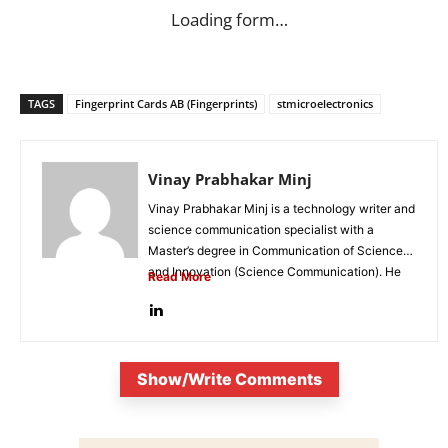
Loading form…
TAGS
Fingerprint Cards AB (Fingerprints)
stmicroelectronics
Vinay Prabhakar Minj
Vinay Prabhakar Minj is a technology writer and
science communication specialist with a
Master’s degree in Communication of Science
and Innovation (Science Communication). He
Read More
is...
Show/Write Comments