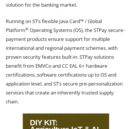
solution for the banking market.
Running on ST’s flexible Java Card™ / Global
®
Platform
Operating Systems (OS), the STPay secure-
payment products ensure support for multiple
international and regional payment schemes, with
proven security features built-in. STPay solutions
benefit from EMVCo and CC EAL 6+ hardware
certifications, software certifications up to OS and
application level, and ST’s secure pre-personalization
services that create an inherently trusted supply
chain.