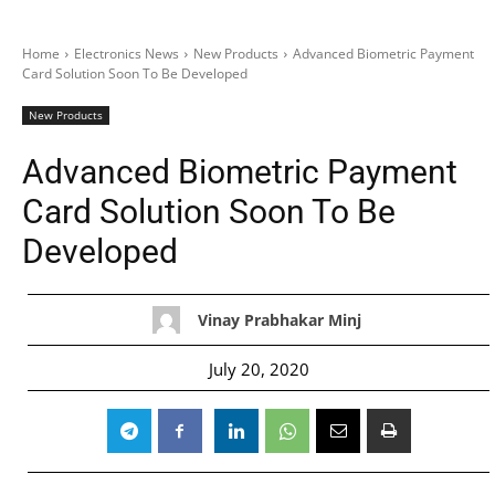
Home
Electronics News
New Products
Advanced Biometric Payment
Card Solution Soon To Be Developed
New Products
Advanced Biometric Payment
Card Solution Soon To Be
Developed
Vinay Prabhakar Minj
July 20, 2020