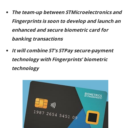
The team-up between STMicroelectronics and
Fingerprints is soon to develop and launch an
enhanced and secure biometric card for
banking transactions
It will combine ST’s STPay secure-payment
technology with Fingerprints’ biometric
technology