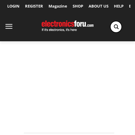
LOGIN
REGISTER
Magazine
SHOP
ABOUT US
HELP
Ex