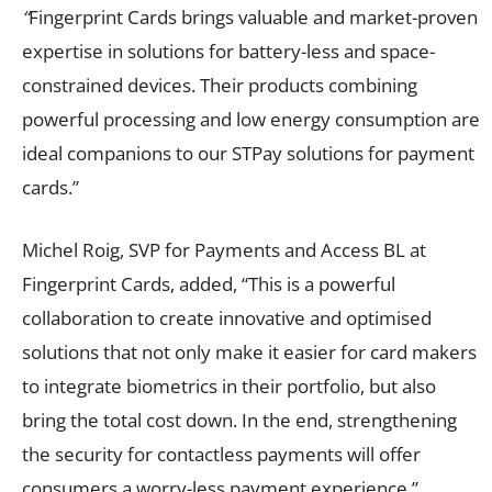
“
Fingerprint Cards brings valuable and market-proven
expertise in solutions for battery-less and space-
constrained devices. Their products combining
powerful processing and low energy consumption are
ideal companions to our STPay solutions for payment
cards.”
Michel Roig, SVP for Payments and Access BL at
Fingerprint Cards, added, “This is a powerful
collaboration to create innovative and optimised
solutions that not only make it easier for card makers
to integrate biometrics in their portfolio, but also
bring the total cost down. In the end, strengthening
the security for contactless payments will offer
consumers a worry-less payment experience.”