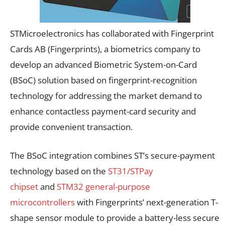
STMicroelectronics has collaborated with Fingerprint
Cards AB (Fingerprints), a biometrics company to
develop an advanced Biometric System-on-Card
(BSoC) solution based on fingerprint-recognition
technology for addressing the market demand to
enhance contactless payment-card security and
provide convenient transaction.
The BSoC integration combines ST’s secure-payment
technology based on the
ST31/STPay
chipset
and
STM32 general-purpose
microcontrollers
with Fingerprints’ next-generation T-
shape sensor module to provide a battery-less secure