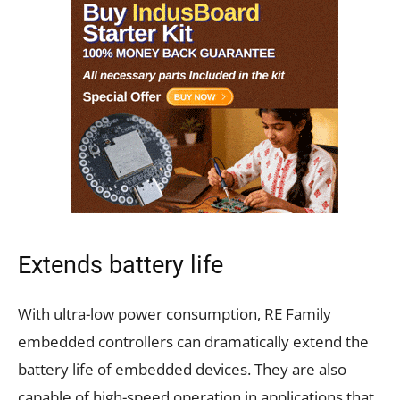
Extends battery life
With ultra-low power consumption, RE Family
embedded controllers can dramatically extend the
battery life of embedded devices. They are also
capable of high-speed operation in applications that