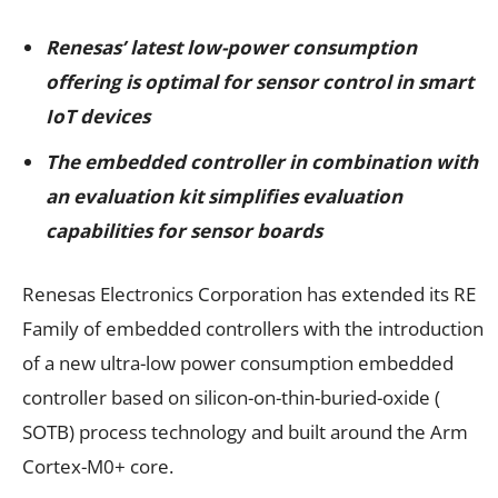
Renesas’ latest low-power consumption
offering is optimal for sensor control in smart
IoT devices
The embedded controller in combination with
an evaluation kit
simplifies evaluation
capabilities for sensor boards
Renesas Electronics Corporation has extended its RE
Family of embedded controllers with the introduction
of a new ultra-low power consumption embedded
controller based on silicon-on-thin-buried-oxide (
SOTB) process technology and built around the Arm
Cortex-M0+ core.