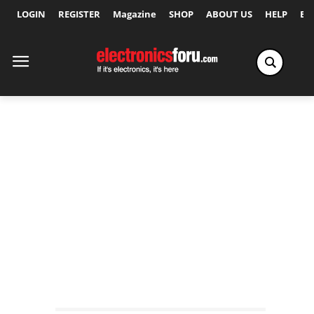
LOGIN
REGISTER
Magazine
SHOP
ABOUT US
HELP
Ex