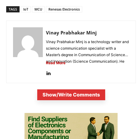
TAGS
IoT
MCU
Renesas Electronics
Vinay Prabhakar Minj
Vinay Prabhakar Minj is a technology writer and
science communication specialist with a
Master’s degree in Communication of Science
and Innovation (Science Communication). He
Read More
is...
Show/Write Comments