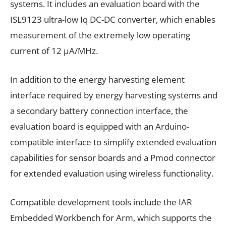
systems. It includes an evaluation board with the
ISL9123 ultra-low Iq DC-DC converter, which enables
measurement of the extremely low operating
current of 12 μA/MHz.
In addition to the energy harvesting element
interface required by energy harvesting systems and
a secondary battery connection interface, the
evaluation board is equipped with an Arduino-
compatible interface to simplify extended evaluation
capabilities for sensor boards and a Pmod connector
for extended evaluation using wireless functionality.
Compatible development tools include the IAR
Embedded Workbench for Arm, which supports the