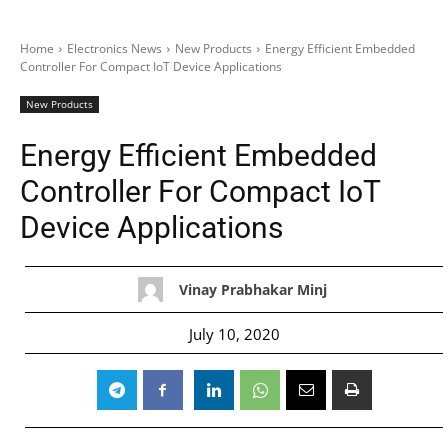
Home
Electronics News
New Products
Energy Efficient Embedded
Controller For Compact IoT Device Applications
New Products
Energy Efficient Embedded
Controller For Compact IoT
Device Applications
Vinay Prabhakar Minj
July 10, 2020