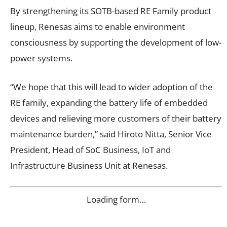
By strengthening its SOTB-based RE Family product
lineup, Renesas aims to enable environment
consciousness by supporting the development of low-
power systems.
“We hope that this will lead to wider adoption of the
RE family, expanding the battery life of embedded
devices and relieving more customers of their battery
maintenance burden,” said Hiroto Nitta, Senior Vice
President, Head of SoC Business, IoT and
Infrastructure Business Unit at Renesas.
Loading form…