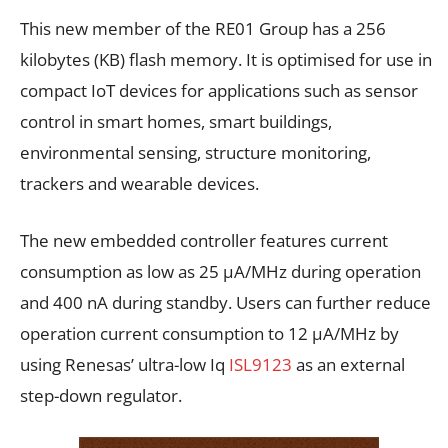
This new member of the RE01 Group has a 256
kilobytes (KB) flash memory. It is optimised for use in
compact IoT devices for applications such as sensor
control in smart homes, smart buildings,
environmental sensing, structure monitoring,
trackers and wearable devices.
The new embedded controller features current
consumption as low as 25 μA/MHz during operation
and 400 nA during standby. Users can further reduce
operation current consumption to 12 μA/MHz by
using Renesas’ ultra-low Iq
ISL9123
as an external
step-down regulator.