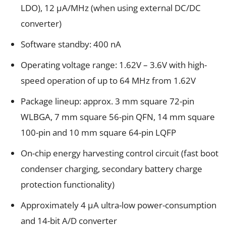
LDO), 12 µA/MHz (when using external DC/DC
converter)
Software standby: 400 nA
Operating voltage range: 1.62V – 3.6V with high-
speed operation of up to 64 MHz from 1.62V
Package lineup: approx. 3 mm square 72-pin
WLBGA, 7 mm square 56-pin QFN, 14 mm square
100-pin and 10 mm square 64-pin LQFP
On-chip energy harvesting control circuit (fast boot
condenser charging, secondary battery charge
protection functionality)
Approximately 4 µA ultra-low power-consumption
and 14-bit A/D converter