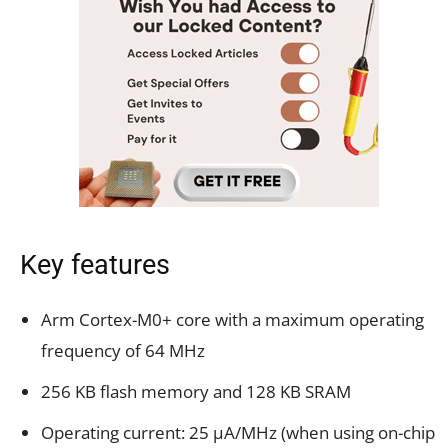
Key features
Arm Cortex-M0+ core with a maximum operating
frequency of 64 MHz
256 KB flash memory and 128 KB SRAM
Operating current: 25 µA/MHz (when using on-chip