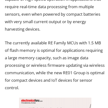
require real-time data processing from multiple
sensors, even when powered by compact batteries
with very small current output or by energy
harvesting devices.
The currently available RE Family MCUs with 1.5 MB
of flash memory is optimal for applications requiring
a large memory capacity, such as image data
processing or wireless firmware updating via wireless
communication, while the new RE01 Group is optimal
for compact devices and IoT devices for sensor
control.