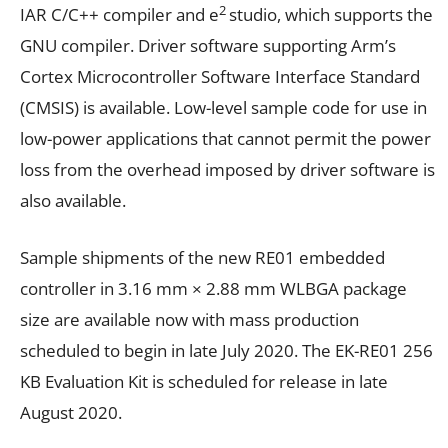
2
IAR C/C++ compiler and e
studio, which supports the
GNU compiler. Driver software supporting Arm’s
Cortex Microcontroller Software Interface Standard
(CMSIS) is available. Low-level sample code for use in
low-power applications that cannot permit the power
loss from the overhead imposed by driver software is
also available.
Sample shipments of the new RE01 embedded
controller in 3.16 mm × 2.88 mm WLBGA package
size are available now with mass production
scheduled to begin in late July 2020. The EK-RE01 256
KB Evaluation Kit is scheduled for release in late
August 2020.