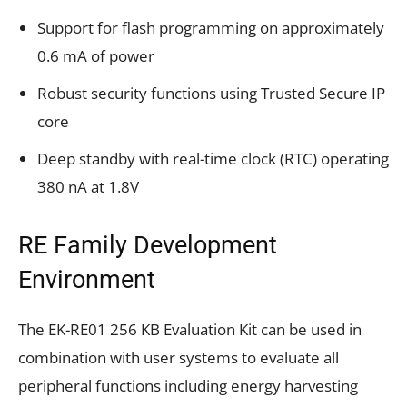
Support for flash programming on approximately
0.6 mA of power
Robust security functions using Trusted Secure IP
core
Deep standby with real-time clock (RTC) operating
380 nA at 1.8V
RE Family Development
Environment
The EK-RE01 256 KB Evaluation Kit can be used in
combination with user systems to evaluate all
peripheral functions including energy harvesting