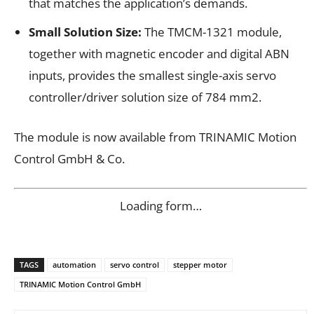
that matches the application’s demands.
Small Solution Size:
The TMCM-1321 module,
together with magnetic encoder and digital ABN
inputs, provides the smallest single-axis servo
controller/driver solution size of 784 mm2.
The module is now available from TRINAMIC Motion
Control GmbH & Co.
Loading form…
TAGS
automation
servo control
stepper motor
TRINAMIC Motion Control GmbH