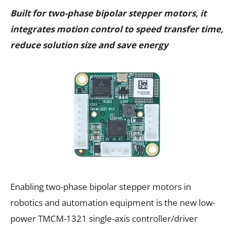
Built for two-phase bipolar stepper motors, it
integrates motion control to speed transfer time,
reduce solution size and save energy
Enabling two-phase bipolar stepper motors in
robotics and automation equipment is the new low-
power TMCM-1321 single-axis controller/driver