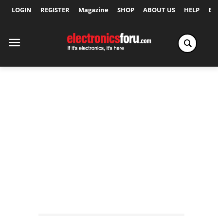
LOGIN
REGISTER
Magazine
SHOP
ABOUT US
HELP
Ex