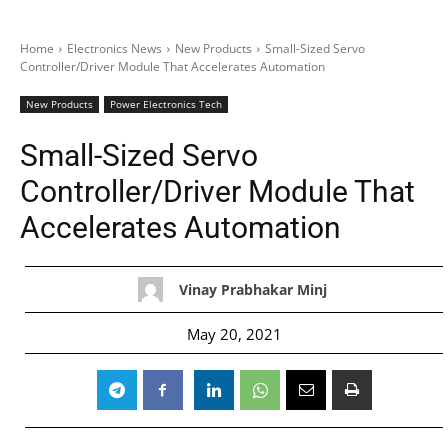
Home
Electronics News
New Products
Small-Sized Servo
Controller/Driver Module That Accelerates Automation
New Products
Power Electronics Tech
Small-Sized Servo
Controller/Driver Module That
Accelerates Automation
Vinay Prabhakar Minj
May 20, 2021