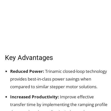
Key Advantages
Reduced Power:
Trinamic closed-loop technology
provides best-in-class power savings when
compared to similar stepper motor solutions.
Increased Productivity:
Improve effective
transfer time by implementing the ramping profile