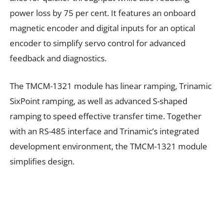
power loss by 75 per cent. It features an onboard
magnetic encoder and digital inputs for an optical
encoder to simplify servo control for advanced
feedback and diagnostics.
The TMCM-1321 module has linear ramping, Trinamic
SixPoint ramping, as well as advanced S-shaped
ramping to speed effective transfer time. Together
with an RS-485 interface and Trinamic’s integrated
development environment, the TMCM-1321 module
simplifies design.