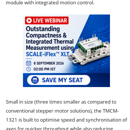
module with integrated motion control.
Small in size (three times smaller as compared to
conventional stepper motor solutions), the TMCM-
1321 is built to optimise speed and synchronisation of
axes for quicker throughput while also reducing