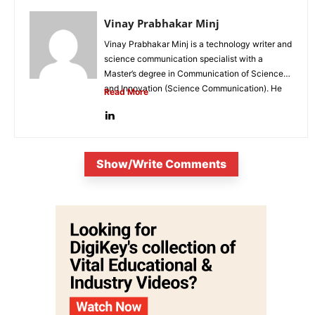
Vinay Prabhakar Minj
Vinay Prabhakar Minj is a technology writer and
science communication specialist with a
Master’s degree in Communication of Science
and Innovation (Science Communication). He
Read More
is...
Show/Write Comments