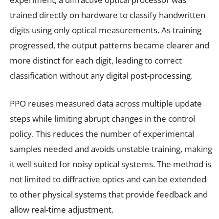
trained directly on hardware to classify handwritten
digits using only optical measurements. As training
progressed, the output patterns became clearer and
more distinct for each digit, leading to correct
classification without any digital post-processing.
PPO reuses measured data across multiple update
steps while limiting abrupt changes in the control
policy. This reduces the number of experimental
samples needed and avoids unstable training, making
it well suited for noisy optical systems. The method is
not limited to diffractive optics and can be extended
to other physical systems that provide feedback and
allow real-time adjustment.