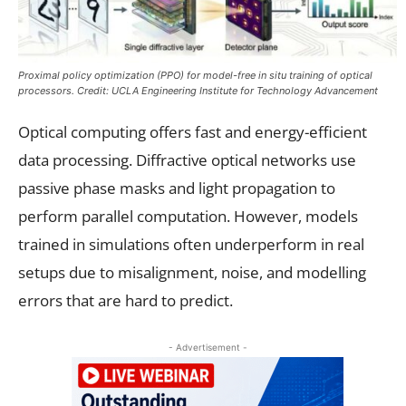
Proximal policy optimization (PPO) for model-free in situ training of optical
processors. Credit: UCLA Engineering Institute for Technology Advancement
Optical computing offers fast and energy-efficient
data processing. Diffractive optical networks use
passive phase masks and light propagation to
perform parallel computation. However, models
trained in simulations often underperform in real
setups due to misalignment, noise, and modelling
errors that are hard to predict.
- Advertisement -