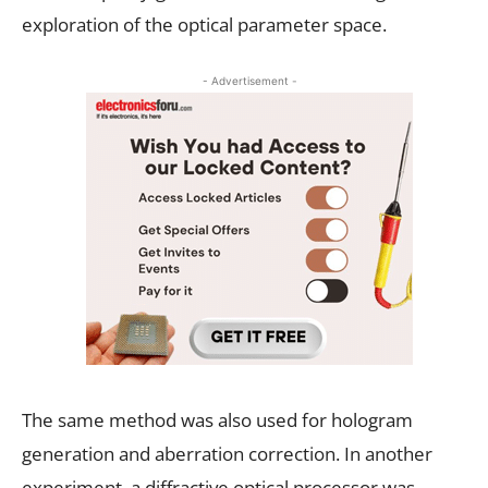
exploration of the optical parameter space.
- Advertisement -
The same method was also used for hologram
generation and aberration correction. In another
experiment, a diffractive optical processor was