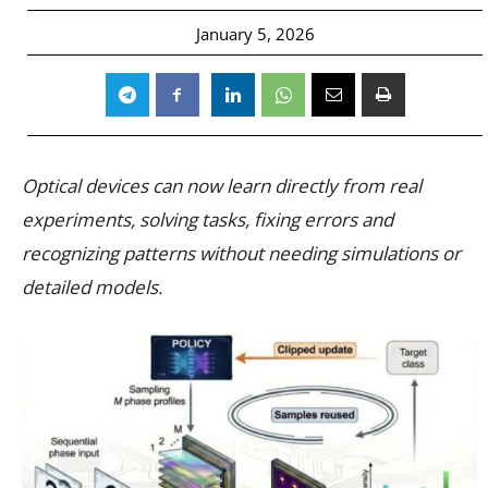
January 5, 2026
Optical devices can now learn directly from real
experiments, solving tasks, fixing errors and
recognizing patterns without needing simulations or
detailed models.