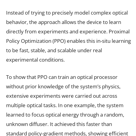
Instead of trying to precisely model complex optical
behavior, the approach allows the device to learn
directly from experiments and experience. Proximal
Policy Optimization (PPO) enables this in-situ learning
to be fast, stable, and scalable under real
experimental conditions.
To show that PPO can train an optical processor
without prior knowledge of the system’s physics,
extensive experiments were carried out across
multiple optical tasks. In one example, the system
learned to focus optical energy through a random,
unknown diffuser. It achieved this faster than
standard policy-gradient methods, showing efficient