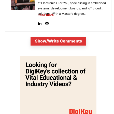
at Electronics For You, specialising in embedded
systems, development boards, and IoT cloud
solutions. With a Master’s degree...
Read More
Show/Write Comments