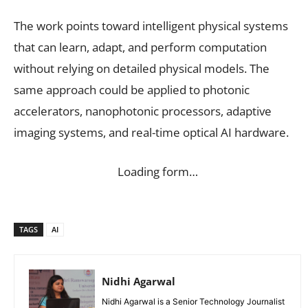
The work points toward intelligent physical systems
that can learn, adapt, and perform computation
without relying on detailed physical models. The
same approach could be applied to photonic
accelerators, nanophotonic processors, adaptive
imaging systems, and real-time optical AI hardware.
Loading form…
TAGS
AI
Nidhi Agarwal
Nidhi Agarwal is a Senior Technology Journalist