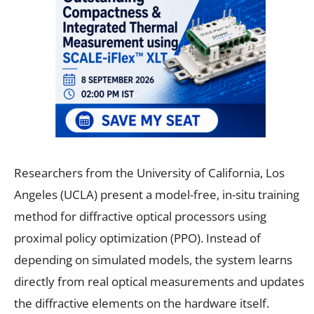
Researchers from the University of California, Los
Angeles (UCLA) present a model-free, in-situ training
method for diffractive optical processors using
proximal policy optimization (PPO). Instead of
depending on simulated models, the system learns
directly from real optical measurements and updates
the diffractive elements on the hardware itself.