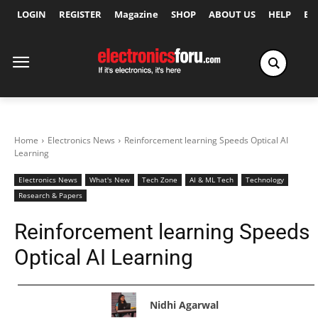
LOGIN
REGISTER
Magazine
SHOP
ABOUT US
HELP
Ex
Home
Electronics News
Reinforcement learning Speeds Optical AI
Learning
Electronics News
What's New
Tech Zone
AI & ML Tech
Technology
Research & Papers
Reinforcement learning Speeds
Optical AI Learning
Nidhi Agarwal