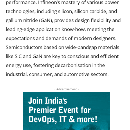
performance. Infineon’s mastery of various power
technologies, including silicon, silicon carbide, and
gallium nitride (GaN), provides design flexibility and
leading-edge application know-how, meeting the
expectations and demands of modern designers.
Semiconductors based on wide-bandgap materials
like SiC and GaN are key to conscious and efficient
energy use, fostering decarbonisation in the
industrial, consumer, and automotive sectors.
- Advertisement -