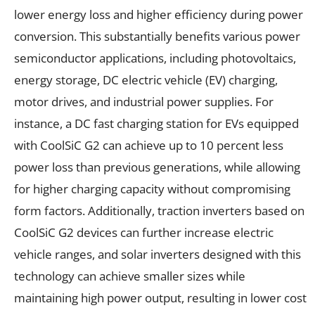
lower energy loss and higher efficiency during power
conversion. This substantially benefits various power
semiconductor applications, including photovoltaics,
energy storage, DC electric vehicle (EV) charging,
motor drives, and industrial power supplies. For
instance, a DC fast charging station for EVs equipped
with CoolSiC G2 can achieve up to 10 percent less
power loss than previous generations, while allowing
for higher charging capacity without compromising
form factors. Additionally, traction inverters based on
CoolSiC G2 devices can further increase electric
vehicle ranges, and solar inverters designed with this
technology can achieve smaller sizes while
maintaining high power output, resulting in lower cost