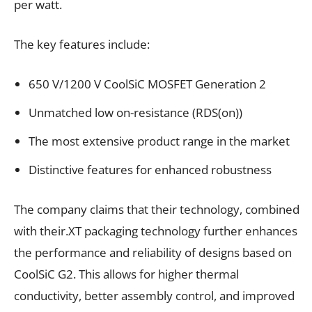
per watt.
The key features include:
650 V/1200 V CoolSiC MOSFET Generation 2
Unmatched low on-resistance (RDS(on))
The most extensive product range in the market
Distinctive features for enhanced robustness
The company claims that their technology, combined
with their.XT packaging technology further enhances
the performance and reliability of designs based on
CoolSiC G2. This allows for higher thermal
conductivity, better assembly control, and improved