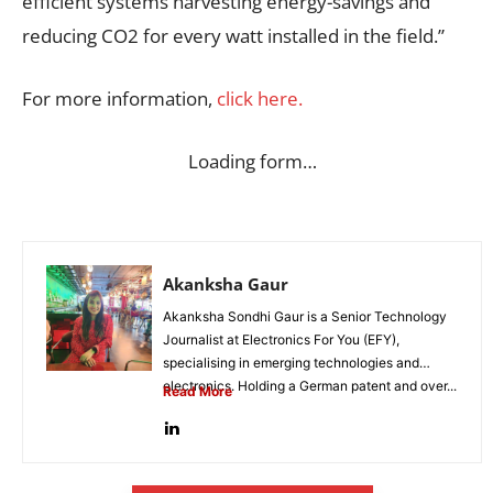
efficient systems harvesting energy-savings and
reducing CO2 for every watt installed in the field.”
For more information,
click here.
Loading form…
Akanksha Gaur
Akanksha Sondhi Gaur is a Senior Technology
Journalist at Electronics For You (EFY),
specialising in emerging technologies and
electronics. Holding a German patent and over...
Read More