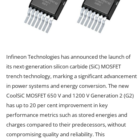
Infineon Technologies has announced the launch of
its next-generation silicon carbide (SiC) MOSFET
trench technology, marking a significant advancement
in power systems and energy conversion. The new
CoolSiC MOSFET 650 V and 1200 V Generation 2 (G2)
has up to 20 per cent improvement in key
performance metrics such as stored energies and
charges compared to their predecessors, without
compromising quality and reliability. This