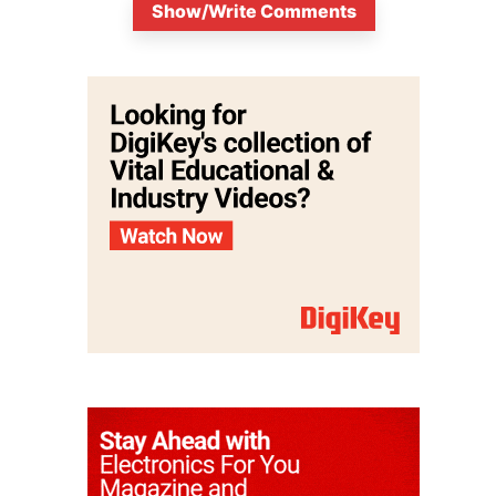
Show/Write Comments