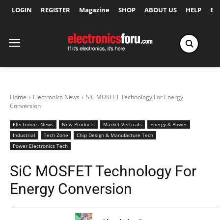
LOGIN
REGISTER
Magazine
SHOP
ABOUT US
HELP
Ex
Home
Electronics News
SiC MOSFET Technology For Energy
Conversion
Electronics News
New Products
Market Verticals
Energy & Power
Industrial
Tech Zone
Chip Design & Manufacture Tech
Power Electronics Tech
SiC MOSFET Technology For
Energy Conversion