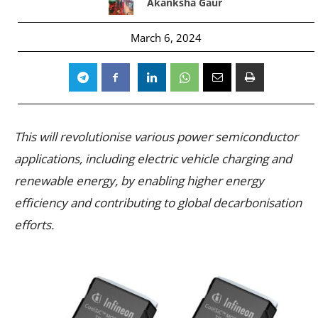
Akanksha Gaur
March 6, 2024
This will revolutionise various power semiconductor
applications, including electric vehicle charging and
renewable energy, by enabling higher energy
efficiency and contributing to global decarbonisation
efforts.