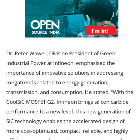
Dr. Peter Wawer, Division President of Green
Industrial Power at Infineon, emphasised the
importance of innovative solutions in addressing
megatrends related to energy generation,
transmission, and consumption. He stated, “With the
CoolSiC MOSFET G2, Infineon brings silicon carbide
performance to a new level. This new generation of
SiC technology enables the accelerated design of
more cost-optimized, compact, reliable, and highly