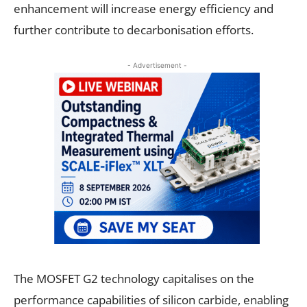
enhancement will increase energy efficiency and
further contribute to decarbonisation efforts.
- Advertisement -
The MOSFET G2 technology capitalises on the
performance capabilities of silicon carbide, enabling