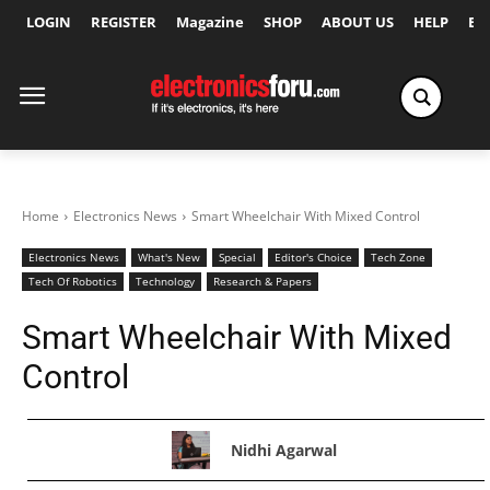
LOGIN
REGISTER
Magazine
SHOP
ABOUT US
HELP
Ex
Home
Electronics News
Smart Wheelchair With Mixed Control
Electronics News
What's New
Special
Editor's Choice
Tech Zone
Tech Of Robotics
Technology
Research & Papers
Smart Wheelchair With Mixed
Control
Nidhi Agarwal