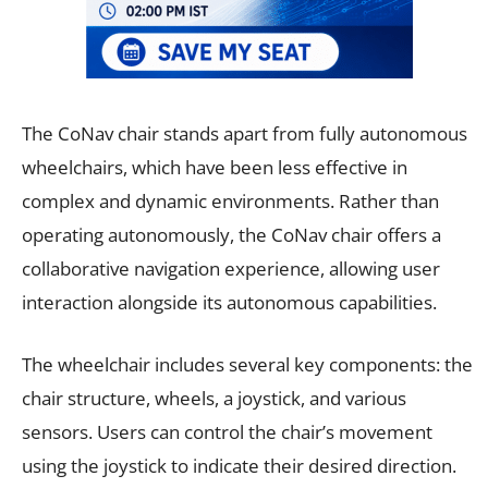
The CoNav chair stands apart from fully autonomous
wheelchairs, which have been less effective in
complex and dynamic environments. Rather than
operating autonomously, the CoNav chair offers a
collaborative navigation experience, allowing user
interaction alongside its autonomous capabilities.
The wheelchair includes several key components: the
chair structure, wheels, a joystick, and various
sensors. Users can control the chair’s movement
using the joystick to indicate their desired direction.