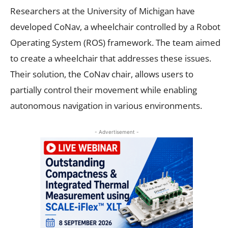
Researchers at the University of Michigan have
developed CoNav, a wheelchair controlled by a Robot
Operating System (ROS) framework. The team aimed
to create a wheelchair that addresses these issues.
Their solution, the CoNav chair, allows users to
partially control their movement while enabling
autonomous navigation in various environments.
- Advertisement -