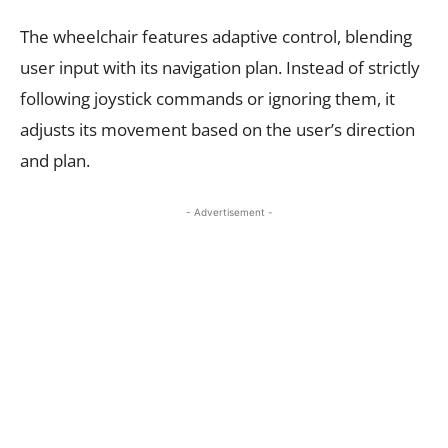
The wheelchair features adaptive control, blending
user input with its navigation plan. Instead of strictly
following joystick commands or ignoring them, it
adjusts its movement based on the user’s direction
and plan.
- Advertisement -