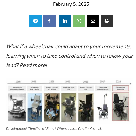
February 5, 2025
What if a wheelchair could adapt to your movements,
learning when to take control and when to follow your
lead? Read more!
Development Timeline of Smart Wheelchairs. Credit: Xu et al.