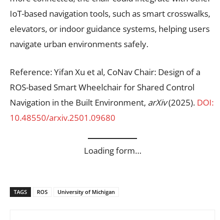
IoT-based navigation tools, such as smart crosswalks,
elevators, or indoor guidance systems, helping users
navigate urban environments safely.
Reference: Yifan Xu et al, CoNav Chair: Design of a
ROS-based Smart Wheelchair for Shared Control
Navigation in the Built Environment,
arXiv
(2025).
DOI:
10.48550/arxiv.2501.09680
Loading form…
TAGS
ROS
University of Michigan