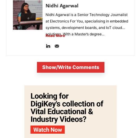
Nidhi Agarwal
Nidhi Agarwal is a Senior Technology Journalist
at Electronics For You, specialising in embedded
systems, development boards, and IoT cloud
solutions. With a Master’s degree...
Read More
Show/Write Comments