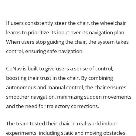
If users consistently steer the chair, the wheelchair
learns to prioritize its input over its navigation plan.
When users stop guiding the chair, the system takes
control, ensuring safe navigation.
CoNav is built to give users a sense of control,
boosting their trust in the chair. By combining
autonomous and manual control, the chair ensures
smoother navigation, minimizing sudden movements
and the need for trajectory corrections.
The team tested their chair in real-world indoor
experiments, including static and moving obstacles.