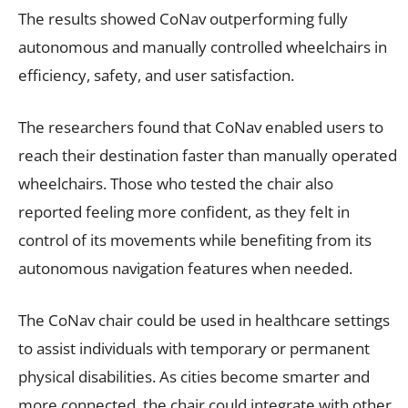
The results showed CoNav outperforming fully
autonomous and manually controlled wheelchairs in
efficiency, safety, and user satisfaction.
The researchers found that CoNav enabled users to
reach their destination faster than manually operated
wheelchairs. Those who tested the chair also
reported feeling more confident, as they felt in
control of its movements while benefiting from its
autonomous navigation features when needed.
The CoNav chair could be used in healthcare settings
to assist individuals with temporary or permanent
physical disabilities. As cities become smarter and
more connected, the chair could integrate with other