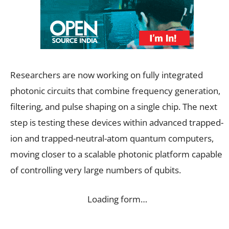
Researchers are now working on fully integrated
photonic circuits that combine frequency generation,
filtering, and pulse shaping on a single chip. The next
step is testing these devices within advanced trapped-
ion and trapped-neutral-atom quantum computers,
moving closer to a scalable photonic platform capable
of controlling very large numbers of qubits.
Loading form…