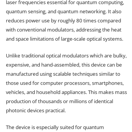
laser frequencies essential for quantum computing,
quantum sensing, and quantum networking. It also
reduces power use by roughly 80 times compared
with conventional modulators, addressing the heat
and space limitations of large-scale optical systems.
Unlike traditional optical modulators which are bulky,
expensive, and hand-assembled, this device can be
manufactured using scalable techniques similar to
those used for computer processors, smartphones,
vehicles, and household appliances. This makes mass
production of thousands or millions of identical
photonic devices practical.
The device is especially suited for quantum