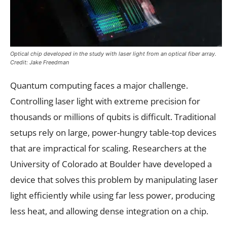
Optical chip developed in the study with laser light from an optical fiber array.
Credit: Jake Freedman
Quantum computing faces a major challenge.
Controlling laser light with extreme precision for
thousands or millions of qubits is difficult. Traditional
setups rely on large, power-hungry table-top devices
that are impractical for scaling. Researchers at the
University of Colorado at Boulder have developed a
device that solves this problem by manipulating laser
light efficiently while using far less power, producing
less heat, and allowing dense integration on a chip.