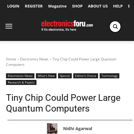
LOGIN
REGISTER
Magazine
SHOP
ABOUT US
HELP
Ex
Home
Electronics News
Tiny Chip Could Power Large Quantum
Computers
Electronics News
What's New
Special
Editor's Choice
Technology
Research & Papers
Tiny Chip Could Power Large
Quantum Computers
Nidhi Agarwal