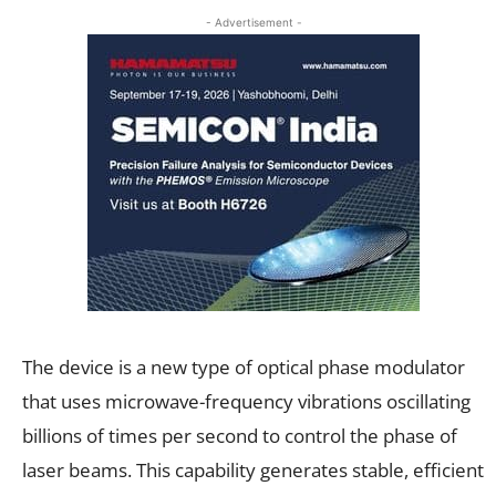
- Advertisement -
The device is a new type of optical phase modulator
that uses microwave-frequency vibrations oscillating
billions of times per second to control the phase of
laser beams. This capability generates stable, efficient