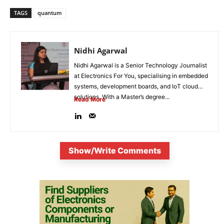
TAGS
quantum
Nidhi Agarwal
Nidhi Agarwal is a Senior Technology Journalist
at Electronics For You, specialising in embedded
systems, development boards, and IoT cloud
solutions. With a Master’s degree...
Read More
Show/Write Comments