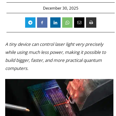
December 30, 2025
A tiny device can control laser light very precisely
while using much less power, making it possible to
build bigger, faster, and more practical quantum
computers.