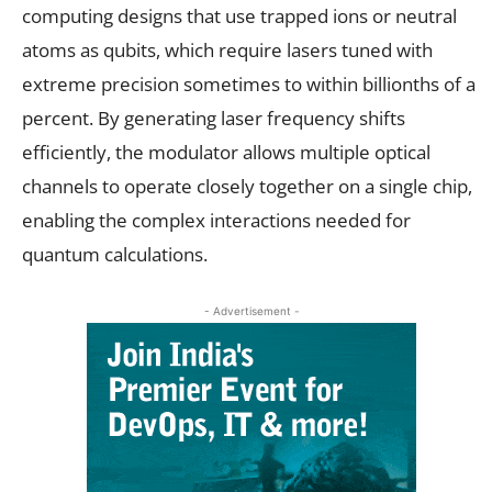
computing designs that use trapped ions or neutral
atoms as qubits, which require lasers tuned with
extreme precision sometimes to within billionths of a
percent. By generating laser frequency shifts
efficiently, the modulator allows multiple optical
channels to operate closely together on a single chip,
enabling the complex interactions needed for
quantum calculations.
- Advertisement -