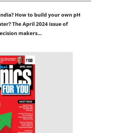
India? How to build your own pH
er? The April 2024 issue of
 decision makers…