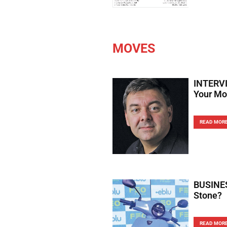
MOVES
INTERVI
Your Mo
READ MOR
BUSINES
Stone?
READ MOR