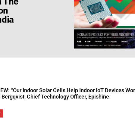
h The
on
ndia
W: “Our Indoor Solar Cells Help Indoor IoT Devices Work
Bergqvist, Chief Technology Officer, Epishine
E