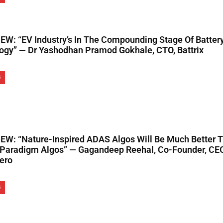
EW: “EV Industry’s In The Compounding Stage Of Battery
ogy” — Dr Yashodhan Pramod Gokhale, CTO, Battrix
E
EW: “Nature-Inspired ADAS Algos Will Be Much Better 
 Paradigm Algos” — Gagandeep Reehal, Co-Founder, CE
ero
E