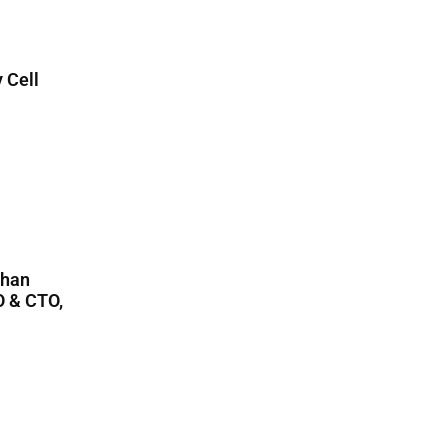
 Cell
Than
O & CTO,