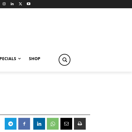
PECIALS
SHOP