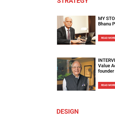
STRATEGY
MY STOR
Bhanu P
READ MOR
INTERVI
Value A
founder
READ MOR
DESIGN