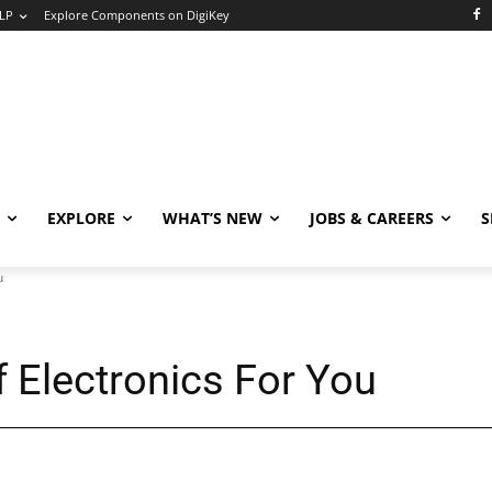
LP
Explore Components on DigiKey
EXPLORE
WHAT’S NEW
JOBS & CAREERS
S
u
f Electronics For You