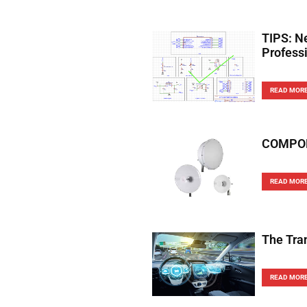
TIPS: N
Profess
READ MOR
COMPONE
READ MOR
The Tra
READ MOR