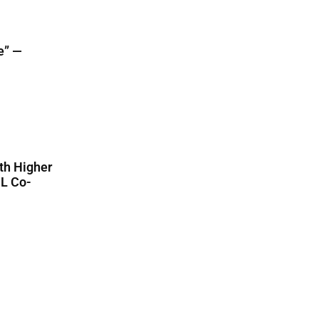
e” —
th Higher
CL Co-