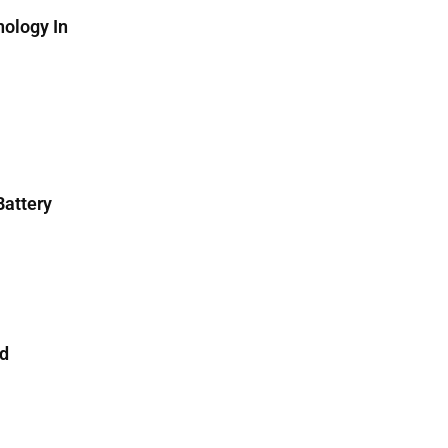
ology In
attery
nd