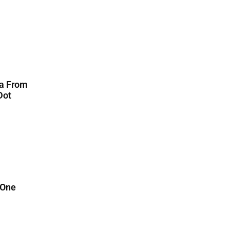
ta From
Dot
 One