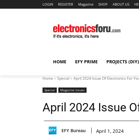
LOGIN
REGISTER
Magazine
SHOP
ABOUT US
HE
HOME
EFY PRIME
PROJECTS (DIY)
Home
Special
April 2024 Issue Of Electronics For Yo
Special
Magazine Issues
April 2024 Issue O
EFY Bureau
April 1, 2024