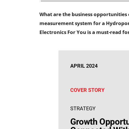
What are the business opportunities
measurement system for a Hydroponic
Electronics For You is a must-read f
APRIL 2024
COVER STORY
STRATEGY
Growth Opportu