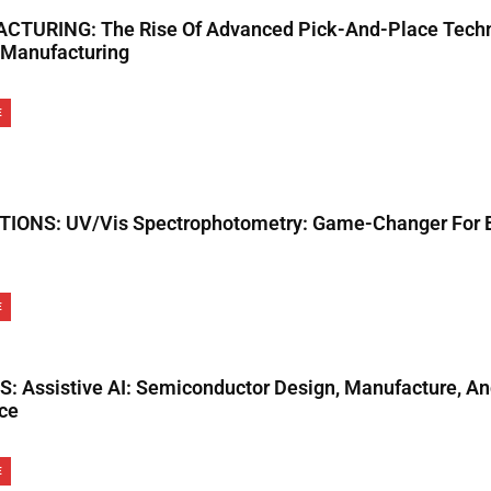
TURING: The Rise Of Advanced Pick-And-Place Techn
Manufacturing
E
IONS: UV/Vis Spectrophotometry: Game-Changer For B
E
: Assistive AI: Semiconductor Design, Manufacture, A
ce
E