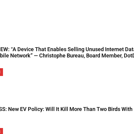
EW: “A Device That Enables Selling Unused Internet Da
bile Network” — Christophe Bureau, Board Member, Dot
E
S: New EV Policy: Will It Kill More Than Two Birds With
E