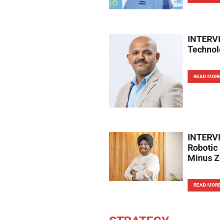
INTERVI
Technol
READ MOR
INTERVI
Robotic
Minus Z
READ MOR