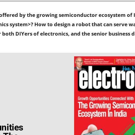
 offered by the growing semiconductor ecosystem of 
s system>? How to design a robot that can serve wat
or both DIYers of electronics, and the senior business
nities