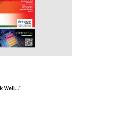
 Well...”