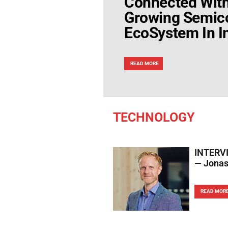
Connected Wit
Growing Semic
EcoSystem In I
READ MORE
TECHNOLOGY
INTERVIE
— Jonas 
READ MOR