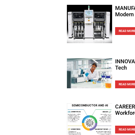
MANUFAC
Modern 
READ MOR
INNOVAT
Tech
READ MOR
CAREERS
Workfor
READ MOR