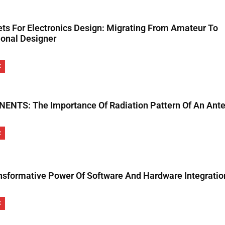
ets For Electronics Design: Migrating From Amateur To
ional Designer
E
NTS: The Importance Of Radiation Pattern Of An Ant
E
nsformative Power Of Software And Hardware Integratio
E