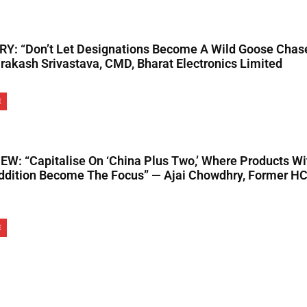
Y: “Don’t Let Designations Become A Wild Goose Chas
rakash Srivastava, CMD, Bharat Electronics Limited
E
EW: “Capitalise On ‘China Plus Two,’ Where Products Wi
ddition Become The Focus” — Ajai Chowdhry, Former H
E