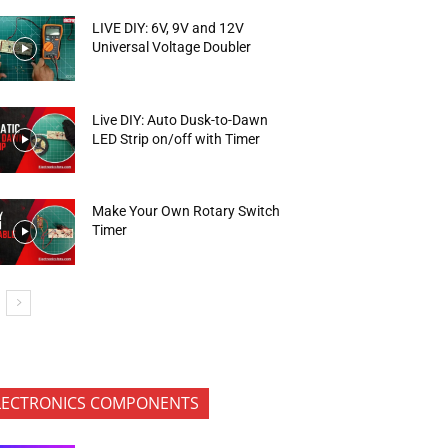
LIVE DIY: 6V, 9V and 12V
Universal Voltage Doubler
Live DIY: Auto Dusk-to-Dawn
LED Strip on/off with Timer
Make Your Own Rotary Switch
Timer
LECTRONICS COMPONENTS