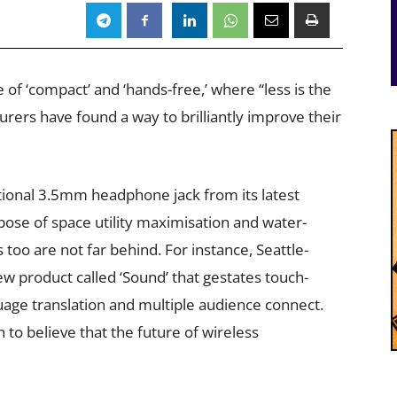
of ‘compact’ and ‘hands-free,’ where “less is the
rs have found a way to brilliantly improve their
tional 3.5mm headphone jack from its latest
ose of space utility maximisation and water-
 too are not far behind. For instance, Seattle-
w product called ‘Sound’ that gestates touch-
age translation and multiple audience connect.
o believe that the future of wireless