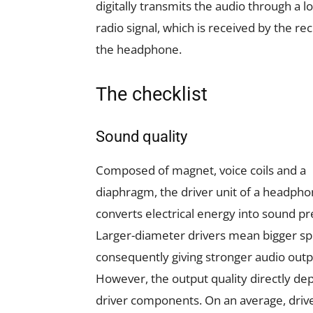
digitally transmits the audio through a 
radio signal, which is received by the rec
the headphone.
The checklist
Sound quality
Composed of magnet, voice coils and a
diaphragm, the driver unit of a headph
converts electrical energy into sound pr
Larger-diameter drivers mean bigger sp
consequently giving stronger audio outp
However, the output quality directly d
driver components. On an average, driv