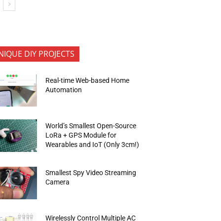
NIQUE DIY PROJECTS
Real-time Web-based Home
Automation
World’s Smallest Open-Source
LoRa + GPS Module for
Wearables and IoT (Only 3cm!)
Smallest Spy Video Streaming
Camera
Wirelessly Control Multiple AC