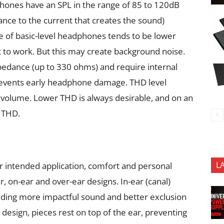
ones have an SPL in the range of 85 to 120dB
nce to the current that creates the sound)
ce of basic-level headphones tends to be lower
t to work. But this may create background noise.
edance (up to 330 ohms) and require internal
 prevents early headphone damage. THD level
h volume. Lower THD is always desirable, and on an
 THD.
L
r intended application, comfort and personal
 on-ear and over-ear designs. In-ear (canal)
roviding more impactful sound and better exclusion
) design, pieces rest on top of the ear, preventing