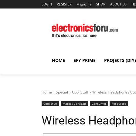
LOGIN
REGISTER
Magazine
SHOP
ABOUT US
HE
HOME
EFY PRIME
PROJECTS (DIY)
Home
Special
Cool Stuff
Wireless Headphones Cut
Cool Stuff
Market Verticals
Consumer
Resources
Wireless Headpho