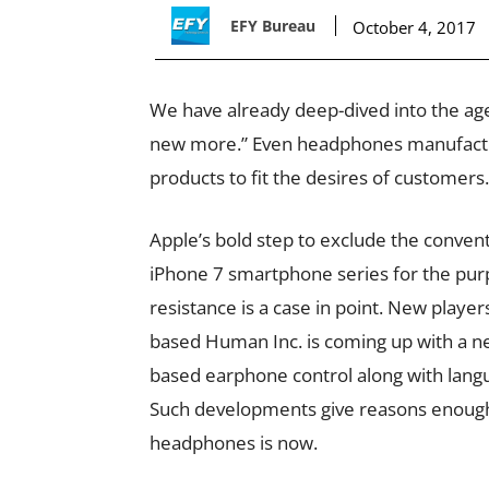
EFY Bureau
October 4, 2017
We have already deep-dived into the age 
new more.” Even headphones manufacture
products to fit the desires of customers.
Apple’s bold step to exclude the conven
iPhone 7 smartphone series for the purp
resistance is a case in point. New players
based Human Inc. is coming up with a ne
based earphone control along with langu
Such developments give reasons enough t
headphones is now.