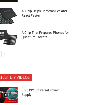
AI Chip Helps Cameras See and
React Faster
A Chip That Prepares Phones for
Quantum Threats
ATEST DIY VIDEOS
LIVE DIY: Universal Power
Supply