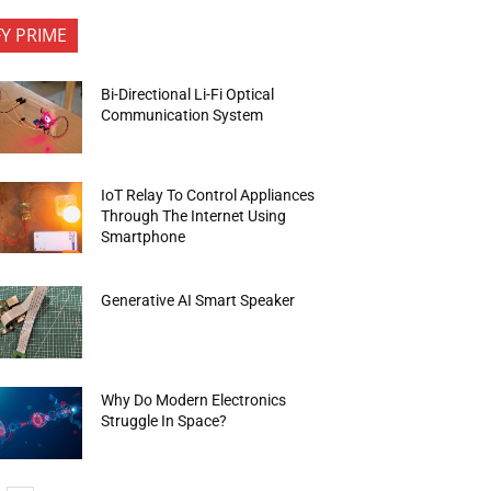
FY PRIME
Bi-Directional Li-Fi Optical
Communication System
IoT Relay To Control Appliances
Through The Internet Using
Smartphone
Generative AI Smart Speaker
Why Do Modern Electronics
Struggle In Space?