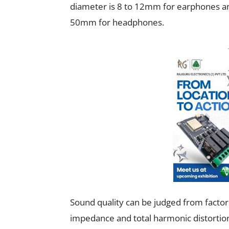
diameter is 8 to 12mm for earphones a
50mm for headphones.
Sound quality can be judged from factors 
impedance and total harmonic distortion