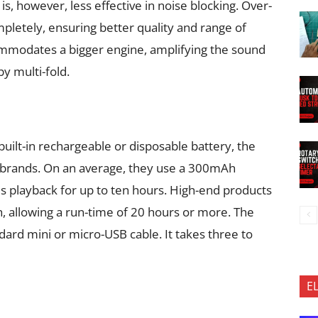
is, however, less effective in noise blocking. Over-
pletely, ensuring better quality and range of
ommodates a bigger engine, amplifying the sound
y multi-fold.
ilt-in rechargeable or disposable battery, the
brands. On an average, they use a 300mAh
es playback for up to ten hours. High-end products
 allowing a run-time of 20 hours or more. The
dard mini or micro-USB cable. It takes three to
E