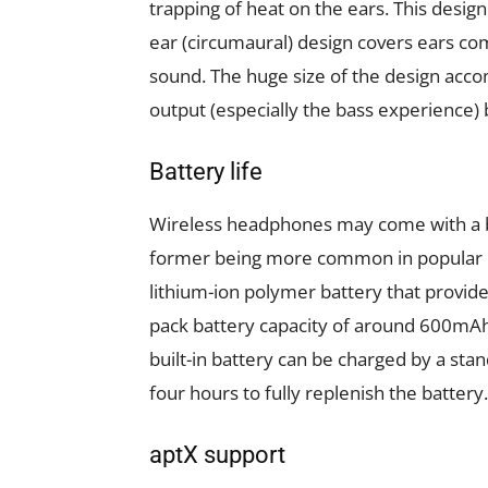
trapping of heat on the ears. This design 
ear (circumaural) design covers ears com
sound. The huge size of the design acc
output (especially the bass experience) b
Battery life
Wireless headphones may come with a bu
former being more common in popular 
lithium-ion polymer battery that provid
pack battery capacity of around 600mAh,
built-in battery can be charged by a stan
four hours to fully replenish the battery.
aptX support