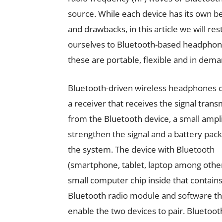
source. While each device has its own b
and drawbacks, in this article we will rest
ourselves to Bluetooth-based headphon
these are portable, flexible and in dema
Bluetooth-driven wireless headphones c
a receiver that receives the signal trans
from the Bluetooth device, a small ampli
strengthen the signal and a battery pack
the system. The device with Bluetooth
(smartphone, tablet, laptop among other
small computer chip inside that contains
Bluetooth radio module and software th
enable the two devices to pair. Bluetoot