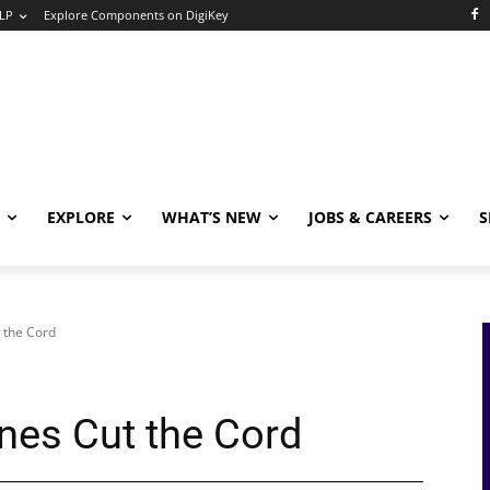
LP
Explore Components on DigiKey
EXPLORE
WHAT’S NEW
JOBS & CAREERS
S
 the Cord
nes Cut the Cord