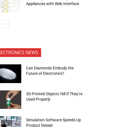
Appliances with Web Interface
LECTRONICS NEWS
Can Diamonds Embody the
Future of Electronics?
3D-Printed Objects Tell If They’re
Used Properly
Simulation Software Speeds Up
Product Design