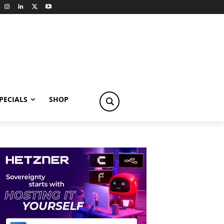
PECIALS
SHOP