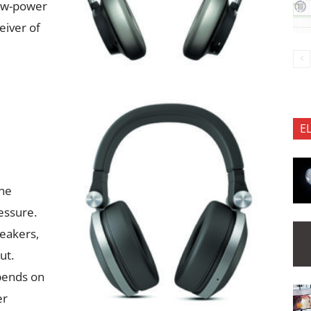
low-power
eiver of
E
one
essure.
eakers,
ut.
epends on
er