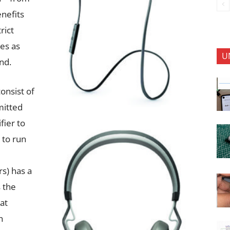
enefits
rict
es as
U
nd.
onsist of
mitted
fier to
 to run
s) has a
 the
at
h