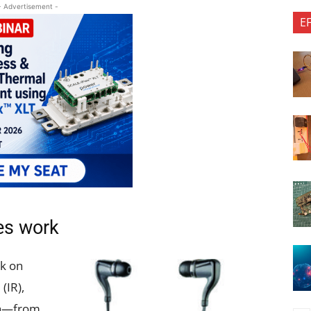
- Advertisement -
E
es work
k on
(IR),
th—from