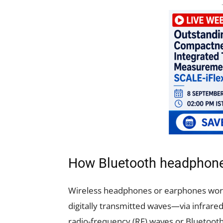
How Bluetooth headphon
Wireless headphones or earphones wor
digitally transmitted waves—via infrared 
radio-frequency (RF) waves or Bluetoo