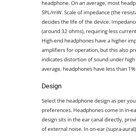
headphone. On an average, most headph
SPL/mW. Scale of impedance (the resista
decides the life of the device. Impedan
(around 32 ohms), requiring less curren
High-end headphones have a higher imp
amplifiers for operation, but this also
indicates distortion of sound under hig
average, headphones have less than 1%
Design
Select the headphone design as per you
preferences. Headphones come in in-ear,
design sits in the ear canal directly, p
of external noise. In on-ear (supra-aural