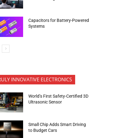
Capacitors for Battery-Powered
Systems
RULY INNOVATIVE ELECTRONICS
World’s First Safety-Certified 3D
Ultrasonic Sensor
Small Chip Adds Smart Driving
to Budget Cars