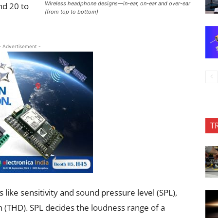
Wireless headphone designs—in-ear, on-ear and over-ear
nd 20 to
(from top to bottom)
- Advertisement -
T
like sensitivity and sound pressure level (SPL),
 (THD). SPL decides the loudness range of a