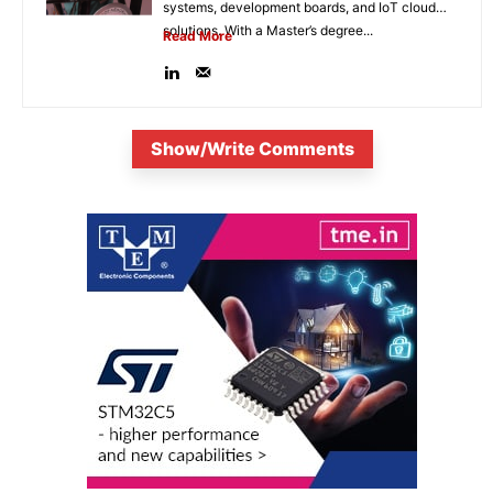
systems, development boards, and IoT cloud
solutions. With a Master’s degree...
Read More
Show/Write Comments