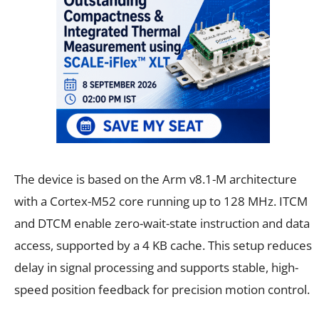
The device is based on the Arm v8.1-M architecture
with a Cortex-M52 core running up to 128 MHz. ITCM
and DTCM enable zero-wait-state instruction and data
access, supported by a 4 KB cache. This setup reduces
delay in signal processing and supports stable, high-
speed position feedback for precision motion control.