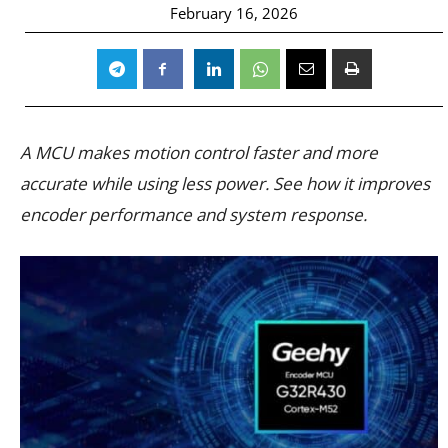
February 16, 2026
A MCU makes motion control faster and more
accurate while using less power. See how it improves
encoder performance and system response.