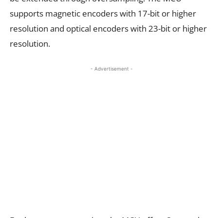
supports magnetic encoders with 17-bit or higher
resolution and optical encoders with 23-bit or higher
resolution.
- Advertisement -