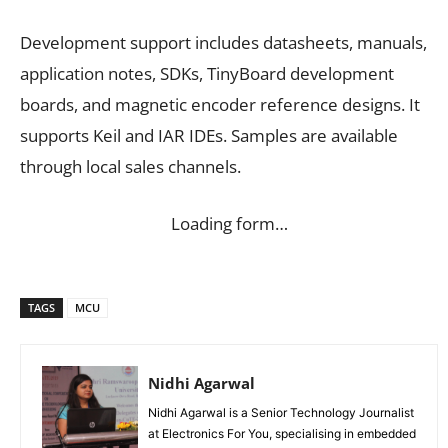
Development support includes datasheets, manuals,
application notes, SDKs, TinyBoard development
boards, and magnetic encoder reference designs. It
supports Keil and IAR IDEs. Samples are available
through local sales channels.
Loading form…
TAGS
MCU
Nidhi Agarwal
Nidhi Agarwal is a Senior Technology Journalist
at Electronics For You, specialising in embedded