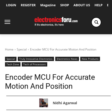
LOGIN
REGISTER
Magazine
SHOP
ABOUT US
HELP
Ex
Home
Special
Encoder MCU For Accurate Motion And Position
Special
Truly Innovative Electronics
Electronics News
New Products
Tech Zone
Tech of Processors
Encoder MCU For Accurate
Motion And Position
Nidhi Agarwal