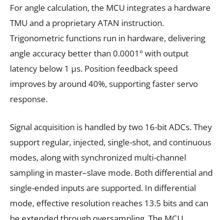
For angle calculation, the MCU integrates a hardware
TMU and a proprietary ATAN instruction.
Trigonometric functions run in hardware, delivering
angle accuracy better than 0.0001° with output
latency below 1 μs. Position feedback speed
improves by around 40%, supporting faster servo
response.
Signal acquisition is handled by two 16-bit ADCs. They
support regular, injected, single-shot, and continuous
modes, along with synchronized multi-channel
sampling in master–slave mode. Both differential and
single-ended inputs are supported. In differential
mode, effective resolution reaches 13.5 bits and can
be extended through oversampling. The MCU