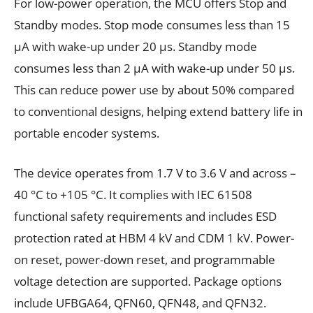
For low-power operation, the MCU offers Stop and
Standby modes. Stop mode consumes less than 15
μA with wake-up under 20 μs. Standby mode
consumes less than 2 μA with wake-up under 50 μs.
This can reduce power use by about 50% compared
to conventional designs, helping extend battery life in
portable encoder systems.
The device operates from 1.7 V to 3.6 V and across –
40 °C to +105 °C. It complies with IEC 61508
functional safety requirements and includes ESD
protection rated at HBM 4 kV and CDM 1 kV. Power-
on reset, power-down reset, and programmable
voltage detection are supported. Package options
include UFBGA64, QFN60, QFN48, and QFN32.