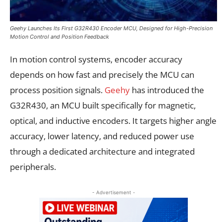
Geehy Launches Its First G32R430 Encoder MCU, Designed for High-Precision
Motion Control and Position Feedback
In motion control systems, encoder accuracy
depends on how fast and precisely the MCU can
process position signals.
Geehy
has introduced the
G32R430, an MCU built specifically for magnetic,
optical, and inductive encoders. It targets higher angle
accuracy, lower latency, and reduced power use
through a dedicated architecture and integrated
peripherals.
- Advertisement -