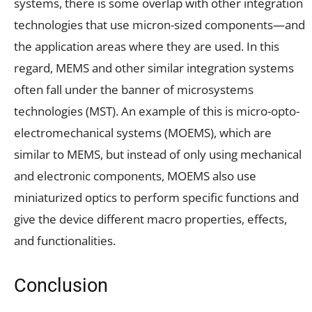
systems, there is some overlap with other integration
technologies that use micron-sized components—and
the application areas where they are used. In this
regard, MEMS and other similar integration systems
often fall under the banner of microsystems
technologies (MST). An example of this is micro-opto-
electromechanical systems (MOEMS), which are
similar to MEMS, but instead of only using mechanical
and electronic components, MOEMS also use
miniaturized optics to perform specific functions and
give the device different macro properties, effects,
and functionalities.
Conclusion