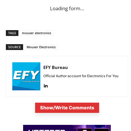
Loading form…
TAGS
mouser electronics
SOURCE
Mouser Electronics
EFY Bureau
Official Author account for Electronics For You
Show/Write Comments