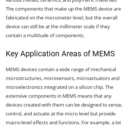
The components that make up the MEMS device are
fabricated on the micrometer level, but the overall
device can still be at the millimeter scale if they
contain a multitude of components.
Key Application Areas of MEMS
MEMS devices contain a wide range of mechanical
microstructures, microsensors, microactuators and
microelectronics integrated on a silicon chip. The
extensive components in MEMS means that any
devices created with them can be designed to sense,
control, and actuate at the micro level but provide
macro-level effects and functions. For example, a lot