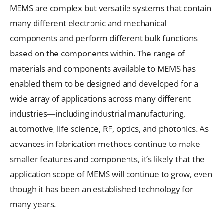
MEMS are complex but versatile systems that contain
many different electronic and mechanical
components and perform different bulk functions
based on the components within. The range of
materials and components available to MEMS has
enabled them to be designed and developed for a
wide array of applications across many different
industries―including industrial manufacturing,
automotive, life science, RF, optics, and photonics. As
advances in fabrication methods continue to make
smaller features and components, it’s likely that the
application scope of MEMS will continue to grow, even
though it has been an established technology for
many years.