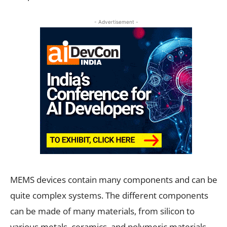
- Advertisement -
MEMS devices contain many components and can be
quite complex systems. The different components
can be made of many materials, from silicon to
various metals, ceramics, and polymeric materials.