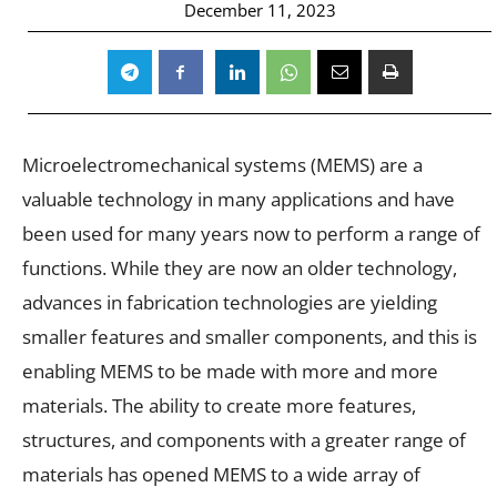
December 11, 2023
Microelectromechanical systems (MEMS) are a
valuable technology in many applications and have
been used for many years now to perform a range of
functions. While they are now an older technology,
advances in fabrication technologies are yielding
smaller features and smaller components, and this is
enabling MEMS to be made with more and more
materials. The ability to create more features,
structures, and components with a greater range of
materials has opened MEMS to a wide array of