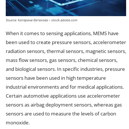
Source: Катерина Євтехова – stock.adobe.com
When it comes to sensing applications, MEMS have
been used to create pressure sensors, accelerometer
radiation sensors, thermal sensors, magnetic sensors,
mass flow sensors, gas sensors, chemical sensors,
and biological sensors. In specific industries, pressure
sensors have been used in high temperature
industrial environments and for medical applications.
Certain automotive applications use accelerometer
sensors as airbag deployment sensors, whereas gas
sensors are used to measure the levels of carbon
monoxide.