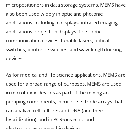
micropositioners in data storage systems. MEMS have
also been used widely in optic and photonic
applications, including in displays, infrared imaging
applications, projection displays, fiber optic
communication devices, tunable lasers, optical
switches, photonic switches, and wavelength locking
devices.
As for medical and life science applications, MEMS are
used for a broad range of purposes. MEMS are used
in microfluidic devices as part of the mixing and
pumping components, in microelectrode arrays that
can analyze cell cultures and DNA (and their
hybridization), and in PCR-on-a-chip and
electrophoresis-on-a-chip devices.