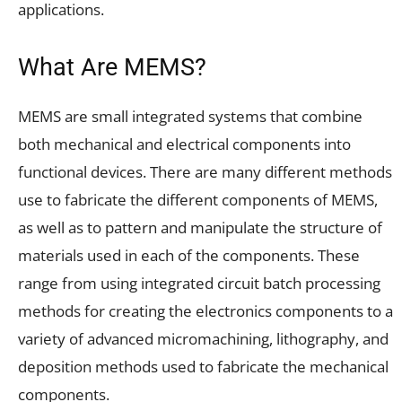
applications.
What Are MEMS?
MEMS are small integrated systems that combine
both mechanical and electrical components into
functional devices. There are many different methods
use to fabricate the different components of MEMS,
as well as to pattern and manipulate the structure of
materials used in each of the components. These
range from using integrated circuit batch processing
methods for creating the electronics components to a
variety of advanced micromachining, lithography, and
deposition methods used to fabricate the mechanical
components.