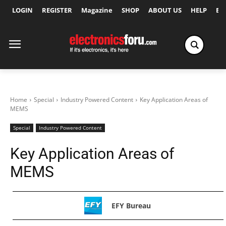
LOGIN
REGISTER
Magazine
SHOP
ABOUT US
HELP
Ex
Home
Special
Industry Powered Content
Key Application Areas of
MEMS
Special
Industry Powered Content
Key Application Areas of
MEMS
EFY Bureau