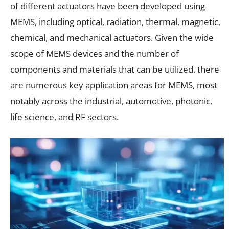
of different actuators have been developed using
MEMS, including optical, radiation, thermal, magnetic,
chemical, and mechanical actuators. Given the wide
scope of MEMS devices and the number of
components and materials that can be utilized, there
are numerous key application areas for MEMS, most
notably across the industrial, automotive, photonic,
life science, and RF sectors.