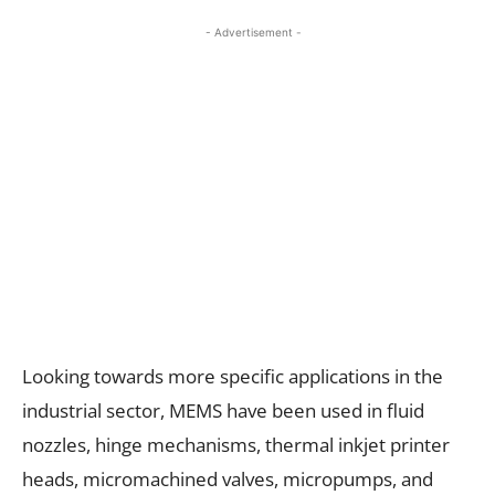
- Advertisement -
Looking towards more specific applications in the
industrial sector, MEMS have been used in fluid
nozzles, hinge mechanisms, thermal inkjet printer
heads, micromachined valves, micropumps, and