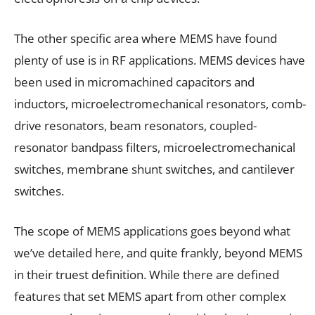
The other specific area where MEMS have found
plenty of use is in RF applications. MEMS devices have
been used in micromachined capacitors and
inductors, microelectromechanical resonators, comb-
drive resonators, beam resonators, coupled-
resonator bandpass filters, microelectromechanical
switches, membrane shunt switches, and cantilever
switches.
The scope of MEMS applications goes beyond what
we’ve detailed here, and quite frankly, beyond MEMS
in their truest definition. While there are defined
features that set MEMS apart from other complex