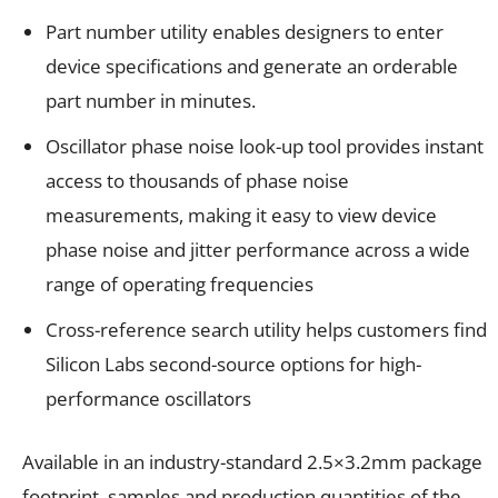
Part number utility enables designers to enter
device specifications and generate an orderable
part number in minutes.
Oscillator phase noise look-up tool provides instant
access to thousands of phase noise
measurements, making it easy to view device
phase noise and jitter performance across a wide
range of operating frequencies
Cross-reference search utility helps customers find
Silicon Labs second-source options for high-
performance oscillators
Available in an industry-standard 2.5×3.2mm package
footprint, samples and production quantities of the