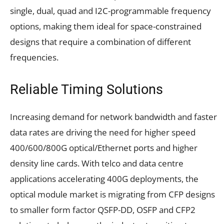
single, dual, quad and I2C-programmable frequency
options, making them ideal for space-constrained
designs that require a combination of different
frequencies.
Reliable Timing Solutions
Increasing demand for network bandwidth and faster
data rates are driving the need for higher speed
400/600/800G optical/Ethernet ports and higher
density line cards. With telco and data centre
applications accelerating 400G deployments, the
optical module market is migrating from CFP designs
to smaller form factor QSFP-DD, OSFP and CFP2