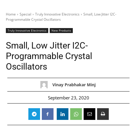
Home
Special
Truly Innovative Electronics
Small, Low Jitter I2C-
Programmable Crystal Oscillators
Truly Innovative Electronics
New Products
Small, Low Jitter I2C-
Programmable Crystal
Oscillators
Vinay Prabhakar Minj
September 23, 2020