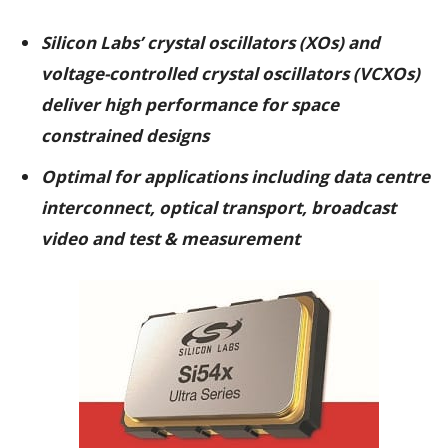
Silicon Labs’ crystal oscillators (XOs) and
voltage-controlled crystal oscillators (VCXOs)
deliver high performance for space
constrained designs
Optimal for applications including data centre
interconnect, optical transport, broadcast
video and test & measurement