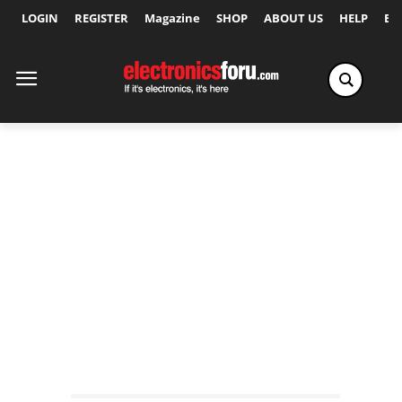
LOGIN
REGISTER
Magazine
SHOP
ABOUT US
HELP
Ex