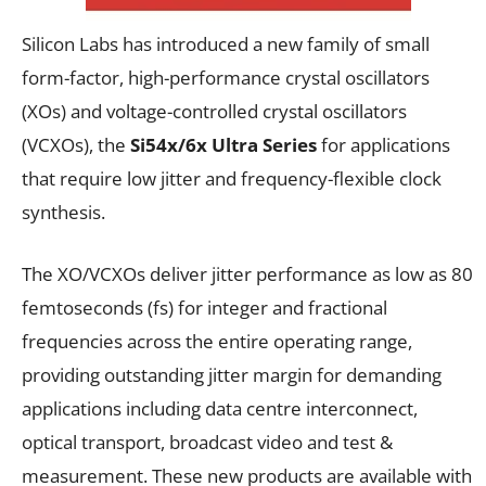
Silicon Labs has introduced a new family of small
form-factor, high-performance crystal oscillators
(XOs) and voltage-controlled crystal oscillators
(VCXOs), the
Si54x/6x Ultra Series
for applications
that require low jitter and frequency-flexible clock
synthesis.
The XO/VCXOs deliver jitter performance as low as 80
femtoseconds (fs) for integer and fractional
frequencies across the entire operating range,
providing outstanding jitter margin for demanding
applications including data centre interconnect,
optical transport, broadcast video and test &
measurement. These new products are available with