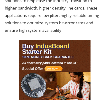
solutions to help ease the industry transition to
higher bandwidth, higher density line cards. These
applications require low jitter, highly reliable timing
solutions to optimize system bit-error rates and
ensure high system availability.