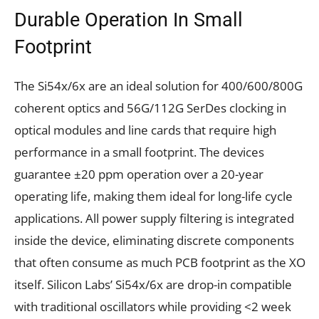
Durable Operation In Small
Footprint
The Si54x/6x are an ideal solution for 400/600/800G
coherent optics and 56G/112G SerDes clocking in
optical modules and line cards that require high
performance in a small footprint. The devices
guarantee ±20 ppm operation over a 20-year
operating life, making them ideal for long-life cycle
applications. All power supply filtering is integrated
inside the device, eliminating discrete components
that often consume as much PCB footprint as the XO
itself. Silicon Labs’ Si54x/6x are drop-in compatible
with traditional oscillators while providing <2 week