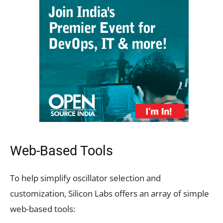
Web-Based Tools
To help simplify oscillator selection and
customization, Silicon Labs offers an array of simple
web-based tools: