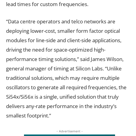
lead times for custom frequencies.
“Data centre operators and telco networks are
deploying lower-cost, smaller form factor optical
modules for line-side and client-side applications,
driving the need for space-optimized high-
performance timing solutions,” said James Wilson,
general manager of timing at Silicon Labs. “Unlike
traditional solutions, which may require multiple
oscillators to generate all required frequencies, the
Si54x/Si56x is a single, unified solution that truly
delivers any-rate performance in the industry’s
smallest footprint.”
- Advertisement -