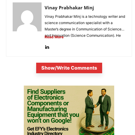
Vinay Prabhakar Minj
Vinay Prabhakar Minj is a technology writer and
science communication specialist with a
Master’s degree in Communication of Science
and Innovation (Science Communication). He
Read More
is...
Show/Write Comments