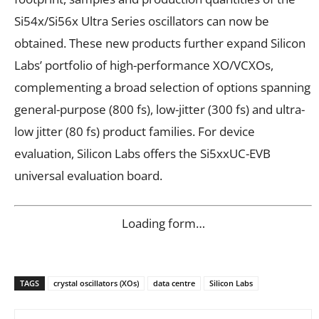
Si54x/Si56x Ultra Series oscillators can now be
obtained. These new products further expand Silicon
Labs’ portfolio of high-performance XO/VCXOs,
complementing a broad selection of options spanning
general-purpose (800 fs), low-jitter (300 fs) and ultra-
low jitter (80 fs) product families. For device
evaluation, Silicon Labs offers the Si5xxUC-EVB
universal evaluation board.
Loading form…
TAGS
crystal oscillators (XOs)
data centre
Silicon Labs