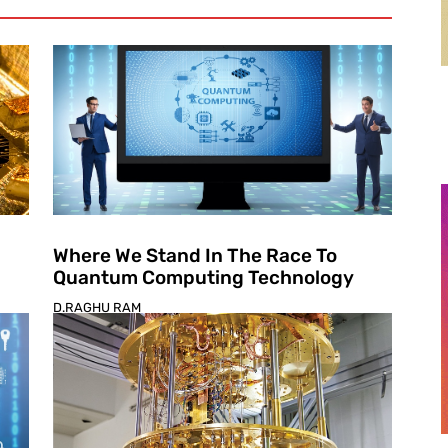
Where We Stand In The Race To
Quantum Computing Technology
D.RAGHU RAM