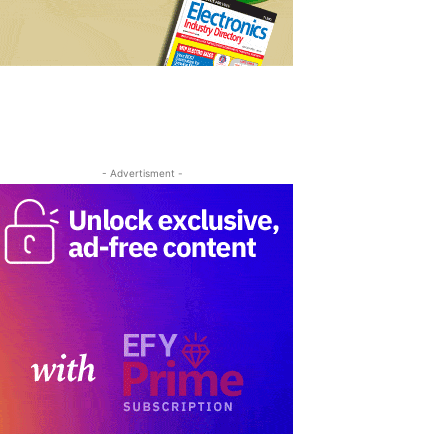
- Advertisment -