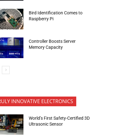
Bird Identification Comes to
Raspberry Pi
Controller Boosts Server
Memory Capacity
RULY INNOVATIVE ELECTRONICS
World’s First Safety-Certified 3D
Ultrasonic Sensor