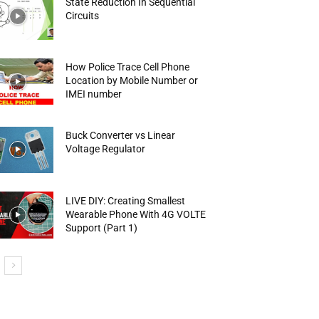
State Reduction In Sequential
Circuits
How Police Trace Cell Phone
Location by Mobile Number or
IMEI number
Buck Converter vs Linear
Voltage Regulator
LIVE DIY: Creating Smallest
Wearable Phone With 4G VOLTE
Support (Part 1)