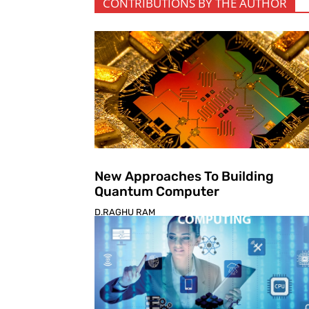
CONTRIBUTIONS BY THE AUTHOR
New Approaches To Building
Quantum Computer
D.RAGHU RAM