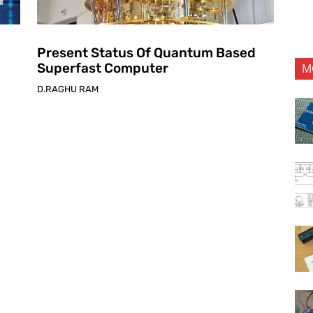
Present Status Of Quantum Based
Superfast Computer
M
D.RAGHU RAM