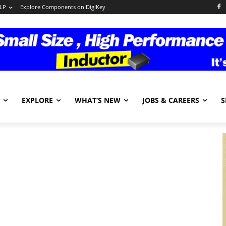
LP
Explore Components on DigiKey
EXPLORE
WHAT’S NEW
JOBS & CAREERS
S