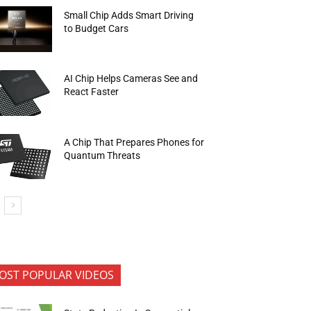
Small Chip Adds Smart Driving
to Budget Cars
AI Chip Helps Cameras See and
React Faster
A Chip That Prepares Phones for
Quantum Threats
OST POPULAR VIDEOS