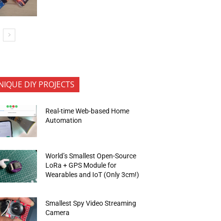
NIQUE DIY PROJECTS
Real-time Web-based Home
Automation
World’s Smallest Open-Source
LoRa + GPS Module for
Wearables and IoT (Only 3cm!)
Smallest Spy Video Streaming
Camera