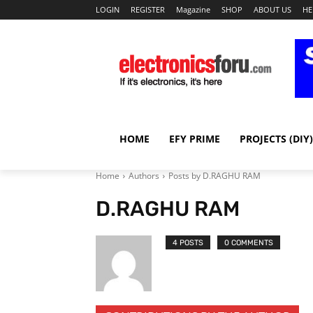
LOGIN
REGISTER
Magazine
SHOP
ABOUT US
HE
HOME
EFY PRIME
PROJECTS (DIY)
Home
Authors
Posts by D.RAGHU RAM
D.RAGHU RAM
4 POSTS
0 COMMENTS