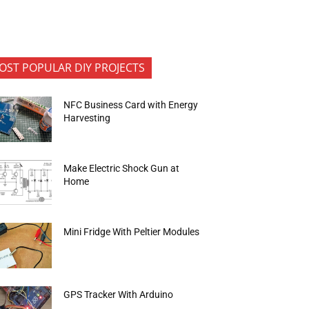
OST POPULAR DIY PROJECTS
NFC Business Card with Energy
Harvesting
Make Electric Shock Gun at
Home
Mini Fridge With Peltier Modules
GPS Tracker With Arduino