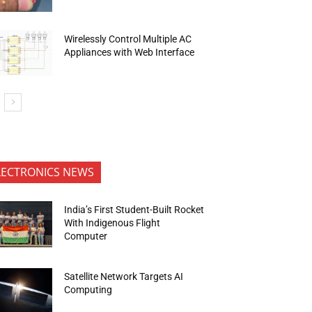
Wirelessly Control Multiple AC
Appliances with Web Interface
LECTRONICS NEWS
India’s First Student-Built Rocket
With Indigenous Flight
Computer
Satellite Network Targets AI
Computing