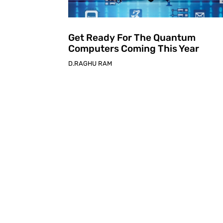
Get Ready For The Quantum
Computers Coming This Year
D.RAGHU RAM