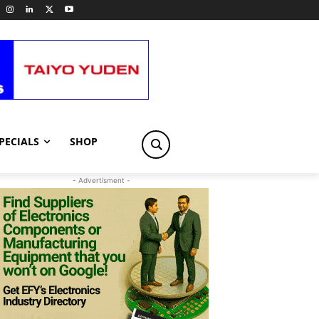
PECIALS
SHOP
- Advertisment -