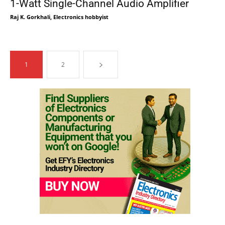
1-Watt Single-Channel Audio Amplifier
Raj K. Gorkhali, Electronics hobbyist
1
2