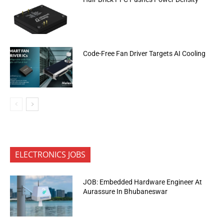
Code-Free Fan Driver Targets AI Cooling
ELECTRONICS JOBS
JOB: Embedded Hardware Engineer At
Aurassure In Bhubaneswar