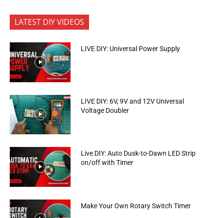
LATEST DIY VIDEOS
LIVE DIY: Universal Power Supply
LIVE DIY: 6V, 9V and 12V Universal
Voltage Doubler
Live DIY: Auto Dusk-to-Dawn LED Strip
on/off with Timer
Make Your Own Rotary Switch Timer