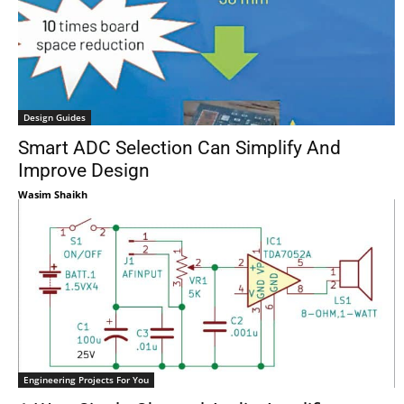
Design Guides
Smart ADC Selection Can Simplify And
Improve Design
Wasim Shaikh
Engineering Projects For You