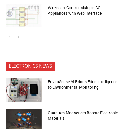
Wirelessly Control Multiple AC
Appliances with Web Interface
ELECTRONICS NEWS
EnviroSense AI Brings Edge Intelligence
to Environmental Monitoring
Quantum Magnetism Boosts Electronic
Materials