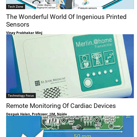
Tech Zone
The Wonderful World Of Ingenious Printed
Sensors
Vinay Prabhakar Minj
Technology Focus
Remote Monitoring Of Cardiac Devices
Deepak Halan, Professor, JIM, Noida