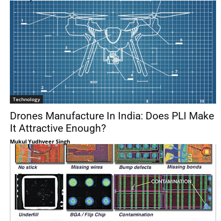
Technology
Drones Manufacture In India: Does PLI Make
It Attractive Enough?
Mukul Yudhveer Singh