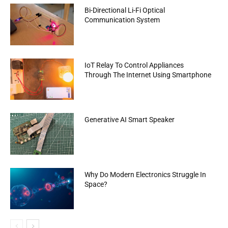
Bi-Directional Li-Fi Optical
Communication System
IoT Relay To Control Appliances
Through The Internet Using Smartphone
Generative AI Smart Speaker
Why Do Modern Electronics Struggle In
Space?