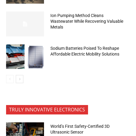
Ion Pumping Method Cleans
Wastewater While Recovering Valuable
Metals
Sodium Batteries Poised To Reshape
Affordable Electric Mobility Solutions
TRULY INNOVATIVE ELECTRONICS
World’s First Safety-Certified 3D
Ultrasonic Sensor