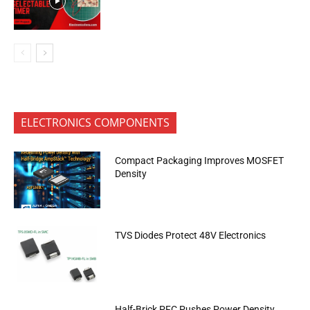
ELECTRONICS COMPONENTS
Compact Packaging Improves MOSFET
Density
TVS Diodes Protect 48V Electronics
Half-Brick PFC Pushes Power Density