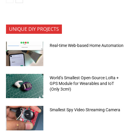
UNIQUE DIY PROJECTS
Real-time Web-based Home Automation
World’s Smallest Open-Source LoRa +
GPS Module for Wearables and IoT
(Only 3cm!)
Smallest Spy Video Streaming Camera