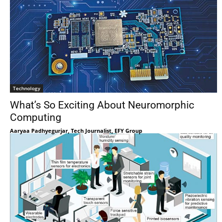
Technology
What’s So Exciting About Neuromorphic
Computing
Aaryaa Padhyegurjar, Tech Journalist, EFY Group