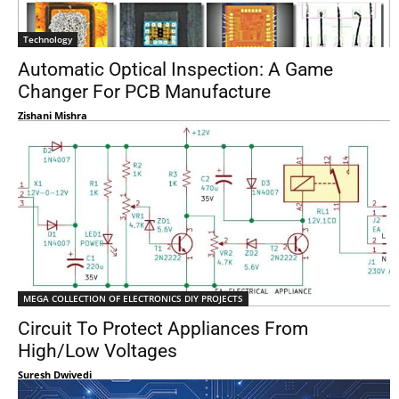
Technology
Automatic Optical Inspection: A Game
Changer For PCB Manufacture
Zishani Mishra
MEGA COLLECTION OF ELECTRONICS DIY PROJECTS
Circuit To Protect Appliances From
High/Low Voltages
Suresh Dwivedi