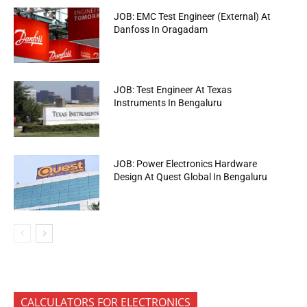
JOB: EMC Test Engineer (External) At
Danfoss In Oragadam
JOB: Test Engineer At Texas
Instruments In Bengaluru
JOB: Power Electronics Hardware
Design At Quest Global In Bengaluru
CALCULATORS FOR ELECTRONICS