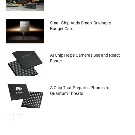
Small Chip Adds Smart Driving to
Budget Cars
AI Chip Helps Cameras See and React
Faster
A Chip That Prepares Phones for
Quantum Threats