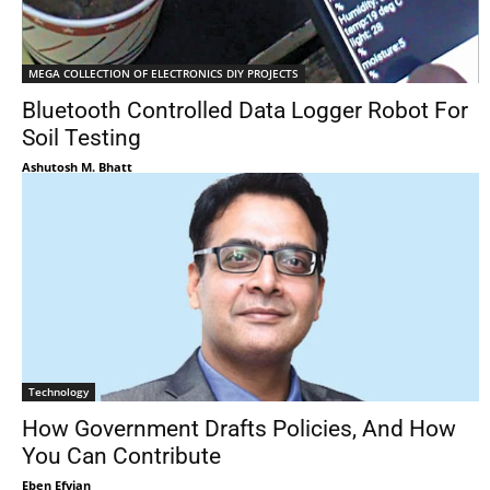
MEGA COLLECTION OF ELECTRONICS DIY PROJECTS
Bluetooth Controlled Data Logger Robot For
Soil Testing
Ashutosh M. Bhatt
Technology
How Government Drafts Policies, And How
You Can Contribute
Eben Efyian