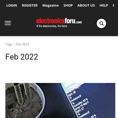
LOGIN
REGISTER
Magazine
SHOP
ABOUT US
HELP
Ex
Tags
Feb 2022
Feb 2022