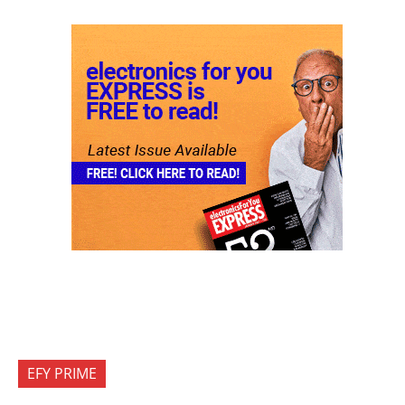
EFY PRIME