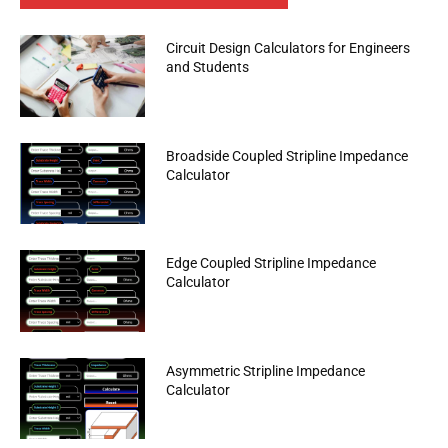
Circuit Design Calculators for Engineers
and Students
Broadside Coupled Stripline Impedance
Calculator
Edge Coupled Stripline Impedance
Calculator
Asymmetric Stripline Impedance
Calculator