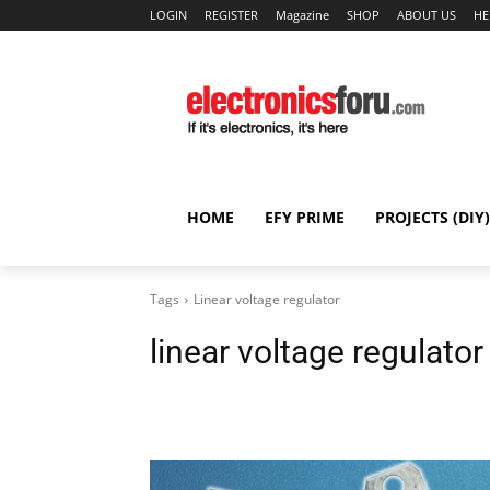
LOGIN
REGISTER
Magazine
SHOP
ABOUT US
HE
HOME
EFY PRIME
PROJECTS (DIY)
Tags
Linear voltage regulator
linear voltage regulator