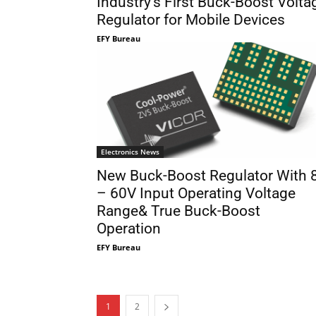
Industry’s First Buck-Boost Volta
Regulator for Mobile Devices
EFY Bureau
Electronics News
New Buck-Boost Regulator With 
– 60V Input Operating Voltage
Range& True Buck-Boost
Operation
EFY Bureau
1
2