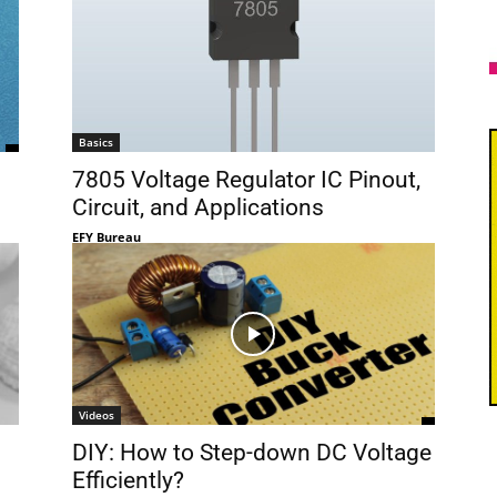
Basics
7805 Voltage Regulator IC Pinout,
Circuit, and Applications
EFY Bureau
Videos
DIY: How to Step-down DC Voltage
Efficiently?