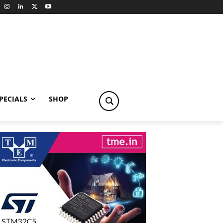
PECIALS
SHOP