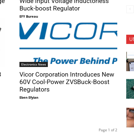
ge
Wide Input Voltage Inductorless
Buck-boost Regulator
EFY Bureau
U
Electronics News
8
Vicor Corporation Introduces New
60V Cool-Power ZVSBuck-Boost
Regulators
Eben Efyian
Page 1 of 2