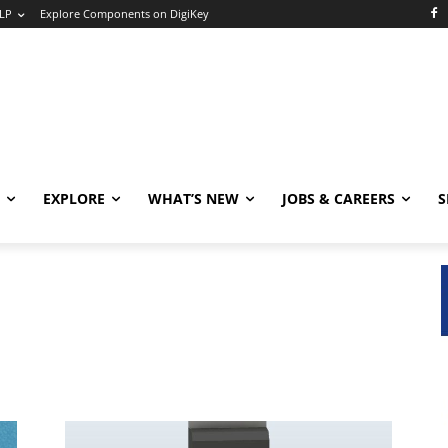
LP
Explore Components on DigiKey
EXPLORE
WHAT’S NEW
JOBS & CAREERS
S