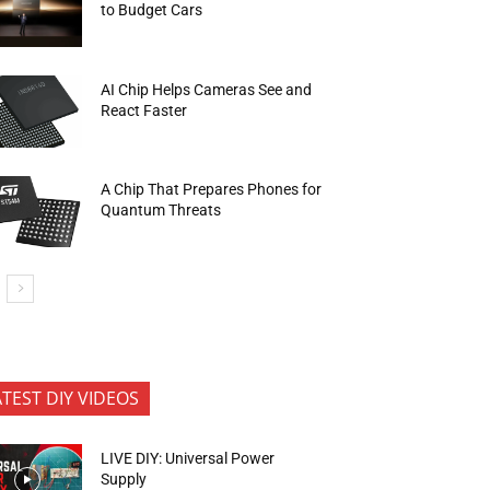
to Budget Cars
AI Chip Helps Cameras See and
React Faster
A Chip That Prepares Phones for
Quantum Threats
ATEST DIY VIDEOS
LIVE DIY: Universal Power
Supply