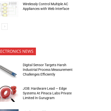
Wirelessly Control Multiple AC
Appliances with Web Interface
LECTRONICS NEWS
Digital Sensor Targets Harsh
Industrial Process Measurement
Challenges Efficiently
JOB: Hardware Lead — Edge
Systems At Pinaca Labs Private
Limited In Gurugram