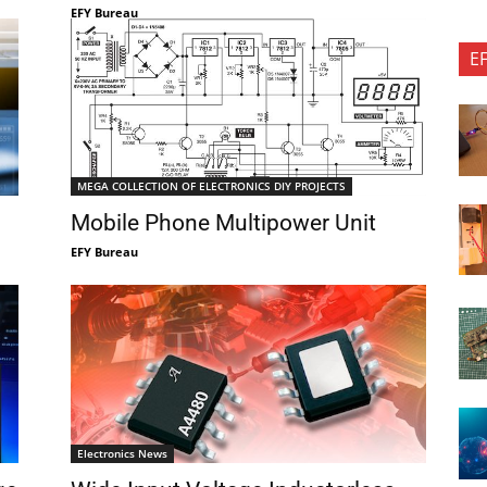
EFY Bureau
E
MEGA COLLECTION OF ELECTRONICS DIY PROJECTS
Mobile Phone Multipower Unit
EFY Bureau
Electronics News