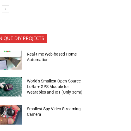
NIQUE DIY PROJECTS
Real-time Web-based Home
Automation
World’s Smallest Open-Source
LoRa + GPS Module for
Wearables and IoT (Only 3cm!)
Smallest Spy Video Streaming
Camera