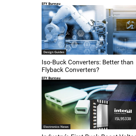
EFY Bureau
Design Guides
Iso-Buck Converters: Better than
Flyback Converters?
EFY Bureau
Electronics News