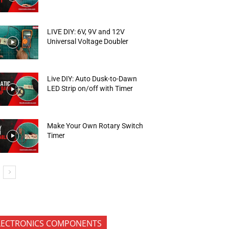
LIVE DIY: 6V, 9V and 12V
Universal Voltage Doubler
Live DIY: Auto Dusk-to-Dawn
LED Strip on/off with Timer
Make Your Own Rotary Switch
Timer
LECTRONICS COMPONENTS