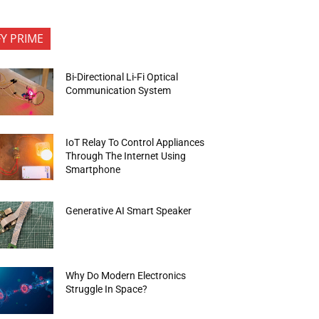
FY PRIME
Bi-Directional Li-Fi Optical
Communication System
IoT Relay To Control Appliances
Through The Internet Using
Smartphone
Generative AI Smart Speaker
Why Do Modern Electronics
Struggle In Space?