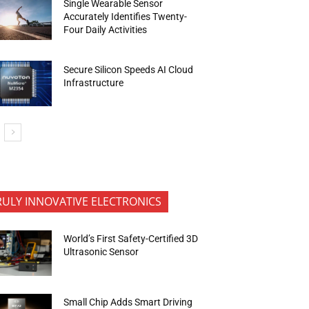
Single Wearable Sensor
Accurately Identifies Twenty-
Four Daily Activities
Secure Silicon Speeds AI Cloud
Infrastructure
RULY INNOVATIVE ELECTRONICS
World’s First Safety-Certified 3D
Ultrasonic Sensor
Small Chip Adds Smart Driving