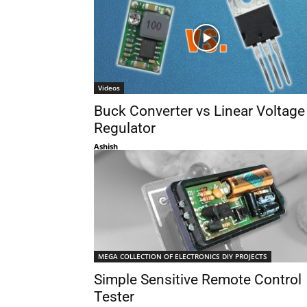
Videos
Buck Converter vs Linear Voltage
Regulator
Ashish
MEGA COLLECTION OF ELECTRONICS DIY PROJECTS
Simple Sensitive Remote Control
Tester