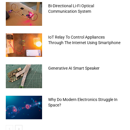
Bi-Directional Li-Fi Optical
Communication System
IoT Relay To Control Appliances
Through The Internet Using Smartphone
Generative AI Smart Speaker
Why Do Modern Electronics Struggle In
Space?