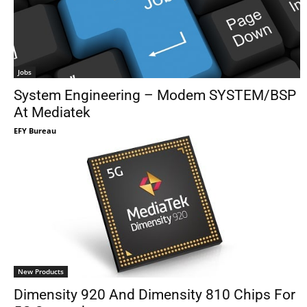
Jobs
System Engineering – Modem SYSTEM/BSP
At Mediatek
EFY Bureau
New Products
Dimensity 920 And Dimensity 810 Chips For