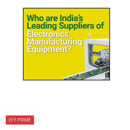
EFY PRIME