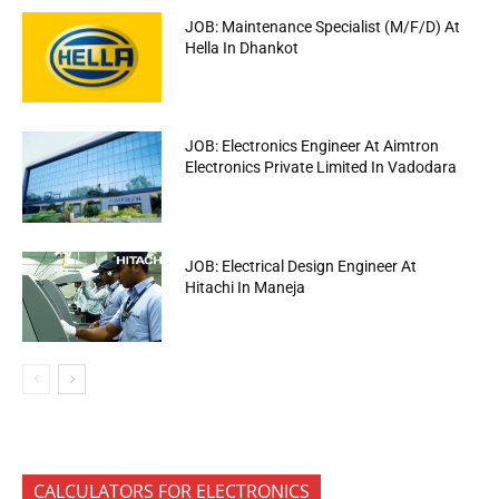
JOB: Maintenance Specialist (M/F/D) At
Hella In Dhankot
JOB: Electronics Engineer At Aimtron
Electronics Private Limited In Vadodara
JOB: Electrical Design Engineer At
Hitachi In Maneja
CALCULATORS FOR ELECTRONICS