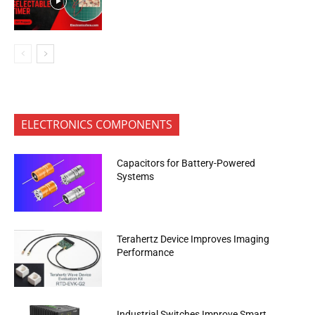
ELECTRONICS COMPONENTS
Capacitors for Battery-Powered
Systems
Terahertz Device Improves Imaging
Performance
Industrial Switches Improve Smart