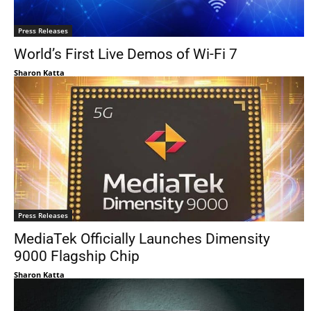
Press Releases
World’s First Live Demos of Wi-Fi 7
Sharon Katta
Press Releases
MediaTek Officially Launches Dimensity
9000 Flagship Chip
Sharon Katta