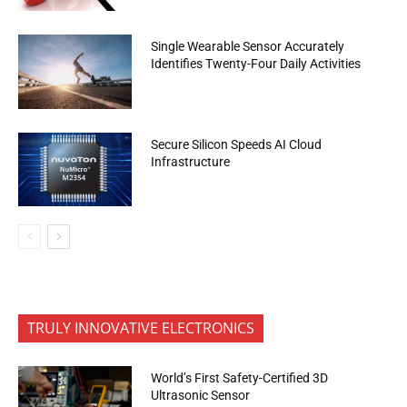
Single Wearable Sensor Accurately
Identifies Twenty-Four Daily Activities
Secure Silicon Speeds AI Cloud
Infrastructure
TRULY INNOVATIVE ELECTRONICS
World’s First Safety-Certified 3D
Ultrasonic Sensor