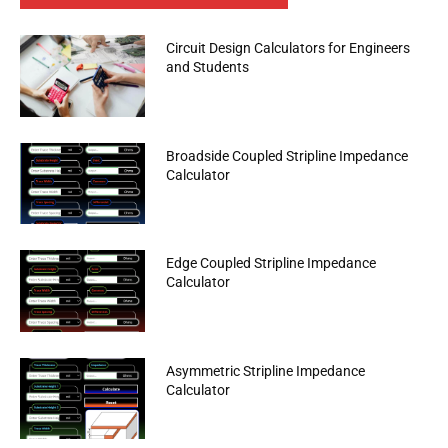
Circuit Design Calculators for Engineers
and Students
Broadside Coupled Stripline Impedance
Calculator
Edge Coupled Stripline Impedance
Calculator
Asymmetric Stripline Impedance
Calculator