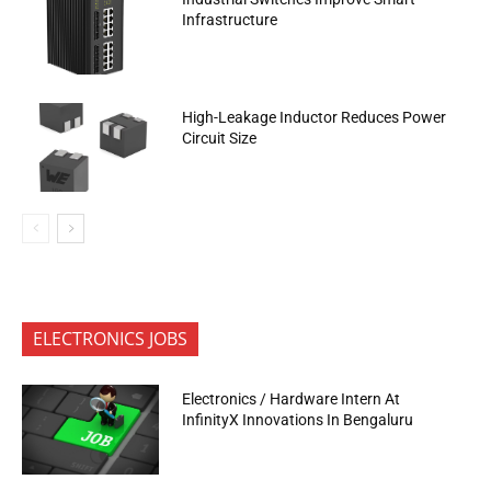
Infrastructure
High-Leakage Inductor Reduces Power
Circuit Size
ELECTRONICS JOBS
Electronics / Hardware Intern At
InfinityX Innovations In Bengaluru