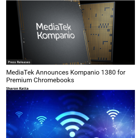
Press Releases
MediaTek Announces Kompanio 1380 for
Premium Chromebooks
Sharon Katta