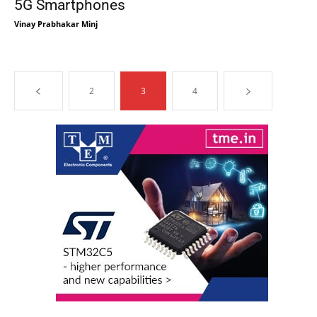
5G Smartphones
Vinay Prabhakar Minj
2
3
4