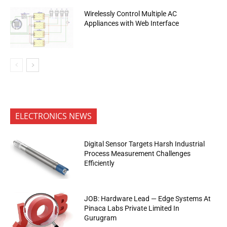
Wirelessly Control Multiple AC
Appliances with Web Interface
ELECTRONICS NEWS
Digital Sensor Targets Harsh Industrial
Process Measurement Challenges
Efficiently
JOB: Hardware Lead — Edge Systems At
Pinaca Labs Private Limited In
Gurugram