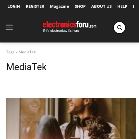
LOGIN
REGISTER
Magazine
SHOP
ABOUT US
HELP
Ex
Tags
MediaTek
MediaTek