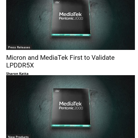
Press Releases
Micron and MediaTek First to Validate
LPDDR5X
Sharon Katta
New Products