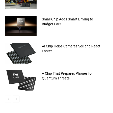
Small Chip Adds Smart Driving to
Budget Cars
AI Chip Helps Cameras See and React
Faster
A Chip That Prepares Phones for
Quantum Threats