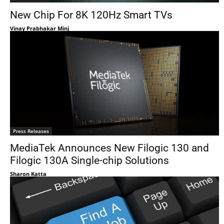
New Chip For 8K 120Hz Smart TVs
Vinay Prabhakar Minj
Press Releases
MediaTek Announces New Filogic 130 and
Filogic 130A Single-chip Solutions
Sharon Katta