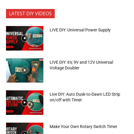
LATEST DIY VIDEOS
LIVE DIY: Universal Power Supply
LIVE DIY: 6V, 9V and 12V Universal
Voltage Doubler
Live DIY: Auto Dusk-to-Dawn LED Strip
on/off with Timer
Make Your Own Rotary Switch Timer