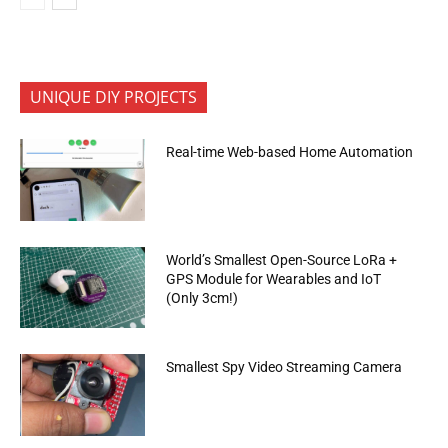
UNIQUE DIY PROJECTS
Real-time Web-based Home Automation
World’s Smallest Open-Source LoRa +
GPS Module for Wearables and IoT
(Only 3cm!)
Smallest Spy Video Streaming Camera