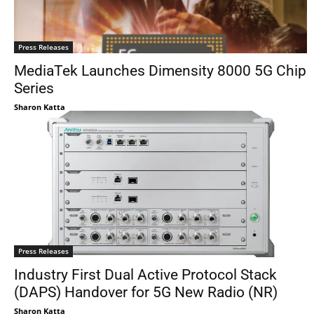
Press Releases
MediaTek Launches Dimensity 8000 5G Chip
Series
Sharon Katta
Press Releases
Industry First Dual Active Protocol Stack
(DAPS) Handover for 5G New Radio (NR)
Sharon Katta