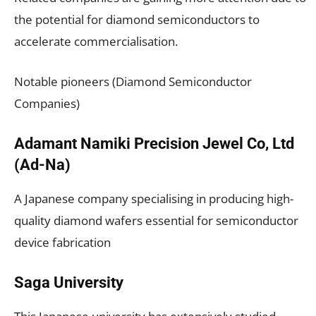
the potential for diamond semiconductors to
accelerate commercialisation.
Notable pioneers (Diamond Semiconductor
Companies)
Adamant Namiki Precision Jewel Co, Ltd
(Ad-Na)
A Japanese company specialising in producing high-
quality diamond wafers essential for semiconductor
device fabrication
Saga University