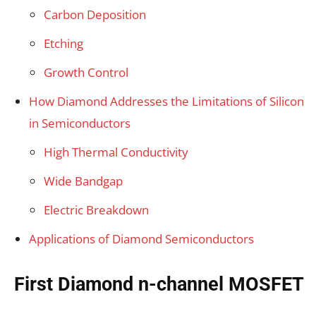
Carbon Deposition
Etching
Growth Control
How Diamond Addresses the Limitations of Silicon
in Semiconductors
High Thermal Conductivity
Wide Bandgap
Electric Breakdown
Applications of Diamond Semiconductors
First Diamond n-channel MOSFET