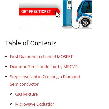
Table of Contents
First Diamond n-channel MOSFET
Diamond Semiconductor by MPCVD
Steps Involved in Creating a Diamond
Semiconductor
Gas Mixture
Microwave Excitation