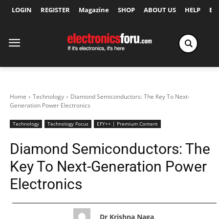
LOGIN
REGISTER
Magazine
SHOP
ABOUT US
HELP
Ex
Home
Technology
Diamond Semiconductors: The Key To Next-
Generation Power Electronics
Technology
Technology Focus
EFY++ | Premium Content
Diamond Semiconductors: The
Key To Next-Generation Power
Electronics
Dr Krishna Naga