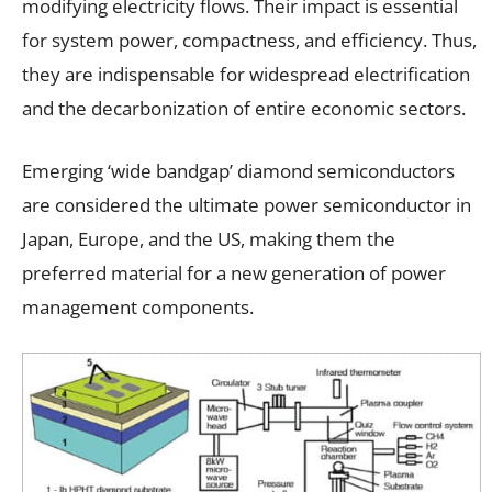
modifying electricity flows. Their impact is essential
for system power, compactness, and efficiency. Thus,
they are indispensable for widespread electrification
and the decarbonization of entire economic sectors.
Emerging ‘wide bandgap’ diamond semiconductors
are considered the ultimate power semiconductor in
Japan, Europe, and the US, making them the
preferred material for a new generation of power
management components.