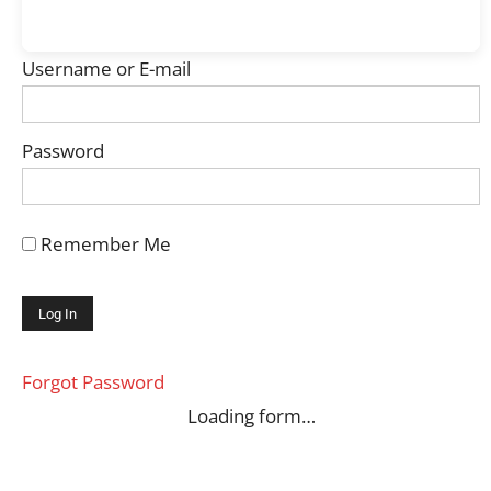
Username or E-mail
Password
Remember Me
Forgot Password
Loading form…