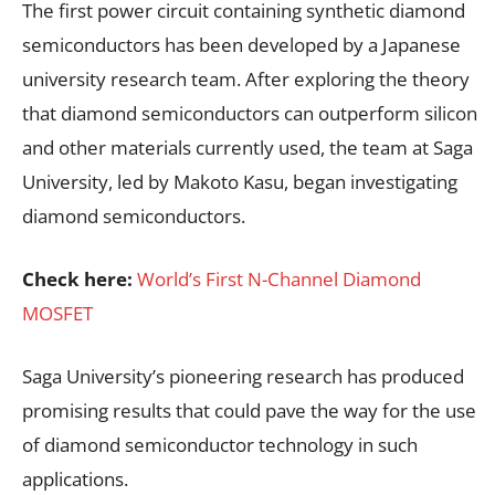
The first power circuit containing synthetic diamond
semiconductors has been developed by a Japanese
university research team. After exploring the theory
that diamond semiconductors can outperform silicon
and other materials currently used, the team at Saga
University, led by Makoto Kasu, began investigating
diamond semiconductors.
Check here:
World’s First N-Channel Diamond
MOSFET
Saga University’s pioneering research has produced
promising results that could pave the way for the use
of diamond semiconductor technology in such
applications.