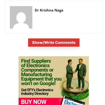
Dr Krishna Naga
Show/Write Comments