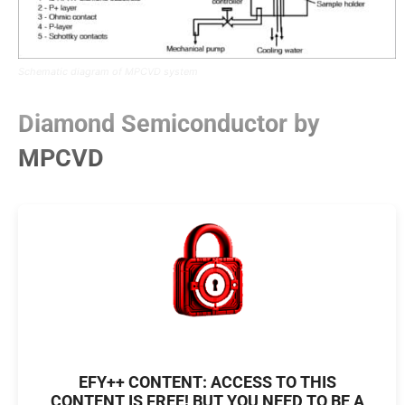
Schematic diagram of MPCVD system
Diamond Semiconductor by
MPCVD
EFY++ CONTENT: ACCESS TO THIS
CONTENT IS FREE! BUT YOU NEED TO BE A