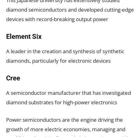
This Japanese university has extensively studied
diamond semiconductors and developed cutting-edge
devices with record-breaking output power
Element Six
A leader in the creation and synthesis of synthetic
diamonds, particularly for electronic devices
Cree
A semiconductor manufacturer that has investigated
diamond substrates for high-power electronics
Power semiconductors are the engine driving the
growth of more electric economies, managing and