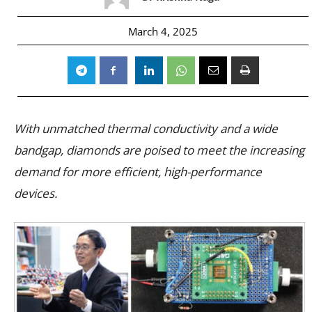
March 4, 2025
With unmatched thermal conductivity and a wide
bandgap, diamonds are poised to meet the increasing
demand for more efficient, high-performance
devices.