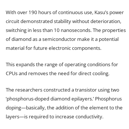
With over 190 hours of continuous use, Kasu’s power
circuit demonstrated stability without deterioration,
switching in less than 10 nanoseconds. The properties
of diamond as a semiconductor make it a potential
material for future electronic components.
This expands the range of operating conditions for
CPUs and removes the need for direct cooling.
The researchers constructed a transistor using two
‘phosphorus-doped diamond epilayers.’ Phosphorus
doping—basically, the addition of the element to the
layers—is required to increase conductivity.