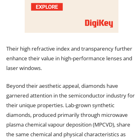
Their high refractive index and transparency further
enhance their value in high-performance lenses and
laser windows.
Beyond their aesthetic appeal, diamonds have
garnered attention in the semiconductor industry for
their unique properties. Lab-grown synthetic
diamonds, produced primarily through microwave
plasma chemical vapour deposition (MPCVD), share
the same chemical and physical characteristics as