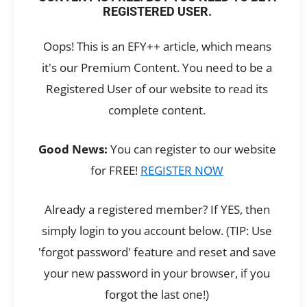
REGISTERED USER.
Oops! This is an EFY++ article, which means
it's our Premium Content. You need to be a
Registered User of our website to read its
complete content.
Good News:
You can register to our website
for FREE!
REGISTER NOW
Already a registered member? If YES, then
simply login to you account below. (TIP: Use
'forgot password' feature and reset and save
your new password in your browser, if you
forgot the last one!)