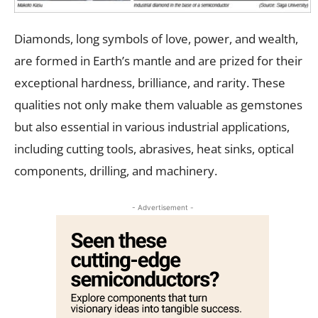
Diamonds, long symbols of love, power, and wealth,
are formed in Earth’s mantle and are prized for their
exceptional hardness, brilliance, and rarity. These
qualities not only make them valuable as gemstones
but also essential in various industrial applications,
including cutting tools, abrasives, heat sinks, optical
components, drilling, and machinery.
- Advertisement -