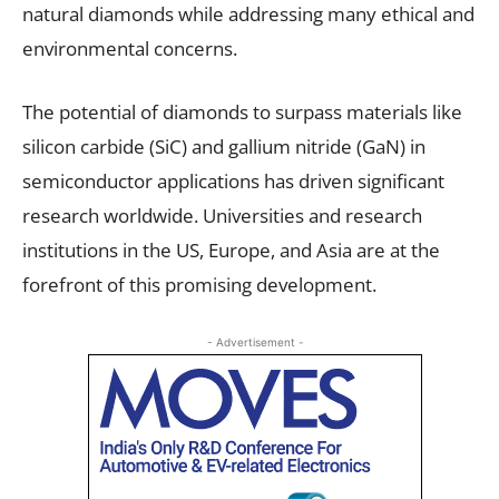
natural diamonds while addressing many ethical and
environmental concerns.
The potential of diamonds to surpass materials like
silicon carbide (SiC) and gallium nitride (GaN) in
semiconductor applications has driven significant
research worldwide. Universities and research
institutions in the US, Europe, and Asia are at the
forefront of this promising development.
- Advertisement -