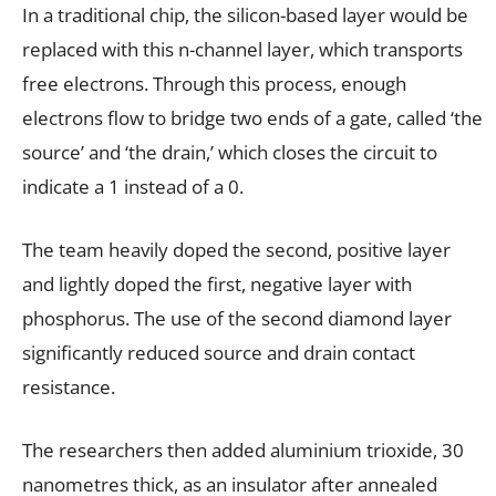
In a traditional chip, the silicon-based layer would be
replaced with this n-channel layer, which transports
free electrons. Through this process, enough
electrons flow to bridge two ends of a gate, called ‘the
source’ and ‘the drain,’ which closes the circuit to
indicate a 1 instead of a 0.
The team heavily doped the second, positive layer
and lightly doped the first, negative layer with
phosphorus. The use of the second diamond layer
significantly reduced source and drain contact
resistance.
The researchers then added aluminium trioxide, 30
nanometres thick, as an insulator after annealed