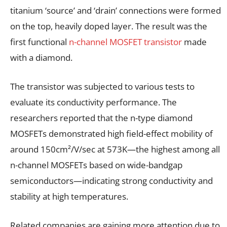
titanium ‘source’ and ‘drain’ connections were formed
on the top, heavily doped layer. The result was the
first functional
n-channel MOSFET transistor
made
with a diamond.
The transistor was subjected to various tests to
evaluate its conductivity performance. The
researchers reported that the n-type diamond
MOSFETs demonstrated high field-effect mobility of
around 150cm²/V/sec at 573K—the highest among all
n-channel MOSFETs based on wide-bandgap
semiconductors—indicating strong conductivity and
stability at high temperatures.
Related companies are gaining more attention due to