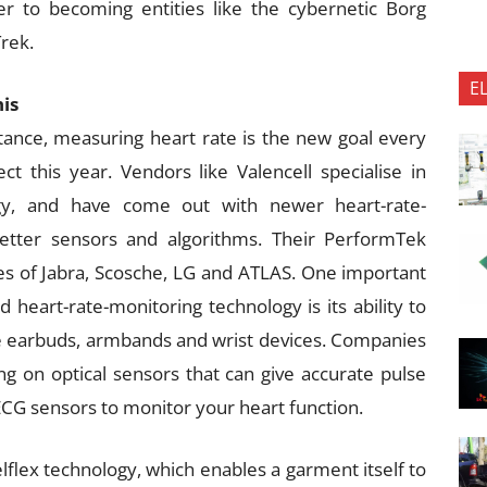
r to becoming entities like the cybernetic Borg
Trek.
E
his
stance, measuring heart rate is the new goal every
ct this year. Vendors like Valencell specialise in
ology, and have come out with newer heart-rate-
etter sensors and algorithms. Their PerformTek
kes of Jabra, Scosche, LG and ATLAS. One important
 heart-rate-monitoring technology is its ability to
ike earbuds, armbands and wrist devices. Companies
 on optical sensors that can give accurate pulse
CG sensors to monitor your heart function.
elflex technology, which enables a garment itself to