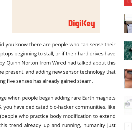
U
id you know there are people who can sense their
aptops beginning to stall, or if their hard drives have
e by Quinn Norton from Wired had talked about this
the present, and adding new sensor technology that
g five senses has already gained steam.
rage when people began adding rare Earth magnets
15, you have dedicated bio-hacker communities, like
 (people who practice body modification to extend
his trend already up and running, humanity just