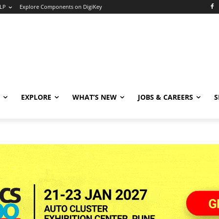
LP
Explore Components on DigiKey
EXPLORE
WHAT’S NEW
JOBS & CAREERS
S