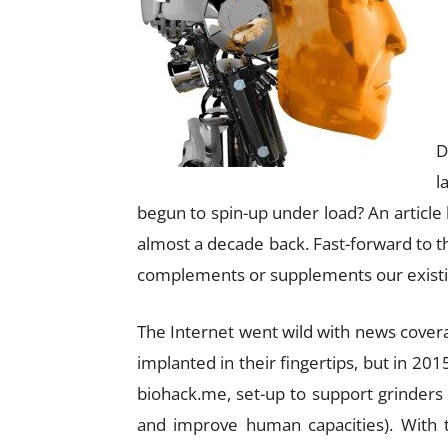
D
l
begun to spin-up under load? An articl
almost a decade back. Fast-forward to 
complements or supplements our existin
The Internet went wild with news cove
implanted in their fingertips, but in 20
biohack.me, set-up to support grinders
and improve human capacities). With t