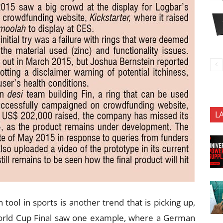
L
 tool in sports is another trend that is picking up,
World Cup Final saw one example, where a German