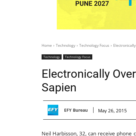
Home
Technology
Technology Focus
Electronical
Technology
Technology Focus
Electronically Ov
Sapien
EFY Bureau
May 26, 2015
Neil Harbisson, 32, can receive phone ca