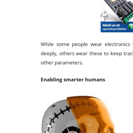
While some people wear electronics 
deeply, others wear these to keep track
other parameters.
Enabling smarter humans