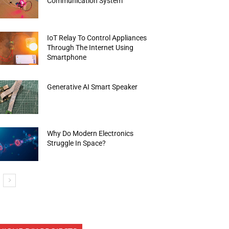
Communication System
IoT Relay To Control Appliances
Through The Internet Using
Smartphone
Generative AI Smart Speaker
Why Do Modern Electronics
Struggle In Space?