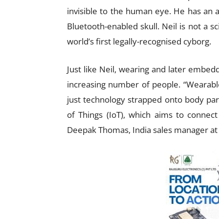
invisible to the human eye. He has an a
Bluetooth-enabled skull. Neil is not a sc
world’s first legally-recognised cyborg.
Just like Neil, wearing and later embedd
increasing number of people. “Wearabl
just technology strapped onto body parts
of Things (IoT), which aims to connec
Deepak Thomas, India sales manager at