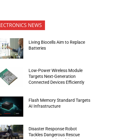
LECTRONICS NEWS
Living Biocells Aim to Replace
Batteries
Low-Power Wireless Module
Targets Next-Generation
Connected Devices Efficiently
Flash Memory Standard Targets
AI Infrastructure
Disaster Response Robot
Tackles Dangerous Rescue