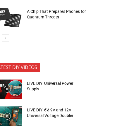
A Chip That Prepares Phones for
Quantum Threats
ATEST DIY VIDEOS
LIVE DIY: Universal Power
Supply
LIVE DIY: 6V, 9V and 12V
Universal Voltage Doubler