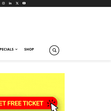
PECIALS
SHOP