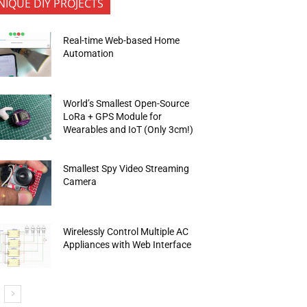
NIQUE DIY PROJECTS
Real-time Web-based Home
Automation
World’s Smallest Open-Source
LoRa + GPS Module for
Wearables and IoT (Only 3cm!)
Smallest Spy Video Streaming
Camera
Wirelessly Control Multiple AC
Appliances with Web Interface