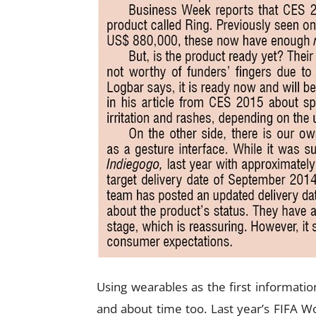
Using wearables as the first information
and about time too. Last year’s FIFA 