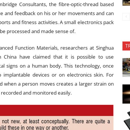
ridge Consultants, the fibre-optic-thread based
ce and feedback on his or her movements and can
orts and fitness activities. A small electronics pack
n be processed and made sense of.
T
anced Function Materials, researchers at Singhua
n China have claimed that it is possible to use
tal signs on a human body. This technology, once
implantable devices or on electronics skin. For
ed when a person moves creates a larger strain on
e recorded and monitored easily.