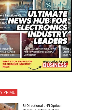
FY PRIME
Bi-Directional Li-Fi Optical