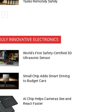
Tasks Remotely Safely
RULY INNOVATIVE ELECTRONICS
World’s First Safety-Certified 3D
Ultrasonic Sensor
Small Chip Adds Smart Driving
to Budget Cars
AI Chip Helps Cameras See and
React Faster