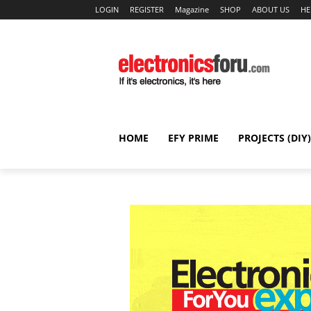
LOGIN
REGISTER
Magazine
SHOP
ABOUT US
HE
HOME
EFY PRIME
PROJECTS (DIY)