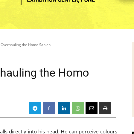
ly Overhauling the Homo Sapien
erhauling the Homo
lls directly into his head. He can perceive colours