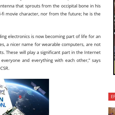
ntenna that sprouts from the occipital bone in his
i-fi movie character, nor from the future; he is the
ing electronics is now becoming part of life for an
es, a nicer name for wearable computers, are not
. These will play a significant part in the Internet
t everyone and everything with each other,” says
 CSR.
E