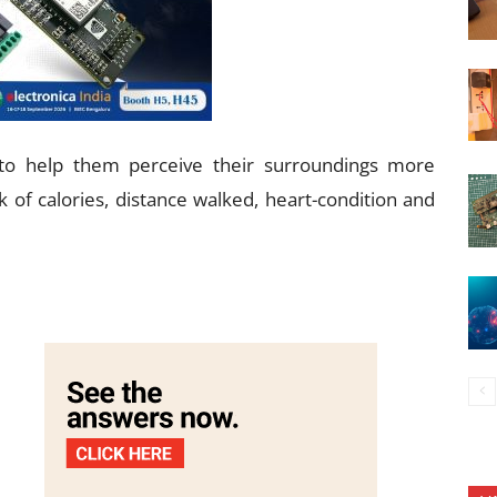
to help them perceive their surroundings more
 of calories, distance walked, heart-condition and