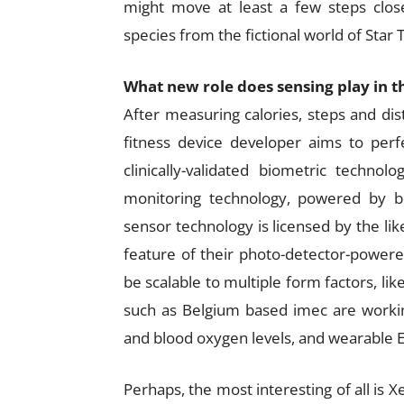
might move at least a few steps close
species from the fictional world of Star 
What new role does sensing play in t
After measuring calories, steps and di
fitness device developer aims to perfe
clinically-validated biometric techn
monitoring technology, powered by b
sensor technology is licensed by the li
feature of their photo-detector-powered
be scalable to multiple form factors, l
such as Belgium based imec are working
and blood oxygen levels, and wearable E
Perhaps, the most interesting of all is X