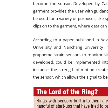
become the sensor. Developed by Camb
garment provides the user with guidan
be used for a variety of purposes, like sp
clips on to the garment, where data ca
According to a paper published in Adv
University and Nanchang University i
grapheme-strain sensors to monitor vi
developed, could be implemented into 
instance, the strength of motion creat
the sensor, which allows the signal to b